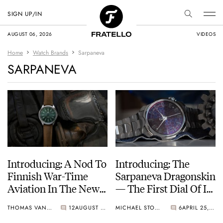
SIGN UP/IN
AUGUST 06, 2026
VIDEOS
Home
Watch Brands
Sarpaneva
SARPANEVA
Introducing: A Nod To
Introducing: The
Finnish War-Time
Sarpaneva Dragonskin
Aviation In The New
— The First Dial Of Its
S.U.F. Helsinki Myrsky
Kind
THOMAS VAN STRAATEN
12
AUGUST 07, 2025
MICHAEL STOCKTON
6
APRIL 25, 2024
MY-G Pinefrost