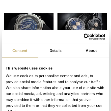
Sarpaneva Korona –
Sarpaneva K3
Consent
Details
About
Finnish Watchmaking
Northern Stars –
Hands On
This website uses cookies
FRATELLO
3
MARCH 27, 2012
MING THEIN
2
AUGUST 08, 2011
We use cookies to personalise content and ads, to
provide social media features and to analyse our traffic.
We also share information about your use of our site with
our social media, advertising and analytics partners who
may combine it with other information that you’ve
provided to them or that they’ve collected from your use