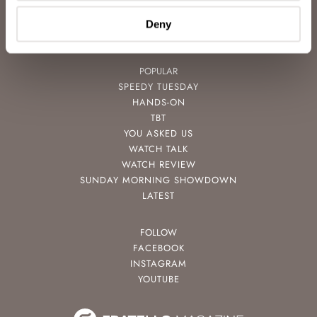
VIDEOS
NEWSLETTER
Deny
CONTACT
POPULAR
SPEEDY TUESDAY
HANDS-ON
TBT
YOU ASKED US
WATCH TALK
WATCH REVIEW
SUNDAY MORNING SHOWDOWN
LATEST
FOLLOW
FACEBOOK
INSTAGRAM
YOUTUBE