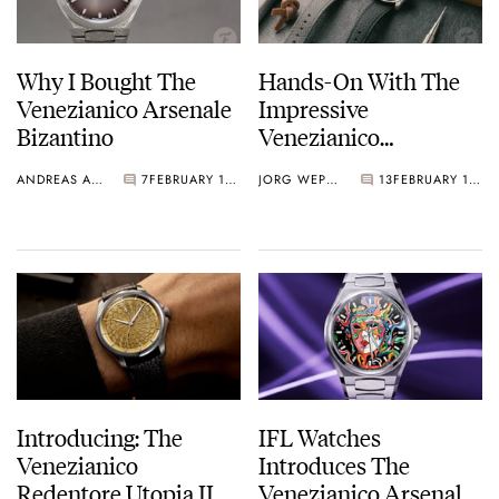
Why I Bought The
Hands-On With The
Venezianico Arsenale
Impressive
Bizantino
Venezianico
Redentore Utopia II
ANDREAS AHRENS
7
FEBRUARY 18, 2026
JORG WEPPELINK
13
FEBRUARY 17, 2026
Introducing: The
IFL Watches
Venezianico
Introduces The
Redentore Utopia II
Venezianico Arsenale