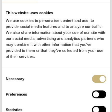
This website uses cookies
We use cookies to personalise content and ads, to
provide social media features and to analyse our traffic.
Hands-On With The
Introducing: The
We also share information about your use of our site with
our social media, advertising and analytics partners who
Venezianico Arsenale
Wonderful
may combine it with other information that you’ve
Platino And Arsenale
Monochromatic
provided to them or that they’ve collected from your use
Avventurina
Venezianico Arsenale
JORG WEPPELINK
6
JULY 11, 2025
JORG WEPPELINK
14
JUNE 28, 2025
of their services.
Platino
Consent
Necessary
Selection
Preferences
Statistics