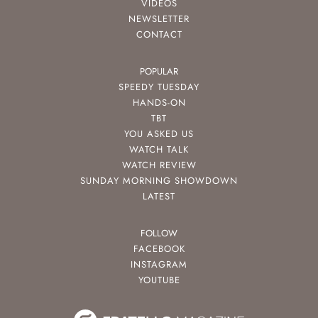
VIDEOS
NEWSLETTER
CONTACT
POPULAR
SPEEDY TUESDAY
HANDS-ON
TBT
YOU ASKED US
WATCH TALK
WATCH REVIEW
SUNDAY MORNING SHOWDOWN
LATEST
FOLLOW
FACEBOOK
INSTAGRAM
YOUTUBE