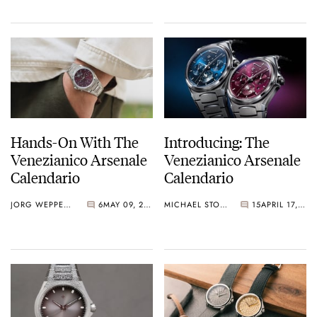
Hands-On With The
Introducing: The
Venezianico Arsenale
Venezianico Arsenale
Calendario
Calendario
JORG WEPPELINK
6
MAY 09, 2026
MICHAEL STOCKTON
15
APRIL 17, 2026