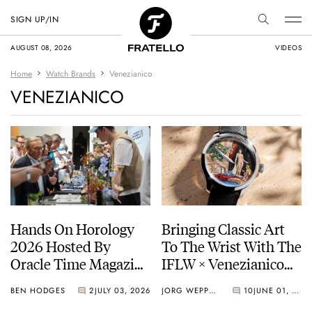
SIGN UP/IN
AUGUST 08, 2026
VIDEOS
Home
Watch Brands
Venezianico
VENEZIANICO
Hands On Horology
Bringing Classic Art
2026 Hosted By
To The Wrist With The
Oracle Time Magazine
IFLW × Venezianico
— Photo Report
Redentore L’Odalisca
BEN HODGES
2
JULY 03, 2026
JORG WEPPELINK
10
JUNE 01, 2026