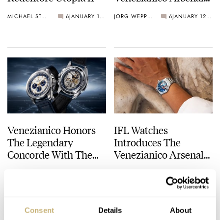
Arlecchino Inspired
MICHAEL STOCKTON
6
JANUARY 15, 2026
JORG WEPPELINK
6
JANUARY 12, 2026
By The Venice
Carnival
Venezianico Honors
IFL Watches
The Legendary
Introduces The
Concorde With The
Venezianico Arsenale
New Bucintoro 1976
Venus
JORG WEPPELINK
8
OCTOBER 04, 2025
MICHAEL STOCKTON
1
AUGUST 04, 2025
Chronograph
Consent
Details
About