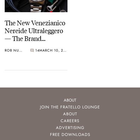
The New Venezianico
Nereide Ultraleggero
— The Brand
Formerly Known As
ROB NUDDS
14
MARCH 10, 2022
Meccaniche
Veneziane’s Flagship
For The Future
ABOUT
JOIN THE FRATELLO LOUNGE
ABOUT
CAREERS
ADVERTISING
FREE DOWNLOADS