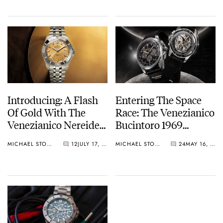
Introducing: A Flash
Entering The Space
Of Gold With The
Race: The Venezianico
Venezianico Nereide
Bucintoro 1969
Aureo
Limited Edition
MICHAEL STOCKTON
12
JULY 17, 2024
MICHAEL STOCKTON
24
MAY 16, 2024