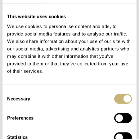
January 28th. The number of sold pieces will determine
the final production run, with no further orders allowed.
This website uses cookies
The first 100 watches will begin shipping in February,
We use cookies to personalise content and ads, to
and the remaining units will be delivered in May. Once
provide social media features and to analyse our traffic.
again, we’re impressed, and we look forward to sharing
We also share information about your use of our site with
our social media, advertising and analytics partners who
more impressions soon when we receive samples for a
may combine it with other information that you’ve
hands-on review.
provided to them or that they’ve collected from your use
of their services.
This is a partnership post.
Learn more
.
Consent
Watch specifications
Necessary
Selection
BRAND
Venezianico
Preferences
MODEL
Redentore Utopia II Alpha and Beta
Statistics