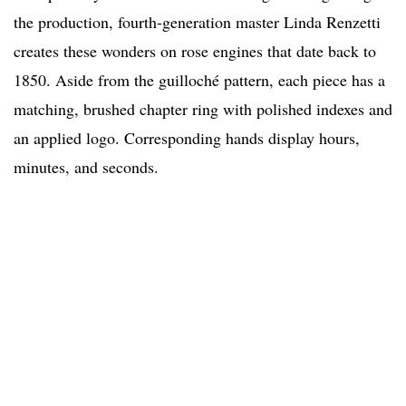
the production, fourth-generation master Linda Renzetti
creates these wonders on rose engines that date back to
1850. Aside from the guilloché pattern, each piece has a
matching, brushed chapter ring with polished indexes and
an applied logo. Corresponding hands display hours,
minutes, and seconds.