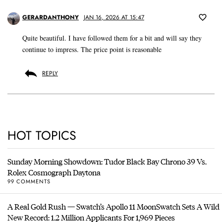
GERARDANTHONY
JAN 16, 2026 AT 15:47
Quite beautiful. I have followed them for a bit and will say they
continue to impress. The price point is reasonable
REPLY
HOT TOPICS
Sunday Morning Showdown: Tudor Black Bay Chrono 39 Vs.
Rolex Cosmograph Daytona
99 COMMENTS
A Real Gold Rush — Swatch’s Apollo 11 MoonSwatch Sets A Wild
New Record: 1.2 Million Applicants For 1,969 Pieces