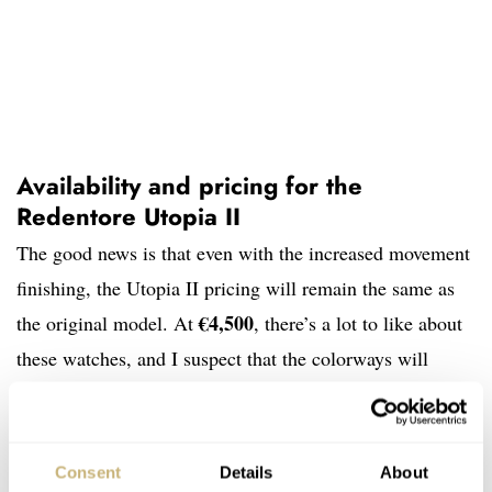
Availability and pricing for the
Redentore Utopia II
The good news is that even with the increased movement
finishing, the Utopia II pricing will remain the same as
€4,500
the original model. At
, there’s a lot to like about
these watches, and I suspect that the colorways will
appeal to even more people than the blue-green of the
first model. Regarding production, Venezianico will
accept pre-orders on its
website
until 15:00 CET on
Consent
Details
About