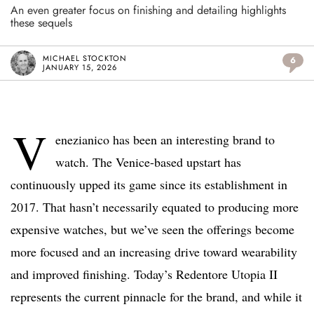
An even greater focus on finishing and detailing highlights
these sequels
MICHAEL STOCKTON
6
JANUARY 15, 2026
V
enezianico has been an interesting brand to
watch. The Venice-based upstart has
continuously upped its game since its establishment in
2017. That hasn’t necessarily equated to producing more
expensive watches, but we’ve seen the offerings become
more focused and an increasing drive toward wearability
and improved finishing. Today’s Redentore Utopia II
represents the current pinnacle for the brand, and while it