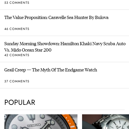
53 COMMENTS
The Value Proposition: Caravelle Sea Hunter By Bulova
46 COMMENTS
Sunday Morning Showdown: Hamilton Khaki Navy Scuba Auto
Vs. Mido Ocean Star 200
42 COMMENTS
Grail Creep — The Myth Of The Endgame Watch
37 COMMENTS
POPULAR