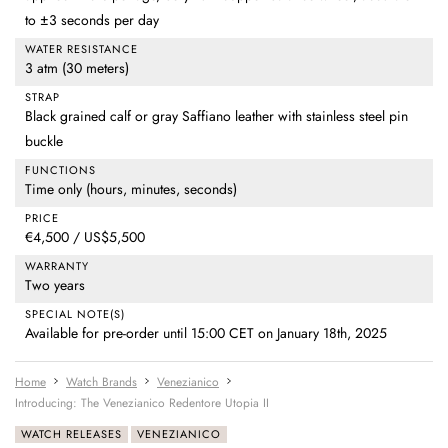
to ±3 seconds per day
WATER RESISTANCE
3 atm (30 meters)
STRAP
Black grained calf or gray Saffiano leather with stainless steel pin
buckle
FUNCTIONS
Time only (hours, minutes, seconds)
PRICE
€4,500 / US$5,500
WARRANTY
Two years
SPECIAL NOTE(S)
Available for pre-order until 15:00 CET on January 18th, 2025
Home
Watch Brands
Venezianico
Introducing: The Venezianico Redentore Utopia II
WATCH RELEASES
VENEZIANICO