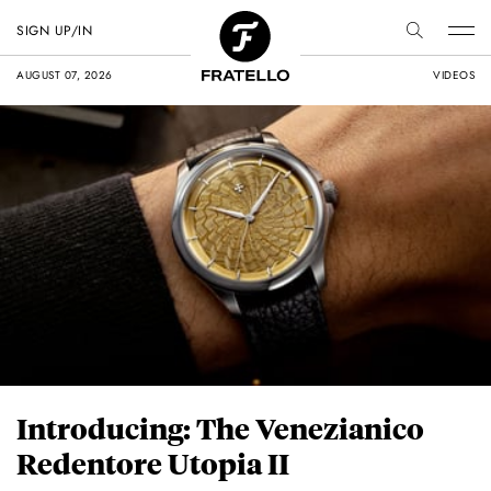
SIGN UP/IN
AUGUST 07, 2026
VIDEOS
Introducing: The Venezianico
Redentore Utopia II