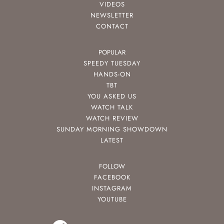
VIDEOS
NEWSLETTER
CONTACT
POPULAR
SPEEDY TUESDAY
HANDS-ON
TBT
YOU ASKED US
WATCH TALK
WATCH REVIEW
SUNDAY MORNING SHOWDOWN
LATEST
FOLLOW
FACEBOOK
INSTAGRAM
YOUTUBE