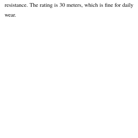
resistance. The rating is 30 meters, which is fine for daily
wear.