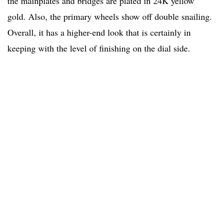
the mainplates and bridges are plated in 24K yellow
gold. Also, the primary wheels show off double snailing.
Overall, it has a higher-end look that is certainly in
keeping with the level of finishing on the dial side.