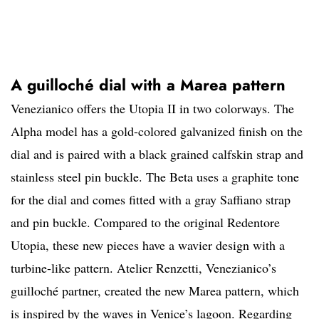
A guilloché dial with a Marea pattern
Venezianico offers the Utopia II in two colorways. The
Alpha model has a gold-colored galvanized finish on the
dial and is paired with a black grained calfskin strap and
stainless steel pin buckle. The Beta uses a graphite tone
for the dial and comes fitted with a gray Saffiano strap
and pin buckle. Compared to the original Redentore
Utopia, these new pieces have a wavier design with a
turbine-like pattern. Atelier Renzetti, Venezianico’s
guilloché partner, created the new Marea pattern, which
is inspired by the waves in Venice’s lagoon. Regarding