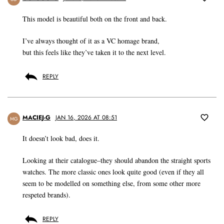
This model is beautiful both on the front and back.
I’ve always thought of it as a VC homage brand,
but this feels like they’ve taken it to the next level.
REPLY
MACIEJ-G
JAN 16, 2026 AT 08:51
MG
It doesn’t look bad, does it.
Looking at their catalogue–they should abandon the straight sports
watches. The more classic ones look quite good (even if they all
seem to be modelled on something else, from some other more
respeted brands).
REPLY