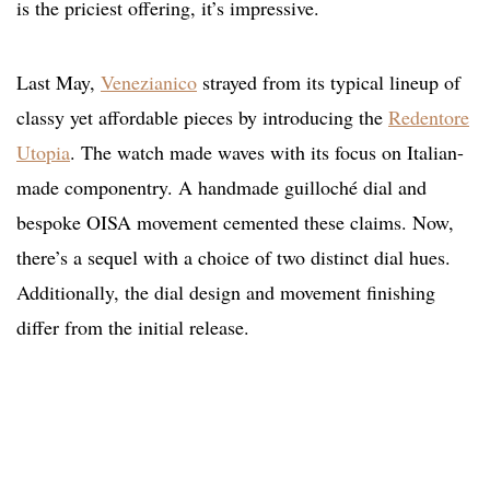
is the priciest offering, it’s impressive.
Last May,
Venezianico
strayed from its typical lineup of
classy yet affordable pieces by introducing the
Redentore
Utopia
. The watch made waves with its focus on Italian-
made componentry. A handmade guilloché dial and
bespoke OISA movement cemented these claims. Now,
there’s a sequel with a choice of two distinct dial hues.
Additionally, the dial design and movement finishing
differ from the initial release.