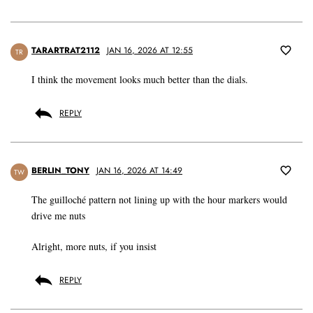
TARARTRAT2112
JAN 16, 2026 AT 12:55
TR
I think the movement looks much better than the dials.
REPLY
BERLIN_TONY
JAN 16, 2026 AT 14:49
TW
The guilloché pattern not lining up with the hour markers would
drive me nuts
Alright, more nuts, if you insist
REPLY