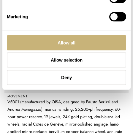
DIAL
Gold-tone (Alpha) or graphite-colored (Beta) galvanized guilloché
base with Marea pattern (engraved on an 1850 rose engine by
Marketing
master Linda Renzetti), matching outer ring, polished metal
indexes, applied logo
CASE MATERIAL
Allow all
316L stainless steel
CASE DIMENSIONS
38mm (diameter) × 44.2mm (lug-to-lug) × 8.9mm (thickness)
Allow selection
CRYSTAL
Sapphire with antireflective coating
Deny
CASE BACK
Stainless steel and sapphire crystal, affixed with six screws
MOVEMENT
V5001 (manufactured by OISA, designed by Fausto Berizzi and
Andrea Menegazzo): manual winding, 25,200vph frequency, 60-
hour power reserve, 19 jewels, 24K gold plating, double-snailed
wheels, radial Côtes de Genève, mirror-polished anglage, hand-
applied micro-perlage, beryllium copper balance wheel, accurate