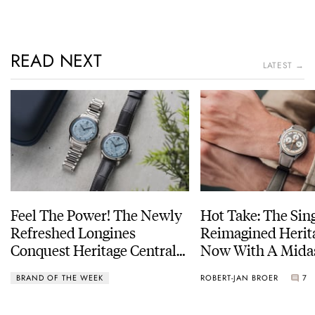
READ NEXT
LATEST →
Feel The Power! The Newly
Hot Take: The Sin
Refreshed Longines
Reimagined Herit
Conquest Heritage Central
Now With A Mida
Power Reserve
BRAND OF THE WEEK
ROBERT-JAN BROER
7