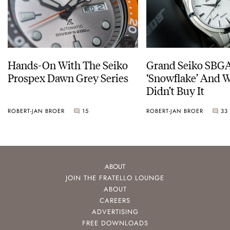
Hands-On With The Seiko
Grand Seiko SBG
Prospex Dawn Grey Series
‘Snowflake’ And W
Didn’t Buy It
ROBERT-JAN BROER
15
ROBERT-JAN BROER
33
ABOUT
JOIN THE FRATELLO LOUNGE
ABOUT
CAREERS
ADVERTISING
FREE DOWNLOADS