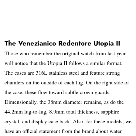
The Venezianico Redentore Utopia II
Those who remember the original watch from last year
will notice that the Utopia II follows a similar format.
The cases are 316L stainless steel and feature strong
chamfers on the outside of each lug. On the right side of
the case, these flow toward subtle crown guards.
Dimensionally, the 38mm diameter remains, as do the
44.2mm lug-to-lug, 8.9mm total thickness, sapphire
crystal, and display case back. Also, for these models, we
have an official statement from the brand about water