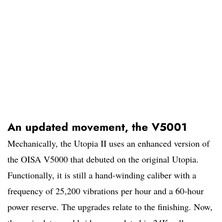
An updated movement, the V5001
Mechanically, the Utopia II uses an enhanced version of
the OISA V5000 that debuted on the original Utopia.
Functionally, it is still a hand-winding caliber with a
frequency of 25,200 vibrations per hour and a 60-hour
power reserve. The upgrades relate to the finishing. Now,