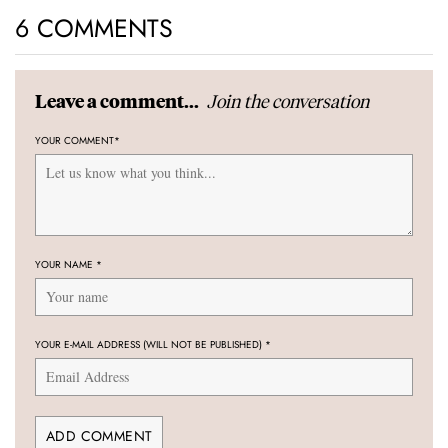
6 COMMENTS
Join the conversation
Leave a comment...
YOUR COMMENT
*
YOUR NAME
*
YOUR E-MAIL ADDRESS (WILL NOT BE PUBLISHED)
*