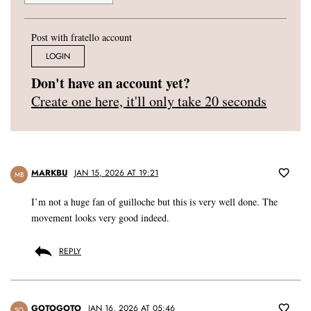
Post with fratello account
LOGIN
Don't have an account yet?
Create one here, it'll only take 20 seconds
MARKBU
JAN 15, 2026 AT 19:21
MB
I’m not a huge fan of guilloche but this is very well done. The
movement looks very good indeed.
REPLY
GOTOGOTO
JAN 16, 2026 AT 05:46
SO