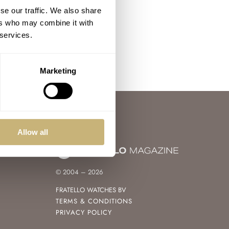
se our traffic. We also share
ers who may combine it with
 services.
Marketing
Allow all
© 2004 – 2026
FRATELLO WATCHES BV
TERMS & CONDITIONS
PRIVACY POLICY