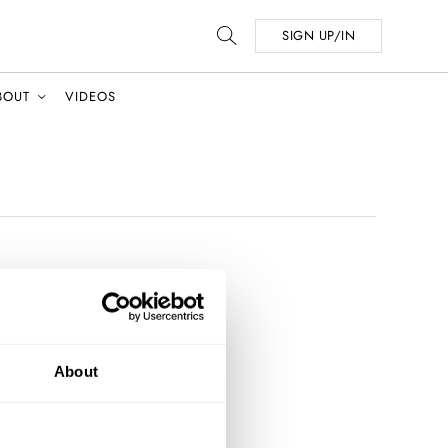
SIGN UP/IN
BOUT
VIDEOS
About