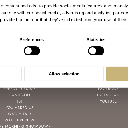
Hands-On With The Bohen Mille Mer
e content and ads, to provide social media features and to analy
Dive Watch — Water Resistant To 1,000
 our site with our social media, advertising and analytics partn
Meters
 provided to them or that they’ve collected from your use of their
ROB NUDDS
11
DECEMBER 06, 2021
Preferences
Statistics
Allow selection
POPULAR
FOLLOW
SPEEDY TUESDAY
FACEBOOK
HANDS-ON
INSTAGRAM
TBT
YOUTUBE
YOU ASKED US
WATCH TALK
WATCH REVIEW
AY MORNING SHOWDOWN