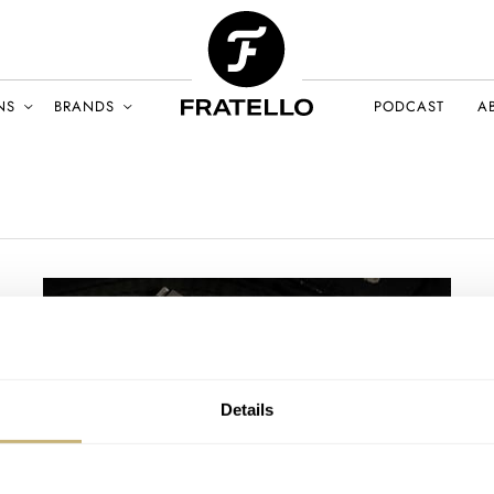
NS
BRANDS
PODCAST
A
Details