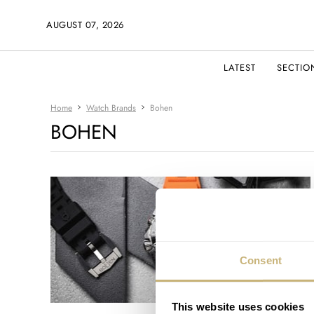
AUGUST 07, 2026
LATEST
SECTIO
Home
Watch Brands
Bohen
BOHEN
Consent
This website uses cookies