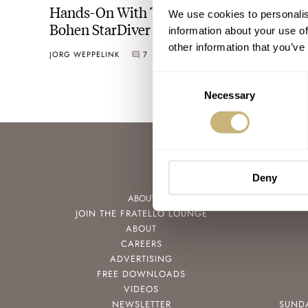
Hands-On With The Seriously Extreme
We use cookies to personalis
Bohen StarDiver
information about your use of
other information that you’ve
JORG WEPPELINK
7
MAY 27, 2023
Consent
Necessary
Selection
Deny
ABOUT
JOIN THE FRATELLO LOUNGE
ABOUT
CAREERS
ADVERTISING
FREE DOWNLOADS
VIDEOS
NEWSLETTER
SUND