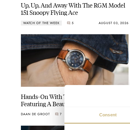
Up, Up, And Away With The RGM Model
151 Snoopy Flying Ace
WATCH OF THE WEEK
5
AUGUST 03, 2026
Hands-On With The RGM Model 207-EB
Featuring A Beautiful Blue Engine-
Turned Dial
DAAN DE GROOT
7
FEBRUARY 26, 2025
Consent