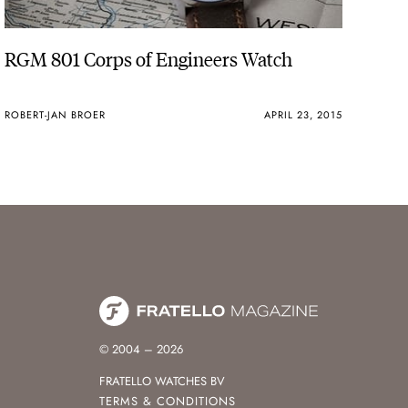
RGM 801 Corps of Engineers Watch
ROBERT-JAN BROER
APRIL 23, 2015
© 2004 – 2026
FRATELLO WATCHES BV
TERMS & CONDITIONS