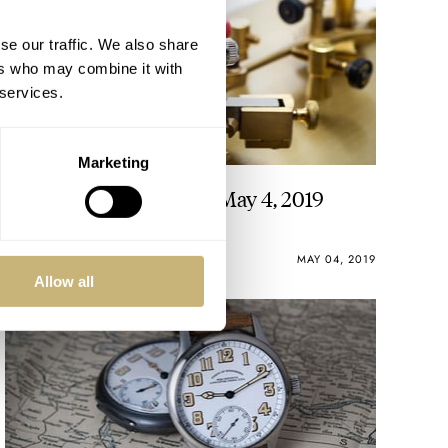
se our traffic. We also share
ers who may combine it with
 services.
Marketing
This Week in Watches – May 4, 2019
MICHAEL STOCKTON
0
MAY 04, 2019
Allow all