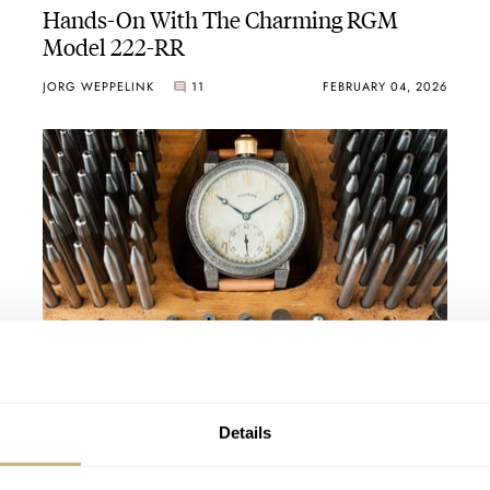
Hands-On With The Charming RGM
Model 222-RR
JORG WEPPELINK
11
FEBRUARY 04, 2026
Watch Dating Profiles: United States — A
Trendy Timex, Refined RGM, And A
Voluptuous Vortic
THOMAS STOVER
4
MARCH 04, 2022
Details