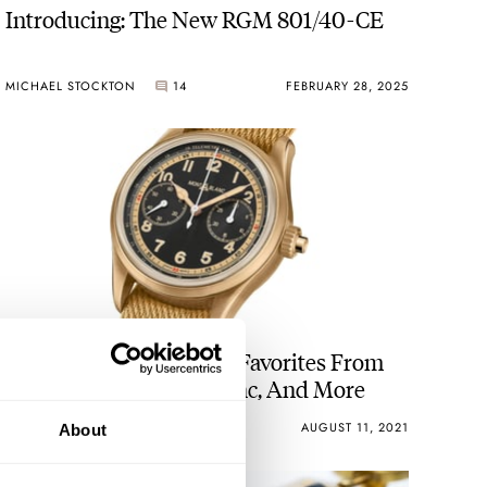
Introducing: The New RGM 801/40-CE
MICHAEL STOCKTON
14
FEBRUARY 28, 2025
Top 5 Telemeters — My Favorites From
Nezumi, RGM, Montblanc, And More
BRANDON BAINES
28
AUGUST 11, 2021
About