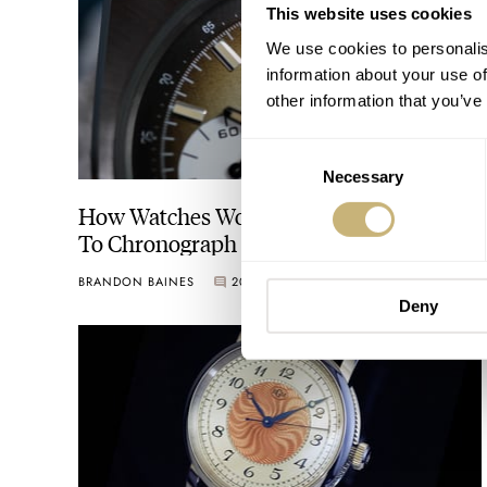
This website uses cookies
We use cookies to personalis
information about your use of
other information that you’ve
Consent
Necessary
Selection
How Watches Work: Our Definitive Guide
To Chronograph Scales
BRANDON BAINES
20
JULY 15, 2021
Deny