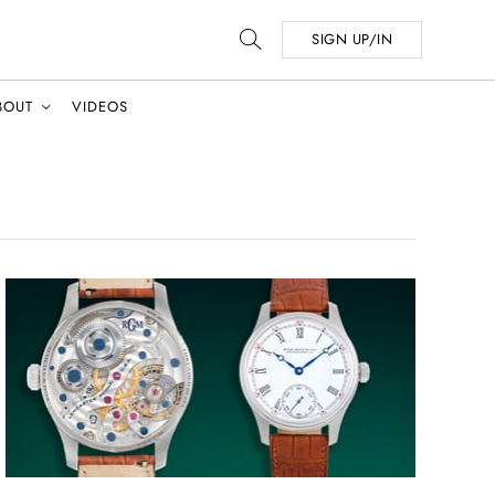
SIGN UP/IN
BOUT
VIDEOS