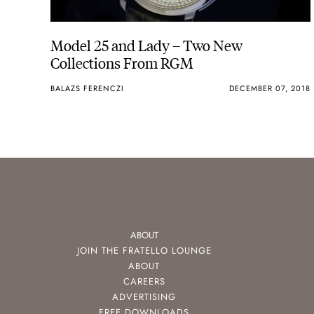
Model 25 and Lady – Two New
Collections From RGM
BALAZS FERENCZI
DECEMBER 07, 2018
ABOUT
JOIN THE FRATELLO LOUNGE
ABOUT
CAREERS
ADVERTISING
FREE DOWNLOADS