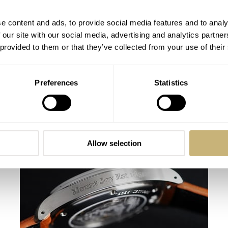
e content and ads, to provide social media features and to analy
 our site with our social media, advertising and analytics partn
 provided to them or that they’ve collected from your use of their
Preferences
Statistics
This Week in Watches: October 17, 2020
Crisp Edition
MICHAEL STOCKTON
1
OCTOBER 17, 2020
Allow selection