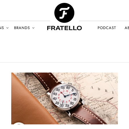
NS
BRANDS
PODCAST
A