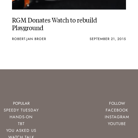
RGM Donates Watch to rebuild
Playground
ROBERT-JAN BROER
SEPTEMBER 21, 2015
POPULAR
FOLLOW
SPEEDY TUESDAY
FACEBOOK
HANDS-ON
INSTAGRAM
TBT
YOUTUBE
YOU ASKED US
WATCH TALK