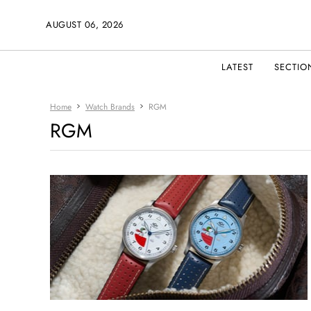
AUGUST 06, 2026
LATEST
SECTIO
Home
Watch Brands
RGM
RGM