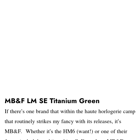
MB&F LM SE Titanium Green
If there’s one brand that within the haute horlogerie camp
that routinely strikes my fancy with its releases, it’s
MB&F. Whether it’s the HM6 (want!) or one of their