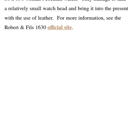
a relatively small watch head and bring it into the present
with the use of leather. For more information, see the
official site
Robert & Fils 1630
.