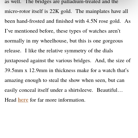
as well. The bridges are palladium-treated and the
micro-rotor itself is 22K gold. The mainplates have all
been hand-frosted and finished with 4.5N rose gold. As
I’ve mentioned before, these types of watches aren’t
normally in my wheelhouse, but this is one gorgeous
release. I like the relative symmetry of the dials
juxtaposed against the various bridges. And, the size of
39.5mm x 12.9mm in thickness make for a watch that’s
amazing enough to steal the show when seen, but can
easily conceal itself under a shirtsleeve. Beautiful…
here
Head
for far more information.