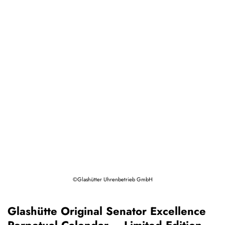
©Glashütter Uhrenbetrieb GmbH
Glashütte Original Senator Excellence