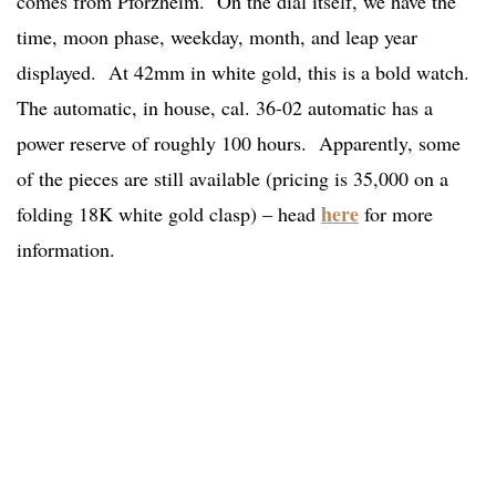
comes from Pforzheim. On the dial itself, we have the
time, moon phase, weekday, month, and leap year
displayed. At 42mm in white gold, this is a bold watch.
The automatic, in house, cal. 36-02 automatic has a
power reserve of roughly 100 hours. Apparently, some
of the pieces are still available (pricing is 35,000 on a
here
folding 18K white gold clasp) – head
for more
information.