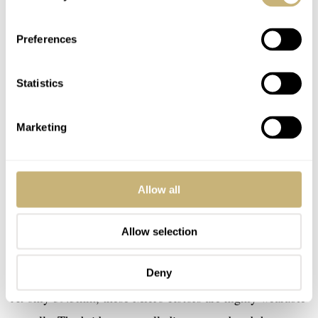
Preferences
Statistics
Marketing
Allow all
Allow selection
Deny
At only 39.5mm, these Micro-Rotors are highly wearable