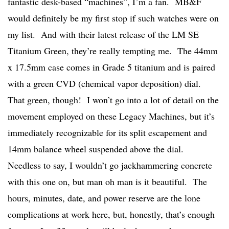
fantastic desk-based “machines”, I’m a fan. MB&F
would definitely be my first stop if such watches were on
my list. And with their latest release of the LM SE
Titanium Green, they’re really tempting me. The 44mm
x 17.5mm case comes in Grade 5 titanium and is paired
with a green CVD (chemical vapor deposition) dial.
That green, though! I won’t go into a lot of detail on the
movement employed on these Legacy Machines, but it’s
immediately recognizable for its split escapement and
14mm balance wheel suspended above the dial.
Needless to say, I wouldn’t go jackhammering concrete
with this one on, but man oh man is it beautiful. The
hours, minutes, date, and power reserve are the lone
complications at work here, but, honestly, that’s enough