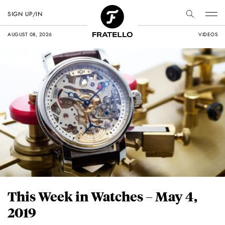
SIGN UP/IN
AUGUST 08, 2026
VIDEOS
This Week in Watches – May 4,
2019