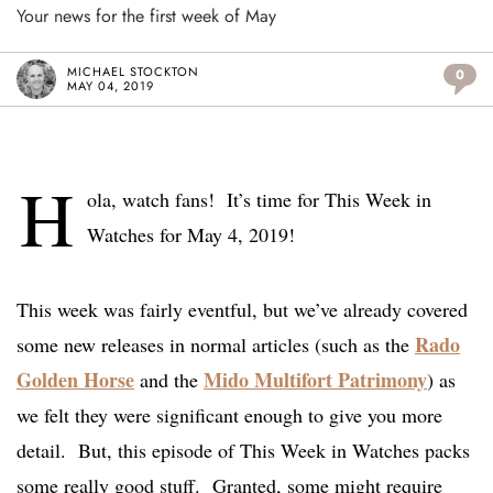
Your news for the first week of May
MICHAEL STOCKTON
0
MAY 04, 2019
H
ola, watch fans! It’s time for This Week in
Watches for May 4, 2019!
This week was fairly eventful, but we’ve already covered
Rado
some new releases in normal articles (such as the
Golden Horse
Mido Multifort Patrimony
and the
) as
we felt they were significant enough to give you more
detail. But, this episode of This Week in Watches packs
some really good stuff. Granted, some might require