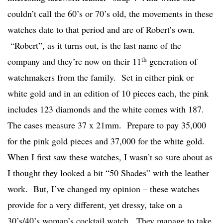
couldn’t call the 60’s or 70’s old, the movements in these
watches date to that period and are of Robert’s own.
“Robert”, as it turns out, is the last name of the
th
company and they’re now on their 11
generation of
watchmakers from the family. Set in either pink or
white gold and in an edition of 10 pieces each, the pink
includes 123 diamonds and the white comes with 187.
The cases measure 37 x 21mm. Prepare to pay 35,000
for the pink gold pieces and 37,000 for the white gold.
When I first saw these watches, I wasn’t so sure about as
I thought they looked a bit “50 Shades” with the leather
work. But, I’ve changed my opinion – these watches
provide for a very different, yet dressy, take on a
30’s/40’s woman’s cocktail watch. They manage to take