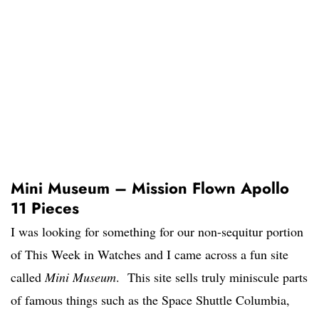
Mini Museum – Mission Flown Apollo
11 Pieces
I was looking for something for our non-sequitur portion
of This Week in Watches and I came across a fun site
called
Mini Museum
. This site sells truly miniscule parts
of famous things such as the Space Shuttle Columbia,