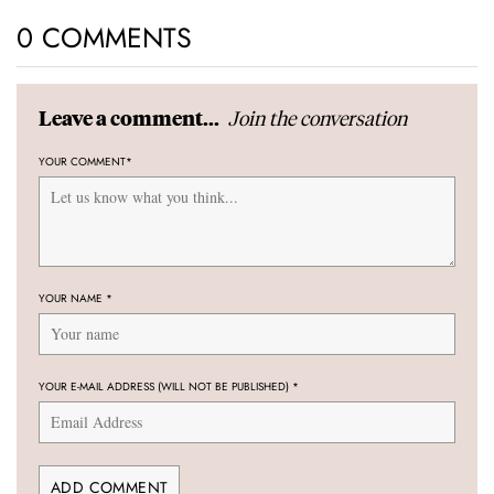
0 COMMENTS
Join the conversation
Leave a comment...
YOUR COMMENT
*
YOUR NAME
*
YOUR E-MAIL ADDRESS (WILL NOT BE PUBLISHED)
*