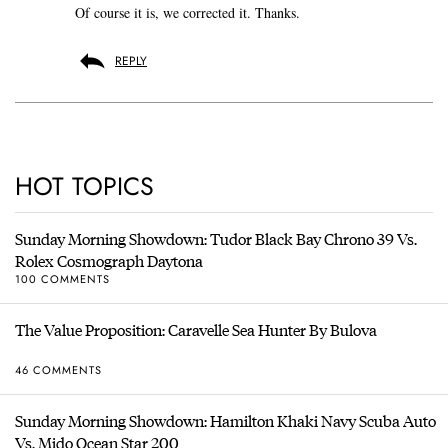
Of course it is, we corrected it. Thanks.
REPLY
HOT TOPICS
Sunday Morning Showdown: Tudor Black Bay Chrono 39 Vs.
Rolex Cosmograph Daytona
100 COMMENTS
The Value Proposition: Caravelle Sea Hunter By Bulova
46 COMMENTS
Sunday Morning Showdown: Hamilton Khaki Navy Scuba Auto
Vs. Mido Ocean Star 200