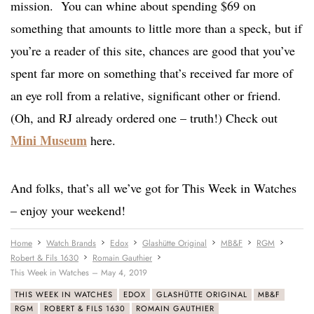
mission. You can whine about spending $69 on
something that amounts to little more than a speck, but if
you’re a reader of this site, chances are good that you’ve
spent far more on something that’s received far more of
an eye roll from a relative, significant other or friend.
(Oh, and RJ already ordered one – truth!) Check out
Mini Museum
here.
And folks, that’s all we’ve got for This Week in Watches
– enjoy your weekend!
Home
Watch Brands
Edox
Glashütte Original
MB&F
RGM
Robert & Fils 1630
Romain Gauthier
This Week in Watches – May 4, 2019
THIS WEEK IN WATCHES
EDOX
GLASHÜTTE ORIGINAL
MB&F
RGM
ROBERT & FILS 1630
ROMAIN GAUTHIER