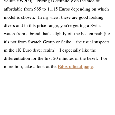
Sellita SW200). Pricing is definitely on the side of
affordable from 965 to 1,115 Euros depending on which
model is chosen. In my view, these are good looking
divers and in this price range, you’re getting a Swiss
watch from a brand that’s slightly off the beaten path (i.e.
it’s not from Swatch Group or Seiko – the usual suspects
in the 1K Euro diver realm). I especially like the
differentiation for the first 20 minutes of the bezel. For
Edox official page
more info, take a look at the
.