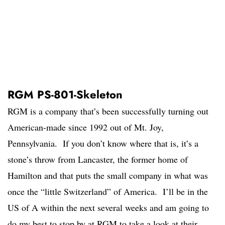
RGM PS-801-Skeleton
RGM is a company that’s been successfully turning out
American-made since 1992 out of Mt. Joy,
Pennsylvania. If you don’t know where that is, it’s a
stone’s throw from Lancaster, the former home of
Hamilton and that puts the small company in what was
once the “little Switzerland” of America. I’ll be in the
US of A within the next several weeks and am going to
do my best to stop by at RGM to take a look at their