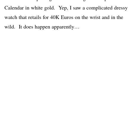
Calendar in white gold. Yep, I saw a complicated dressy
watch that retails for 40K Euros on the wrist and in the
wild. It does happen apparently…