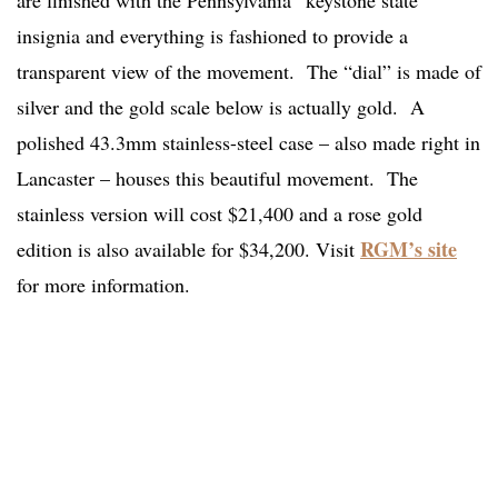
are finished with the Pennsylvania “keystone state”
insignia and everything is fashioned to provide a
transparent view of the movement. The “dial” is made of
silver and the gold scale below is actually gold. A
polished 43.3mm stainless-steel case – also made right in
Lancaster – houses this beautiful movement. The
stainless version will cost $21,400 and a rose gold
RGM’s site
edition is also available for $34,200. Visit
for more information.