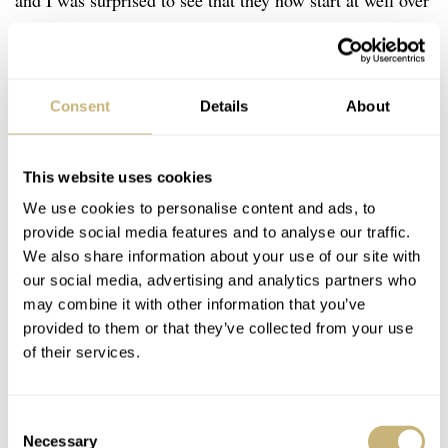
and I was surprised to see that they now start at well over
100,000 Euros! I must have been sleeping as I thought
one could drive an entry-level model (but who would
dare! Lol ) in the low 90’s. Well, if that news saddens
Consent
Details
About
you, but you’ve been saving for some time, maybe you’d
rather cut bait and spend 79,000 Euros on one of the new
This website uses cookies
Romain Gauthier Insight Micro-Rotor white gold limited
We use cookies to personalise content and ads, to
editions! There are three versions of this watch and only
provide social media features and to analyse our traffic.
10 pieces will be made of each. While the bulk of the
We also share information about your use of our site with
our social media, advertising and analytics partners who
dial is open-worked, the timekeeping displays are
may combine it with other information that you’ve
available in either white, black or blue oven-fired enamel.
provided to them or that they’ve collected from your use
of their services.
Consent
Necessary
Selection