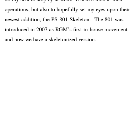
operations, but also to hopefully set my eyes upon their
newest addition, the PS-801-Skeleton. The 801 was
introduced in 2007 as RGM’s first in-house movement
and now we have a skeletonized version.