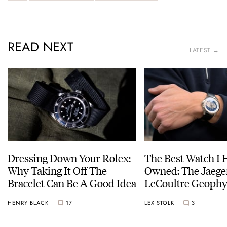
READ NEXT
LATEST →
Dressing Down Your Rolex:
The Best Watch I 
Why Taking It Off The
Owned: The Jaege
Bracelet Can Be A Good Idea
LeCoultre Geophy
Universal Time
HENRY BLACK
17
LEX STOLK
3