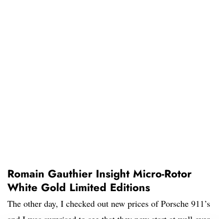
Romain Gauthier Insight Micro-Rotor
White Gold Limited Editions
The other day, I checked out new prices of Porsche 911’s