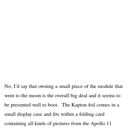
No, I’d say that owning a small piece of the module that
went to the moon is the overall big deal and it seems to
be presented well to boot. The Kapton foil comes in a
small display case and fits within a folding card
containing all kinds of pictures from the Apollo 11