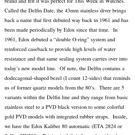
brand and felt it was perfect for This Week in Watches.
Called the Delfin Date, the 43mm stainless diver brings
back a name that first debuted way back in 1961 and has
been made periodically by Edox since that time. In
1961, Edox debuted a “double O-ring” system and
reinforced caseback to provide high levels of water
resistance and that same sealing system carries over into
today’s new model line. Of note, the Delfin contains a
dodecagonal-shaped bezel (I count 12-sides) that reminds
us of former quartz models from the 80’s. There are 5
variants within the Delfin line and they range from basic
stainless steel to a PVD black version to some colorful
gold PVD models with integrated rubber straps. Inside,
we have the Edox Kaliber 80 automatic (ETA 2824 or