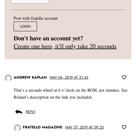
Post with fratello account
LOGIN
Don't have an account yet?
Create one here, it'll only take 20 seconds
ANDREW KAPLAN
MAY 06, 2019 AT 21:43
That’s a seconds wheel at 6 o’clock on the RGM, not minutes. See
Roland’s description on the link you included.
REPLY
FRATELLO MAGAZINE
MAY 07, 2019 AT 09:25