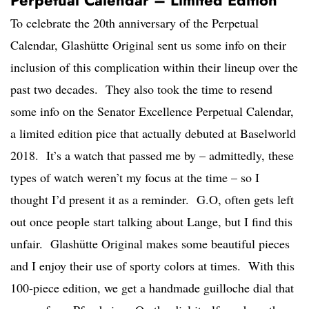
Perpetual Calendar – Limited Edition
To celebrate the 20th anniversary of the Perpetual
Calendar, Glashütte Original sent us some info on their
inclusion of this complication within their lineup over the
past two decades. They also took the time to resend
some info on the Senator Excellence Perpetual Calendar,
a limited edition pice that actually debuted at Baselworld
2018. It’s a watch that passed me by – admittedly, these
types of watch weren’t my focus at the time – so I
thought I’d present it as a reminder. G.O, often gets left
out once people start talking about Lange, but I find this
unfair. Glashütte Original makes some beautiful pieces
and I enjoy their use of sporty colors at times. With this
100-piece edition, we get a handmade guilloche dial that