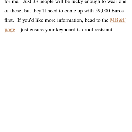
for me. Just 33 people will be lucky enough to wear one
of these, but they’ll need to come up with 59,000 Euros
MB&F
first. If you’d like more information, head to the
page
– just ensure your keyboard is drool resistant.