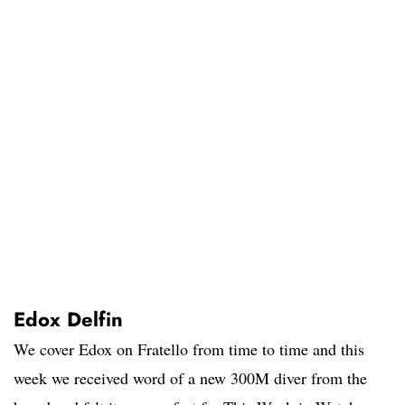
Edox Delfin
We cover Edox on Fratello from time to time and this
week we received word of a new 300M diver from the