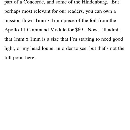
part of a Concorde, and some of the Hindenburg. But
perhaps most relevant for our readers, you can own a
mission flown 1mm x 1mm piece of the foil from the
Apollo 11 Command Module for $69. Now, I’ll admit
that 1mm x 1mm is a size that I’m starting to need good
light, or my head loupe, in order to see, but that’s not the
full point here.