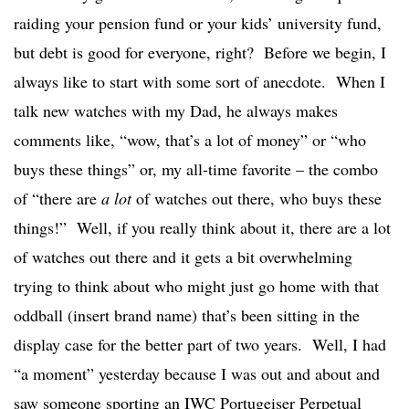
raiding your pension fund or your kids’ university fund,
but debt is good for everyone, right? Before we begin, I
always like to start with some sort of anecdote. When I
talk new watches with my Dad, he always makes
comments like, “wow, that’s a lot of money” or “who
buys these things” or, my all-time favorite – the combo
of “there are
a lot
of watches out there, who buys these
things!” Well, if you really think about it, there are a lot
of watches out there and it gets a bit overwhelming
trying to think about who might just go home with that
oddball (insert brand name) that’s been sitting in the
display case for the better part of two years. Well, I had
“a moment” yesterday because I was out and about and
saw someone sporting an IWC Portugeiser Perpetual