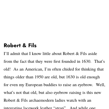
Robert & Fils
I’ll admit that I know little about Robert & Fils aside
from the fact that they were first founded in 1630. That’s
old! As an American, I’m often chided for thinking that
things older than 1950 are old, but 1630 is old enough
for even my European buddies to raise an eyebrow. Well,
what’s not that old, but also eyebrow raising is this new
Robert & Fils archaemodern ladies watch with an
interesting lacework leather “strap”. And while one