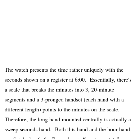
The watch presents the time rather uniquely with the
seconds shown on a register at 6:00. Essentially, there’s
a scale that breaks the minutes into 3, 20-minute
segments and a 3-pronged handset (each hand with a
different length) points to the minutes on the scale.
Therefore, the long hand mounted centrally is actually a
sweep seconds hand. Both this hand and the hour hand