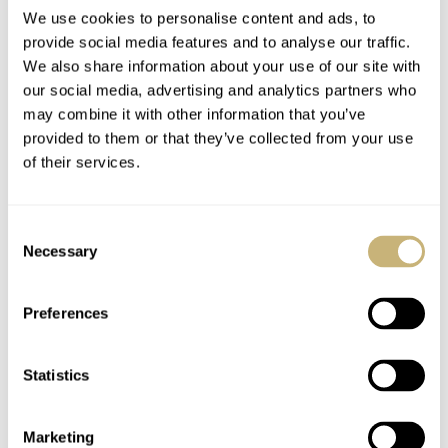
We use cookies to personalise content and ads, to
provide social media features and to analyse our traffic.
Andersen Genève’s
Andersen Genève
We also share information about your use of our site with
our social media, advertising and analytics partners who
Tempus Terrae World
Treats Us To A Sunset
may combine it with other information that you’ve
Timer Returns With
Over Cappadocia With
provided to them or that they’ve collected from your use
Aquamarine
The Celestial Voyager
WATCH OF THE WEEK
3
AUGUST 22, 2022
WATCH OF THE WEEK
10
JANUARY 24, 2022
of their services.
Baguettes
Consent
Necessary
Selection
Preferences
Statistics
Only Watch 2021 —
An Impressive Final
Auction Result Of
Marketing