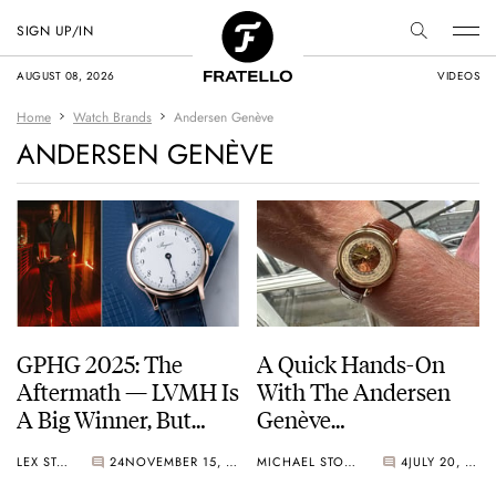
SIGN UP/IN
AUGUST 08, 2026
VIDEOS
Home
Watch Brands
Andersen Genève
ANDERSEN GENÈVE
GPHG 2025: The
A Quick Hands-On
Aftermath — LVMH Is
With The Andersen
A Big Winner, But
Genève
Breguet Takes Home
Communication 45
LEX STOLK
24
NOVEMBER 15, 2025
MICHAEL STOCKTON
4
JULY 20, 2025
The “Aiguille d’Or”