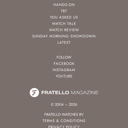
HANDS-ON
TBT
YOU ASKED US
WATCH TALK
WATCH REVIEW
SUNDAY MORNING SHOWDOWN
LATEST
FOLLOW
FACEBOOK
INSTAGRAM
YOUTUBE
© 2004 – 2026
FRATELLO WATCHES BV
TERMS & CONDITIONS
PRIVACY POLICY