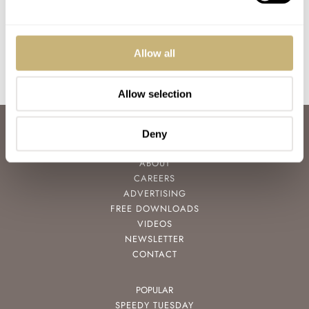
CHF 29,740,000
GERARD NIJENBRINKS
6
NOVEMBER 06, 2021
Allow all
Allow selection
ABOUT
Deny
JOIN THE FRATELLO LOUNGE
ABOUT
CAREERS
ADVERTISING
FREE DOWNLOADS
VIDEOS
NEWSLETTER
CONTACT
POPULAR
SPEEDY TUESDAY