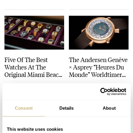
Grand Prix
Five Of The Best
The Andersen Genève
Watches At The
× Asprey “Heures Du
Original Miami Beach
Monde” Worldtimer
Antique Show 2024
— An Evocative Travel
TIM VAUX
11
MARCH 17, 2024
WATCH OF THE WEEK
1
NOVEMBER 21, 2022
Companion
Consent
Details
About
This website uses cookies