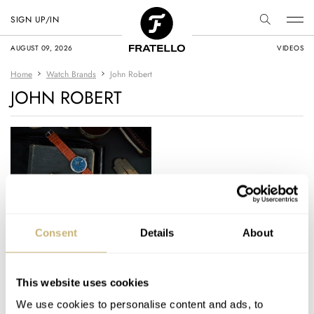
SIGN UP/IN
AUGUST 09, 2026
VIDEOS
Home
Watch Brands
John Robert
JOHN ROBERT
Fans Of Linen Dials
Consent
Details
About
Rejoice — John
Robert Archetype
Prepares To Launch
This website uses cookies
TOPIC OF THE WEEK
2
JANUARY 18, 2021
On Kickstarter
We use cookies to personalise content and ads, to