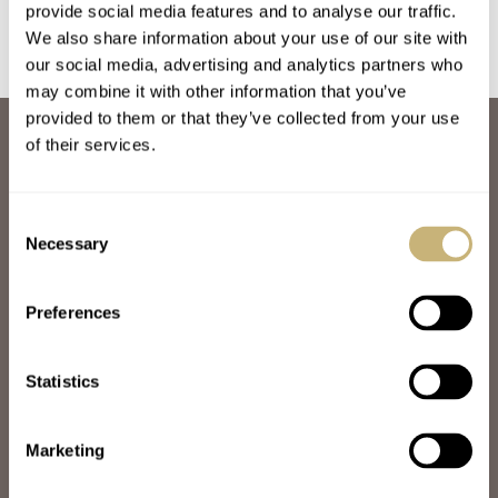
provide social media features and to analyse our traffic.
We also share information about your use of our site with
our social media, advertising and analytics partners who
may combine it with other information that you’ve
provided to them or that they’ve collected from your use
ABOUT
of their services.
JOIN THE FRATELLO LOUNGE
ABOUT
CAREERS
Consent
ADVERTISING
Necessary
Selection
FREE DOWNLOADS
VIDEOS
Preferences
NEWSLETTER
CONTACT
Statistics
POPULAR
SPEEDY TUESDAY
HANDS-ON
Marketing
TBT
YOU ASKED US