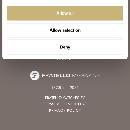
WATCH TALK
WATCH REVIEW
Allow all
SUNDAY MORNING SHOWDOWN
LATEST
Allow selection
FOLLOW
FACEBOOK
Deny
INSTAGRAM
YOUTUBE
© 2004 – 2026
FRATELLO WATCHES BV
TERMS & CONDITIONS
PRIVACY POLICY