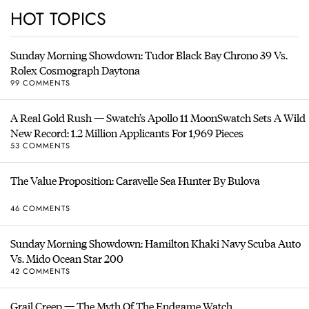
HOT TOPICS
Sunday Morning Showdown: Tudor Black Bay Chrono 39 Vs.
Rolex Cosmograph Daytona
99 COMMENTS
A Real Gold Rush — Swatch’s Apollo 11 MoonSwatch Sets A Wild
New Record: 1.2 Million Applicants For 1,969 Pieces
53 COMMENTS
The Value Proposition: Caravelle Sea Hunter By Bulova
46 COMMENTS
Sunday Morning Showdown: Hamilton Khaki Navy Scuba Auto
Vs. Mido Ocean Star 200
42 COMMENTS
Grail Creep — The Myth Of The Endgame Watch