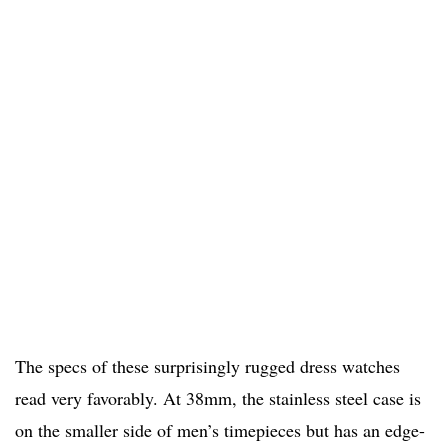
The specs of these surprisingly rugged dress watches
read very favorably. At 38mm, the stainless steel case is
on the smaller side of men’s timepieces but has an edge-