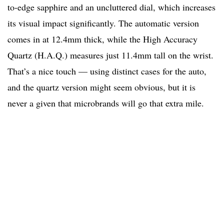
to-edge sapphire and an uncluttered dial, which increases
its visual impact significantly. The automatic version
comes in at 12.4mm thick, while the High Accuracy
Quartz (H.A.Q.) measures just 11.4mm tall on the wrist.
That’s a nice touch — using distinct cases for the auto,
and the quartz version might seem obvious, but it is
never a given that microbrands will go that extra mile.