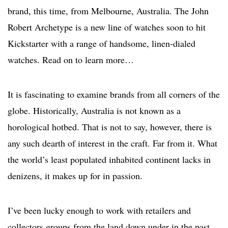
brand, this time, from Melbourne, Australia. The John
Robert Archetype is a new line of watches soon to hit
Kickstarter with a range of handsome, linen-dialed
watches. Read on to learn more…
It is fascinating to examine brands from all corners of the
globe. Historically, Australia is not known as a
horological hotbed. That is not to say, however, there is
any such dearth of interest in the craft. Far from it. What
the world’s least populated inhabited continent lacks in
denizens, it makes up for in passion.
I’ve been lucky enough to work with retailers and
collectors groups from the land down under in the past,