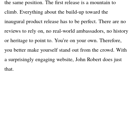
the same position. The first release is a mountain to
climb. Everything about the build-up toward the
inaugural product release has to be perfect. There are no
reviews to rely on, no real-world ambassadors, no history
or heritage to point to. You’re on your own. Therefore,
you better make yourself stand out from the crowd. With
a surprisingly engaging website, John Robert does just
that.