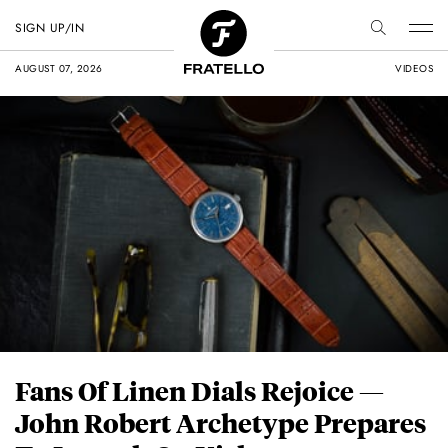
SIGN UP/IN
AUGUST 07, 2026
VIDEOS
Fans Of Linen Dials Rejoice —
John Robert Archetype Prepares