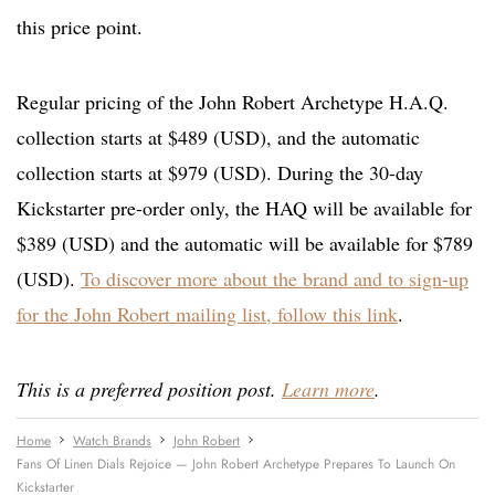
this price point.
Regular pricing of the John Robert Archetype H.A.Q.
collection starts at $489 (USD), and the automatic
collection starts at $979 (USD). During the 30-day
Kickstarter pre-order only, the HAQ will be available for
$389 (USD) and the automatic will be available for $789
(USD).
To discover more about the brand and to sign-up
for the John Robert mailing list, follow this link
.
This is a preferred position post.
Learn more
.
Home
Watch Brands
John Robert
Fans Of Linen Dials Rejoice — John Robert Archetype Prepares To Launch On
Kickstarter