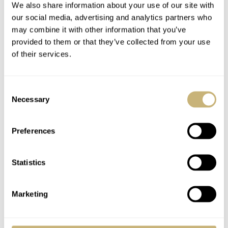
We also share information about your use of our site with
our social media, advertising and analytics partners who
may combine it with other information that you’ve
provided to them or that they’ve collected from your use
of their services.
Consent
Necessary
Selection
Preferences
Statistics
Marketing