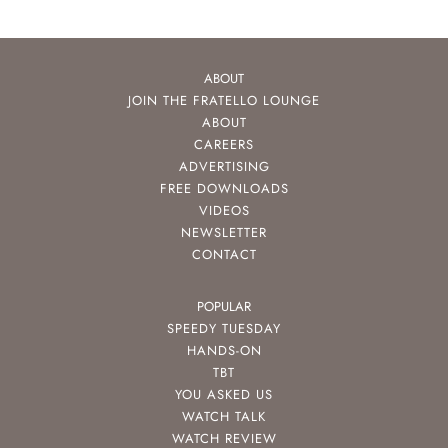
ABOUT
JOIN THE FRATELLO LOUNGE
ABOUT
CAREERS
ADVERTISING
FREE DOWNLOADS
VIDEOS
NEWSLETTER
CONTACT
POPULAR
SPEEDY TUESDAY
HANDS-ON
TBT
YOU ASKED US
WATCH TALK
WATCH REVIEW