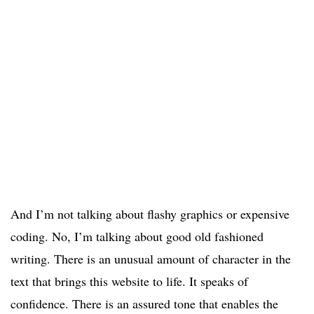
And I’m not talking about flashy graphics or expensive
coding. No, I’m talking about good old fashioned
writing. There is an unusual amount of character in the
text that brings this website to life. It speaks of
confidence. There is an assured tone that enables the