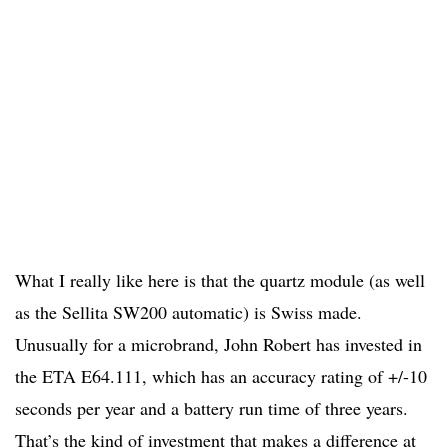
What I really like here is that the quartz module (as well
as the Sellita SW200 automatic) is Swiss made.
Unusually for a microbrand, John Robert has invested in
the ETA E64.111, which has an accuracy rating of +/-10
seconds per year and a battery run time of three years.
That’s the kind of investment that makes a difference at