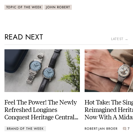
TOPIC OF THE WEEK
JOHN ROBERT
READ NEXT
LATEST →
Feel The Power! The Newly
Hot Take: The Sin
Refreshed Longines
Reimagined Herit
Conquest Heritage Central
Now With A Mida
Power Reserve
BRAND OF THE WEEK
ROBERT-JAN BROER
7