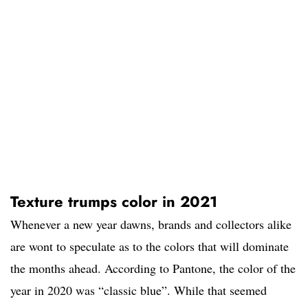
Texture trumps color in 2021
Whenever a new year dawns, brands and collectors alike
are wont to speculate as to the colors that will dominate
the months ahead. According to Pantone, the color of the
year in 2020 was “classic blue”. While that seemed