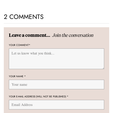
2 COMMENTS
Join the conversation
Leave a comment...
YOUR COMMENT
*
YOUR NAME
*
YOUR E-MAIL ADDRESS (WILL NOT BE PUBLISHED)
*