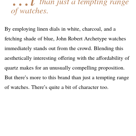
than just a tempting range
of watches.
By employing linen dials in white, charcoal, and a
fetching shade of blue, John Robert Archetype watches
immediately stands out from the crowd. Blending this
aesthetically interesting offering with the affordability of
quartz makes for an unusually compelling proposition.
But there’s more to this brand than just a tempting range
of watches. There’s quite a bit of character too.