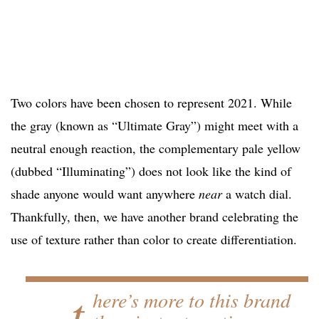
Two colors have been chosen to represent 2021. While
the gray (known as “Ultimate Gray”) might meet with a
neutral enough reaction, the complementary pale yellow
(dubbed “Illuminating”) does not look like the kind of
shade anyone would want anywhere
near
a watch dial.
Thankfully, then, we have another brand celebrating the
use of texture rather than color to create differentiation.
…t
here’s more to this brand