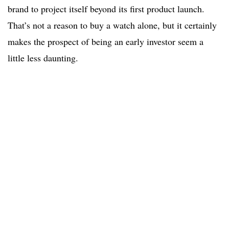
brand to project itself beyond its first product launch.
That’s not a reason to buy a watch alone, but it certainly
makes the prospect of being an early investor seem a
little less daunting.