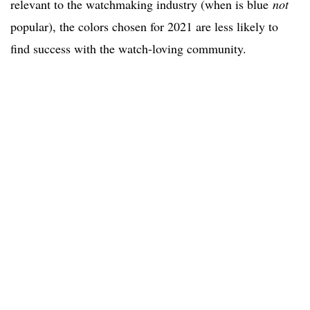
relevant to the watchmaking industry (when is blue
not
popular), the colors chosen for 2021 are less likely to
find success with the watch-loving community.