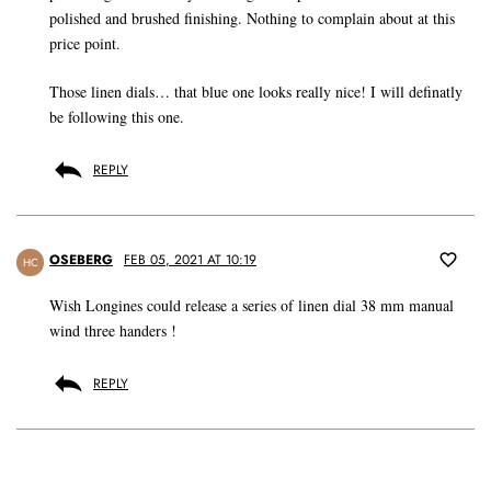
polished and brushed finishing. Nothing to complain about at this
price point.
Those linen dials… that blue one looks really nice! I will definatly
be following this one.
REPLY
OSEBERG
FEB 05, 2021 AT 10:19
HC
Wish Longines could release a series of linen dial 38 mm manual
wind three handers !
REPLY