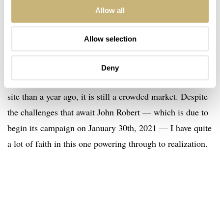
Allow all
Kickstarter launching imminently
Allow selection
For that to happen, though, they need to survive the
gauntlet of Kickstarter. While there are perhaps fewer
Deny
new brands attempting to launch on the crowd-funding
site than a year ago, it is still a crowded market. Despite
the challenges that await John Robert — which is due to
begin its campaign on January 30th, 2021 — I have quite
a lot of faith in this one powering through to realization.