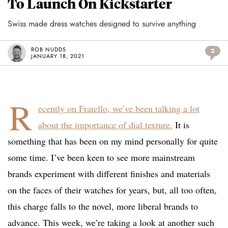
To Launch On Kickstarter
Swiss made dress watches designed to survive anything
ROB NUDDS
2
JANUARY 18, 2021
R
ecently on Fratello, we’ve been talking a lot
about the importance of dial texture.
It is
something that has been on my mind personally for quite
some time. I’ve been keen to see more mainstream
brands experiment with different finishes and materials
on the faces of their watches for years, but, all too often,
this charge falls to the novel, more liberal brands to
advance. This week, we’re taking a look at another such