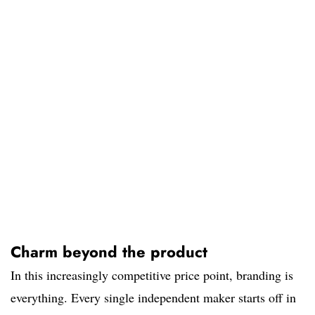
Charm beyond the product
In this increasingly competitive price point, branding is
everything. Every single independent maker starts off in