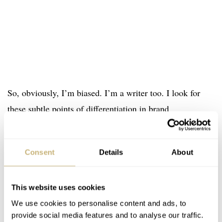
So, obviously, I’m biased. I’m a writer too. I look for
these subtle points of differentiation in brand
presentation. None of this would work if the watches
weren’t good, but, in my opinion, there is something
Consent
Details
About
worthwhile here. Something worth taking a closer look
at. We nodded to John Robert watches in this Saturday’s
This Week in Watches column. I’d be interested in
This website uses cookies
completing the set by getting a hands-on experience of
We use cookies to personalise content and ads, to
provide social media features and to analyse our traffic.
these watches when they make it to market.