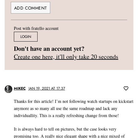
Post with fratello account
LOGIN
Don't have an account yet?
Create one here, it'll only take 20 seconds
MIKEC
JAN 19, 2021 AT 17:37
Thanks for this article! I’m not following watch startups on kickstart
anymore as so many all use the same roadmap and lack any
individuallity. This is a really refreshing change from those!
It is always hard to tell on pictures, but the case looks very
promising too. A really nice elegant shape with a nice mixed of