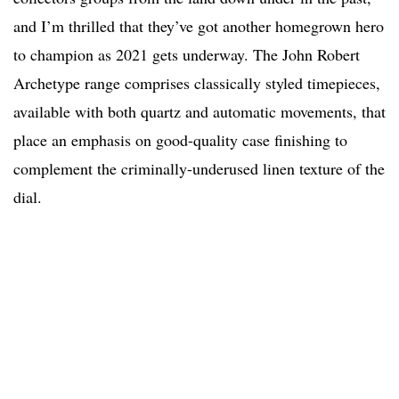
and I’m thrilled that they’ve got another homegrown hero
to champion as 2021 gets underway. The John Robert
Archetype range comprises classically styled timepieces,
available with both quartz and automatic movements, that
place an emphasis on good-quality case finishing to
complement the criminally-underused linen texture of the
dial.