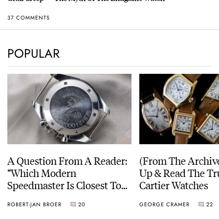
37 COMMENTS
POPULAR
A Question From A Reader:
(From The Archiv
“Which Modern
Up & Read The Tr
Speedmaster Is Closest To
Cartier Watches
The Original Moonwatch?”
ROBERT-JAN BROER
20
GEORGE CRAMER
22