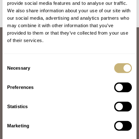
provide social media features and to analyse our traffic.
We also share information about your use of our site with
our social media, advertising and analytics partners who
may combine it with other information that you’ve
provided to them or that they’ve collected from your use
ABOUT
of their services.
JOIN THE FRATELLO LOUNGE
ABOUT
CAREERS
Consent
ADVERTISING
Necessary
Selection
FREE DOWNLOADS
VIDEOS
Preferences
NEWSLETTER
CONTACT
Statistics
POPULAR
SPEEDY TUESDAY
HANDS-ON
Marketing
TBT
YOU ASKED US