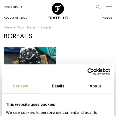
SIGN UP/IN
AUGUST 06, 2026
VIDEOS
Home
Watch Brands
Borealis
BOREALIS
Checking Out the
Consent
Details
About
Borealis Portus Cale –
a Highly Spec’d and
Affordable Diver
This website uses cookies
MICHAEL STOCKTON
4
MARCH 29, 2018
We use cookies to personalise content and ads, to