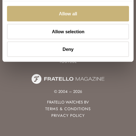
WATCH TALK
WATCH REVIEW
Allow all
SUNDAY MORNING SHOWDOWN
LATEST
Allow selection
FOLLOW
FACEBOOK
Deny
INSTAGRAM
YOUTUBE
© 2004 – 2026
FRATELLO WATCHES BV
TERMS & CONDITIONS
PRIVACY POLICY