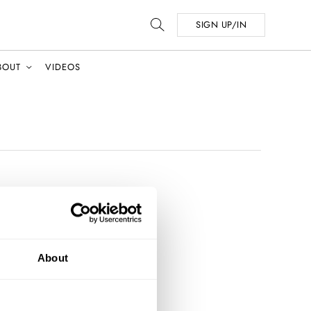
SIGN UP/IN
BOUT
VIDEOS
About