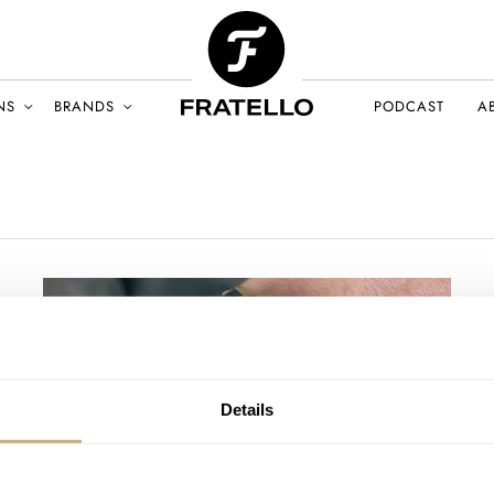
NS
BRANDS
PODCAST
A
Details