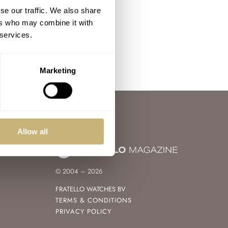
se our traffic. We also share
ers who may combine it with
 services.
Marketing
Allow all
© 2004 – 2026
FRATELLO WATCHES BV
TERMS & CONDITIONS
PRIVACY POLICY