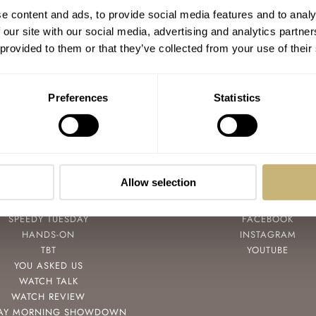
The York & Front Burrard — Hands-On
e content and ads, to provide social media features and to analy
With A Strong Canadian Debut
 our site with our social media, advertising and analytics partn
 provided to them or that they’ve collected from your use of their
THOR SVABOE
10
APRIL 08, 2022
Preferences
Statistics
Allow selection
POPULAR
FOLLOW
SPEEDY TUESDAY
FACEBOOK
HANDS-ON
INSTAGRAM
TBT
YOUTUBE
YOU ASKED US
WATCH TALK
WATCH REVIEW
AY MORNING SHOWDOWN