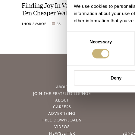
Finding Joy In Variety — Why Buying
We use cookies to personalis
Ten Cheaper Watches Is More Fun Than
information about your use of
Saving For A Grail
other information that you’ve
THOR SVABOE
38
MAY 11, 2022
Consent
Necessary
Selection
Deny
ABOUT
JOIN THE FRATELLO LOUNGE
ABOUT
CAREERS
ADVERTISING
FREE DOWNLOADS
VIDEOS
NEWSLETTER
SUND