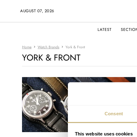
AUGUST 07, 2026
LATEST
SECTIO
Home
Watch Brands
York & Front
YORK & FRONT
Consent
This website uses cookies