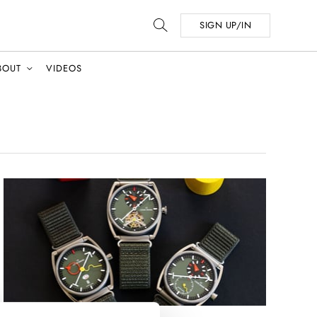
SIGN UP/IN
BOUT
VIDEOS