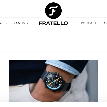
NS
BRANDS
PODCAST
A