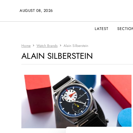
AUGUST 08, 2026
LATEST
SECTIO
Home
Watch Brands
Alain Silberstein
ALAIN SILBERSTEIN