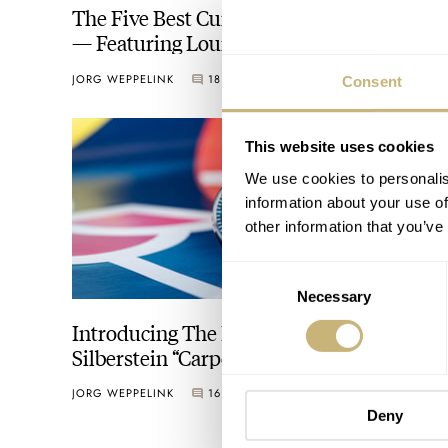
The Five Best Current Regulator Watches
— Featuring Louis Erard, Chronoswiss,
Patek Philippe, And More
JORG WEPPELINK
18
JANUARY 15, 2025
Consent
This website uses cookies
We use cookies to personalis
information about your use of
other information that you’ve
Consent
Necessary
Selection
Introducing The New Ressence × Alain
Silberstein “Carpe Diem” Courtesy Of
Grail Watch — A Match Made In Heaven
JORG WEPPELINK
16
APRIL 28, 2022
Deny