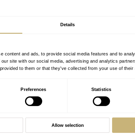
Hands-On With The New Black And
Multicolor Yema × Alain Silberstein
Marine Limited Edition
DAAN DE GROOT
17
OCTOBER 14, 2024
Details
e content and ads, to provide social media features and to analy
 our site with our social media, advertising and analytics partn
 provided to them or that they’ve collected from your use of their
Preferences
Statistics
The Reptilian Chic Alain Silberstein
Krono Bauhaus Alligator
LEX STOLK
7
JUNE 11, 2021
Allow selection