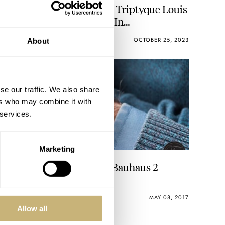
Introducing: The New Le Triptyque Louis
Erard × Alain Silberstein In
Contemporary Khaki
DAAN DE GROOT
4
OCTOBER 25, 2023
About
se our traffic. We also share
ers who may combine it with
 services.
Marketing
Alain Silberstein, Krono Bauhaus 2 –
52Mondayz, week #19
GERARD NIJENBRINKS
MAY 08, 2017
Allow all