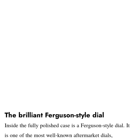
The brilliant Ferguson-style dial
Inside the fully polished case is a Ferguson-style dial. It
is one of the most well-known aftermarket dials,