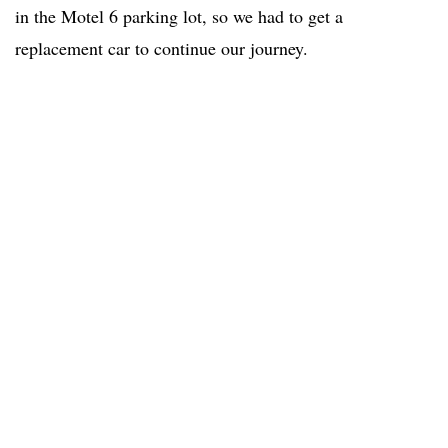
in the Motel 6 parking lot, so we had to get a
replacement car to continue our journey.