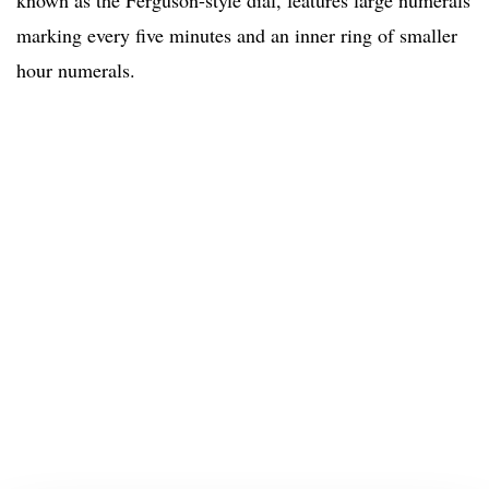
known as the Ferguson-style dial, features large numerals
marking every five minutes and an inner ring of smaller
hour numerals.