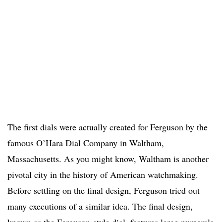
The first dials were actually created for Ferguson by the
famous O’Hara Dial Company in Waltham,
Massachusetts. As you might know, Waltham is another
pivotal city in the history of American watchmaking.
Before settling on the final design, Ferguson tried out
many executions of a similar idea. The final design,