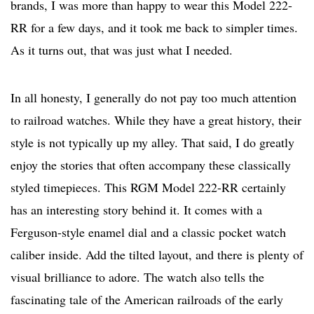
brands, I was more than happy to wear this Model 222-
RR for a few days, and it took me back to simpler times.
As it turns out, that was just what I needed.
In all honesty, I generally do not pay too much attention
to railroad watches. While they have a great history, their
style is not typically up my alley. That said, I do greatly
enjoy the stories that often accompany these classically
styled timepieces. This RGM Model 222-RR certainly
has an interesting story behind it. It comes with a
Ferguson-style enamel dial and a classic pocket watch
caliber inside. Add the tilted layout, and there is plenty of
visual brilliance to adore. The watch also tells the
fascinating tale of the American railroads of the early