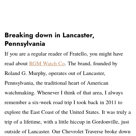
Breaking down in Lancaster,
Pennsylvania
If you are a regular reader of Fratello, you might have
read about
RGM Watch Co
. The brand, founded by
Roland G. Murphy, operates out of Lancaster,
Pennsylvania, the traditional heart of American
watchmaking. Whenever I think of that area, I always
remember a six-week road trip I took back in 2011 to
explore the East Coast of the United States. It was truly a
trip of a lifetime, with a little hiccup in Gordonville, just
outside of Lancaster. Our Chevrolet Traverse broke down