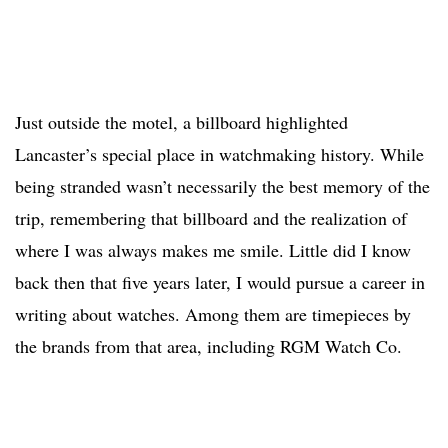
Just outside the motel, a billboard highlighted
Lancaster’s special place in watchmaking history. While
being stranded wasn’t necessarily the best memory of the
trip, remembering that billboard and the realization of
where I was always makes me smile. Little did I know
back then that five years later, I would pursue a career in
writing about watches. Among them are timepieces by
the brands from that area, including RGM Watch Co.