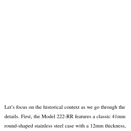
Let’s focus on the historical context as we go through the
details. First, the Model 222-RR features a classic 41mm
round-shaped stainless steel case with a 12mm thickness,