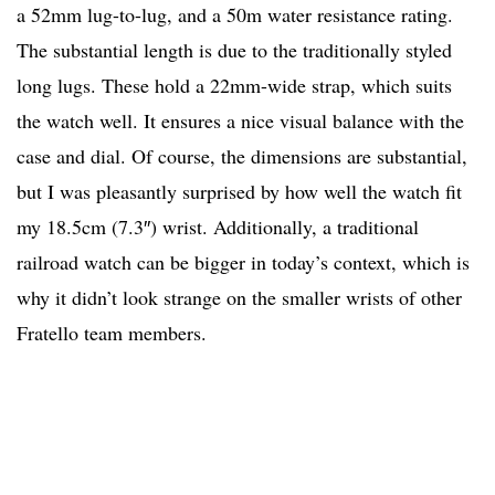
a 52mm lug-to-lug, and a 50m water resistance rating.
The substantial length is due to the traditionally styled
long lugs. These hold a 22mm-wide strap, which suits
the watch well. It ensures a nice visual balance with the
case and dial. Of course, the dimensions are substantial,
but I was pleasantly surprised by how well the watch fit
my 18.5cm (7.3″) wrist. Additionally, a traditional
railroad watch can be bigger in today’s context, which is
why it didn’t look strange on the smaller wrists of other
Fratello team members.