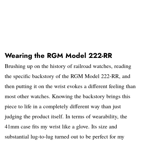
Wearing the RGM Model 222-RR
Brushing up on the history of railroad watches, reading
the specific backstory of the RGM Model 222-RR, and
then putting it on the wrist evokes a different feeling than
most other watches. Knowing the backstory brings this
piece to life in a completely different way than just
judging the product itself. In terms of wearability, the
41mm case fits my wrist like a glove. Its size and
substantial lug-to-lug turned out to be perfect for my