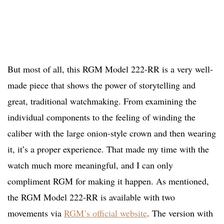
But most of all, this RGM Model 222-RR is a very well-
made piece that shows the power of storytelling and
great, traditional watchmaking. From examining the
individual components to the feeling of winding the
caliber with the large onion-style crown and then wearing
it, it’s a proper experience. That made my time with the
watch much more meaningful, and I can only
compliment RGM for making it happen. As mentioned,
the RGM Model 222-RR is available with two
movements via
RGM’s official website
. The version with