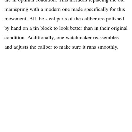
mainspring with a modern one made specifically for this
movement. All the steel parts of the caliber are polished
by hand on a tin block to look better than in their original
condition. Additionally, one watchmaker reassembles
and adjusts the caliber to make sure it runs smoothly.