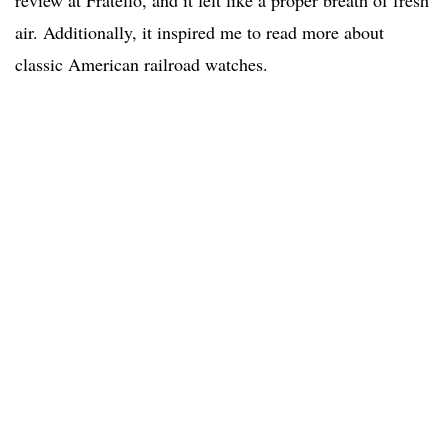
review at Fratello, and it felt like a proper breath of fresh
air. Additionally, it inspired me to read more about
classic American railroad watches.