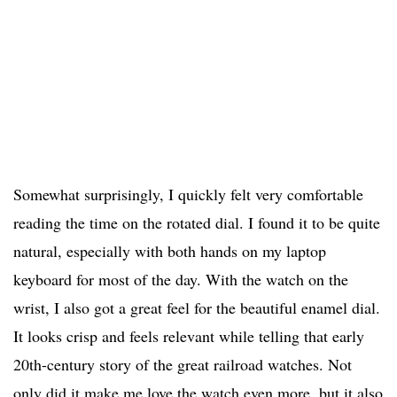
Somewhat surprisingly, I quickly felt very comfortable
reading the time on the rotated dial. I found it to be quite
natural, especially with both hands on my laptop
keyboard for most of the day. With the watch on the
wrist, I also got a great feel for the beautiful enamel dial.
It looks crisp and feels relevant while telling that early
20th-century story of the great railroad watches. Not
only did it make me love the watch even more, but it also