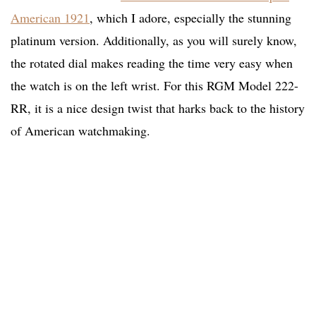
American 1921
, which I adore, especially the stunning
platinum version. Additionally, as you will surely know,
the rotated dial makes reading the time very easy when
the watch is on the left wrist. For this RGM Model 222-
RR, it is a nice design twist that harks back to the history
of American watchmaking.