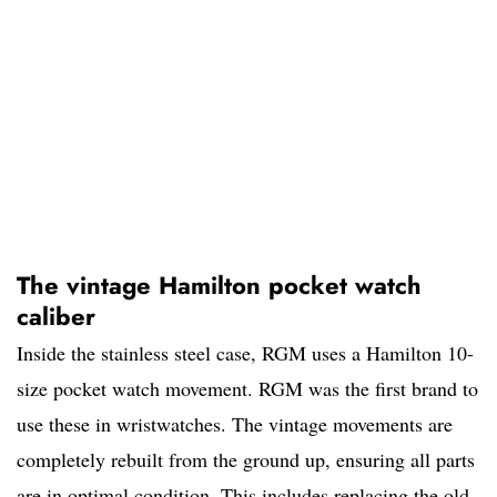
The vintage Hamilton pocket watch
caliber
Inside the stainless steel case, RGM uses a Hamilton 10-
size pocket watch movement. RGM was the first brand to
use these in wristwatches. The vintage movements are
completely rebuilt from the ground up, ensuring all parts
are in optimal condition. This includes replacing the old