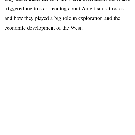
triggered me to start reading about American railroads
and how they played a big role in exploration and the
economic development of the West.