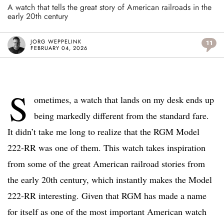
A watch that tells the great story of American railroads in the
early 20th century
JORG WEPPELINK
11
FEBRUARY 04, 2026
S
ometimes, a watch that lands on my desk ends up
being markedly different from the standard fare.
It didn’t take me long to realize that the RGM Model
222-RR was one of them. This watch takes inspiration
from some of the great American railroad stories from
the early 20th century, which instantly makes the Model
222-RR interesting. Given that RGM has made a name
for itself as one of the most important American watch