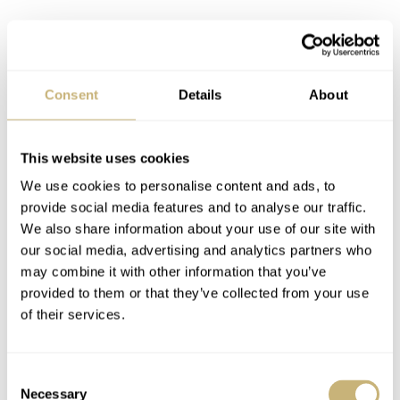
Consent
Details
About
Because of this unusual layout, every dial needed a set of
custom hands. To match the position of the numerals, the
This website uses cookies
hour hand would be significantly shorter, whereas the
We use cookies to personalise content and ads, to
minute hand would have a standard length. To make
provide social media features and to analyse our traffic.
We also share information about your use of our site with
things even clearer visually, the hour hand would be
our social media, advertising and analytics partners who
painted red to match the red hour numerals.
may combine it with other information that you’ve
provided to them or that they’ve collected from your use
of their services.
Consent
Necessary
Selection