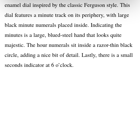
enamel dial inspired by the classic Ferguson style. This
dial features a minute track on its periphery, with large
black minute numerals placed inside. Indicating the
minutes is a large, blued-steel hand that looks quite
majestic. The hour numerals sit inside a razor-thin black
circle, adding a nice bit of detail. Lastly, there is a small
seconds indicator at 6 o’clock.