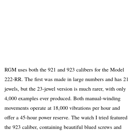
RGM uses both the 921 and 923 calibers for the Model
222-RR. The first was made in large numbers and has 21
jewels, but the 23-jewel version is much rarer, with only
4,000 examples ever produced. Both manual-winding
movements operate at 18,000 vibrations per hour and
offer a 45-hour power reserve. The watch I tried featured
the 923 caliber, containing beautiful blued screws and