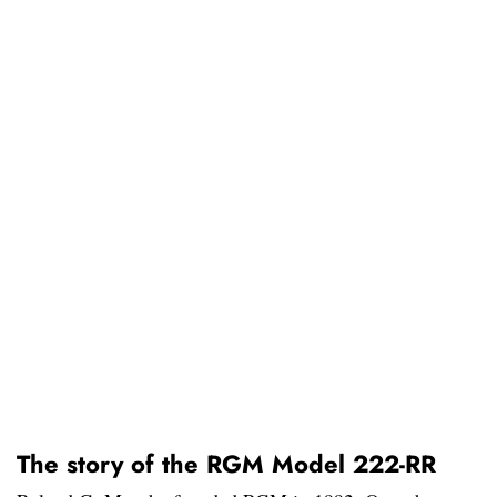
The story of the RGM Model 222-RR