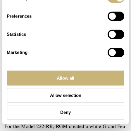
Preferences
Statistics
Marketing
Allow all
Allow selection
The details of the dial and the pocket
Deny
watch caliber
For the Model 222-RR, RGM created a white Grand Feu