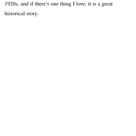
1920s, and if there’s one thing I love, it is a great
historical story.