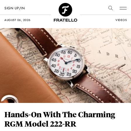
SIGN UP/IN
AUGUST 06, 2026
VIDEOS
Hands-On With The Charming
RGM Model 222-RR