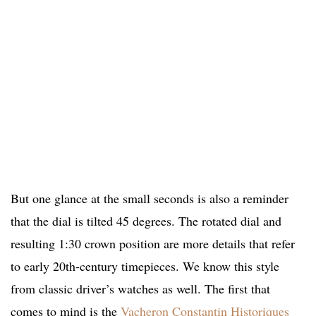
But one glance at the small seconds is also a reminder
that the dial is tilted 45 degrees. The rotated dial and
resulting 1:30 crown position are more details that refer
to early 20th-century timepieces. We know this style
from classic driver’s watches as well. The first that
comes to mind is the
Vacheron Constantin Historiques