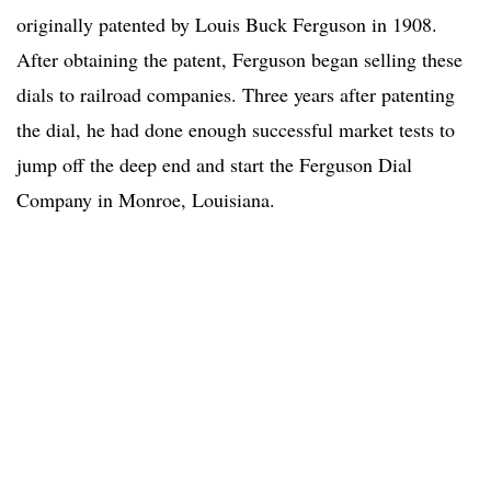
originally patented by Louis Buck Ferguson in 1908.
After obtaining the patent, Ferguson began selling these
dials to railroad companies. Three years after patenting
the dial, he had done enough successful market tests to
jump off the deep end and start the Ferguson Dial
Company in Monroe, Louisiana.