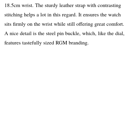
18.5cm wrist. The sturdy leather strap with contrasting
stitching helps a lot in this regard. It ensures the watch
sits firmly on the wrist while still offering great comfort.
A nice detail is the steel pin buckle, which, like the dial,
features tastefully sized RGM branding.