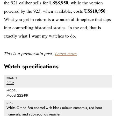
US$8,950
the 921 caliber sells for
, while the version
US$10,950
powered by the 923, when available, costs
.
What you get in return is a wonderful timepiece that taps
into compelling historical stories. In the end, that is
exactly what I want my watches to do.
This is a partnership post.
Learn more
.
Watch specifications
BRAND
RGM
MODEL
Model 222-RR
DIAL
White Grand Feu enamel with black minute numerals, red hour
numerals, and sub-seconds register