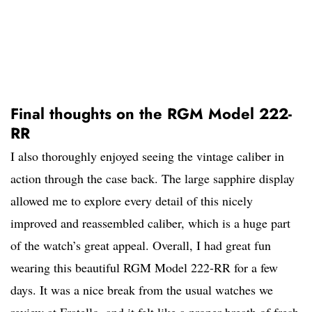
Final thoughts on the RGM Model 222-
RR
I also thoroughly enjoyed seeing the vintage caliber in
action through the case back. The large sapphire display
allowed me to explore every detail of this nicely
improved and reassembled caliber, which is a huge part
of the watch’s great appeal. Overall, I had great fun
wearing this beautiful RGM Model 222-RR for a few
days. It was a nice break from the usual watches we