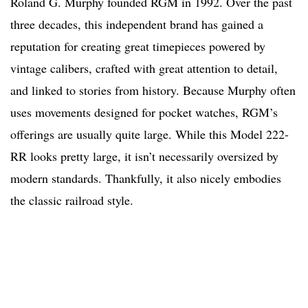
Roland G. Murphy founded RGM in 1992. Over the past
three decades, this independent brand has gained a
reputation for creating great timepieces powered by
vintage calibers, crafted with great attention to detail,
and linked to stories from history. Because Murphy often
uses movements designed for pocket watches, RGM’s
offerings are usually quite large. While this Model 222-
RR looks pretty large, it isn’t necessarily oversized by
modern standards. Thankfully, it also nicely embodies
the classic railroad style.