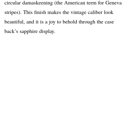
circular damaskeening (the American term for Geneva
stripes). This finish makes the vintage caliber look
beautiful, and it is a joy to behold through the case
back’s sapphire display.