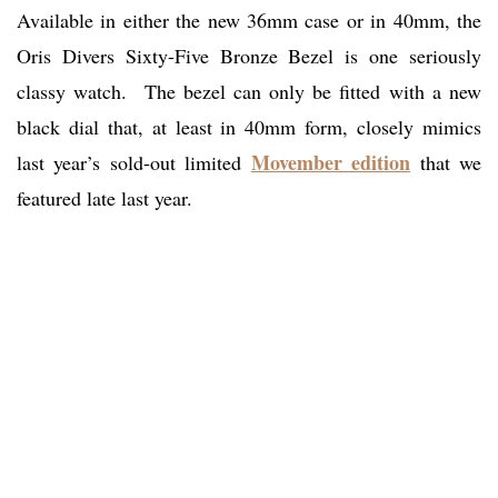
Available in either the new 36mm case or in 40mm, the
Oris Divers Sixty-Five Bronze Bezel is one seriously
classy watch. The bezel can only be fitted with a new
black dial that, at least in 40mm form, closely mimics
Movember edition
last year’s sold-out limited
that we
featured late last year.