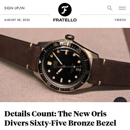
SIGN UP/IN
AUGUST 08, 2026
VIDEOS
Details Count: The New Oris
Divers Sixty-Five Bronze Bezel