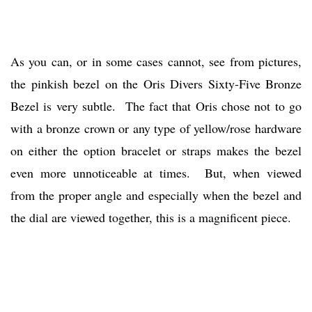
As you can, or in some cases cannot, see from pictures,
the pinkish bezel on the Oris Divers Sixty-Five Bronze
Bezel is very subtle. The fact that Oris chose not to go
with a bronze crown or any type of yellow/rose hardware
on either the option bracelet or straps makes the bezel
even more unnoticeable at times. But, when viewed
from the proper angle and especially when the bezel and
the dial are viewed together, this is a magnificent piece.