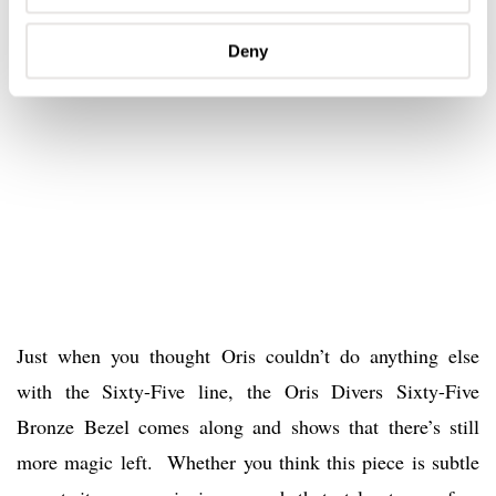
Deny
Just when you thought Oris couldn’t do anything else
with the Sixty-Five line, the Oris Divers Sixty-Five
Bronze Bezel comes along and shows that there’s still
more magic left. Whether you think this piece is subtle