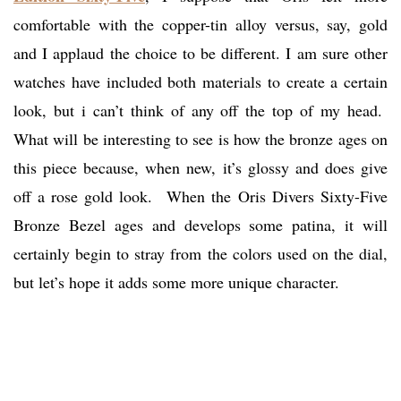
comfortable with the copper-tin alloy versus, say, gold
and I applaud the choice to be different. I am sure other
watches have included both materials to create a certain
look, but i can’t think of any off the top of my head.
What will be interesting to see is how the bronze ages on
this piece because, when new, it’s glossy and does give
off a rose gold look. When the Oris Divers Sixty-Five
Bronze Bezel ages and develops some patina, it will
certainly begin to stray from the colors used on the dial,
but let’s hope it adds some more unique character.