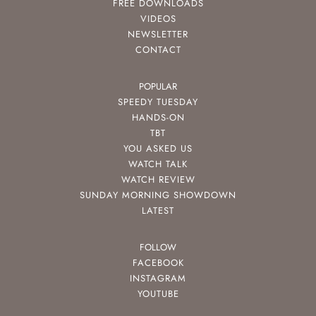
FREE DOWNLOADS
VIDEOS
NEWSLETTER
CONTACT
POPULAR
SPEEDY TUESDAY
HANDS-ON
TBT
YOU ASKED US
WATCH TALK
WATCH REVIEW
SUNDAY MORNING SHOWDOWN
LATEST
FOLLOW
FACEBOOK
INSTAGRAM
YOUTUBE