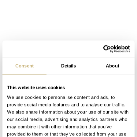
Consent
Details
About
This website uses cookies
We use cookies to personalise content and ads, to
provide social media features and to analyse our traffic.
We also share information about your use of our site with
our social media, advertising and analytics partners who
As mentioned, the Oris Divers Sixty-Five Bronze Bezel
may combine it with other information that you’ve
provided to them or that they’ve collected from your use
is available in both 36 and 40mm versions. The 36mm