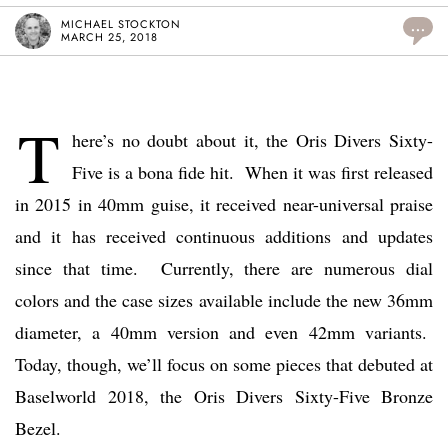
MICHAEL STOCKTON
...
MARCH 25, 2018
T
here’s no doubt about it, the Oris Divers Sixty-
Five is a bona fide hit. When it was first released
in 2015 in 40mm guise, it received near-universal praise
and it has received continuous additions and updates
since that time. Currently, there are numerous dial
colors and the case sizes available include the new 36mm
diameter, a 40mm version and even 42mm variants.
Today, though, we’ll focus on some pieces that debuted at
Baselworld 2018, the Oris Divers Sixty-Five Bronze
Bezel.