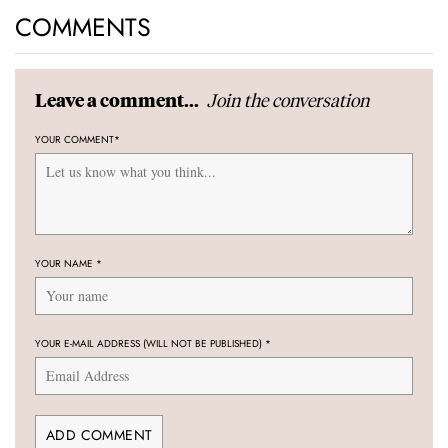
COMMENTS
Join the conversation
Leave a comment...
YOUR COMMENT
*
YOUR NAME
*
YOUR E-MAIL ADDRESS (WILL NOT BE PUBLISHED)
*