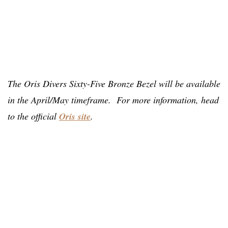
The Oris Divers Sixty-Five Bronze Bezel will be available
in the April/May timeframe. For more information, head
to the official
Oris site
.