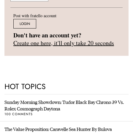
Post with fratello account
LOGIN
Don't have an account yet?
Create one here, it'll only take 20 seconds
HOT TOPICS
Sunday Morning Showdown: Tudor Black Bay Chrono 39 Vs.
Rolex Cosmograph Daytona
100 COMMENTS
The Value Proposition: Caravelle Sea Hunter By Bulova