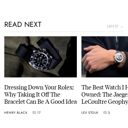
READ NEXT
LATEST →
Dressing Down Your Rolex:
The Best Watch I 
Why Taking It Off The
Owned: The Jaege
Bracelet Can Be A Good Idea
LeCoultre Geophy
Universal Time
HENRY BLACK
17
LEX STOLK
3