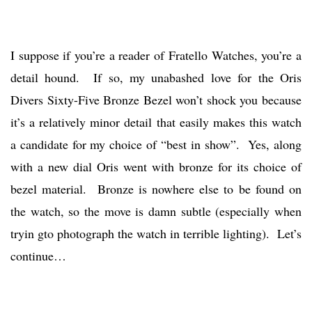
I suppose if you’re a reader of Fratello Watches, you’re a
detail hound. If so, my unabashed love for the Oris
Divers Sixty-Five Bronze Bezel won’t shock you because
it’s a relatively minor detail that easily makes this watch
a candidate for my choice of “best in show”. Yes, along
with a new dial Oris went with bronze for its choice of
bezel material. Bronze is nowhere else to be found on
the watch, so the move is damn subtle (especially when
tryin gto photograph the watch in terrible lighting). Let’s
continue…