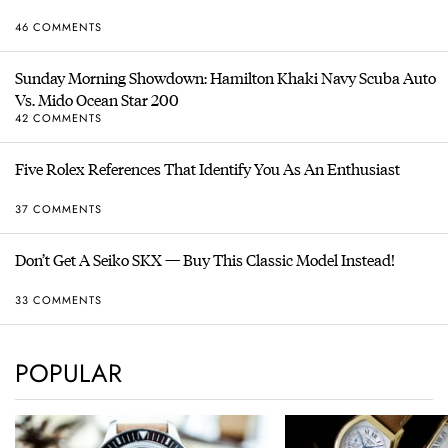
46 COMMENTS
Sunday Morning Showdown: Hamilton Khaki Navy Scuba Auto
Vs. Mido Ocean Star 200
42 COMMENTS
Five Rolex References That Identify You As An Enthusiast
37 COMMENTS
Don’t Get A Seiko SKX — Buy This Classic Model Instead!
33 COMMENTS
POPULAR