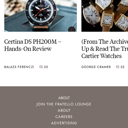
Certina DS PH200M –
(From The Archiv
Hands-On Review
Up & Read The Tr
Cartier Watches
BALAZS FERENCZI
25
GEORGE CRAMER
22
ABOUT
JOIN THE FRATELLO LOUNGE
ABOUT
CAREERS
ADVERTISING