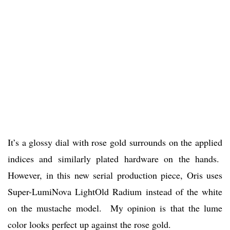
It’s a glossy dial with rose gold surrounds on the applied
indices and similarly plated hardware on the hands.
However, in this new serial production piece, Oris uses
Super-LumiNova LightOld Radium instead of the white
on the mustache model. My opinion is that the lume
color looks perfect up against the rose gold.