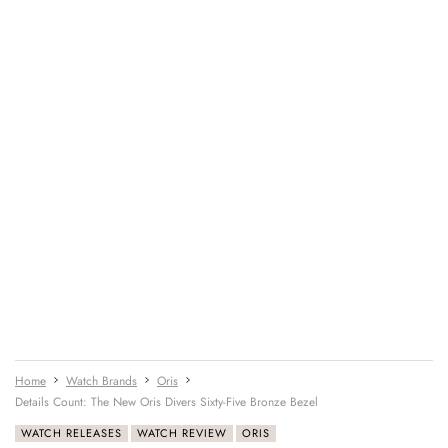
Home
Watch Brands
Oris
Details Count: The New Oris Divers Sixty-Five Bronze Bezel
WATCH RELEASES
WATCH REVIEW
ORIS