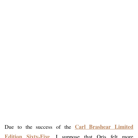
Carl Brashear Limited
Due to the success of the
Edition Sixty-Five
, I suppose that Oris felt more