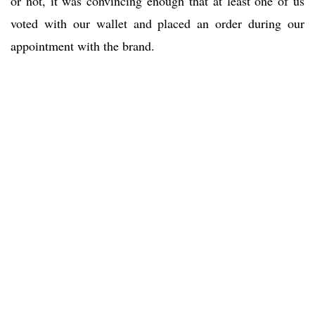
or not, it was convincing enough that at least one of us
voted with our wallet and placed an order during our
appointment with the brand.