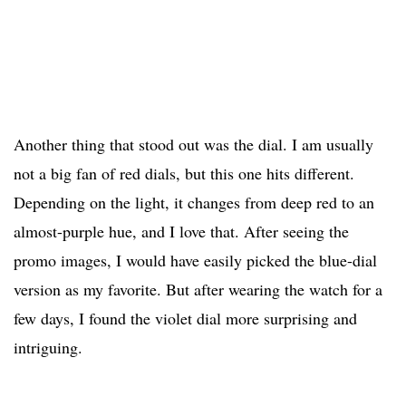
Another thing that stood out was the dial. I am usually
not a big fan of red dials, but this one hits different.
Depending on the light, it changes from deep red to an
almost-purple hue, and I love that. After seeing the
promo images, I would have easily picked the blue-dial
version as my favorite. But after wearing the watch for a
few days, I found the violet dial more surprising and
intriguing.