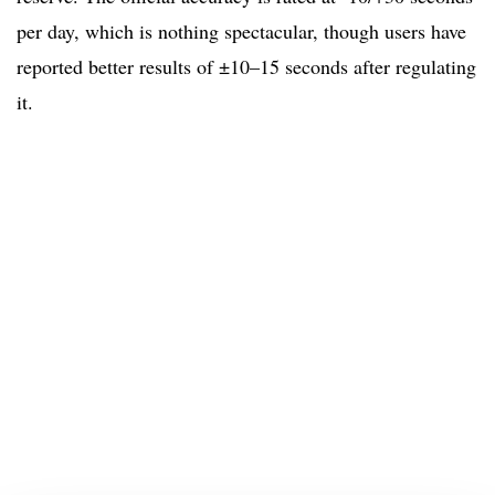
per day, which is nothing spectacular, though users have
reported better results of ±10–15 seconds after regulating
it.