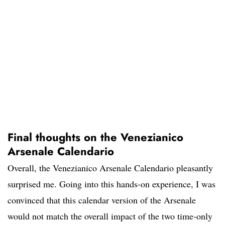
Final thoughts on the Venezianico
Arsenale Calendario
Overall, the Venezianico Arsenale Calendario pleasantly
surprised me. Going into this hands-on experience, I was
convinced that this calendar version of the Arsenale
would not match the overall impact of the two time-only