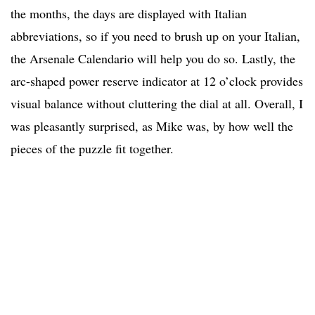
the months, the days are displayed with Italian
abbreviations, so if you need to brush up on your Italian,
the Arsenale Calendario will help you do so. Lastly, the
arc-shaped power reserve indicator at 12 o’clock provides
visual balance without cluttering the dial at all. Overall, I
was pleasantly surprised, as Mike was, by how well the
pieces of the puzzle fit together.