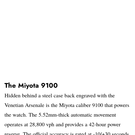
The Miyota 9100
Hidden behind a steel case back engraved with the
Venetian Arsenale is the Miyota caliber 9100 that powers
the watch. The 5.52mm-thick automatic movement
operates at 28,800 vph and provides a 42-hour power
reserve. The official accuracy is rated at -10/+30 seconds