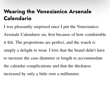
Wearing the Venezianico Arsenale
Calendario
I was pleasantly surprised once I put the Venezianico
Arsenale Calendario on, first because of how comfortable
it felt. The proportions are perfect, and the watch is
simply a delight to wear. I love that the brand didn’t have
to increase the case diameter or length to accommodate
the calendar complications and that the thickness
increased by only a little over a millimeter.