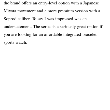
the brand offers an entry-level option with a Japanese
Miyota movement and a more premium version with a
Soprod caliber. To say I was impressed was an
understatement. The series is a seriously great option if
you are looking for an affordable integrated-bracelet
sports watch.