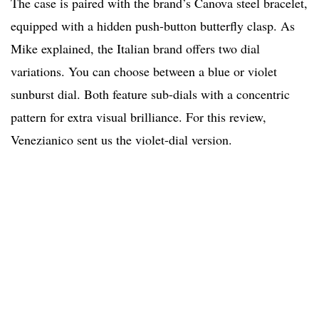
The case is paired with the brand’s Canova steel bracelet,
equipped with a hidden push-button butterfly clasp. As
Mike explained, the Italian brand offers two dial
variations. You can choose between a blue or violet
sunburst dial. Both feature sub-dials with a concentric
pattern for extra visual brilliance. For this review,
Venezianico sent us the violet-dial version.