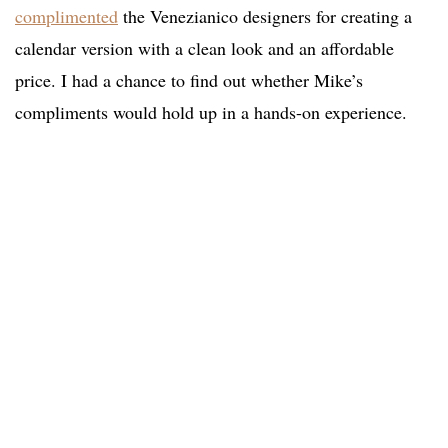
complimented
the Venezianico designers for creating a
calendar version with a clean look and an affordable
price. I had a chance to find out whether Mike’s
compliments would hold up in a hands-on experience.