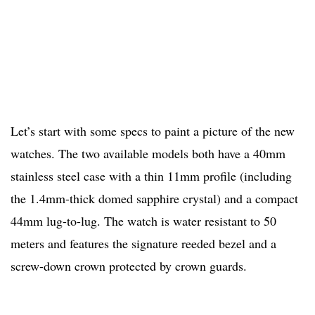
Let’s start with some specs to paint a picture of the new
watches. The two available models both have a 40mm
stainless steel case with a thin 11mm profile (including
the 1.4mm-thick domed sapphire crystal) and a compact
44mm lug-to-lug. The watch is water resistant to 50
meters and features the signature reeded bezel and a
screw-down crown protected by crown guards.