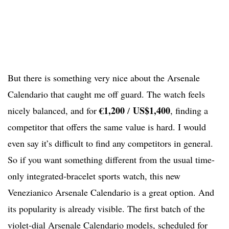
But there is something very nice about the Arsenale
Calendario that caught me off guard. The watch feels
€1,200
US$1,400
nicely balanced, and for
/
, finding a
competitor that offers the same value is hard. I would
even say it’s difficult to find any competitors in general.
So if you want something different from the usual time-
only integrated-bracelet sports watch, this new
Venezianico Arsenale Calendario is a great option. And
its popularity is already visible. The first batch of the
violet-dial Arsenale Calendario models, scheduled for