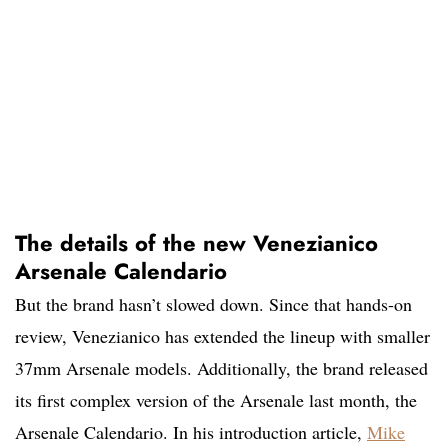
The details of the new Venezianico
Arsenale Calendario
But the brand hasn’t slowed down. Since that hands-on
review, Venezianico has extended the lineup with smaller
37mm Arsenale models. Additionally, the brand released
its first complex version of the Arsenale last month, the
Arsenale Calendario. In his introduction article,
Mike