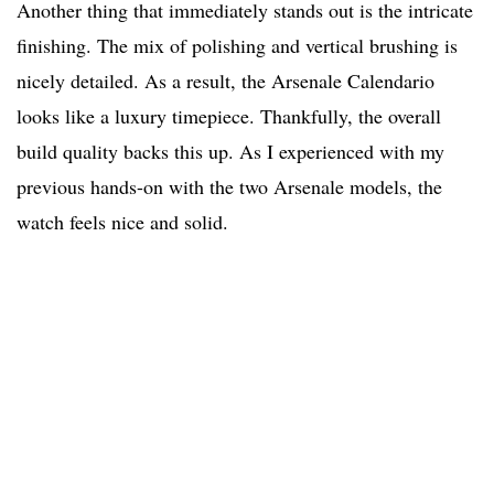
Another thing that immediately stands out is the intricate
finishing. The mix of polishing and vertical brushing is
nicely detailed. As a result, the Arsenale Calendario
looks like a luxury timepiece. Thankfully, the overall
build quality backs this up. As I experienced with my
previous hands-on with the two Arsenale models, the
watch feels nice and solid.