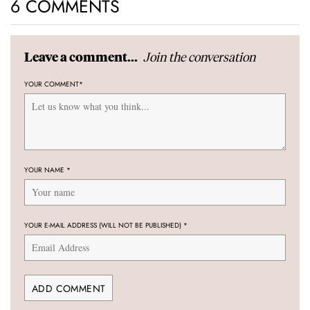
6 COMMENTS
Join the conversation
Leave a comment...
YOUR COMMENT
*
YOUR NAME
*
YOUR E-MAIL ADDRESS (WILL NOT BE PUBLISHED)
*