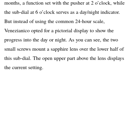
months, a function set with the pusher at 2 o’clock, while
the sub-dial at 6 o’clock serves as a day/night indicator.
But instead of using the common 24-hour scale,
Venezianico opted for a pictorial display to show the
progress into the day or night. As you can see, the two
small screws mount a sapphire lens over the lower half of
this sub-dial. The open upper part above the lens displays
the current setting.