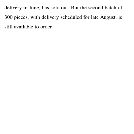
delivery in June, has sold out. But the second batch of
300 pieces, with delivery scheduled for late August, is
still available to order.