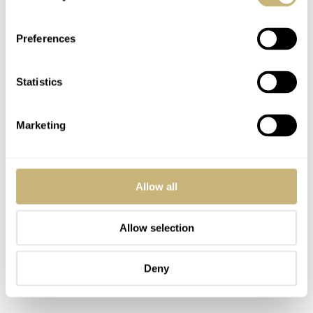
Preferences
Statistics
Marketing
Allow all
Allow selection
Deny