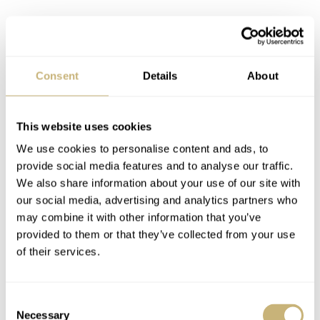
Consent
Details
About
Operating the movement is easy. Pulling the crown out to
This website uses cookies
the first position allows you to adjust the day and date
We use cookies to personalise content and ads, to
displays by turning it clockwise or counterclockwise.
provide social media features and to analyse our traffic.
We also share information about your use of our site with
Pulling the crown out to the second position allows you
our social media, advertising and analytics partners who
to adjust the time displayed by the central skeletonized
may combine it with other information that you’ve
dagger hands. Naturally, the day/night indicator at 6
provided to them or that they’ve collected from your use
of their services.
o’clock automatically adjusts when you set the time. On
top of that, the caliber offers manual winding and
hacking seconds.
Consent
Necessary
Selection