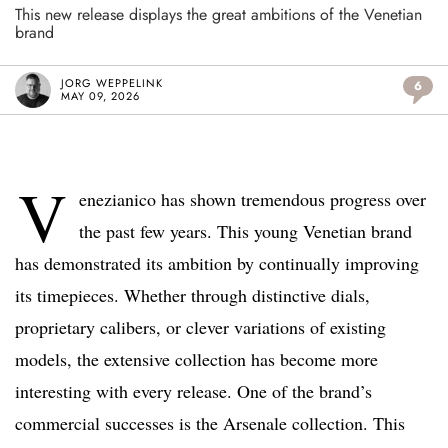
This new release displays the great ambitions of the Venetian
brand
JORG WEPPELINK
6
MAY 09, 2026
V
enezianico has shown tremendous progress over
the past few years. This young Venetian brand
has demonstrated its ambition by continually improving
its timepieces. Whether through distinctive dials,
proprietary calibers, or clever variations of existing
models, the extensive collection has become more
interesting with every release. One of the brand’s
commercial successes is the Arsenale collection. This