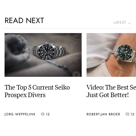
READ NEXT
LATEST →
The Top 5 Current Seiko
Video: The Best S
Prospex Divers
Just Got Better!
JORG WEPPELINK
12
ROBERT-JAN BROER
12