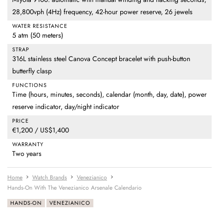
28,800vph (4Hz) frequency, 42-hour power reserve, 26 jewels
WATER RESISTANCE
5 atm (50 meters)
STRAP
316L stainless steel Canova Concept bracelet with push-button
butterfly clasp
FUNCTIONS
Time (hours, minutes, seconds), calendar (month, day, date), power
reserve indicator, day/night indicator
PRICE
€1,200 / US$1,400
WARRANTY
Two years
Home
Watch Brands
Venezianico
Hands-On With The Venezianico Arsenale Calendario
HANDS-ON
VENEZIANICO