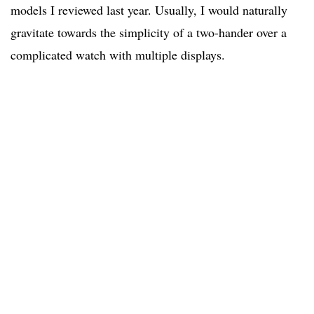
models I reviewed last year. Usually, I would naturally
gravitate towards the simplicity of a two-hander over a
complicated watch with multiple displays.