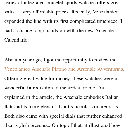
series of integrated-bracelet sports watches offers great
value at very affordable prices. Recently, Venezianico
expanded the line with its first complicated timepiece. I
had a chance to go hands-on with the new Arsenale
Calendario.
About a year ago, I got the opportunity to review the
Venezianico Arsenale Platino and Arsenale Avventurina
.
Offering great value for money, these watches were a
wonderful introduction to the series for me. As I
explained in the article, the Arsenale embodies Italian
flair and is more elegant than its popular counterparts.
Both also came with special dials that further enhanced
their stylish presence. On top of that, it illustrated how