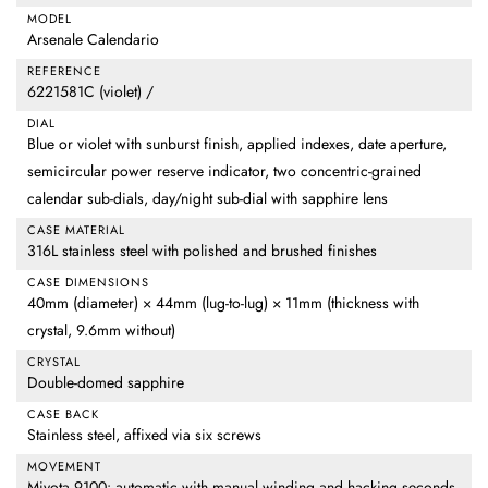
MODEL
Arsenale Calendario
REFERENCE
6221581C (violet) /
DIAL
Blue or violet with sunburst finish, applied indexes, date aperture,
semicircular power reserve indicator, two concentric-grained
calendar sub-dials, day/night sub-dial with sapphire lens
CASE MATERIAL
316L stainless steel with polished and brushed finishes
CASE DIMENSIONS
40mm (diameter) × 44mm (lug-to-lug) × 11mm (thickness with
crystal, 9.6mm without)
CRYSTAL
Double-domed sapphire
CASE BACK
Stainless steel, affixed via six screws
MOVEMENT
Miyota 9100: automatic with manual winding and hacking seconds,