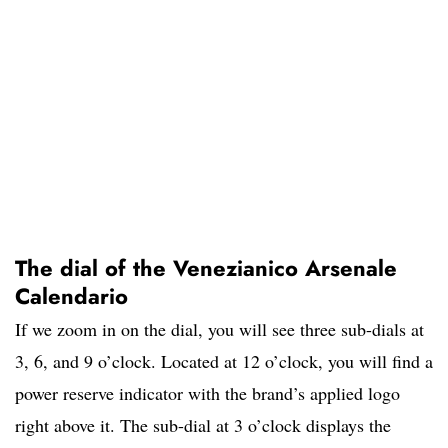
The dial of the Venezianico Arsenale
Calendario
If we zoom in on the dial, you will see three sub-dials at
3, 6, and 9 o’clock. Located at 12 o’clock, you will find a
power reserve indicator with the brand’s applied logo
right above it. The sub-dial at 3 o’clock displays the