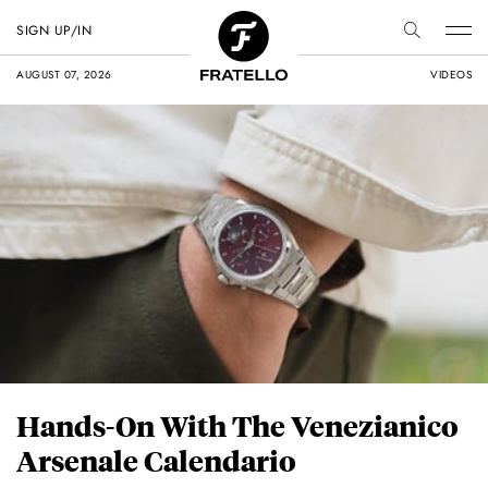
SIGN UP/IN
AUGUST 07, 2026
VIDEOS
Hands-On With The Venezianico
Arsenale Calendario