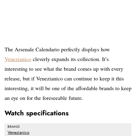
The Arsenale Calendario perfectly displays how
Venezianico
cleverly expands its collection. It’s
interesting to see what the brand comes up with every
release, but if Venezianico can continue to keep it this
interesting, it will be one of the affordable brands to keep
an eye on for the foreseeable future.
Watch specifications
BRAND
Venezianico