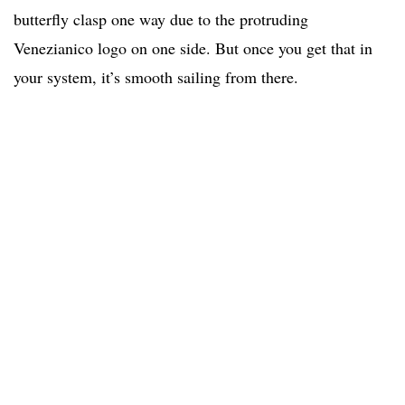
butterfly clasp one way due to the protruding
Venezianico logo on one side. But once you get that in
your system, it’s smooth sailing from there.