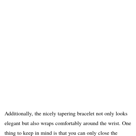
Additionally, the nicely tapering bracelet not only looks
elegant but also wraps comfortably around the wrist. One
thing to keep in mind is that you can only close the