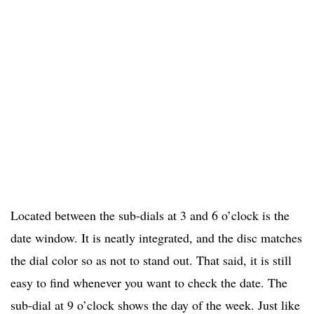
Located between the sub-dials at 3 and 6 o’clock is the
date window. It is neatly integrated, and the disc matches
the dial color so as not to stand out. That said, it is still
easy to find whenever you want to check the date. The
sub-dial at 9 o’clock shows the day of the week. Just like