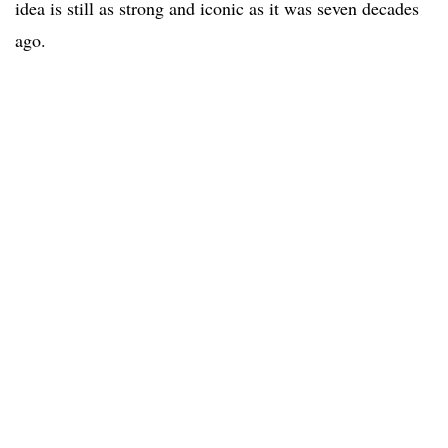
idea is still as strong and iconic as it was seven decades
ago.