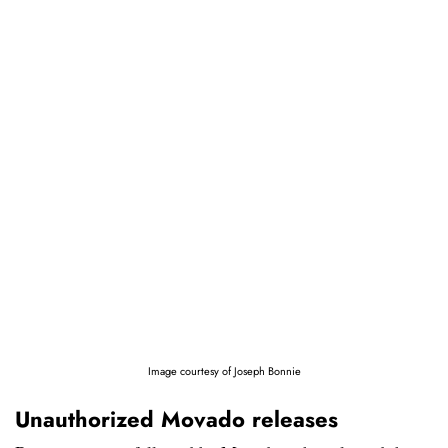
Image courtesy of Joseph Bonnie
Unauthorized Movado releases