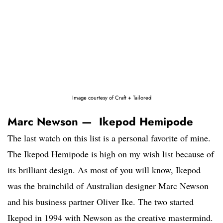
Image courtesy of Craft + Tailored
Marc Newson — Ikepod Hemipode
The last watch on this list is a personal favorite of mine.
The Ikepod Hemipode is high on my wish list because of
its brilliant design. As most of you will know, Ikepod
was the brainchild of Australian designer Marc Newson
and his business partner Oliver Ike. The two started
Ikepod in 1994 with Newson as the creative mastermind.