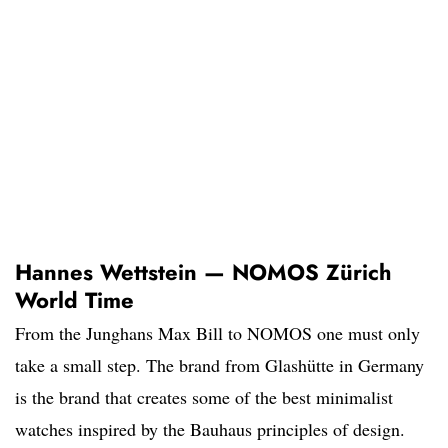
Hannes Wettstein — NOMOS Zürich
World Time
From the Junghans Max Bill to NOMOS one must only
take a small step. The brand from Glashütte in Germany
is the brand that creates some of the best minimalist
watches inspired by the Bauhaus principles of design.