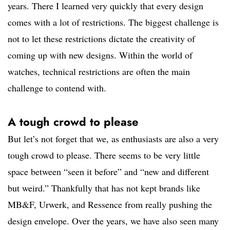
years. There I learned very quickly that every design
comes with a lot of restrictions. The biggest challenge is
not to let these restrictions dictate the creativity of
coming up with new designs. Within the world of
watches, technical restrictions are often the main
challenge to contend with.
A tough crowd to please
But let’s not forget that we, as enthusiasts are also a very
tough crowd to please. There seems to be very little
space between “seen it before” and “new and different
but weird.” Thankfully that has not kept brands like
MB&F, Urwerk, and Ressence from really pushing the
design envelope. Over the years, we have also seen many