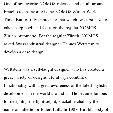
One of my favorite NOMOS releases and an all-around
Fratello team favorite is the NOMOS Zürich World
Time. But to truly appreciate that watch, we first have to
take a step back and focus on the regular NOMOS
Zürich Automatic. For the regular Zürich, NOMOS
asked Swiss industrial designer Hannes Wettstein to
develop a case design.
Wettstein was a self-taught designer who has created a
great variety of designs. He always combined
functionality with a great awareness of the latest stylistic
development in the world around us. He became famous
for designing the lightweight, stackable chair by the
name of Juliette for Baleri Italia in 1987. But bis body of