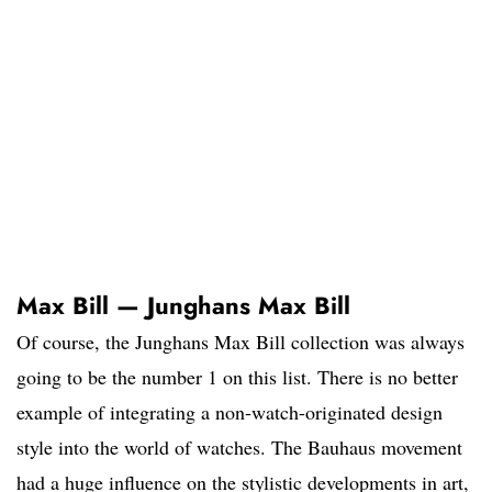
Max Bill — Junghans Max Bill
Of course, the Junghans Max Bill collection was always
going to be the number 1 on this list. There is no better
example of integrating a non-watch-originated design
style into the world of watches. The Bauhaus movement
had a huge influence on the stylistic developments in art,