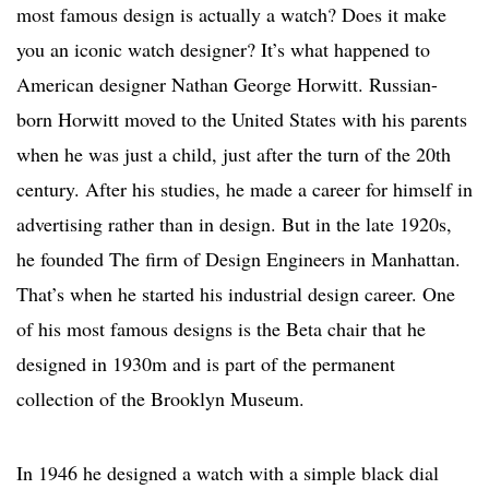
most famous design is actually a watch? Does it make
you an iconic watch designer? It’s what happened to
American designer Nathan George Horwitt. Russian-
born Horwitt moved to the United States with his parents
when he was just a child, just after the turn of the 20th
century. After his studies, he made a career for himself in
advertising rather than in design. But in the late 1920s,
he founded The firm of Design Engineers in Manhattan.
That’s when he started his industrial design career. One
of his most famous designs is the Beta chair that he
designed in 1930m and is part of the permanent
collection of the Brooklyn Museum.
In 1946 he designed a watch with a simple black dial