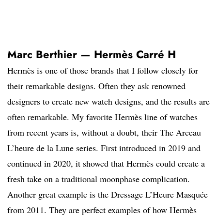
Marc Berthier — Hermès Carré H
Hermès is one of those brands that I follow closely for
their remarkable designs. Often they ask renowned
designers to create new watch designs, and the results are
often remarkable. My favorite Hermès line of watches
from recent years is, without a doubt, their The Arceau
L’heure de la Lune series. First introduced in 2019 and
continued in 2020, it showed that Hermès could create a
fresh take on a traditional moonphase complication.
Another great example is the Dressage L’Heure Masquée
from 2011. They are perfect examples of how Hermès