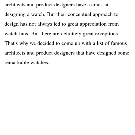
architects and product designers have a crack at
designing a watch. But their conceptual approach to
design has not always led to great appreciation from
watch fans. But there are definitely great exceptions.
That’s why we decided to come up with a list of famous
architects and product designers that have designed some
remarkable watches.