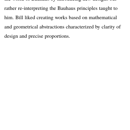
rather re-interpreting the Bauhaus principles taught to
him. Bill liked creating works based on mathematical
and geometrical abstractions characterized by clarity of
design and precise proportions.