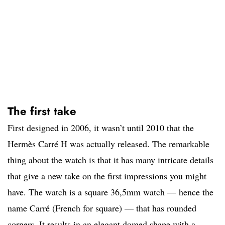
The first take
First designed in 2006, it wasn’t until 2010 that the
Hermès Carré H was actually released. The remarkable
thing about the watch is that it has many intricate details
that give a new take on the first impressions you might
have. The watch is a square 36,5mm watch — hence the
name Carré (French for square) — that has rounded
corners. It results in an elegant domed shape with a