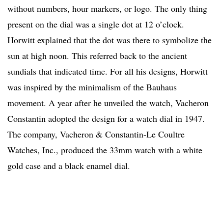
without numbers, hour markers, or logo. The only thing
present on the dial was a single dot at 12 o’clock.
Horwitt explained that the dot was there to symbolize the
sun at high noon. This referred back to the ancient
sundials that indicated time. For all his designs, Horwitt
was inspired by the minimalism of the Bauhaus
movement. A year after he unveiled the watch, Vacheron
Constantin adopted the design for a watch dial in 1947.
The company, Vacheron & Constantin-Le Coultre
Watches, Inc., produced the 33mm watch with a white
gold case and a black enamel dial.