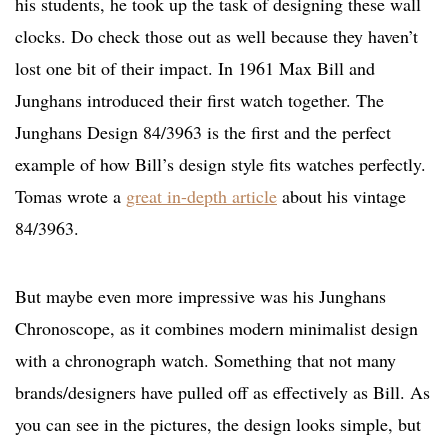
his students, he took up the task of designing these wall
clocks. Do check those out as well because they haven’t
lost one bit of their impact. In 1961 Max Bill and
Junghans introduced their first watch together. The
Junghans Design 84/3963 is the first and the perfect
example of how Bill’s design style fits watches perfectly.
Tomas wrote a
great in-depth article
about his vintage
84/3963.
But maybe even more impressive was his Junghans
Chronoscope, as it combines modern minimalist design
with a chronograph watch. Something that not many
brands/designers have pulled off as effectively as Bill. As
you can see in the pictures, the design looks simple, but