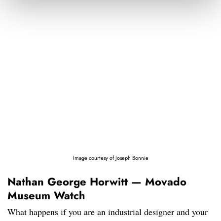
Image courtesy of Joseph Bonnie
Nathan George Horwitt — Movado
Museum Watch
What happens if you are an industrial designer and your