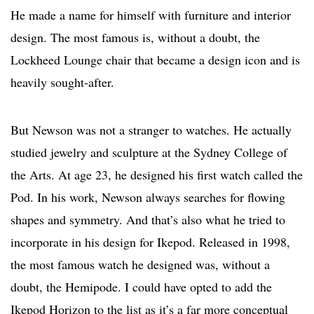
He made a name for himself with furniture and interior
design. The most famous is, without a doubt, the
Lockheed Lounge chair that became a design icon and is
heavily sought-after.
But Newson was not a stranger to watches. He actually
studied jewelry and sculpture at the Sydney College of
the Arts. At age 23, he designed his first watch called the
Pod. In his work, Newson always searches for flowing
shapes and symmetry. And that’s also what he tried to
incorporate in his design for Ikepod. Released in 1998,
the most famous watch he designed was, without a
doubt, the Hemipode. I could have opted to add the
Ikepod Horizon to the list as it’s a far more conceptual