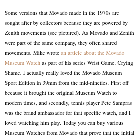
Some versions that Movado made in the 1970s are
sought after by collectors because they are powered by
Zenith movements (see pictured). As Movado and Zenith
were part of the same company, they often shared
movements. Mike wrote
an article about the Movado
Museum Watch
as part of his series Wrist Game, Crying
Shame. I actually really loved the Movado Museum
Sport Edition in 39mm from the mid-nineties. First off
because it brought the original Museum Watch to
modern times, and secondly, tennis player Pete Sampras
was the brand ambassador for that specific watch, and I
loved watching him play. Today you can buy various
Museum Watches from Movado that prove that the initial