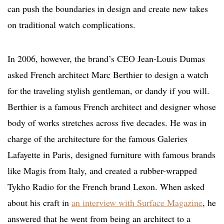
can push the boundaries in design and create new takes
on traditional watch complications.
In 2006, however, the brand’s CEO Jean-Louis Dumas
asked French architect Marc Berthier to design a watch
for the traveling stylish gentleman, or dandy if you will.
Berthier is a famous French architect and designer whose
body of works stretches across five decades. He was in
charge of the architecture for the famous Galeries
Lafayette in Paris, designed furniture with famous brands
like Magis from Italy, and created a rubber-wrapped
Tykho Radio for the French brand Lexon. When asked
about his craft in
an interview with Surface Magazine
, he
answered that he went from being an architect to a