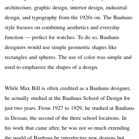
architecture, graphic design, interior design, industrial
design, and typography from the 1920s on. The Bauhaus
style focuses on combining aesthetics and everyday
function — perfect for watches. To do so, Bauhaus
designers would use simple geometric shapes like
rectangles and spheres. The use of color was simple and
used to emphasize the shapes of a design.
While Max Bill is often credited as a Bauhaus designer,
he actually studied at the Bauhaus School of Design for
just two years. From 1927 to 1929, he studied at Bauhaus
in Dessau, the second of the three school locations. In
his work that came after, he was not so much extending
the world of Bauhaus by introducing new designs but