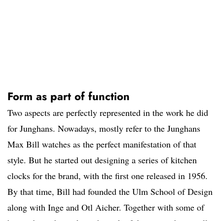
Form as part of function
Two aspects are perfectly represented in the work he did
for Junghans. Nowadays, mostly refer to the Junghans
Max Bill watches as the perfect manifestation of that
style. But he started out designing a series of kitchen
clocks for the brand, with the first one released in 1956.
By that time, Bill had founded the Ulm School of Design
along with Inge and Otl Aicher. Together with some of