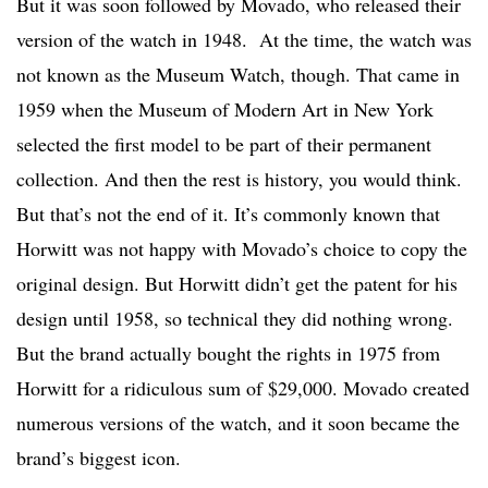
But it was soon followed by Movado, who released their
version of the watch in 1948. At the time, the watch was
not known as the Museum Watch, though. That came in
1959 when the Museum of Modern Art in New York
selected the first model to be part of their permanent
collection. And then the rest is history, you would think.
But that’s not the end of it. It’s commonly known that
Horwitt was not happy with Movado’s choice to copy the
original design. But Horwitt didn’t get the patent for his
design until 1958, so technical they did nothing wrong.
But the brand actually bought the rights in 1975 from
Horwitt for a ridiculous sum of $29,000. Movado created
numerous versions of the watch, and it soon became the
brand’s biggest icon.