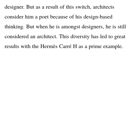
designer. But as a result of this switch, architects
consider him a poet because of his design-based
thinking. But when he is amongst designers, he is still
considered an architect. This diversity has led to great
results with the Hermès Carré H as a prime example.