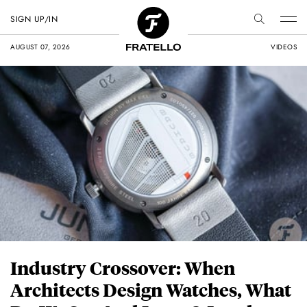
SIGN UP/IN
AUGUST 07, 2026
VIDEOS
Industry Crossover: When
Architects Design Watches, What