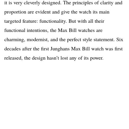
it is very cleverly designed. The principles of clarity and
proportion are evident and give the watch its main
targeted feature: functionality. But with all their
functional intentions, the Max Bill watches are
charming, modernist, and the perfect style statement. Six
decades after the first Junghans Max Bill watch was first
released, the design hasn’t lost any of its power.