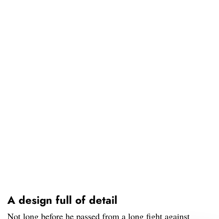
A design full of detail
Not long before he passed from a long fight against