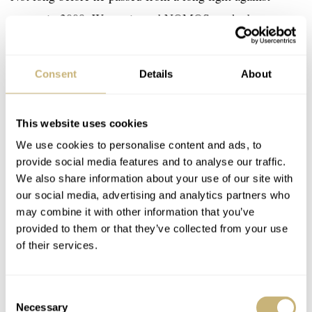
cancer in 2008, Wettstein and NOMOS worked on
designing a case for the brand. Wettstein created a case
that perfectly respected the NOMOS brand identity and
Consent
Details
About
combined it with his own intricate designs. The case
shape looks simple and round at first glance. But if you
This website uses cookies
look closer, you will see a small space between the lugs
We use cookies to personalise content and ads, to
and the thin bezel. Additionally, the lugs might seem
provide social media features and to analyse our traffic.
straight, but they curve inwards ever so slightly. Another
We also share information about your use of our site with
great detail is the slightly tapered shape that marks the
our social media, advertising and analytics partners who
may combine it with other information that you’ve
transition from the case to the crown. Overall a simple
provided to them or that they’ve collected from your use
yet brilliant design.
of their services.
The watch was named Zürich in honor of Wettstein and
Consent
Necessary
therefore is the perfect reminder of his legacy. The
Selection