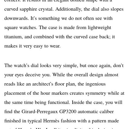
curved sapphire crystal. Additionally, the dial also slopes
downwards. It’s something we do not often see with
square watches. The case is made from lightweight
titanium, and combined with the curved case back; it
makes it very easy to wear.
The watch’s dial looks very simple, but once again, don’t
your eyes deceive you. While the overall design almost
reads like an architect’s floor plan, the ingenious
placement of the hour markers creates symmetry while at
the same time being functional. Inside the case, you will
find the Girard-Perregaux GP3200 automatic caliber
finished in typical Hermès fashion with a pattern made