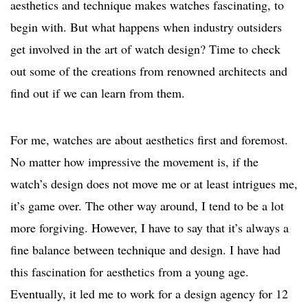
aesthetics and technique makes watches fascinating, to
begin with. But what happens when industry outsiders
get involved in the art of watch design? Time to check
out some of the creations from renowned architects and
find out if we can learn from them.
For me, watches are about aesthetics first and foremost.
No matter how impressive the movement is, if the
watch’s design does not move me or at least intrigues me,
it’s game over. The other way around, I tend to be a lot
more forgiving. However, I have to say that it’s always a
fine balance between technique and design. I have had
this fascination for aesthetics from a young age.
Eventually, it led me to work for a design agency for 12