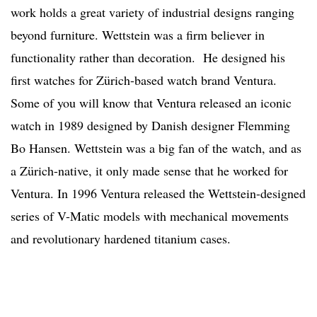
work holds a great variety of industrial designs ranging
beyond furniture. Wettstein was a firm believer in
functionality rather than decoration. He designed his
first watches for Zürich-based watch brand Ventura.
Some of you will know that Ventura released an iconic
watch in 1989 designed by Danish designer Flemming
Bo Hansen. Wettstein was a big fan of the watch, and as
a Zürich-native, it only made sense that he worked for
Ventura. In 1996 Ventura released the Wettstein-designed
series of V-Matic models with mechanical movements
and revolutionary hardened titanium cases.