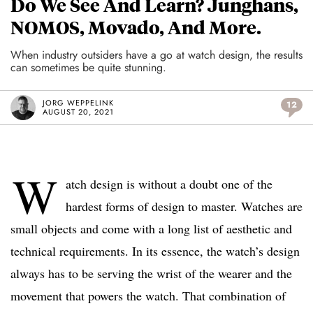
Do We See And Learn? Junghans,
NOMOS, Movado, And More.
When industry outsiders have a go at watch design, the results
can sometimes be quite stunning.
JORG WEPPELINK
12
AUGUST 20, 2021
W
atch design is without a doubt one of the
hardest forms of design to master. Watches are
small objects and come with a long list of aesthetic and
technical requirements. In its essence, the watch’s design
always has to be serving the wrist of the wearer and the
movement that powers the watch. That combination of