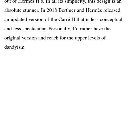
out of Hermès H’s. In all its simplicity, this design is an
absolute stunner. In 2018 Berthier and Hermès released
an updated version of the Carré H that is less conceptual
and less spectacular. Personally, I’d rather have the
original version and reach for the upper levels of
dandyism.