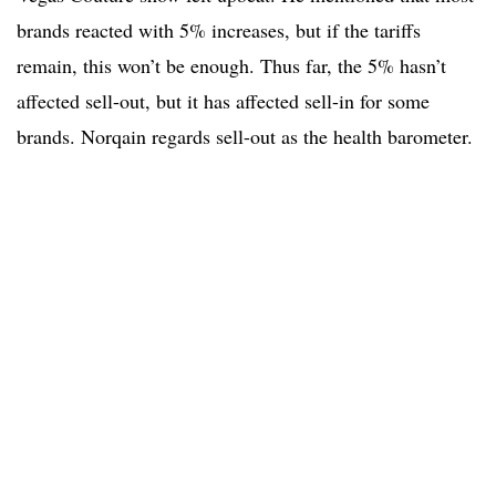
brands reacted with 5% increases, but if the tariffs
remain, this won’t be enough. Thus far, the 5% hasn’t
affected sell-out, but it has affected sell-in for some
brands. Norqain regards sell-out as the health barometer.