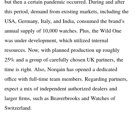
but then a certain pandemic occurred. During and after
this period, demand from existing markets, including the
USA, Germany, Italy, and India, consumed the brand’s
annual supply of 10,000 watches. Plus, the Wild One
was under development, which utilized internal
resources. Now, with planned production up roughly
25% and a group of carefully chosen UK partners, the
time is right. Also, Norqain has opened a dedicated
office with full-time team members. Regarding partners,
expect a mix of independent authorized dealers and
larger firms, such as Beaverbrooks and Watches of
Switzerland.