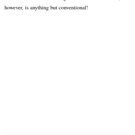
however, is anything but conventional!