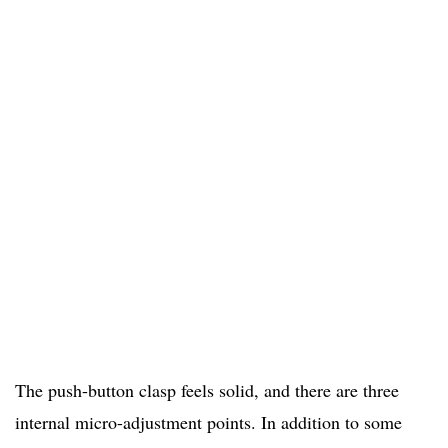
The push-button clasp feels solid, and there are three
internal micro-adjustment points. In addition to some