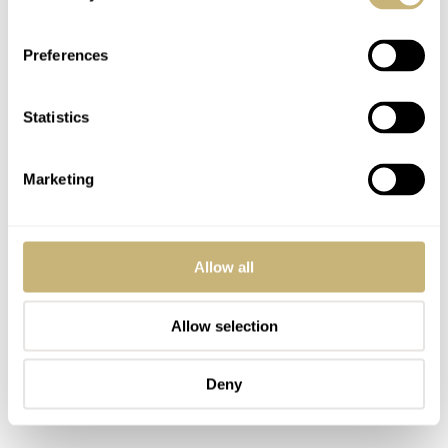
colors.
Preferences
Statistics
Marketing
Allow all
Allow selection
Deny