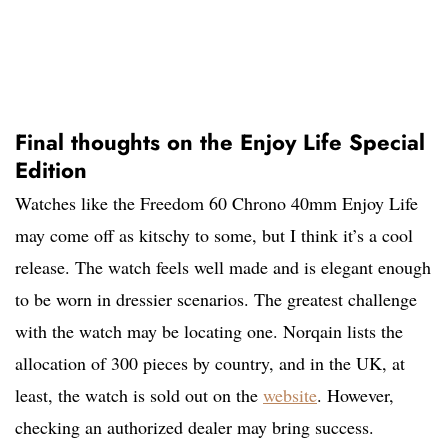
Final thoughts on the Enjoy Life Special
Edition
Watches like the Freedom 60 Chrono 40mm Enjoy Life
may come off as kitschy to some, but I think it’s a cool
release. The watch feels well made and is elegant enough
to be worn in dressier scenarios. The greatest challenge
with the watch may be locating one. Norqain lists the
allocation of 300 pieces by country, and in the UK, at
least, the watch is sold out on the
website
. However,
checking an authorized dealer may bring success.