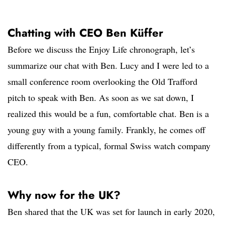
Chatting with CEO Ben Küffer
Before we discuss the Enjoy Life chronograph, let’s
summarize our chat with Ben. Lucy and I were led to a
small conference room overlooking the Old Trafford
pitch to speak with Ben. As soon as we sat down, I
realized this would be a fun, comfortable chat. Ben is a
young guy with a young family. Frankly, he comes off
differently from a typical, formal Swiss watch company
CEO.
Why now for the UK?
Ben shared that the UK was set for launch in early 2020,