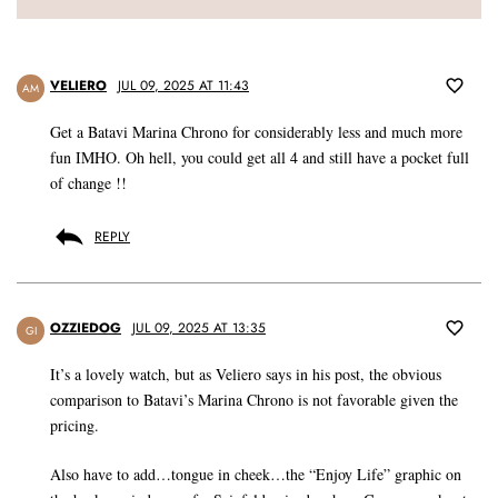
VELIERO
JUL 09, 2025 AT 11:43
AM
Get a Batavi Marina Chrono for considerably less and much more
fun IMHO. Oh hell, you could get all 4 and still have a pocket full
of change !!
REPLY
OZZIEDOG
JUL 09, 2025 AT 13:35
GI
It’s a lovely watch, but as Veliero says in his post, the obvious
comparison to Batavi’s Marina Chrono is not favorable given the
pricing.
Also have to add…tongue in cheek…the “Enjoy Life” graphic on