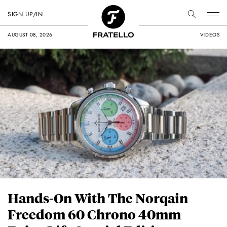
SIGN UP/IN
AUGUST 08, 2026
VIDEOS
Hands-On With The Norqain
Freedom 60 Chrono 40mm