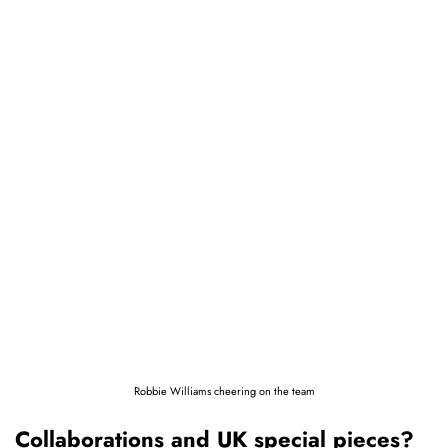
Robbie Williams cheering on the team
Collaborations and UK special pieces?