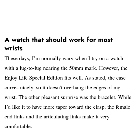
A watch that should work for most
wrists
These days, I’m normally wary when I try on a watch
with a lug-to-lug nearing the 50mm mark. However, the
Enjoy Life Special Edition fits well. As stated, the case
curves nicely, so it doesn’t overhang the edges of my
wrist. The other pleasant surprise was the bracelet. While
I’d like it to have more taper toward the clasp, the female
end links and the articulating links make it very
comfortable.