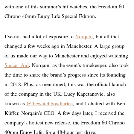
with one of this summer’s hit watches, the Freedom 60
Chrono 40mm Enjoy Life Special Edition.
I’ve not had a lot of exposure to
Norqain
, but all that
changed a few weeks ago in Manchester. A large group
of us made our way to Manchester and enjoyed watching
Soccer Aid
. Norqain, as the event’s timekeeper, also took
the time to share the brand’s progress since its founding
in 2018. Plus, as mentioned, this was the official launch
of the company in the UK. Lucy Kapetanovic, also
known as
@thewatchboxdiaries
, and I chatted with Ben
Küffer, Norqain’s CEO. A few days later, I received the
company’s hottest new release, the Freedom 60 Chrono
40mm Enjoy Life, for a 48-hour test drive.