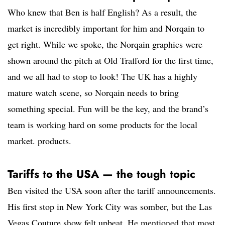
Who knew that Ben is half English? As a result, the
market is incredibly important for him and Norqain to
get right. While we spoke, the Norqain graphics were
shown around the pitch at Old Trafford for the first time,
and we all had to stop to look! The UK has a highly
mature watch scene, so Norqain needs to bring
something special. Fun will be the key, and the brand’s
team is working hard on some products for the local
market. products.
Tariffs to the USA — the tough topic
Ben visited the USA soon after the tariff announcements.
His first stop in New York City was somber, but the Las
Vegas Couture show felt upbeat. He mentioned that most