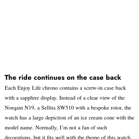
The ride continues on the case back
Each Enjoy Life chrono contains a screw-in case back
with a sapphire display. Instead of a clear view of the
Norqain N19, a Sellita SW510 with a bespoke rotor, the
watch has a large depiction of an ice cream cone with the
model name. Normally, I’m not a fan of such
decorations, but it fits well with the theme of this watch.