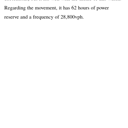
Regarding the movement, it has 62 hours of power
reserve and a frequency of 28,800vph.