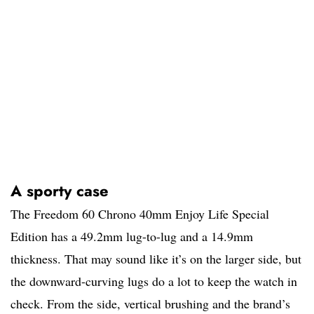
A sporty case
The Freedom 60 Chrono 40mm Enjoy Life Special
Edition has a 49.2mm lug-to-lug and a 14.9mm
thickness. That may sound like it’s on the larger side, but
the downward-curving lugs do a lot to keep the watch in
check. From the side, vertical brushing and the brand’s