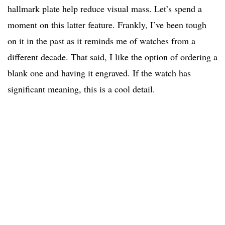
hallmark plate help reduce visual mass. Let’s spend a
moment on this latter feature. Frankly, I’ve been tough
on it in the past as it reminds me of watches from a
different decade. That said, I like the option of ordering a
blank one and having it engraved. If the watch has
significant meaning, this is a cool detail.