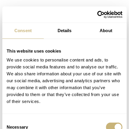
Cool colors and classy details
Consent
Details
About
This chronograph brings some fun yet classy touches.
Instead of standard colors, the watch features a matte
This website uses cookies
white dial with three sandwich-style registers. Light
We use cookies to personalise content and ads, to
green, pink, and light blue are used on the concentric-
provide social media features and to analyse our traffic.
grained sub-dials. These show running seconds, a 12-
We also share information about your use of our site with
our social media, advertising and analytics partners who
hour totalizer, and a 30-minute counter. The colors repeat
may combine it with other information that you’ve
in the three arc-shaped segments on the outside of the
provided to them or that they’ve collected from your use
dial throughout a tachymeter scale. Finally, the date
of their services.
wheel reveals a small ice cream cone every seven days.
The cone has three scoops in the watch’s signature
Consent
Necessary
Selection