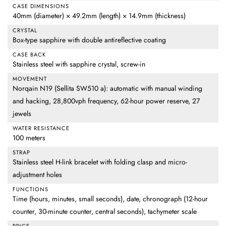
CASE DIMENSIONS
40mm (diameter) × 49.2mm (length) × 14.9mm (thickness)
CRYSTAL
Box-type sapphire with double antireflective coating
CASE BACK
Stainless steel with sapphire crystal, screw-in
MOVEMENT
Norqain N19 (Sellita SW510 a): automatic with manual winding
and hacking, 28,800vph frequency, 62-hour power reserve, 27
jewels
WATER RESISTANCE
100 meters
STRAP
Stainless steel H-link bracelet with folding clasp and micro-
adjustment holes
FUNCTIONS
Time (hours, minutes, small seconds), date, chronograph (12-hour
counter, 30-minute counter, central seconds), tachymeter scale
PRICE