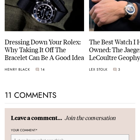
Dressing Down Your Rolex:
The Best Watch I 
Why Taking It Off The
Owned: The Jaege
Bracelet Can Be A Good Idea
LeCoultre Geophy
Universal Time
HENRY BLACK
14
LEX STOLK
3
11 COMMENTS
Join the conversation
Leave a comment...
YOUR COMMENT
*