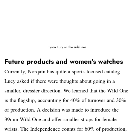
Tyson Fury on the sidelines
Future products and women’s watches
Currently, Norqain has quite a sports-focused catalog.
Lucy asked if there were thoughts about going in a
smaller, dressier direction. We learned that the Wild One
is the flagship, accounting for 40% of turnover and 30%
of production. A decision was made to introduce the
39mm Wild One and offer smaller straps for female
wrists. The Independence counts for 60% of production,