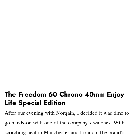
The Freedom 60 Chrono 40mm Enjoy
Life Special Edition
After our evening with Norqain, I decided it was time to
go hands-on with one of the company’s watches. With
scorching heat in Manchester and London, the brand’s