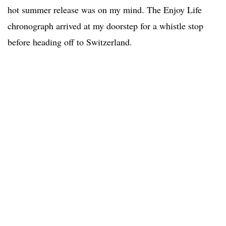
hot summer release was on my mind. The Enjoy Life
chronograph arrived at my doorstep for a whistle stop
before heading off to Switzerland.