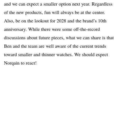
and we can expect a smaller option next year. Regardless
of the new products, fun will always be at the center.
Also, be on the lookout for 2028 and the brand’s 10th
anniversary. While there were some off-the-record
discussions about future pieces, what we can share is that
Ben and the team are well aware of the current trends
toward smaller and thinner watches. We should expect
Norqain to react!