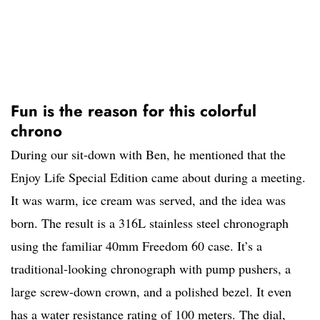
Fun is the reason for this colorful
chrono
During our sit-down with Ben, he mentioned that the
Enjoy Life Special Edition came about during a meeting.
It was warm, ice cream was served, and the idea was
born. The result is a 316L stainless steel chronograph
using the familiar 40mm Freedom 60 case. It’s a
traditional-looking chronograph with pump pushers, a
large screw-down crown, and a polished bezel. It even
has a water resistance rating of 100 meters. The dial,