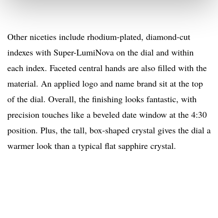
Other niceties include rhodium-plated, diamond-cut
indexes with Super-LumiNova on the dial and within
each index. Faceted central hands are also filled with the
material. An applied logo and name brand sit at the top
of the dial. Overall, the finishing looks fantastic, with
precision touches like a beveled date window at the 4:30
position. Plus, the tall, box-shaped crystal gives the dial a
warmer look than a typical flat sapphire crystal.