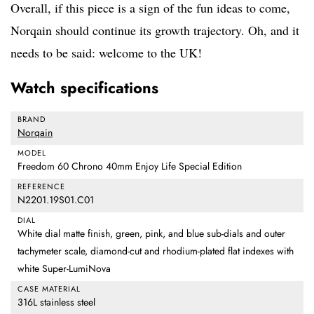
Overall, if this piece is a sign of the fun ideas to come,
Norqain should continue its growth trajectory. Oh, and it
needs to be said: welcome to the UK!
Watch specifications
BRAND
Norqain
MODEL
Freedom 60 Chrono 40mm Enjoy Life Special Edition
REFERENCE
N2201.19S01.C01
DIAL
White dial matte finish, green, pink, and blue sub-dials and outer
tachymeter scale, diamond-cut and rhodium-plated flat indexes with
white Super-LumiNova
CASE MATERIAL
316L stainless steel