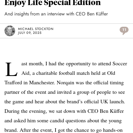
Enjoy Life Special Edition
And insights from an interview with CEO Ben Küffer
MICHAEL STOCKTON
11
JULY 09, 2025
L
ast month, I had the opportunity to attend Soccer
Aid, a charitable football match held at Old
Trafford in Manchester. Norqain was the official timing
partner of the event and invited a group of people to see
the game and hear about the brand’s official UK launch.
During the evening, we sat down with CEO Ben Küffer
and asked him some candid questions about the young
brand. After the event, I got the chance to go hands-on