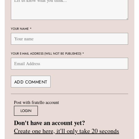
YOUR NAME
*
YOUR E-MAIL ADDRESS (WILL NOT BE PUBLISHED)
*
Post with fratello account
LOGIN
Don't have an account yet?
Create one here, it'll only take 20 seconds