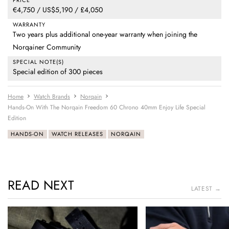
€4,750 / US$5,190 / £4,050
WARRANTY
Two years plus additional one-year warranty when joining the
Norqainer Community
SPECIAL NOTE(S)
Special edition of 300 pieces
Home
Watch Brands
Norqain
Hands-On With The Norqain Freedom 60 Chrono 40mm Enjoy Life Special
Edition
HANDS-ON
WATCH RELEASES
NORQAIN
READ NEXT
LATEST →