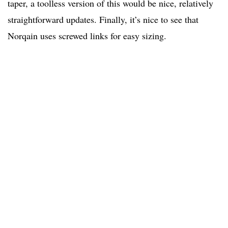
taper, a toolless version of this would be nice, relatively
straightforward updates. Finally, it’s nice to see that
Norqain uses screwed links for easy sizing.