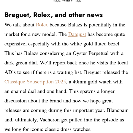
Image: Wind Vintage
Breguet, Rolex, and other news
We talk about
Rolex
because Balazs is potentially in the
market for a new model. The
Datejust
has become quite
expensive, especially with the white gold fluted bezel.
This has Balazs considering an Oyster Perpetual with a
dark green dial. We’ll report back once he visits the local
AD’s to see if there is a waiting list. Breguet released the
Classique Souscription 2025
, a 40mm gold watch with
an enamel dial and one hand. This spawns a longer
discussion about the brand and how we hope great
releases are coming during this important year. Blancpain
and, ultimately, Vacheron get pulled into the episode as
we long for iconic classic dress watches.