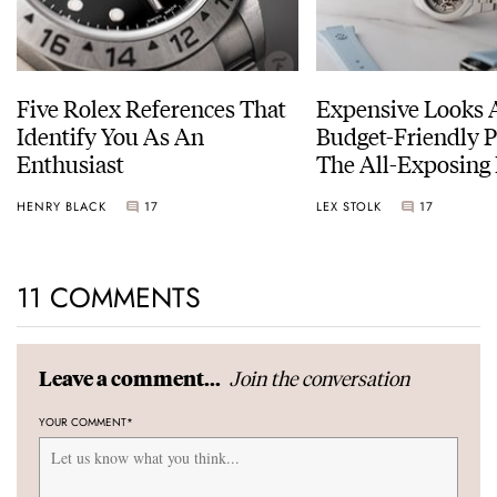
Five Rolex References That
Expensive Looks 
Identify You As An
Budget-Friendly P
Enthusiast
The All-Exposing
Chapter 7 Skeleto
HENRY BLACK
17
LEX STOLK
17
11 COMMENTS
Join the conversation
Leave a comment...
YOUR COMMENT
*