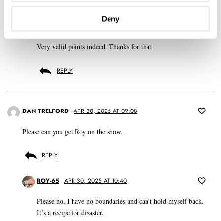
REPLY
Deny
BALAZS
APR 30, 2025 AT 09:12
Very valid points indeed. Thanks for that
REPLY
DAN TRELFORD
APR 30, 2025 AT 09:08
Please can you get Roy on the show.
REPLY
ROY-65
APR 30, 2025 AT 10:40
Please no, I have no boundaries and can’t hold myself back.
It’s a recipe for disaster.