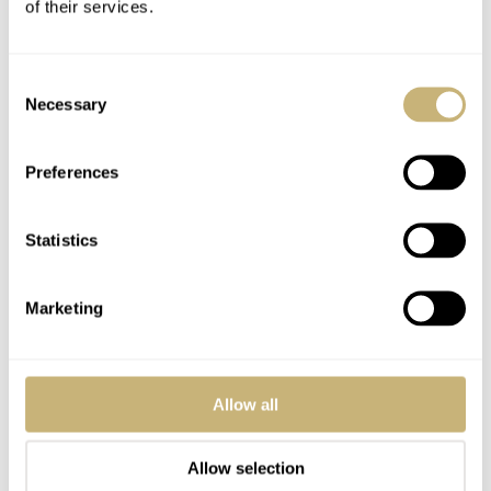
Remember, he is a triathlete and he is in it for the long run.
of their services.
I believe in him. He played a key role in developing Omega’s
co-axial escapement and he gave us our “beloved”
Consent
MoonSwatch.
Necessary
Selection
All will be well in a couple of years.
Preferences
REPLY
Statistics
TACOPANTS
APR 30, 2025 AT 01:38
DM
Marketing
OP is the right choice Balazs! The case is still brushed and polished
in the correct places. The DJ’s scratch magnet-fully polished case
only looks good on the day you buy it. As opposed to the partly
Allow all
brushed cases that wear-in nicely and absorb all the micro scratches
of daily life a lot better.
Allow selection