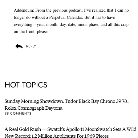
Addendum: From the previous podcast, I’ve realized that I can no
longer do without a Perpetual Calendar. But it has to have
everything—year, month, day, date, moon phase, and all this crap
on the front, please.
REPLY
HOT TOPICS
Sunday Morning Showdown: Tudor Black Bay Chrono 39 Vs.
Rolex Cosmograph Daytona
99 COMMENTS
A Real Gold Rush — Swatch’s Apollo 11 MoonSwatch Sets A Wild
New Record: 1.2 Million Applicants For 1,969 Pieces