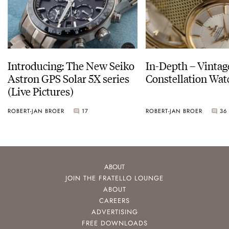
Introducing: The New Seiko
In-Depth – Vinta
Astron GPS Solar 5X series
Constellation Wat
(Live Pictures)
ROBERT-JAN BROER
17
ROBERT-JAN BROER
36
ABOUT
JOIN THE FRATELLO LOUNGE
ABOUT
CAREERS
ADVERTISING
FREE DOWNLOADS