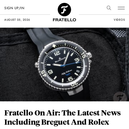
SIGN UP/IN
AUGUST 05, 2026
VIDEOS
Fratello On Air: The Latest News
Including Breguet And Rolex