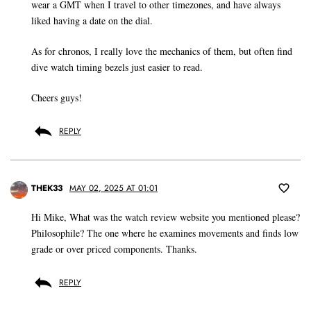
wear a GMT when I travel to other timezones, and have always
liked having a date on the dial.
As for chronos, I really love the mechanics of them, but often find
dive watch timing bezels just easier to read.
Cheers guys!
REPLY
THEK33
MAY 02, 2025 AT 01:01
Hi Mike, What was the watch review website you mentioned please?
Philosophile? The one where he examines movements and finds low
grade or over priced components. Thanks.
REPLY