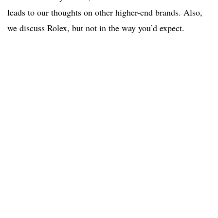
leads to our thoughts on other higher-end brands. Also,
we discuss Rolex, but not in the way you’d expect.