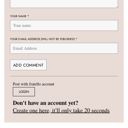
YOUR NAME
*
YOUR E-MAIL ADDRESS (WILL NOT BE PUBLISHED)
*
Post with fratello account
LOGIN
Don't have an account yet?
Create one here, it'll only take 20 seconds