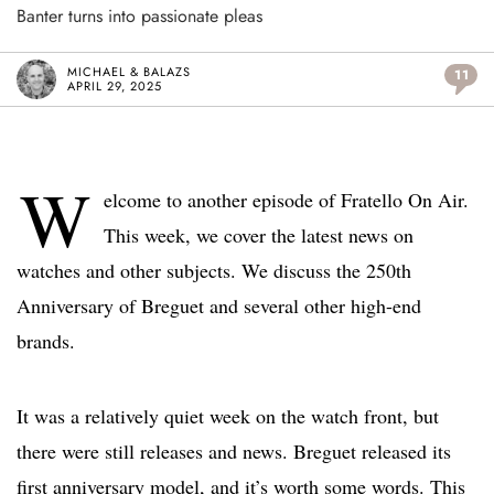
Banter turns into passionate pleas
MICHAEL & BALAZS
11
APRIL 29, 2025
W
elcome to another episode of Fratello On Air.
This week, we cover the latest news on
watches and other subjects. We discuss the 250th
Anniversary of Breguet and several other high-end
brands.
It was a relatively quiet week on the watch front, but
there were still releases and news. Breguet released its
first anniversary model, and it’s worth some words. This