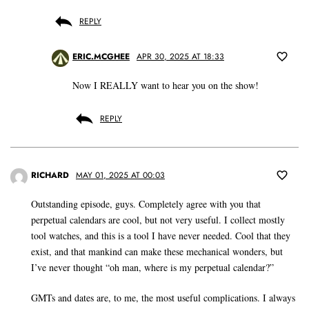
REPLY
ERIC.MCGHEE
APR 30, 2025 AT 18:33
Now I REALLY want to hear you on the show!
REPLY
RICHARD
MAY 01, 2025 AT 00:03
Outstanding episode, guys. Completely agree with you that
perpetual calendars are cool, but not very useful. I collect mostly
tool watches, and this is a tool I have never needed. Cool that they
exist, and that mankind can make these mechanical wonders, but
I’ve never thought “oh man, where is my perpetual calendar?”
GMTs and dates are, to me, the most useful complications. I always