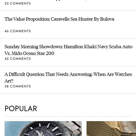
53 COMMENTS
The Value Proposition: Caravelle Sea Hunter By Bulova
46 COMMENTS
Sunday Morning Showdown: Hamilton Khaki Navy Scuba Auto
Vs. Mido Ocean Star 200
42 COMMENTS
A Difficult Question That Needs Answering: When Are Watches
Art?
38 COMMENTS
POPULAR