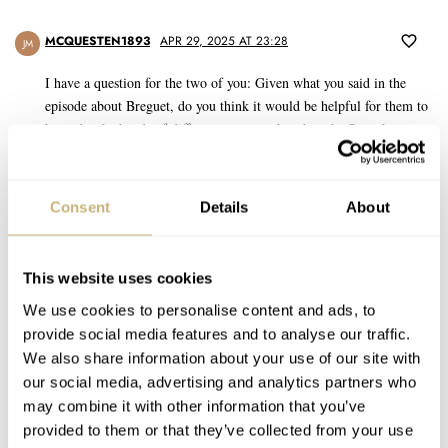
MCQUESTEN1893
APR 29, 2025 AT 23:28
JM
I have a question for the two of you: Given what you said in the
episode about Breguet, do you think it would be helpful for them to
be under the hands of different owners other than the Swatch
Group? We often hear people saying that Swatch Group seems to
lack the ability or drive to make some of the brands in their
portfolio perform the way they could.
Consent
Details
About
Or, could it be that this type of watch is no longer needed or
practical for the lives people live now? I think of clothing
This website uses cookies
styles/designs. Maybe it is an “old dreams” watch company….
We use cookies to personalise content and ads, to
provide social media features and to analyse our traffic.
REPLY
We also share information about your use of our site with
our social media, advertising and analytics partners who
ROY-65
APR 30, 2025 AT 10:37
may combine it with other information that you’ve
George Kissling just starting at Breguet.
provided to them or that they’ve collected from your use