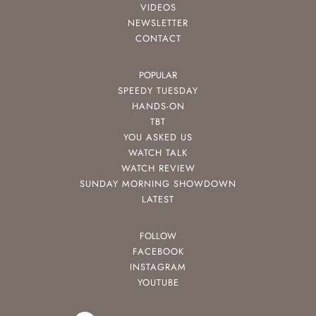
VIDEOS
NEWSLETTER
CONTACT
POPULAR
SPEEDY TUESDAY
HANDS-ON
TBT
YOU ASKED US
WATCH TALK
WATCH REVIEW
SUNDAY MORNING SHOWDOWN
LATEST
FOLLOW
FACEBOOK
INSTAGRAM
YOUTUBE