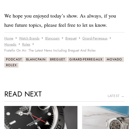
We hope you enjoyed today’s show. As always, if you
have future topics, please feel free to let us know.
Home
Watch Brands
Blancpain
Breguet
Girard-Perregaux
Movado
Rolex
Fratello On Air: The Latest News Including Breguet And Rolex
PODCAST
BLANCPAIN
BREGUET
GIRARD-PERREGAUX
MOVADO
ROLEX
READ NEXT
LATEST →