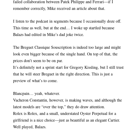
failed collaboration between Patek Philippe and Ferrari—if I
remember correctly, Mike received an article about that.
I listen to the podcast in segments because I occasionally doze off.
This time as well, but at the end… I woke up startled because
Balazs had edited in Mike’s dad joke twice.
The Breguet Classique Souscription is indeed too large and might
look even bigger because of the single hand. On top of that, the
prices don’t seem to be on par.
It’s definitely not a sprint start for Gregory Kissling, but I still trust
that he will steer Breguet in the right direction. This is just a
preview of what’s to come.
Blancpain… yeah, whatever.
Vacheron Constantin, however, is making waves, and although the
latest models are “over the top,” they do draw attention.
Rolex is Rolex, and a small, understated Oyster Perpetual for a
girlfriend is a nice choice—just as beautiful as an elegant Cartier.
Well played, Balazs.