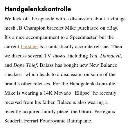
Handgelenkskontrolle
We kick off the episode with a discussion about a vintage
mesh JB Champion bracelet Mike purchased on eBay.
It’s a nice accompaniment to a Speedmaster, but the
current
Forstner
is a fantastically accurate reissue. Then
we discuss several TV shows, including
You
,
Daredevil
,
and
Dope Thief
. Balazs has bought new New Balance
sneakers, which leads to a discussion on some of the
brand’s other releases. For the Handgelenkskontrolle,
Mike is wearing a 14K Movado “Ellipse” he recently
received from his father. Balazs is also wearing a
recently acquired family piece, the Girard-Perregaux
Scuderia Ferrari Foudroyante Rattrapante.