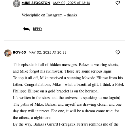
MIKE STOCKTON
MAY 02, 2025 AT 13:14
Velociphile on Instagram – thanks!
REPLY
ROY-65
MAY 02, 2025 AT 20:33
This episode is full of hidden messages. Balazs is wearing shorts,
and Mike forgot his swimwear. Those are some serious signs.
To top it all off, Mike received a stunning Movado Ellipse from his
father. Congratulations, Mike—what a beautiful gift. I think a Patek
Philippe Ellipse on a gold bracelet is on the horizon.
It’s written in the stars, and the universe is speaking to me (again).
The paths of Mike, Balazs, and myself are drawing closer, and one
day they will intersect. For one, it will be a dream come true; for
the others, a nightmare.
By the way, Balazs’s Girard Perregaux Ferrari reminds me of the