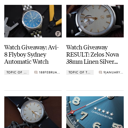
Watch Giveaway: Avi-
Watch Giveaway
8 Flyboy Sydney
RESULT: Zelos Nova
Automatic Watch
38mm Linen Silver
Watch
TOPIC OF THE MONTH
188
FEBRUARY 01, 2021
TOPIC OF THE MONTH
9
JANUARY 27, 2021