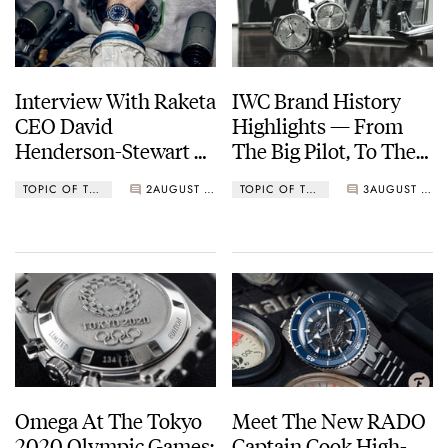
Interview With Raketa
IWC Brand History
CEO David
Highlights — From
Henderson-Stewart —
The Big Pilot, To The
An Englishman
Portofino, Ingenieur,
TOPIC OF THE MONTH
2
AUGUST 03, 2021
TOPIC OF THE MONTH
3
AUGUST 02, 2021
Abroad
Aquatimer, And
Beyond
Omega At The Tokyo
Meet The New RADO
2020 Olympic Games:
Captain Cook High-