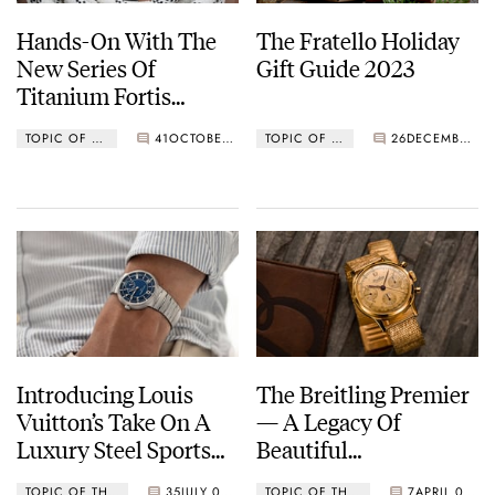
Hands-On With The
The Fratello Holiday
New Series Of
Gift Guide 2023
Titanium Fortis
Vagabond V-40 GMTs
TOPIC OF THE MONTH
41
OCTOBER 13, 2024
TOPIC OF THE MONTH
26
DECEMBER 01, 2023
Introducing Louis
The Breitling Premier
Vuitton’s Take On A
— A Legacy Of
Luxury Steel Sports
Beautiful
Watch — Here’s The
Chronographs
TOPIC OF THE MONTH
35
JULY 05, 2023
TOPIC OF THE MONTH
7
APRIL 01, 2023