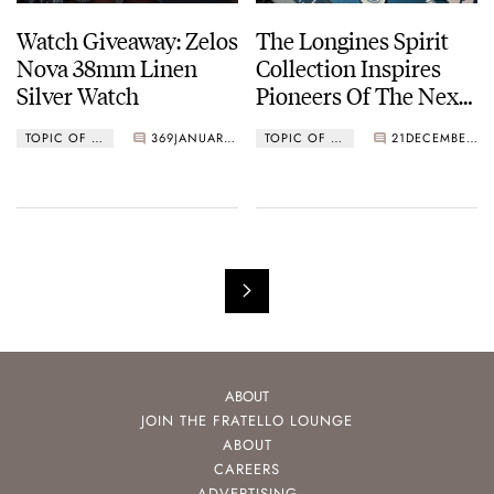
Watch Giveaway: Zelos
The Longines Spirit
Nova 38mm Linen
Collection Inspires
Silver Watch
Pioneers Of The Next
Generation
TOPIC OF THE MONTH
369
JANUARY 05, 2021
TOPIC OF THE MONTH
21
DECEMBER 01, 2020
ABOUT
JOIN THE FRATELLO LOUNGE
ABOUT
CAREERS
ADVERTISING