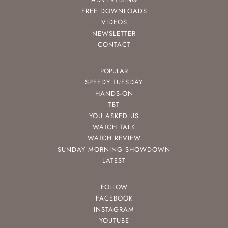
FREE DOWNLOADS
VIDEOS
NEWSLETTER
CONTACT
POPULAR
SPEEDY TUESDAY
HANDS-ON
TBT
YOU ASKED US
WATCH TALK
WATCH REVIEW
SUNDAY MORNING SHOWDOWN
LATEST
FOLLOW
FACEBOOK
INSTAGRAM
YOUTUBE