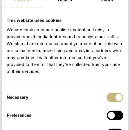
[Video] Comparing
A Brief History Of
Three Generations Of
King Seiko: The Past,
This website uses cookies
The Casio G-Shock
The Present, And The
We use cookies to personalise content and ads, to
Mudmaster — Which
Future
provide social media features and to analyse our traffic.
TOPIC OF THE MONTH
6
MARCH 04, 2022
TOPIC OF THE MONTH
7
FEBRUARY 01, 2022
One Is Best?
We also share information about your use of our site with
our social media, advertising and analytics partners who
may combine it with other information that you’ve
provided to them or that they’ve collected from your use
of their services.
Consent
Necessary
Selection
The Origins Of
Hands-On With The
Hamilton Watch
Raketa Space
Preferences
Company: The Early
Launcher — Now
Years — 1892–1945
With Added Space!
TOPIC OF THE MONTH
13
JANUARY 01, 2022
TOPIC OF THE MONTH
2
DECEMBER 08, 2021