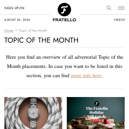
SIGN UP/IN
AUGUST 06, 2026
VIDEOS
Home
Topic of the Month
TOPIC OF THE MONTH
Here you find an overview of all advertorial Topic of the
Month placements. In case you want to be listed in this
section, you can find
more info here
.