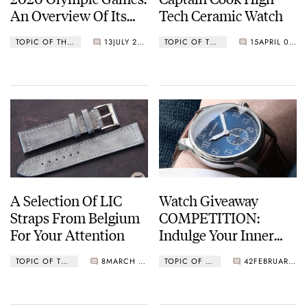
An Overview Of Its
Tech Ceramic Watch
Timekeeping
TOPIC OF THE MONTH
13
JULY 23, 2021
TOPIC OF THE MONTH
15
APRIL 01, 2021
Technology
A Selection Of LIC
Watch Giveaway
Straps From Belgium
COMPETITION:
For Your Attention
Indulge Your Inner
Designer With Von
TOPIC OF THE MONTH
8
MARCH 01, 2021
TOPIC OF THE MONTH
42
FEBRUARY 24, 2021
Vogel