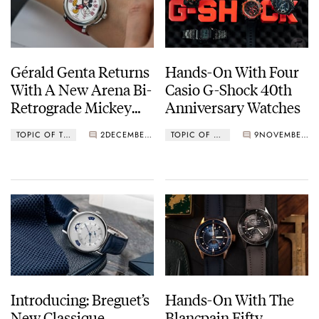
Gérald Genta Returns
Hands-On With Four
With A New Arena Bi-
Casio G-Shock 40th
Retrograde Mickey
Anniversary Watches
Mouse Limited
TOPIC OF THE MONTH
2
DECEMBER 01, 2022
TOPIC OF THE MONTH
9
NOVEMBER 01, 2022
Edition
Introducing: Breguet’s
Hands-On With The
New Classique
Blancpain Fifty