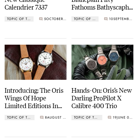
Calendrier 7337
Fathoms Bathyscaphe
Complete Calendar
TOPIC OF THE MONTH
5
OCTOBER 04, 2022
TOPIC OF THE MONTH
10
SEPTEMBER 14, 2022
Watch
Introducing: The Oris
Hands-On: Oris’s New
Wings Of Hope
Darling ProPilot X
Limited Editions In
Calibre 400 Trio
Steel And Gold
TOPIC OF THE MONTH
8
AUGUST 01, 2022
TOPIC OF THE MONTH
19
JUNE 01, 2022