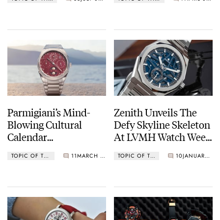
New Tambour
Parmigiani’s Mind-
Zenith Unveils The
Blowing Cultural
Defy Skyline Skeleton
Calendar
At LVMH Watch Week
Complications
(Live Pictures)
TOPIC OF THE MONTH
11
MARCH 01, 2023
TOPIC OF THE MONTH
10
JANUARY 11, 2023