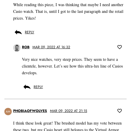
While reading this piece, I was thinking that maybe I need another
Casio watch. That is, until I got to the last paragraph and the retail
prices. Yikes!
REPLY
ROB
MAR 09, 2022 AT 16:32
Very nice watches, very steep prices. They seem to have a
clientele, however. Let’s see how this ultra-lux line of Casios
develops.
REPLY
PHOBIAOFWOLVES
MAR 09, 2022 AT 21:15
AM
I think these look great! The brushed model has my vote between
these two, but my Casio heart still belongs to the Virtual Armor