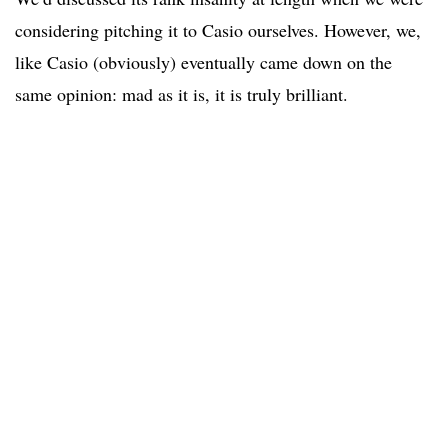
considering pitching it to Casio ourselves. However, we,
like Casio (obviously) eventually came down on the
same opinion: mad as it is, it is truly brilliant.