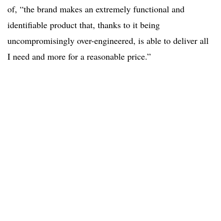
of, “the brand makes an extremely functional and
identifiable product that, thanks to it being
uncompromisingly over-engineered, is able to deliver all
I need and more for a reasonable price.”