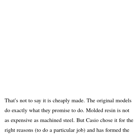
That’s not to say it is cheaply made. The original models
do exactly what they promise to do. Molded resin is not
as expensive as machined steel. But Casio chose it for the
right reasons (to do a particular job) and has formed the