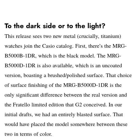
To the dark side or to the light?
This release sees two new metal (crucially, titanium)
watches join the Casio catalog. First, there’s the MRG-
B5000B-1DR, which is the black model. The MRG-
B5000D-1DR is also available, which is an uncoated
version, boasting a brushed/polished surface. That choice
of surface finishing of the MRG-B5000D-1DR is the
only significant difference between the real version and
the Fratello limited edition that G2 conceived. In our
initial drafts, we had an entirely blasted surface. That
would have placed the model somewhere between these
two in terms of color.