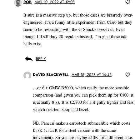
ROB
MAR 10, 2022 AT 12:03
It sure is a massive step up, but those cases are bizarrely over-
engineered. It’s a funny little experiment from Casio but they
seem to be resonating with the G-Shock obsessives. Even
though I’d still buy 20 regulars instead, I’m glad these odd
balls exist.
REPLY
DAVID BLACKWELL
MAR 16, 2023 AT 14:46
…or 6 x GMW B5000, which really the more sensible
comparison (and given you can pick them up for £400, it
is actually 8 x). It is £2,800 for a slightly lighter and less
scratch resistent strap and bezel.
NB. Panerai make a carbotech submersible which costs
£17K (vs £7K for a steel version with the same
movement). So you are paying £10K for a different case.