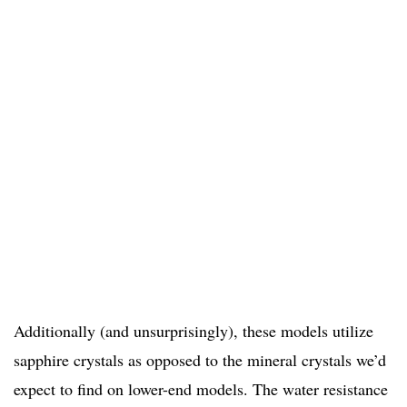
Additionally (and unsurprisingly), these models utilize
sapphire crystals as opposed to the mineral crystals we’d
expect to find on lower-end models. The water resistance