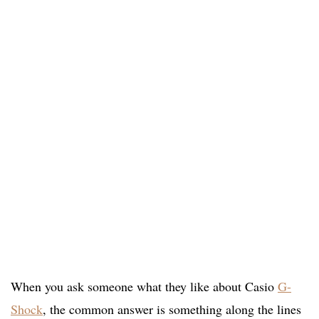
When you ask someone what they like about Casio
G-
Shock
, the common answer is something along the lines