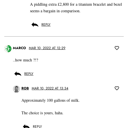
A piddling extra £2,800 for a titanium bracelet and bezel
seems a bargain in comparison.
REPLY
MARCO
MAR 10, 2022 AT 12:29
..how much ?!?
REPLY
ROB
MAR 10, 2022 AT 13:34
Approximately 100 gallons of milk.
The choice is yours, haha.
REPLY