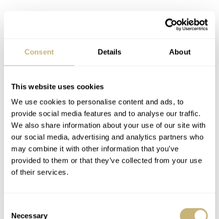
Consent
Details
About
The specs
This website uses cookies
These MR-G models are titanium. That much we knew.
We use cookies to personalise content and ads, to
However, what is less common knowledge is that they’re
provide social media features and to analyse our traffic.
actually TranTixxii titanium, with bezels in a Cobarion
We also share information about your use of our site with
metal alloy (roughly four times harder than pure
our social media, advertising and analytics partners who
may combine it with other information that you’ve
titanium). We’ve seen this kind of alloy before. In fact,
provided to them or that they’ve collected from your use
our very own Lex Stolk had it on his wrist not so long
of their services.
ago, when he reviewed the
MRG-B2000BS-3A Hana-
Basara Edition
.
Consent
Necessary
Selection