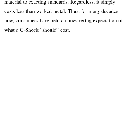
material to exacting standards. Regardless, it simply
costs less than worked metal. Thus, for many decades
now, consumers have held an unwavering expectation of
what a G-Shock “should” cost.