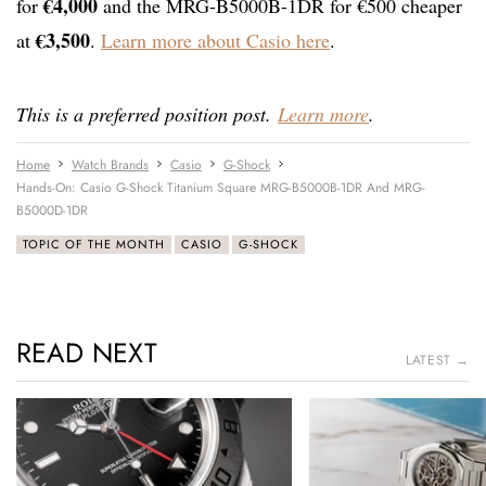
€4,000
for
and the MRG-B5000B-1DR for €500 cheaper
€3,500
at
.
Learn more about Casio here
.
This is a preferred position post.
Learn more
.
Home
Watch Brands
Casio
G-Shock
Hands-On: Casio G-Shock Titanium Square MRG-B5000B-1DR And MRG-
B5000D-1DR
TOPIC OF THE MONTH
CASIO
G-SHOCK
READ NEXT
LATEST →