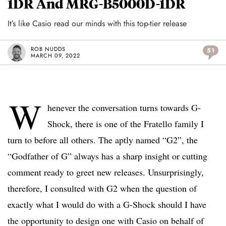
1DR And MRG-B5000D-1DR
It’s like Casio read our minds with this top-tier release
ROB NUDDS
51
MARCH 09, 2022
W
henever the conversation turns towards G-
Shock, there is one of the Fratello family I
turn to before all others. The aptly named “G2”, the
“Godfather of G” always has a sharp insight or cutting
comment ready to greet new releases. Unsurprisingly,
therefore, I consulted with G2 when the question of
exactly what I would do with a G-Shock should I have
the opportunity to design one with Casio on behalf of