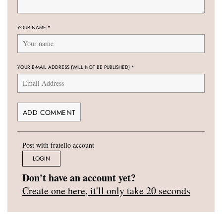
YOUR NAME
*
YOUR E-MAIL ADDRESS (WILL NOT BE PUBLISHED)
*
Post with fratello account
LOGIN
Don't have an account yet?
Create one here, it'll only take 20 seconds