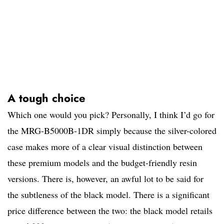
A tough choice
Which one would you pick? Personally, I think I’d go for
the MRG-B5000B-1DR simply because the silver-colored
case makes more of a clear visual distinction between
these premium models and the budget-friendly resin
versions. There is, however, an awful lot to be said for
the subtleness of the black model. There is a significant
price difference between the two: the black model retails