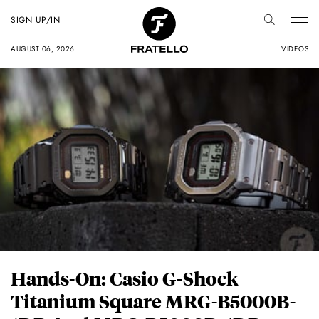
SIGN UP/IN
AUGUST 06, 2026
VIDEOS
Hands-On: Casio G-Shock
Titanium Square MRG-B5000B-