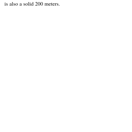
is also a solid 200 meters.