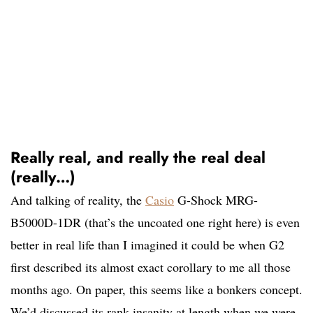
Really real, and really the real deal
(really…)
And talking of reality, the
Casio
G-Shock MRG-
B5000D-1DR (that’s the uncoated one right here) is even
better in real life than I imagined it could be when G2
first described its almost exact corollary to me all those
months ago. On paper, this seems like a bonkers concept.
We’d discussed its rank insanity at length when we were