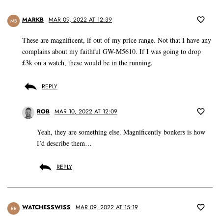
MARKB
MAR 09, 2022 AT 12:39
MB
These are magnificent, if out of my price range. Not that I have any
complains about my faithful GW-M5610. If I was going to drop
£3k on a watch, these would be in the running.
REPLY
ROB
MAR 10, 2022 AT 12:09
Yeah, they are something else. Magnificently bonkers is how
I’d describe them…
REPLY
WATCHESSWISS
MAR 09, 2022 AT 15:19
RR