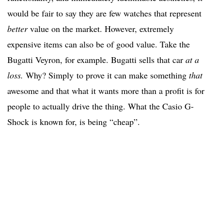
would be fair to say they are few watches that represent
better
value on the market. However, extremely
expensive items can also be of good value. Take the
Bugatti Veyron, for example. Bugatti sells that car
at a
loss.
Why? Simply to prove it can make something
that
awesome and that what it wants more than a profit is for
people to actually drive the thing. What the Casio G-
Shock is known for, is being “cheap”.