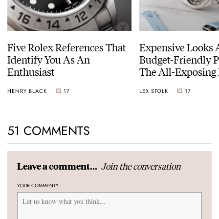
Five Rolex References That
Expensive Looks 
Identify You As An
Budget-Friendly P
Enthusiast
The All-Exposing
Chapter 7 Skeleto
HENRY BLACK
17
LEX STOLK
17
51 COMMENTS
Join the conversation
Leave a comment...
YOUR COMMENT
*