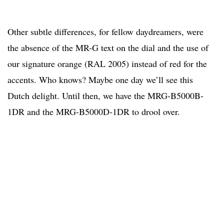
Other subtle differences, for fellow daydreamers, were
the absence of the MR-G text on the dial and the use of
our signature orange (RAL 2005) instead of red for the
accents. Who knows? Maybe one day we’ll see this
Dutch delight. Until then, we have the MRG-B5000B-
1DR and the MRG-B5000D-1DR to drool over.