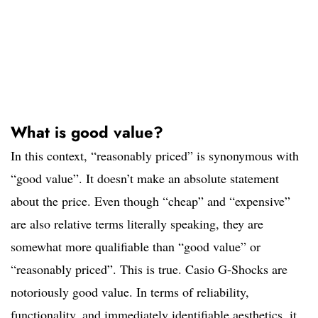
What is good value?
In this context, “reasonably priced” is synonymous with
“good value”. It doesn’t make an absolute statement
about the price. Even though “cheap” and “expensive”
are also relative terms literally speaking, they are
somewhat more qualifiable than “good value” or
“reasonably priced”. This is true. Casio G-Shocks are
notoriously good value. In terms of reliability,
functionality, and immediately identifiable aesthetics, it