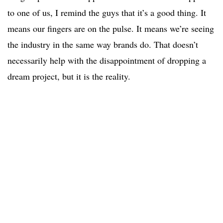
to one of us, I remind the guys that it’s a good thing. It
means our fingers are on the pulse. It means we’re seeing
the industry in the same way brands do. That doesn’t
necessarily help with the disappointment of dropping a
dream project, but it is the reality.