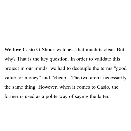
We love Casio G-Shock watches, that much is clear. But
why? That is the key question. In order to validate this
project in our minds, we had to decouple the terms “good
value for money” and “cheap”. The two aren’t necessarily
the same thing. However, when it comes to Casio, the
former is used as a polite way of saying the latter.