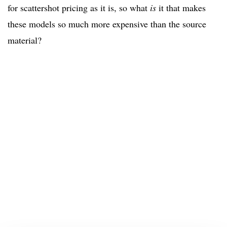
for scattershot pricing as it is, so what
is
it that makes
these models so much more expensive than the source
material?