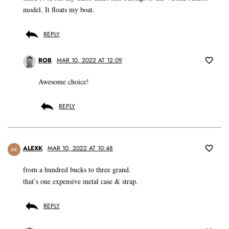
model. It floats my boat.
REPLY
ROB
MAR 10, 2022 AT 12:09
Awesome choice!
REPLY
ALEXK
MAR 10, 2022 AT 10:48
AK
from a hundred bucks to three grand.
that’s one expensive metal case & strap.
REPLY