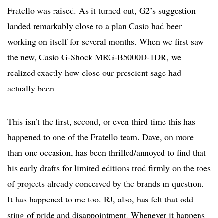
Fratello was raised. As it turned out, G2’s suggestion
landed remarkably close to a plan Casio had been
working on itself for several months. When we first saw
the new, Casio G-Shock MRG-B5000D-1DR, we
realized exactly how close our prescient sage had
actually been…
This isn’t the first, second, or even third time this has
happened to one of the Fratello team. Dave, on more
than one occasion, has been thrilled/annoyed to find that
his early drafts for limited editions trod firmly on the toes
of projects already conceived by the brands in question.
It has happened to me too. RJ, also, has felt that odd
sting of pride and disappointment. Whenever it happens