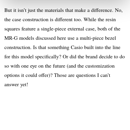
But it isn’t just the materials that make a difference. No,
the case construction is different too. While the resin
squares feature a single-piece external case, both of the
MR-G models discussed here use a multi-piece bezel
construction. Is that something Casio built into the line
for this model specifically? Or did the brand decide to do
so with one eye on the future (and the customization
options it could offer)? Those are questions I can’t
answer yet!