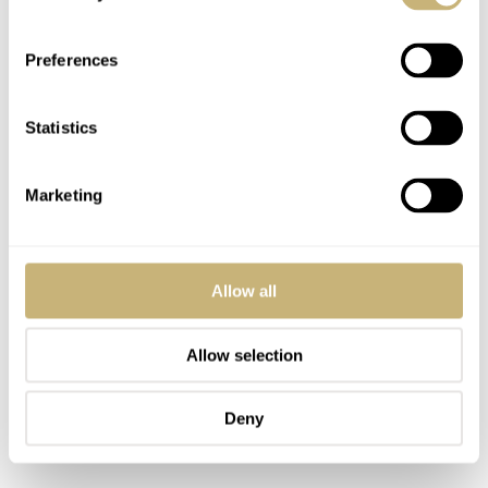
Preferences
Statistics
Marketing
Allow all
Allow selection
Deny