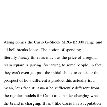
Along comes the Casio G-Shock MRG-B5000 range and
all hell breaks loose. The notion of spending
literally
twenty
times as much as the price of a regular
resin square is jarring. So jarring to some people, in fact,
they can’t even get past the initial shock to consider the
prospect of how different a product this actually is. I
mean, let’s face it: it
must
be sufficiently different from
the regular models for Casio to consider charging what
the brand is charging. It isn’t like Casio has a reputation