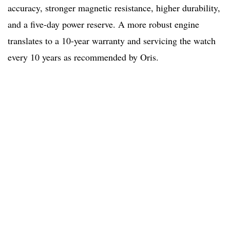
accuracy, stronger magnetic resistance, higher durability,
and a five-day power reserve. A more robust engine
translates to a 10-year warranty and servicing the watch
every 10 years as recommended by Oris.