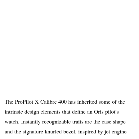
The ProPilot X Calibre 400 has inherited some of the
intrinsic design elements that define an Oris pilot’s
watch. Instantly recognizable traits are the case shape
and the signature knurled bezel, inspired by jet engine