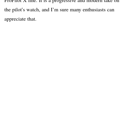
ProPilot X line. It is a progressive and modern take on
the pilot’s watch, and I’m sure many enthusiasts can
appreciate that.