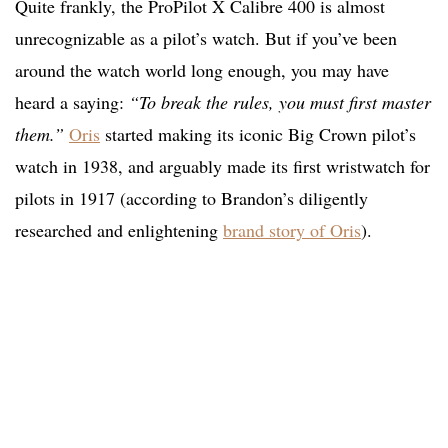
Quite frankly, the ProPilot X Calibre 400 is almost
unrecognizable as a pilot’s watch. But if you’ve been
around the watch world long enough, you may have
heard a saying:
“To break the rules, you must first master
them.”
Oris
started making its iconic Big Crown pilot’s
watch in 1938, and arguably made its first wristwatch for
pilots in 1917 (according to Brandon’s diligently
researched and enlightening
brand story of Oris
).