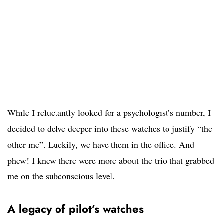
While I reluctantly looked for a psychologist’s number, I
decided to delve deeper into these watches to justify “the
other me”. Luckily, we have them in the office. And
phew! I knew there were more about the trio that grabbed
me on the subconscious level.
A legacy of pilot’s watches