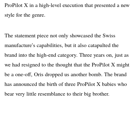
ProPilot X in a high-level execution that presented a new
style for the genre.
The statement piece not only showcased the Swiss
manufacture’s capabilities, but it also catapulted the
brand into the high-end category. Three years on, just as
we had resigned to the thought that the ProPilot X might
be a one-off, Oris dropped us another bomb. The brand
has announced the birth of three ProPilot X babies who
bear very little resemblance to their big brother.