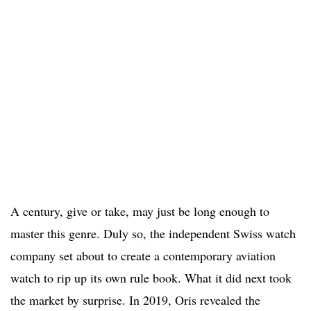
A century, give or take, may just be long enough to
master this genre. Duly so, the independent Swiss watch
company set about to create a contemporary aviation
watch to rip up its own rule book. What it did next took
the market by surprise. In 2019, Oris revealed the