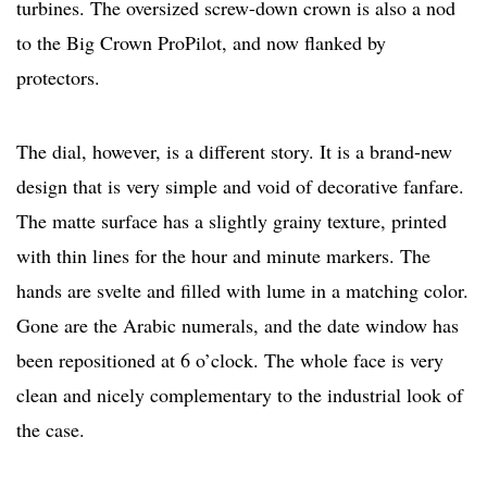
turbines. The oversized screw-down crown is also a nod
to the Big Crown ProPilot, and now flanked by
protectors.
The dial, however, is a different story. It is a brand-new
design that is very simple and void of decorative fanfare.
The matte surface has a slightly grainy texture, printed
with thin lines for the hour and minute markers. The
hands are svelte and filled with lume in a matching color.
Gone are the Arabic numerals, and the date window has
been repositioned at 6 o’clock. The whole face is very
clean and nicely complementary to the industrial look of
the case.