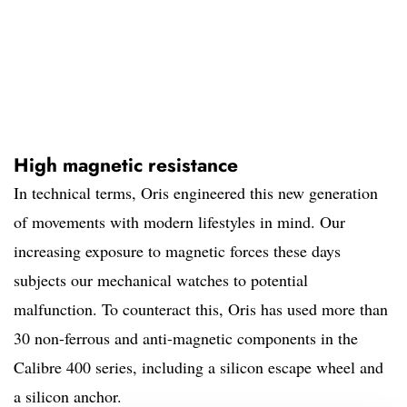
High magnetic resistance
In technical terms, Oris engineered this new generation
of movements with modern lifestyles in mind. Our
increasing exposure to magnetic forces these days
subjects our mechanical watches to potential
malfunction. To counteract this, Oris has used more than
30 non-ferrous and anti-magnetic components in the
Calibre 400 series, including a silicon escape wheel and
a silicon anchor.