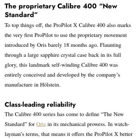
The proprietary Calibre 400 “New
Standard”
To top things off, the ProPilot X Calibre 400 also marks
the very first ProPilot to use the proprietary movement
introduced by Oris barely 18 months ago. Flaunting
through a large sapphire crystal case back in its full
glory, this landmark self-winding Calibre 400 was
entirely conceived and developed by the company’s
manufacture in Hölstein.
Class-leading reliability
The Calibre 400 series has come to define “The New
Standard” for
Oris
in its mechanical prowess. In watch-
layman’s terms, that means it offers the ProPilot X better