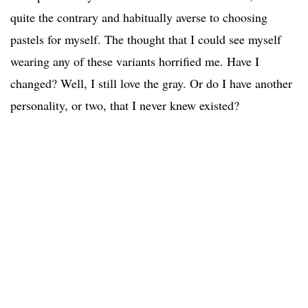
quite the contrary and habitually averse to choosing
pastels for myself. The thought that I could see myself
wearing any of these variants horrified me. Have I
changed? Well, I still love the gray. Or do I have another
personality, or two, that I never knew existed?