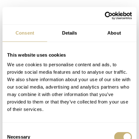
Invention at its core
Another common mechanical issue in an automatic
Consent
Details
About
movement occurs in the ball-bearing mechanism that
enables the rotor to spin. The oscillation generates power
but, over time, also causes natural wear and tear in the
This website uses cookies
components. Oris has instead used a low-friction slide-
We use cookies to personalise content and ads, to
provide social media features and to analyse our traffic.
bearing system, in which a metal stud runs through a
We also share information about your use of our site with
lubricated sleeve. This invention is much less complex
our social media, advertising and analytics partners who
and highly efficient, making the Calibre 400 series less
may combine it with other information that you’ve
provided to them or that they’ve collected from your use
prone to breakdowns.
of their services.
Consent
Necessary
Selection