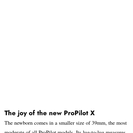
The joy of the new ProPilot X
The newborn comes in a smaller size of 39mm, the most
moderate of all ProPilot models. Its lug-to-lug measures