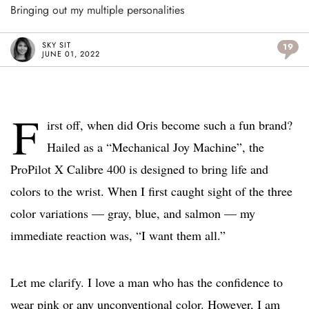
Bringing out my multiple personalities
SKY SIT
19
JUNE 01, 2022
F
irst off, when did Oris become such a fun brand?
Hailed as a “Mechanical Joy Machine”, the
ProPilot X Calibre 400 is designed to bring life and
colors to the wrist. When I first caught sight of the three
color variations — gray, blue, and salmon — my
immediate reaction was, “I want them all.”
Let me clarify. I love a man who has the confidence to
wear pink or any unconventional color. However, I am