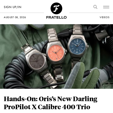
SIGN UP/IN
AUGUST 08, 2026
VIDEOS
Hands-On: Oris’s New Darling
ProPilot X Calibre 400 Trio