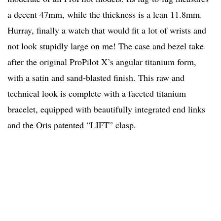
a decent 47mm, while the thickness is a lean 11.8mm.
Hurray, finally a watch that would fit a lot of wrists and
not look stupidly large on me! The case and bezel take
after the original ProPilot X’s angular titanium form,
with a satin and sand-blasted finish. This raw and
technical look is complete with a faceted titanium
bracelet, equipped with beautifully integrated end links
and the Oris patented “LIFT” clasp.