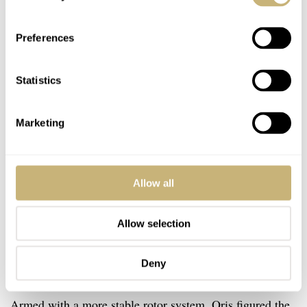
Preferences
Statistics
Marketing
Allow all
Allow selection
Deny
Twin-barrel concept
Armed with a more stable rotor system, Oris figured the