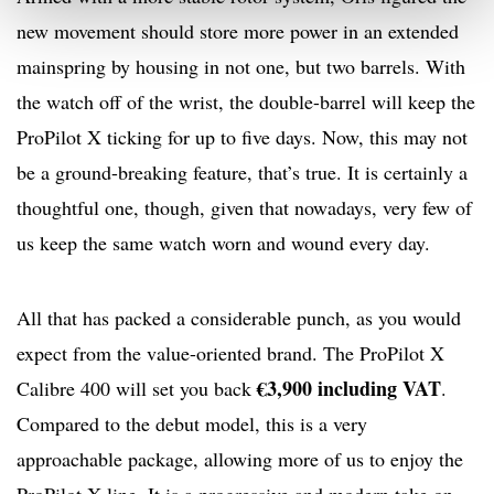
new movement should store more power in an extended
mainspring by housing in not one, but two barrels. With
the watch off of the wrist, the double-barrel will keep the
ProPilot X ticking for up to five days. Now, this may not
be a ground-breaking feature, that’s true. It is certainly a
thoughtful one, though, given that nowadays, very few of
us keep the same watch worn and wound every day.
All that has packed a considerable punch, as you would
expect from the value-oriented brand. The ProPilot X
€3,900 including VAT
Calibre 400 will set you back
.
Compared to the debut model, this is a very
approachable package, allowing more of us to enjoy the