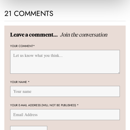
21 COMMENTS
Join the conversation
Leave a comment...
YOUR COMMENT
*
YOUR NAME
*
YOUR E-MAIL ADDRESS (WILL NOT BE PUBLISHED)
*