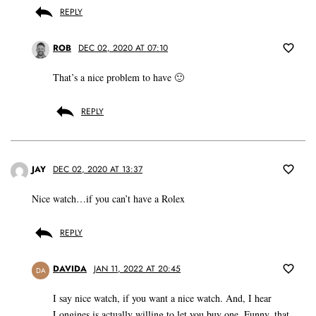
REPLY
ROB
DEC 02, 2020 AT 07:10
That’s a nice problem to have 🙂
REPLY
JAY
DEC 02, 2020 AT 13:37
Nice watch…if you can’t have a Rolex
REPLY
DAVIDA
JAN 11, 2022 AT 20:45
DA
I say nice watch, if you want a nice watch. And, I hear
Longines is actually willing to let you buy one. Funny, that.