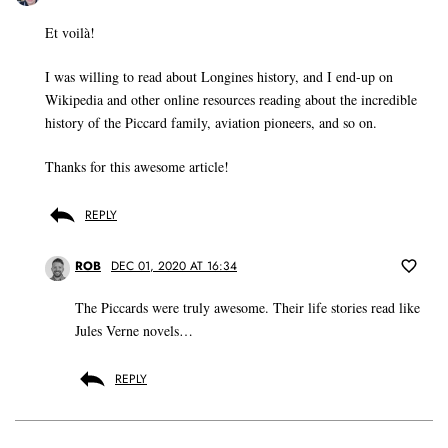
Et voilà!
I was willing to read about Longines history, and I end-up on
Wikipedia and other online resources reading about the incredible
history of the Piccard family, aviation pioneers, and so on.
Thanks for this awesome article!
REPLY
ROB
DEC 01, 2020 AT 16:34
The Piccards were truly awesome. Their life stories read like
Jules Verne novels…
REPLY