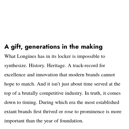
A gift, generations in the making
What Longines has in its locker is impossible to
synthesize. History. Heritage. A track-record for
excellence and innovation that modern brands cannot
hope to match. And it isn’t just about time served at the
top of a brutally competitive industry. In truth, it comes
down to timing. During which era the most established
extant brands first thrived or rose to prominence is more
important than the year of foundation.