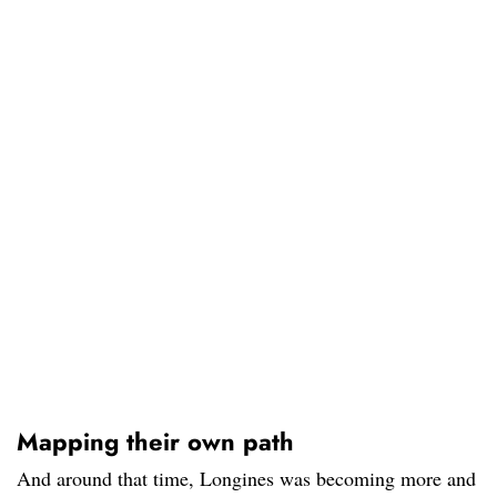
Mapping their own path
And around that time, Longines was becoming more and