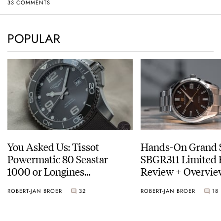
33 COMMENTS
POPULAR
You Asked Us: Tissot
Hands-On Grand 
Powermatic 80 Seastar
SBGR311 Limited 
1000 or Longines
Review + Overvie
HydroConquest
Service Costs
ROBERT-JAN BROER
32
ROBERT-JAN BROER
18