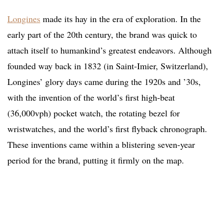
Longines
made its hay in the era of exploration. In the
early part of the 20th century, the brand was quick to
attach itself to humankind’s greatest endeavors. Although
founded way back in 1832 (in Saint-Imier, Switzerland),
Longines’ glory days came during the 1920s and ’30s,
with the invention of the world’s first high-beat
(36,000vph) pocket watch, the rotating bezel for
wristwatches, and the world’s first flyback chronograph.
These inventions came within a blistering seven-year
period for the brand, putting it firmly on the map.