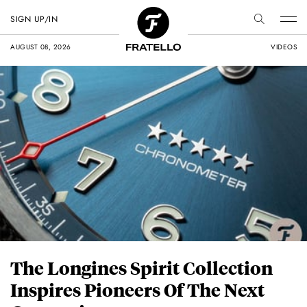
SIGN UP/IN
AUGUST 08, 2026
VIDEOS
The Longines Spirit Collection
Inspires Pioneers Of The Next