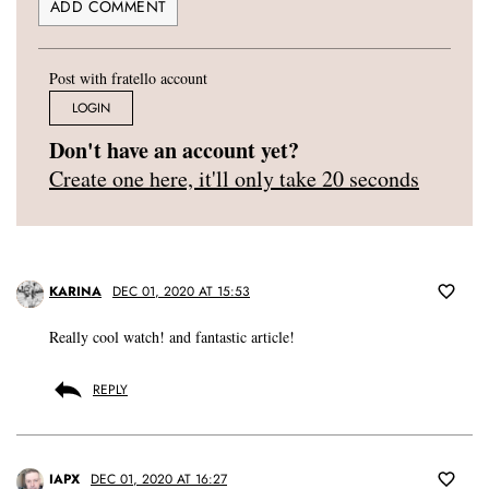
Post with fratello account
LOGIN
Don't have an account yet?
Create one here, it'll only take 20 seconds
KARINA
DEC 01, 2020 AT 15:53
Really cool watch! and fantastic article!
REPLY
IAPX
DEC 01, 2020 AT 16:27