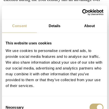
earlier or later competitors. But that advantage does not
guarantee success. Staying on top of history is certainly
difficult. Remaining fresh and focused takes a lot of hard
Consent
Details
About
work. Finding ways to innovate against the backdrop of
such past innovation requires extreme diligence. It is safe
This website uses cookies
to say, that the new
Longines Spirit Collection
does in
We use cookies to personalise content and ads, to
fact honor its ancestors. And the brand hopes it will
provide social media features and to analyse our traffic.
inspire a new generation of pioneers to take up its
We also share information about your use of our site with
our social media, advertising and analytics partners who
watches. Learn more about the Spirit Collection
here
.
may combine it with other information that you’ve
provided to them or that they’ve collected from your use
This is a preferred position post.
Learn more
.
of their services.
Home
Watch Brands
Longines
The Longines Spirit Collection Inspires Pioneers Of The Next Generation
Consent
Necessary
Selection