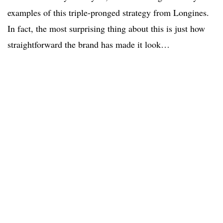
examples of this triple-pronged strategy from Longines.
In fact, the most surprising thing about this is just how
straightforward the brand has made it look…