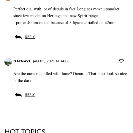
Perfect dial with lot of details in fact Longines move upmarket
since few model on Heritage and new Spirit range
I prefer 40mm model because of 3 figure curtailed on 42mm
REPLY
NATNAVI
JAN 05, 2021 AT 14:08
Are the numerals filled with lume? Damn… That must look so nice
in the dark
REPLY
HOT TOPICS