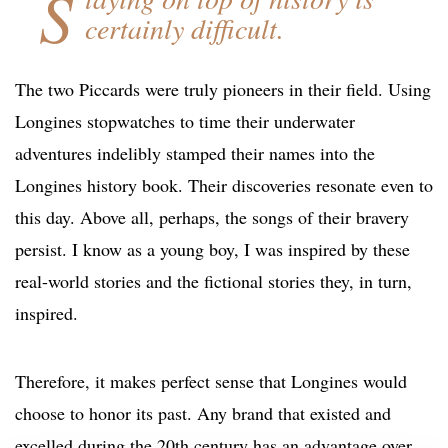
S
certainly difficult.
The two Piccards were truly pioneers in their field. Using
Longines stopwatches to time their underwater
adventures indelibly stamped their names into the
Longines history book. Their discoveries resonate even to
this day. Above all, perhaps, the songs of their bravery
persist. I know as a young boy, I was inspired by these
real-world stories and the fictional stories they, in turn,
inspired.
Therefore, it makes perfect sense that Longines would
choose to honor its past. Any brand that existed and
excelled during the 20th century has an advantage over