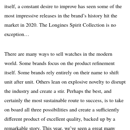
itself, a constant desire to improve has seen some of the
most impressive releases in the brand’s history hit the
market in 2020. The Longines Spirit Collection is no
exception…
There are many ways to sell watches in the modern
world. Some brands focus on the product refinement
itself. Some brands rely entirely on their name to shift
unit after unit. Others lean on explosive novelty to disrupt
the industry and create a stir. Perhaps the best, and
certainly the most sustainable route to success, is to take
on board all three possibilities and create a sufficiently
different product of excellent quality, backed up by a
remarkable story. This year, we’ve seen a great many