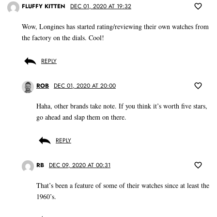
FLUFFY KITTEN
DEC 01, 2020 AT 19:32
Wow, Longines has started rating/reviewing their own watches from
the factory on the dials. Cool!
REPLY
ROB
DEC 01, 2020 AT 20:00
Haha, other brands take note. If you think it’s worth five stars,
go ahead and slap them on there.
REPLY
RB
DEC 09, 2020 AT 00:31
That’s been a feature of some of their watches since at least the
1960’s.