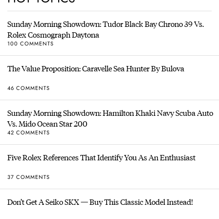
Sunday Morning Showdown: Tudor Black Bay Chrono 39 Vs.
Rolex Cosmograph Daytona
100 COMMENTS
The Value Proposition: Caravelle Sea Hunter By Bulova
46 COMMENTS
Sunday Morning Showdown: Hamilton Khaki Navy Scuba Auto
Vs. Mido Ocean Star 200
42 COMMENTS
Five Rolex References That Identify You As An Enthusiast
37 COMMENTS
Don’t Get A Seiko SKX — Buy This Classic Model Instead!