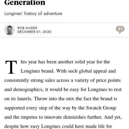
Generation
Longines' history of adventure
ROB NUDDS
21
DECEMBER 01, 2020
T
his year has been another solid year for the
Longines brand. With such global appeal and
consistently strong sales across a variety of price points
and demographics, it would be easy for Longines to rest
on its laurels. Throw into the mix the fact the brand is
supported every step of the way by the Swatch Group
and the impetus to innovate diminishes further. And yet,
despite how easy Longines could have made life for