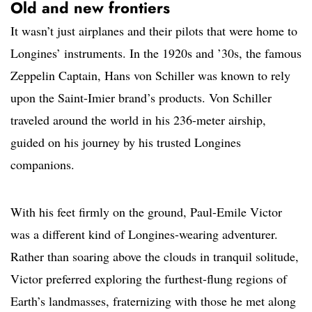
Old and new frontiers
It wasn’t just airplanes and their pilots that were home to
Longines’ instruments. In the 1920s and ’30s, the famous
Zeppelin Captain, Hans von Schiller was known to rely
upon the Saint-Imier brand’s products. Von Schiller
traveled around the world in his 236-meter airship,
guided on his journey by his trusted Longines
companions.
With his feet firmly on the ground, Paul-Emile Victor
was a different kind of Longines-wearing adventurer.
Rather than soaring above the clouds in tranquil solitude,
Victor preferred exploring the furthest-flung regions of
Earth’s landmasses, fraternizing with those he met along