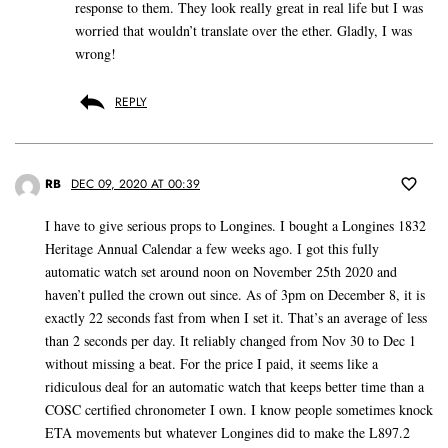
response to them. They look really great in real life but I was
worried that wouldn’t translate over the ether. Gladly, I was
wrong!
REPLY
RB
DEC 09, 2020 AT 00:39
I have to give serious props to Longines. I bought a Longines 1832
Heritage Annual Calendar a few weeks ago. I got this fully
automatic watch set around noon on November 25th 2020 and
haven’t pulled the crown out since. As of 3pm on December 8, it is
exactly 22 seconds fast from when I set it. That’s an average of less
than 2 seconds per day. It reliably changed from Nov 30 to Dec 1
without missing a beat. For the price I paid, it seems like a
ridiculous deal for an automatic watch that keeps better time than a
COSC certified chronometer I own. I know people sometimes knock
ETA movements but whatever Longines did to make the L897.2