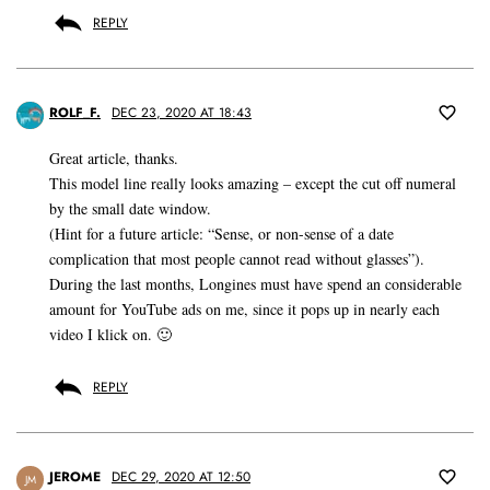
REPLY
ROLF_F.
DEC 23, 2020 AT 18:43
Great article, thanks.
This model line really looks amazing – except the cut off numeral
by the small date window.
(Hint for a future article: “Sense, or non-sense of a date
complication that most people cannot read without glasses”).
During the last months, Longines must have spend an considerable
amount for YouTube ads on me, since it pops up in nearly each
video I klick on. 🙂
REPLY
JEROME
DEC 29, 2020 AT 12:50
JM