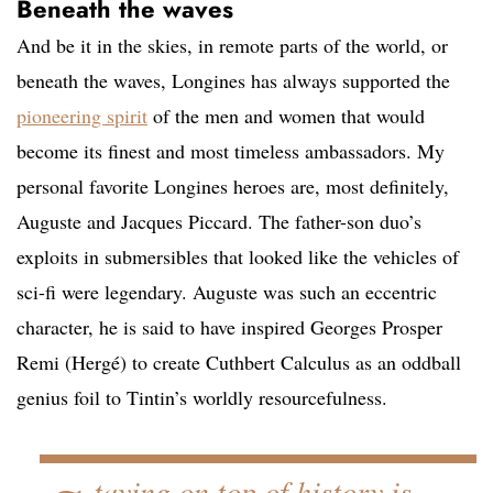
Beneath the waves
And be it in the skies, in remote parts of the world, or
beneath the waves, Longines has always supported the
pioneering spirit
of the men and women that would
become its finest and most timeless ambassadors. My
personal favorite Longines heroes are, most definitely,
Auguste and Jacques Piccard. The father-son duo’s
exploits in submersibles that looked like the vehicles of
sci-fi were legendary. Auguste was such an eccentric
character, he is said to have inspired Georges Prosper
Remi (Hergé) to create Cuthbert Calculus as an oddball
genius foil to Tintin’s worldly resourcefulness.
taying on top of history is