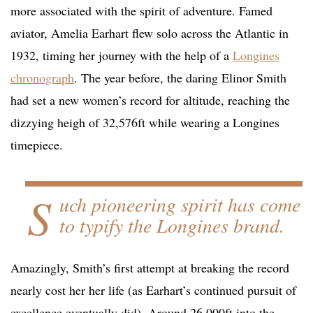
more associated with the spirit of adventure. Famed
aviator, Amelia Earhart flew solo across the Atlantic in
1932, timing her journey with the help of a
Longines
chronograph
. The year before, the daring Elinor Smith
had set a new women’s record for altitude, reaching the
dizzying heigh of 32,576ft while wearing a Longines
timepiece.
S
uch pioneering spirit has come
to typify the Longines brand.
Amazingly, Smith’s first attempt at breaking the record
nearly cost her her life (as Earhart’s continued pursuit of
excellence eventually did). Around 26,000ft into the