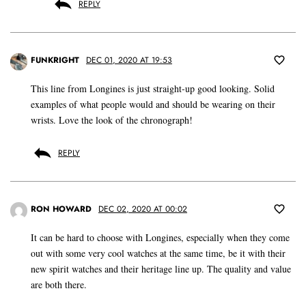
REPLY
FUNKRIGHT
DEC 01, 2020 AT 19:53
This line from Longines is just straight-up good looking. Solid
examples of what people would and should be wearing on their
wrists. Love the look of the chronograph!
REPLY
RON HOWARD
DEC 02, 2020 AT 00:02
It can be hard to choose with Longines, especially when they come
out with some very cool watches at the same time, be it with their
new spirit watches and their heritage line up. The quality and value
are both there.