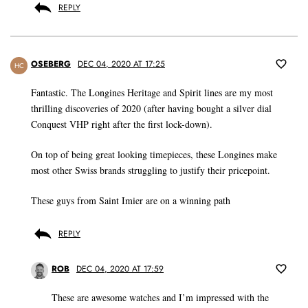
REPLY
OSEBERG
DEC 04, 2020 AT 17:25
HC
Fantastic. The Longines Heritage and Spirit lines are my most
thrilling discoveries of 2020 (after having bought a silver dial
Conquest VHP right after the first lock-down).
On top of being great looking timepieces, these Longines make
most other Swiss brands struggling to justify their pricepoint.
These guys from Saint Imier are on a winning path
REPLY
ROB
DEC 04, 2020 AT 17:59
These are awesome watches and I’m impressed with the