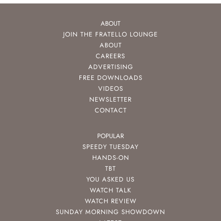
ABOUT
JOIN THE FRATELLO LOUNGE
ABOUT
CAREERS
ADVERTISING
FREE DOWNLOADS
VIDEOS
NEWSLETTER
CONTACT
POPULAR
SPEEDY TUESDAY
HANDS-ON
TBT
YOU ASKED US
WATCH TALK
WATCH REVIEW
SUNDAY MORNING SHOWDOWN