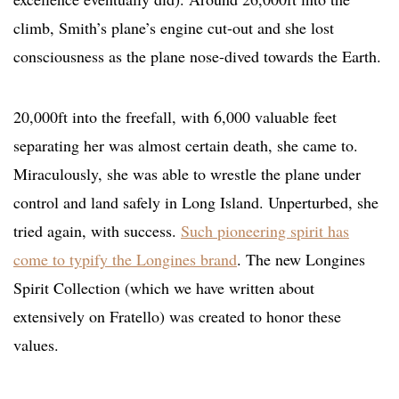
climb, Smith’s plane’s engine cut-out and she lost
consciousness as the plane nose-dived towards the Earth.
20,000ft into the freefall, with 6,000 valuable feet
separating her was almost certain death, she came to.
Miraculously, she was able to wrestle the plane under
control and land safely in Long Island. Unperturbed, she
tried again, with success.
Such pioneering spirit has
come to typify the Longines brand
. The new Longines
Spirit Collection (which we have written about
extensively on Fratello) was created to honor these
values.