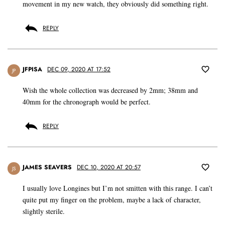
movement in my new watch, they obviously did something right.
REPLY
JFPISA
DEC 09, 2020 AT 17:52
JP
Wish the whole collection was decreased by 2mm; 38mm and
40mm for the chronograph would be perfect.
REPLY
JAMES SEAVERS
DEC 10, 2020 AT 20:57
JS
I usually love Longines but I’m not smitten with this range. I can’t
quite put my finger on the problem, maybe a lack of character,
slightly sterile.