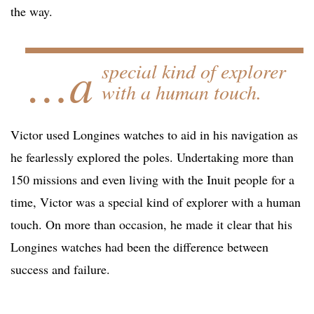
the way.
…a
special kind of explorer
with a human touch.
Victor used Longines watches to aid in his navigation as
he fearlessly explored the poles. Undertaking more than
150 missions and even living with the Inuit people for a
time, Victor was a special kind of explorer with a human
touch. On more than occasion, he made it clear that his
Longines watches had been the difference between
success and failure.