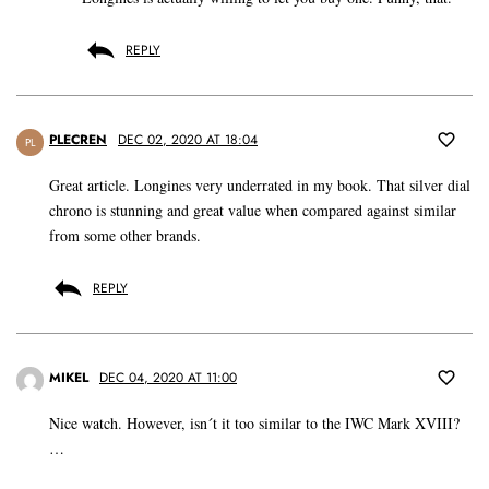
REPLY
PLECREN
DEC 02, 2020 AT 18:04
PL
Great article. Longines very underrated in my book. That silver dial
chrono is stunning and great value when compared against similar
from some other brands.
REPLY
MIKEL
DEC 04, 2020 AT 11:00
Nice watch. However, isn´t it too similar to the IWC Mark XVIII?
…