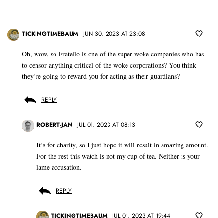
TICKINGTIMEBAUM
JUN 30, 2023 AT 23:08
Oh, wow, so Fratello is one of the super-woke companies who has
to censor anything critical of the woke corporations? You think
they’re going to reward you for acting as their guardians?
REPLY
ROBERT-JAN
JUL 01, 2023 AT 08:13
It’s for charity, so I just hope it will result in amazing amount.
For the rest this watch is not my cup of tea. Neither is your
lame accusation.
REPLY
TICKINGTIMEBAUM
JUL 01, 2023 AT 19:44