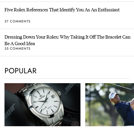
Five Rolex References That Identify You As An Enthusiast
37 COMMENTS
Dressing Down Your Rolex: Why Taking It Off The Bracelet Can
Be A Good Idea
35 COMMENTS
POPULAR