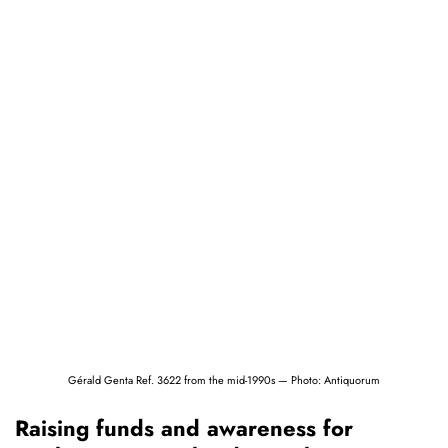
Gérald Genta Ref. 3622 from the mid-1990s — Photo: Antiquorum
Raising funds and awareness for