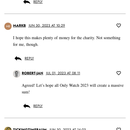
REPLY
MARKB
JUN 30, 2023 AT 10:29
MB
I hope this makes plenty of money for the charity. Not something
for me, though.
REPLY
ROBERT-JAN
JUL 01, 2023 AT 08:11
Agreed! Let’s hope all Only Watch 2023 will create a massive
sum!
REPLY
TICKINGTIMEBAUM
JUN 30, 2023 AT 14:03