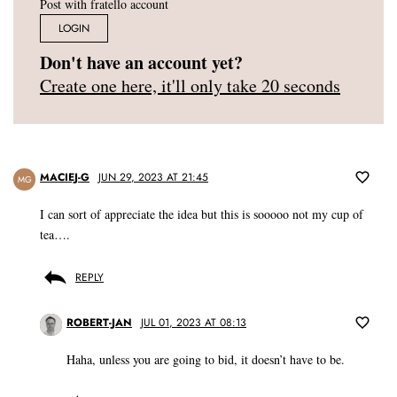
Post with fratello account
LOGIN
Don't have an account yet?
Create one here, it'll only take 20 seconds
MACIEJ-G
JUN 29, 2023 AT 21:45
MG
I can sort of appreciate the idea but this is sooooo not my cup of
tea….
REPLY
ROBERT-JAN
JUL 01, 2023 AT 08:13
Haha, unless you are going to bid, it doesn’t have to be.