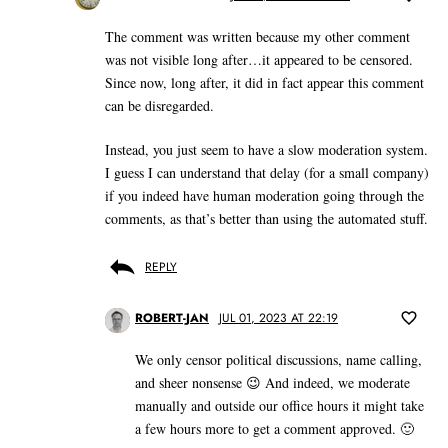
The comment was written because my other comment
was not visible long after…it appeared to be censored.
Since now, long after, it did in fact appear this comment
can be disregarded.
Instead, you just seem to have a slow moderation system.
I guess I can understand that delay (for a small company)
if you indeed have human moderation going through the
comments, as that’s better than using the automated stuff.
REPLY
ROBERT-JAN
JUL 01, 2023 AT 22:19
We only censor political discussions, name calling,
and sheer nonsense 😉 And indeed, we moderate
manually and outside our office hours it might take
a few hours more to get a comment approved. 🙂