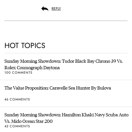
REPLY
HOT TOPICS
Sunday Morning Showdown: Tudor Black Bay Chrono 39 Vs.
Rolex Cosmograph Daytona
100 COMMENTS
The Value Proposition: Caravelle Sea Hunter By Bulova
46 COMMENTS
Sunday Morning Showdown: Hamilton Khaki Navy Scuba Auto
Vs. Mido Ocean Star 200
42 COMMENTS