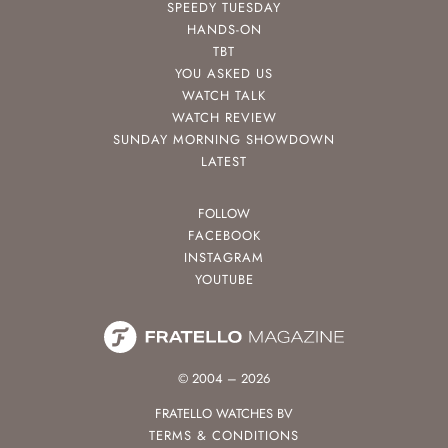
SPEEDY TUESDAY
HANDS-ON
TBT
YOU ASKED US
WATCH TALK
WATCH REVIEW
SUNDAY MORNING SHOWDOWN
LATEST
FOLLOW
FACEBOOK
INSTAGRAM
YOUTUBE
© 2004 – 2026
FRATELLO WATCHES BV
TERMS & CONDITIONS