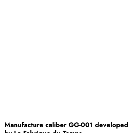
Manufacture caliber GG-001 developed
by La Fabrique du Temps