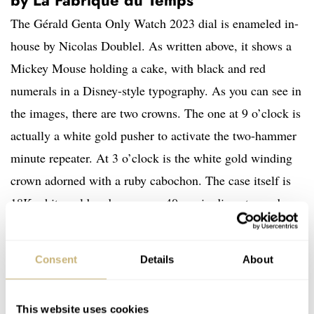
The Gérald Genta Only Watch 2023 dial is enameled in-
house by Nicolas Doublel. As written above, it shows a
Mickey Mouse holding a cake, with black and red
numerals in a Disney-style typography. As you can see in
the images, there are two crowns. The one at 9 o’clock is
actually a white gold pusher to activate the two-hammer
minute repeater. At 3 o’clock is the white gold winding
crown adorned with a ruby cabochon. The case itself is
18K white gold and measures 40mm in diameter and
10.96mm in height.
Consent
Details
About
Inside is the caliber GG-001, a manufacture caliber fully
developed and assembled by La Fabrique du Temps.
This website uses cookies