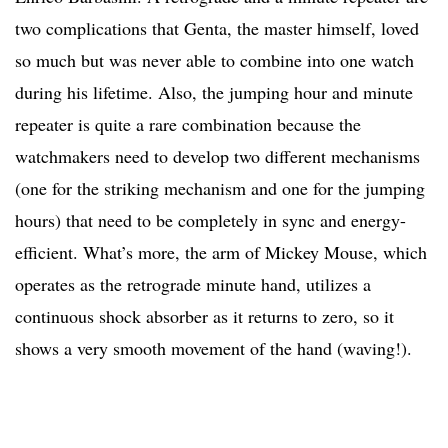
two complications that Genta, the master himself, loved
so much but was never able to combine into one watch
during his lifetime. Also, the jumping hour and minute
repeater is quite a rare combination because the
watchmakers need to develop two different mechanisms
(one for the striking mechanism and one for the jumping
hours) that need to be completely in sync and energy-
efficient. What’s more, the arm of Mickey Mouse, which
operates as the retrograde minute hand, utilizes a
continuous shock absorber as it returns to zero, so it
shows a very smooth movement of the hand (waving!).