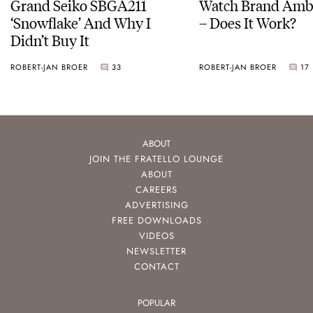
Grand Seiko SBGA211
Watch Brand Amb
‘Snowflake’ And Why I
– Does It Work?
Didn’t Buy It
ROBERT-JAN BROER
33
ROBERT-JAN BROER
17
ABOUT
JOIN THE FRATELLO LOUNGE
ABOUT
CAREERS
ADVERTISING
FREE DOWNLOADS
VIDEOS
NEWSLETTER
CONTACT
POPULAR