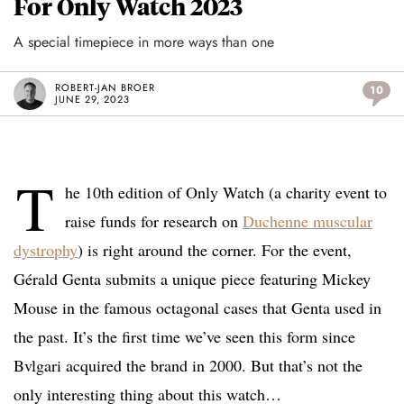
For Only Watch 2023
A special timepiece in more ways than one
ROBERT-JAN BROER
10
JUNE 29, 2023
T
he 10th edition of Only Watch (a charity event to
raise funds for research on
Duchenne muscular
dystrophy
) is right around the corner. For the event,
Gérald Genta submits a unique piece featuring Mickey
Mouse in the famous octagonal cases that Genta used in
the past. It’s the first time we’ve seen this form since
Bvlgari acquired the brand in 2000. But that’s not the
only interesting thing about this watch…