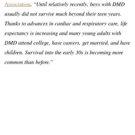
Association
,
“Until relatively recently, boys with DMD
usually did not survive much beyond their teen years.
Thanks to advances in cardiac and respiratory care, life
expectancy is increasing and many young adults with
DMD attend college, have careers, get married, and have
children. Survival into the early 30s is becoming more
common than before.”