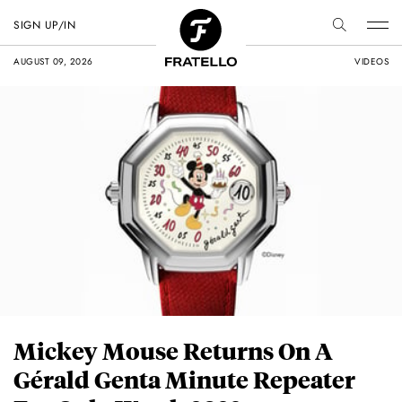
SIGN UP/IN
AUGUST 09, 2026
VIDEOS
Mickey Mouse Returns On A
Gérald Genta Minute Repeater