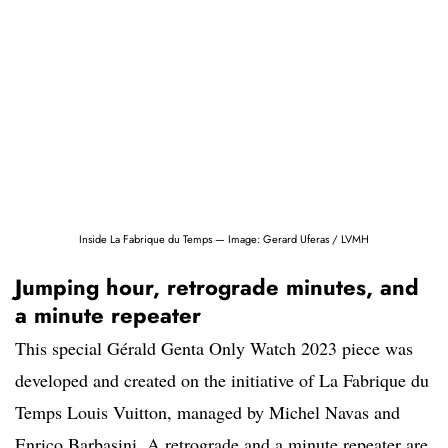
Inside La Fabrique du Temps — Image: Gerard Uferas / LVMH
Jumping hour, retrograde minutes, and
a minute repeater
This special Gérald Genta Only Watch 2023 piece was
developed and created on the initiative of La Fabrique du
Temps Louis Vuitton, managed by Michel Navas and
Enrico Barbasini. A retrograde and a minute repeater are