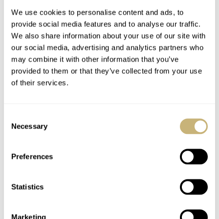
Since 2014, La Fabrique du Temps has produced
We use cookies to personalise content and ads, to
complications exclusively for Louis Vuitton, of which the
provide social media features and to analyse our traffic.
Gérald Genta brand is now a part. This movement offers
We also share information about your use of our site with
our social media, advertising and analytics partners who
80 hours of power reserve and operates at a frequency of
may combine it with other information that you’ve
3Hz. The Gérald Genta Only Watch 2023 timepiece has
provided to them or that they’ve collected from your use
a red rubber strap and a white gold tang buckle.
of their services.
For more information on this unique piece, visit the
Consent
Necessary
official
Gérald Genta website
.
Selection
Home
Watch Brands
Gérald Genta
Preferences
Mickey Mouse Returns On A Gérald Genta Minute Repeater For Only Watch
2023
Statistics
WATCH RELEASES
GÉRALD GENTA
Marketing