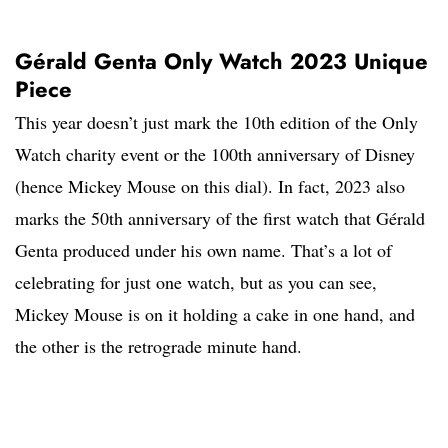
Gérald Genta Only Watch 2023 Unique
Piece
This year doesn’t just mark the 10th edition of the Only
Watch charity event or the 100th anniversary of Disney
(hence Mickey Mouse on this dial). In fact, 2023 also
marks the 50th anniversary of the first watch that Gérald
Genta produced under his own name. That’s a lot of
celebrating for just one watch, but as you can see,
Mickey Mouse is on it holding a cake in one hand, and
the other is the retrograde minute hand.