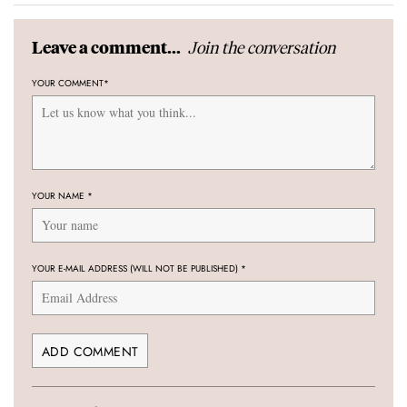
Join the conversation
Leave a comment...
YOUR COMMENT
*
YOUR NAME
*
YOUR E-MAIL ADDRESS (WILL NOT BE PUBLISHED)
*