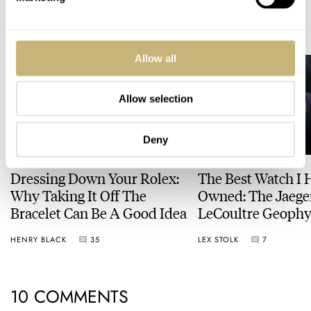
READ NEXT
LATEST →
Allow all
Allow selection
Deny
Dressing Down Your Rolex:
The Best Watch I 
Why Taking It Off The
Owned: The Jaege
Bracelet Can Be A Good Idea
LeCoultre Geophy
Universal Time
HENRY BLACK
35
LEX STOLK
7
10 COMMENTS