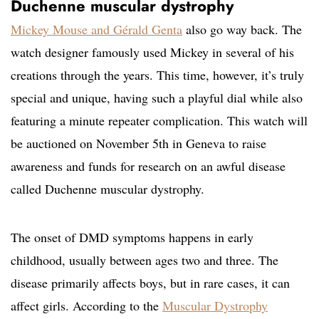
Duchenne muscular dystrophy
Mickey Mouse and Gérald Genta
also go way back. The
watch designer famously used Mickey in several of his
creations through the years. This time, however, it’s truly
special and unique, having such a playful dial while also
featuring a minute repeater complication. This watch will
be auctioned on November 5th in Geneva to raise
awareness and funds for research on an awful disease
called Duchenne muscular dystrophy.
The onset of DMD symptoms happens in early
childhood, usually between ages two and three. The
disease primarily affects boys, but in rare cases, it can
affect girls. According to the
Muscular Dystrophy