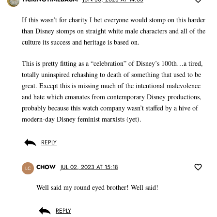
If this wasn’t for charity I bet everyone would stomp on this harder
than Disney stomps on straight white male characters and all of the
culture its success and heritage is based on.
This is pretty fitting as a “celebration” of Disney’s 100th…a tired,
totally uninspired rehashing to death of something that used to be
great. Except this is missing much of the intentional malevolence
and hate which emanates from contemporary Disney productions,
probably because this watch company wasn’t staffed by a hive of
modern-day Disney feminist marxists (yet).
REPLY
CHOW
JUL 02, 2023 AT 15:18
LC
Well said my round eyed brother! Well said!
REPLY