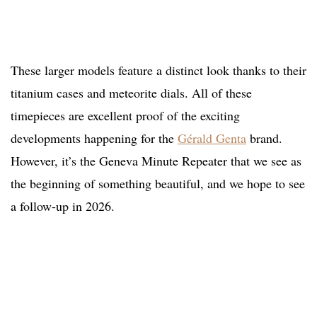
These larger models feature a distinct look thanks to their
titanium cases and meteorite dials. All of these
timepieces are excellent proof of the exciting
developments happening for the
Gérald Genta
brand.
However, it’s the Geneva Minute Repeater that we see as
the beginning of something beautiful, and we hope to see
a follow-up in 2026.