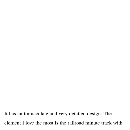
It has an immaculate and very detailed design. The
element I love the most is the railroad minute track with