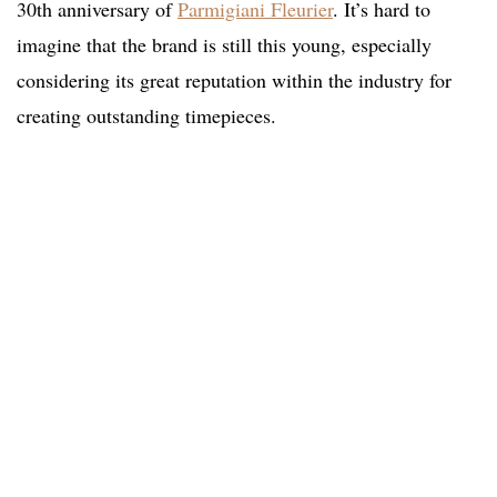
30th anniversary of
Parmigiani Fleurier
. It’s hard to
imagine that the brand is still this young, especially
considering its great reputation within the industry for
creating outstanding timepieces.