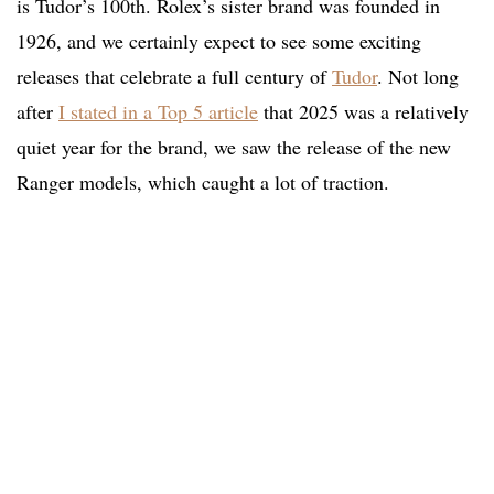
is Tudor’s 100th. Rolex’s sister brand was founded in
1926, and we certainly expect to see some exciting
releases that celebrate a full century of
Tudor
. Not long
after
I stated in a Top 5 article
that 2025 was a relatively
quiet year for the brand, we saw the release of the new
Ranger models, which caught a lot of traction.