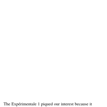
The Expérimentale 1 piqued our interest because it