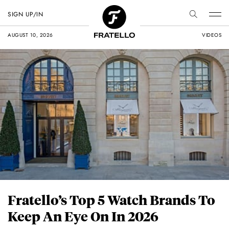
SIGN UP/IN
AUGUST 10, 2026
VIDEOS
Fratello’s Top 5 Watch Brands To
Keep An Eye On In 2026