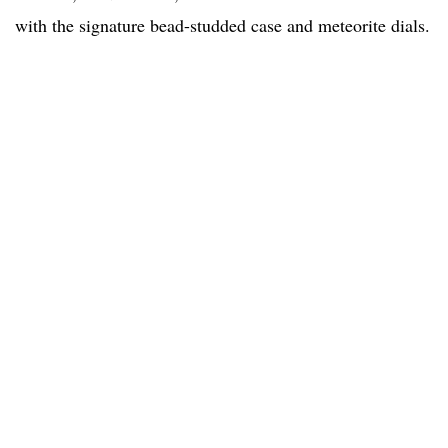
with the signature bead-studded case and meteorite dials.