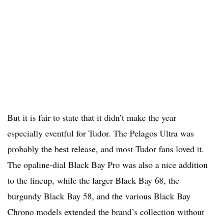
But it is fair to state that it didn’t make the year
especially eventful for Tudor. The Pelagos Ultra was
probably the best release, and most Tudor fans loved it.
The opaline-dial Black Bay Pro was also a nice addition
to the lineup, while the larger Black Bay 68, the
burgundy Black Bay 58, and the various Black Bay
Chrono models extended the brand’s collection without