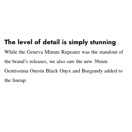
The level of detail is simply stunning
While the Geneva Minute Repeater was the standout of
the brand’s releases, we also saw the new 36mm
Gentissima Oursin Black Onyx and Burgundy added to
the lineup.