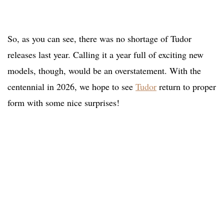
So, as you can see, there was no shortage of Tudor
releases last year. Calling it a year full of exciting new
models, though, would be an overstatement. With the
centennial in 2026, we hope to see
Tudor
return to proper
form with some nice surprises!