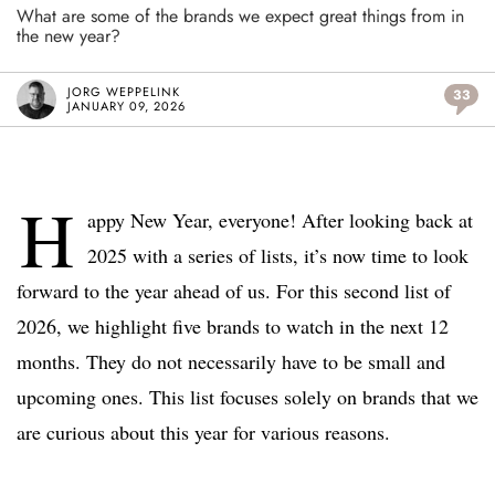
What are some of the brands we expect great things from in
the new year?
JORG WEPPELINK
33
JANUARY 09, 2026
H
appy New Year, everyone! After looking back at
2025 with a series of lists, it’s now time to look
forward to the year ahead of us. For this second list of
2026, we highlight five brands to watch in the next 12
months. They do not necessarily have to be small and
upcoming ones. This list focuses solely on brands that we
are curious about this year for various reasons.