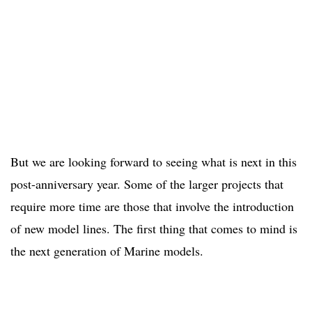
But we are looking forward to seeing what is next in this
post-anniversary year. Some of the larger projects that
require more time are those that involve the introduction
of new model lines. The first thing that comes to mind is
the next generation of Marine models.