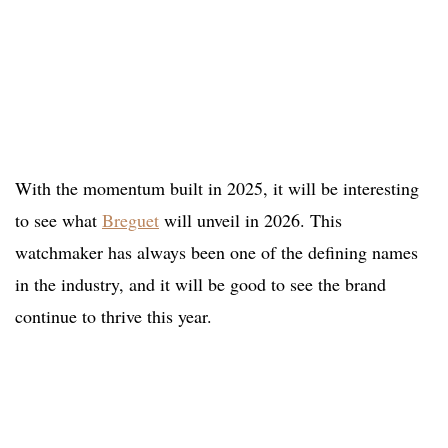
With the momentum built in 2025, it will be interesting
to see what
Breguet
will unveil in 2026. This
watchmaker has always been one of the defining names
in the industry, and it will be good to see the brand
continue to thrive this year.