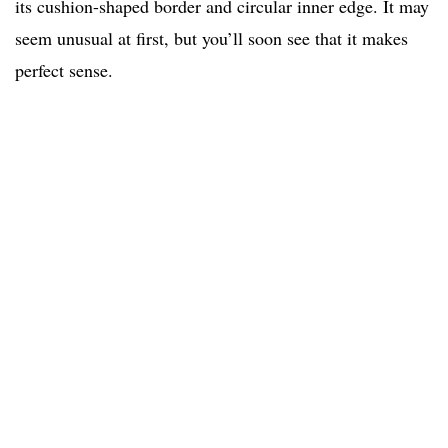
its cushion-shaped border and circular inner edge. It may
seem unusual at first, but you’ll soon see that it makes
perfect sense.