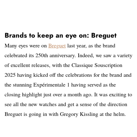
Brands to keep an eye on: Breguet
Many eyes were on
Breguet
last year, as the brand
celebrated its 250th anniversary. Indeed, we saw a variety
of excellent releases, with the Classique Souscription
2025 having kicked off the celebrations for the brand and
the stunning Expérimentale 1 having served as the
closing highlight just over a month ago. It was exciting to
see all the new watches and get a sense of the direction
Breguet is going in with Gregory Kissling at the helm.