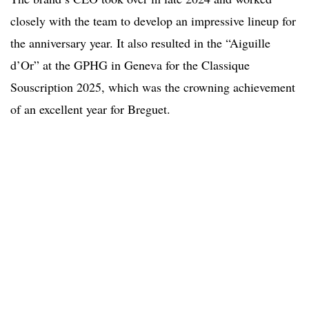
closely with the team to develop an impressive lineup for
the anniversary year. It also resulted in the “Aiguille
d’Or” at the GPHG in Geneva for the Classique
Souscription 2025, which was the crowning achievement
of an excellent year for Breguet.