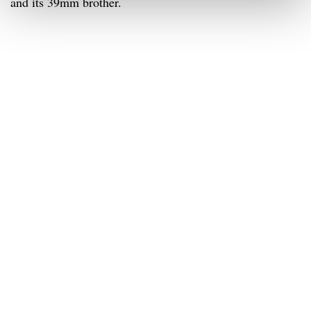
and its 39mm brother.