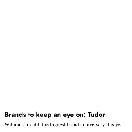
Brands to keep an eye on: Tudor
Without a doubt, the biggest brand anniversary this year