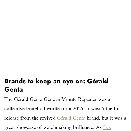
Brands to keep an eye on: Gérald
Genta
The Gérald Genta Geneva Minute Repeater was a
collective Fratello favorite from 2025. It wasn’t the first
release from the revived
Gérald Genta
brand, but it was a
great showcase of watchmaking brilliance. As
Lex