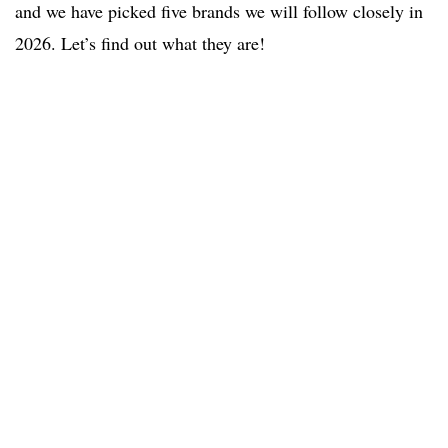
and we have picked five brands we will follow closely in
2026. Let’s find out what they are!