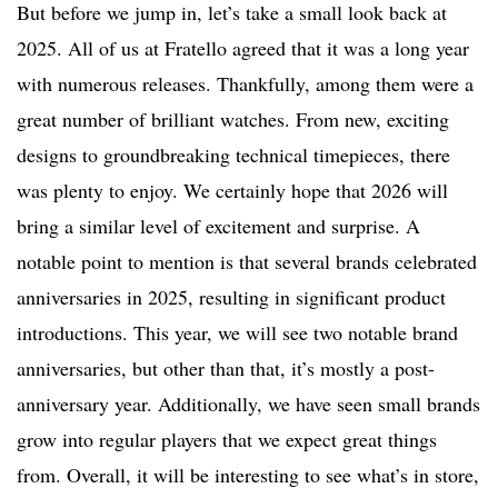
But before we jump in, let’s take a small look back at
2025. All of us at Fratello agreed that it was a long year
with numerous releases. Thankfully, among them were a
great number of brilliant watches. From new, exciting
designs to groundbreaking technical timepieces, there
was plenty to enjoy. We certainly hope that 2026 will
bring a similar level of excitement and surprise. A
notable point to mention is that several brands celebrated
anniversaries in 2025, resulting in significant product
introductions. This year, we will see two notable brand
anniversaries, but other than that, it’s mostly a post-
anniversary year. Additionally, we have seen small brands
grow into regular players that we expect great things
from. Overall, it will be interesting to see what’s in store,