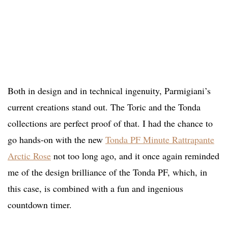
Both in design and in technical ingenuity, Parmigiani’s
current creations stand out. The Toric and the Tonda
collections are perfect proof of that. I had the chance to
go hands-on with the new
Tonda PF Minute Rattrapante
Arctic Rose
not too long ago, and it once again reminded
me of the design brilliance of the Tonda PF, which, in
this case, is combined with a fun and ingenious
countdown timer.