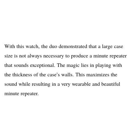
With this watch, the duo demonstrated that a large case
size is not always necessary to produce a minute repeater
that sounds exceptional. The magic lies in playing with
the thickness of the case’s walls. This maximizes the
sound while resulting in a very wearable and beautiful
minute repeater.