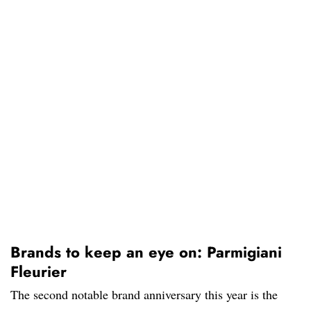
Brands to keep an eye on: Parmigiani
Fleurier
The second notable brand anniversary this year is the