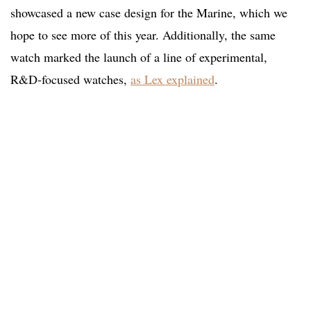
showcased a new case design for the Marine, which we
hope to see more of this year. Additionally, the same
watch marked the launch of a line of experimental,
R&D-focused watches,
as Lex explained
.