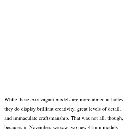
While these extravagant models are more aimed at ladies,
they do display brilliant creativity, great levels of detail,
and immaculate craftsmanship. That was not all, though,
because, in November, we saw two new 41mm models