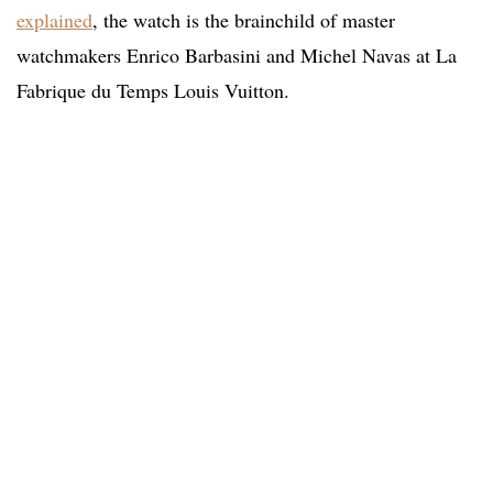
explained
, the watch is the brainchild of master
watchmakers Enrico Barbasini and Michel Navas at La
Fabrique du Temps Louis Vuitton.