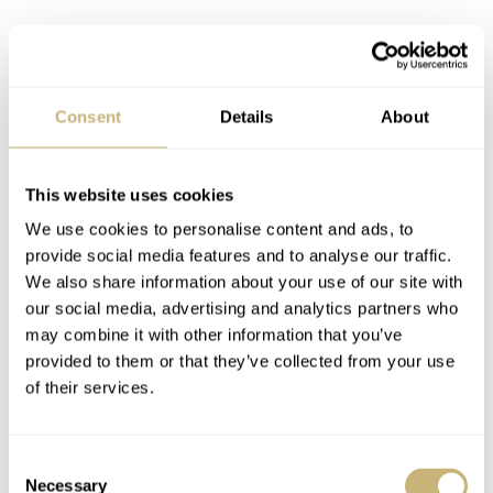
In addition to the Watches and Wonders releases, there
Consent
Details
About
was also the. Black Bay Chrono “Carbon 25.” This was
probably the most surprising watch from Tudor last year,
This website uses cookies
though that was definitely an acquired taste. Another
We use cookies to personalise content and ads, to
surprise was the Tudor 1926 Luna. However, it must be
provide social media features and to analyse our traffic.
said that it wasn’t a big hit among watch fans.
We also share information about your use of our site with
our social media, advertising and analytics partners who
may combine it with other information that you’ve
provided to them or that they’ve collected from your use
of their services.
Consent
Necessary
Selection