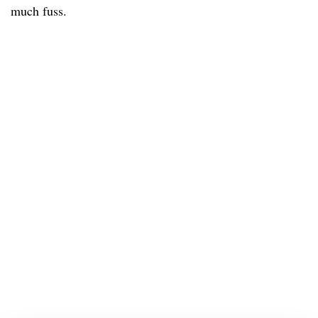
much fuss.