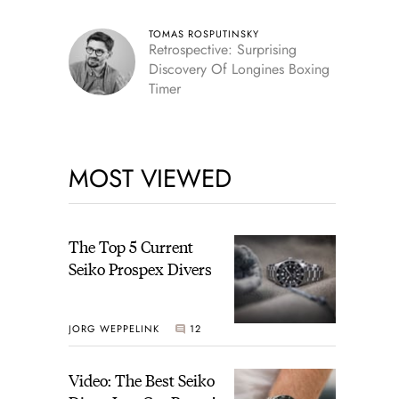
TOMAS ROSPUTINSKY
Retrospective: Surprising
Discovery Of Longines Boxing
Timer
MOST VIEWED
The Top 5 Current
Seiko Prospex Divers
JORG WEPPELINK
12
Video: The Best Seiko