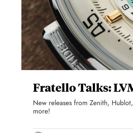
Fratello Talks: L
New releases from Zenith, Hublot,
more!