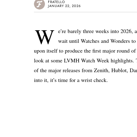
FRATELLO
JANUARY 22, 2026
W
e’re barely three weeks into 2026, an
wait until Watches and Wonders to 
upon itself to produce the first major round of
look at some LVMH Watch Week highlights. Th
of the major releases from Zenith, Hublot, Da
into it, it’s time for a wrist check.