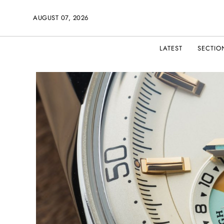
AUGUST 07, 2026
LATEST
SECTIO