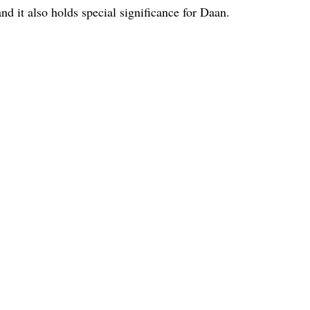
nd it also holds special significance for Daan.