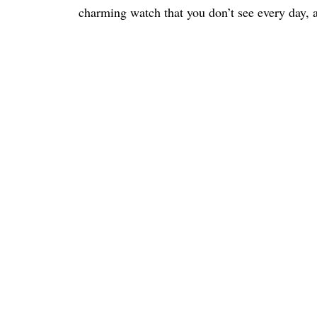
charming watch that you don’t see every day, a