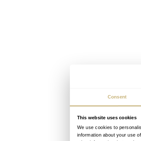
Consent
This website uses cookies
We use cookies to personalis
information about your use of