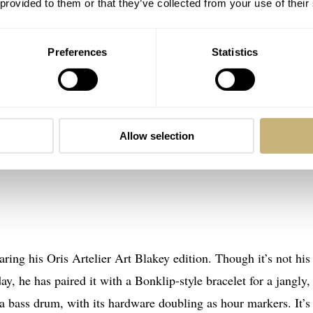
 provided to them or that they’ve collected from your use of their
Preferences
Statistics
Allow selection
ring his Oris Artelier Art Blakey edition. Though it’s not his
ay, he has paired it with a Bonklip-style bracelet for a jangly,
 a bass drum, with its hardware doubling as hour markers. It’s