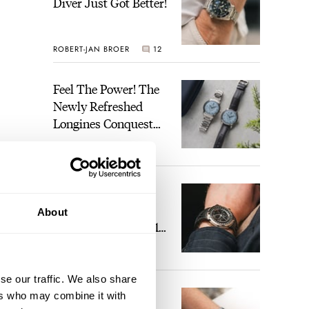
Diver Just Got Better!
ROBERT-JAN BROER
12
Feel The Power! The
Newly Refreshed
Longines Conquest
Heritage Central
BRAND OF THE WEEK
Power Reserve
7
A Touch Of Watch
Heaven: Patek
About
Philippe 6105G-001
Celestial Sunrise And
LEX STOLK
23
Sunset
se our traffic. We also share
The Perfect
ers who may combine it with