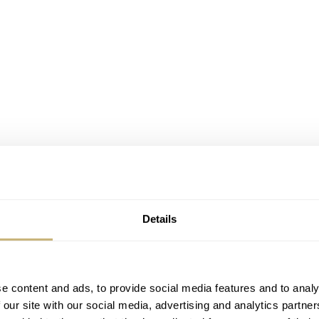
Details
e content and ads, to provide social media features and to analy
 our site with our social media, advertising and analytics partn