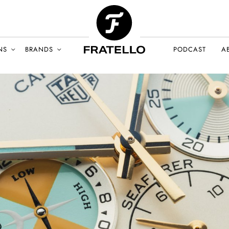
NS
BRANDS
PODCAST
A