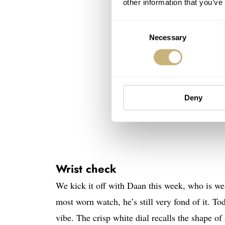
other information that you’ve
Consent
Necessary
Selection
Deny
Wrist check
We kick it off with Daan this week, who is wea
most worn watch, he’s still very fond of it. Tod
vibe. The crisp white dial recalls the shape of