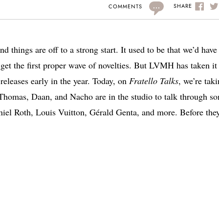
...
SHARE
COMMENTS
d things are off to a strong start. It used to be that we’d have
get the first proper wave of novelties. But LVMH has taken it
 releases early in the year. Today, on
Fratello Talks
, we’re tak
omas, Daan, and Nacho are in the studio to talk through s
niel Roth, Louis Vuitton, Gérald Genta, and more. Before the