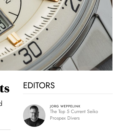
EDITORS
ts
d
JORG WEPPELINK
The Top 5 Current Seiko
Prospex Divers