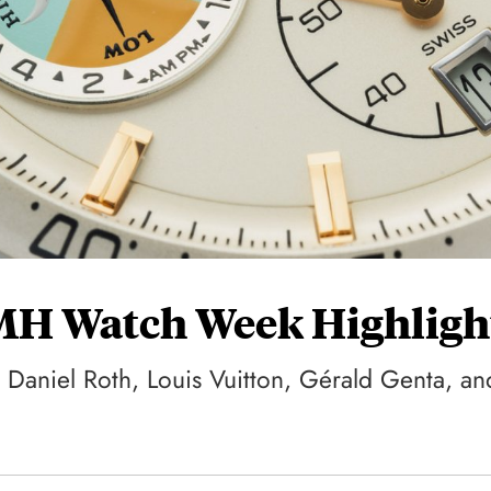
VMH Watch Week Highligh
 Daniel Roth, Louis Vuitton, Gérald Genta, an