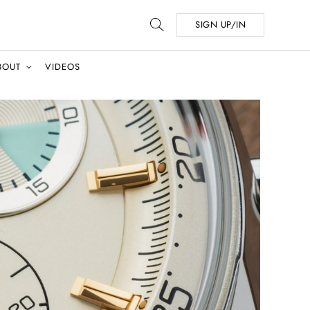
SIGN UP/IN
BOUT
VIDEOS