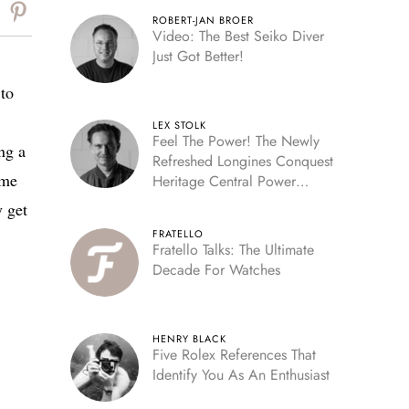
ROBERT-JAN BROER
Video: The Best Seiko Diver
Just Got Better!
 to
LEX STOLK
Feel The Power! The Newly
ing a
Refreshed Longines Conquest
ome
Heritage Central Power
Reserve
y get
FRATELLO
Fratello Talks: The Ultimate
Decade For Watches
HENRY BLACK
Five Rolex References That
Identify You As An Enthusiast