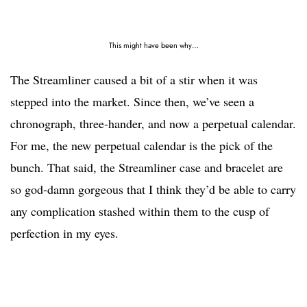
This might have been why…
The Streamliner caused a bit of a stir when it was
stepped into the market. Since then, we’ve seen a
chronograph, three-hander, and now a perpetual calendar.
For me, the new perpetual calendar is the pick of the
bunch. That said, the Streamliner case and bracelet are
so god-damn gorgeous that I think they’d be able to carry
any complication stashed within them to the cusp of
perfection in my eyes.