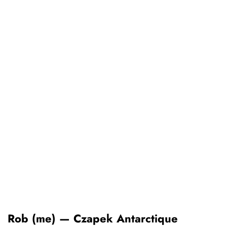
Rob (me) — Czapek Antarctique