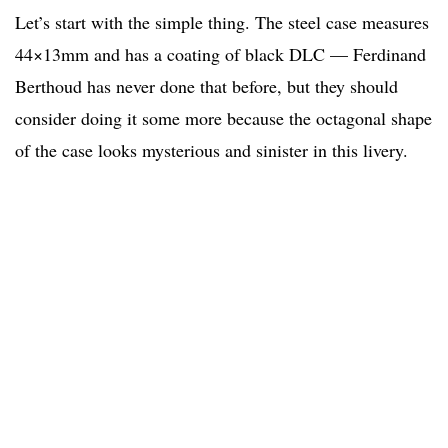
Let’s start with the simple thing. The steel case measures
44×13mm and has a coating of black DLC — Ferdinand
Berthoud has never done that before, but they should
consider doing it some more because the octagonal shape
of the case looks mysterious and sinister in this livery.