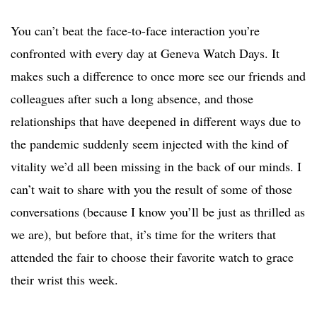
You can’t beat the face-to-face interaction you’re
confronted with every day at Geneva Watch Days. It
makes such a difference to once more see our friends and
colleagues after such a long absence, and those
relationships that have deepened in different ways due to
the pandemic suddenly seem injected with the kind of
vitality we’d all been missing in the back of our minds. I
can’t wait to share with you the result of some of those
conversations (because I know you’ll be just as thrilled as
we are), but before that, it’s time for the writers that
attended the fair to choose their favorite watch to grace
their wrist this week.