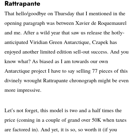
Rattrapante
That hello/goodbye on Thursday that I mentioned in the
opening paragraph was between Xavier de Roquemaurel
and me. After a wild year that saw us release the hotly-
anticipated Viridian Green Antarctique, Czapek has
enjoyed another limited edition sell-out success. And you
know what? As biased as I am towards our own
Antarctique project I have to say selling 77 pieces of this
divinely wrought Rattrapante chronograph might be even
more impressive.
Let’s not forget, this model is two and a half times the
price (coming in a couple of grand over 50K when taxes
are factored in). And yet, it is so, so worth it (if you