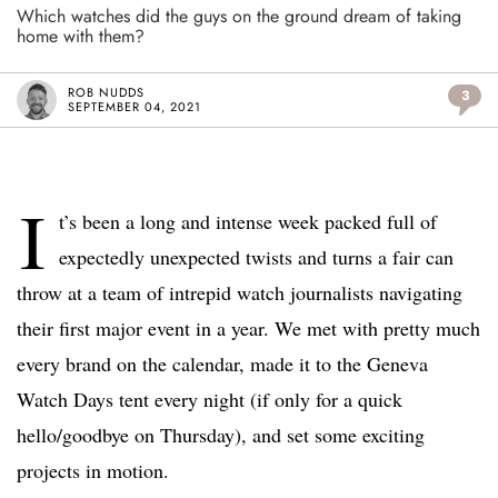
Which watches did the guys on the ground dream of taking
home with them?
ROB NUDDS
3
SEPTEMBER 04, 2021
I
t’s been a long and intense week packed full of
expectedly unexpected twists and turns a fair can
throw at a team of intrepid watch journalists navigating
their first major event in a year. We met with pretty much
every brand on the calendar, made it to the Geneva
Watch Days tent every night (if only for a quick
hello/goodbye on Thursday), and set some exciting
projects in motion.