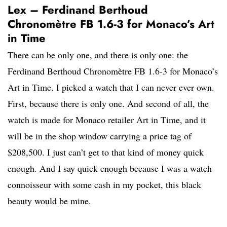
Lex – Ferdinand Berthoud
Chronomètre FB 1.6-3 for Monaco’s Art
in Time
There can be only one, and there is only one: the
Ferdinand Berthoud Chronomètre FB 1.6-3 for Monaco’s
Art in Time. I picked a watch that I can never ever own.
First, because there is only one. And second of all, the
watch is made for Monaco retailer Art in Time, and it
will be in the shop window carrying a price tag of
$208,500. I just can’t get to that kind of money quick
enough. And I say quick enough because I was a watch
connoisseur with some cash in my pocket, this black
beauty would be mine.