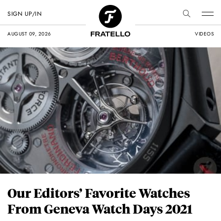
SIGN UP/IN
AUGUST 09, 2026
VIDEOS
Our Editors’ Favorite Watches
From Geneva Watch Days 2021