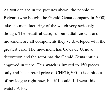
As you can see in the pictures above, the people at
Bvlgari (who bought the Gerald Genta company in 2000)
take the manufacturing of the watch very seriously
though. The beautiful case, sunburst dial, crown, and
movement are all components they’ve developed with the
greatest care. The movement has Côtes de Genève
decoration and the rotor has the Gerald Genta initials
engraved in there. This watch is limited to 150 pieces
only and has a retail price of CHF16,500. It is a bit out
of my league right now, but if I could, I’d wear this
watch. A lot.