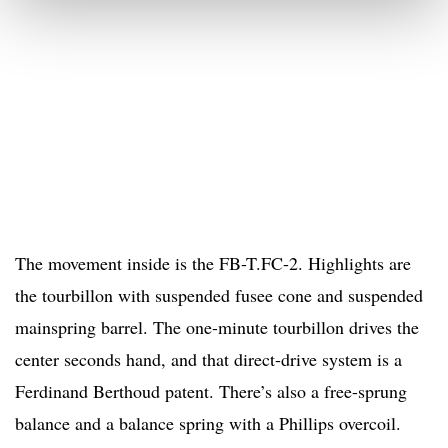
The movement inside is the FB-T.FC-2. Highlights are
the tourbillon with suspended fusee cone and suspended
mainspring barrel. The one-minute tourbillon drives the
center seconds hand, and that direct-drive system is a
Ferdinand Berthoud patent. There’s also a free-sprung
balance and a balance spring with a Phillips overcoil.