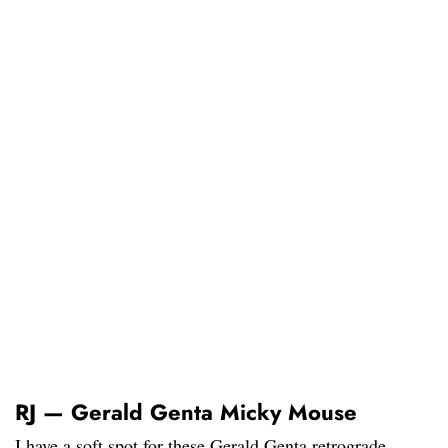
RJ — Gerald Genta Micky Mouse
I have a soft spot for these Gerald Genta retrograde