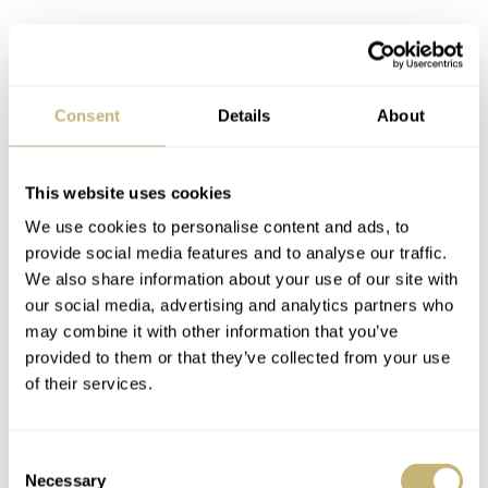
Consent
Details
About
This website uses cookies
We use cookies to personalise content and ads, to
provide social media features and to analyse our traffic.
We also share information about your use of our site with
our social media, advertising and analytics partners who
may combine it with other information that you’ve
provided to them or that they’ve collected from your use
of their services.
Consent
Necessary
Selection