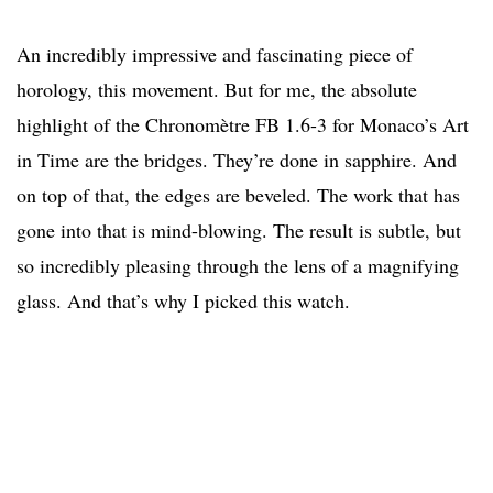
An incredibly impressive and fascinating piece of
horology, this movement. But for me, the absolute
highlight of the Chronomètre FB 1.6-3 for Monaco’s Art
in Time are the bridges. They’re done in sapphire. And
on top of that, the edges are beveled. The work that has
gone into that is mind-blowing. The result is subtle, but
so incredibly pleasing through the lens of a magnifying
glass. And that’s why I picked this watch.