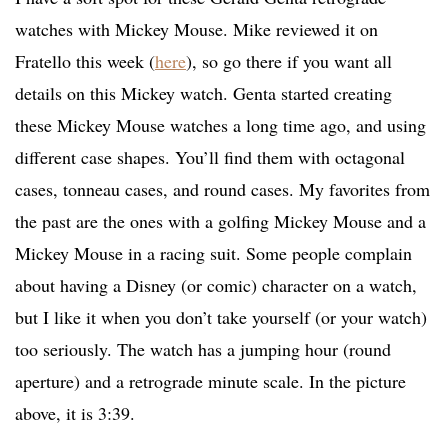
watches with Mickey Mouse. Mike reviewed it on
Fratello this week (
here
), so go there if you want all
details on this Mickey watch. Genta started creating
these Mickey Mouse watches a long time ago, and using
different case shapes. You’ll find them with octagonal
cases, tonneau cases, and round cases. My favorites from
the past are the ones with a golfing Mickey Mouse and a
Mickey Mouse in a racing suit. Some people complain
about having a Disney (or comic) character on a watch,
but I like it when you don’t take yourself (or your watch)
too seriously. The watch has a jumping hour (round
aperture) and a retrograde minute scale. In the picture
above, it is 3:39.