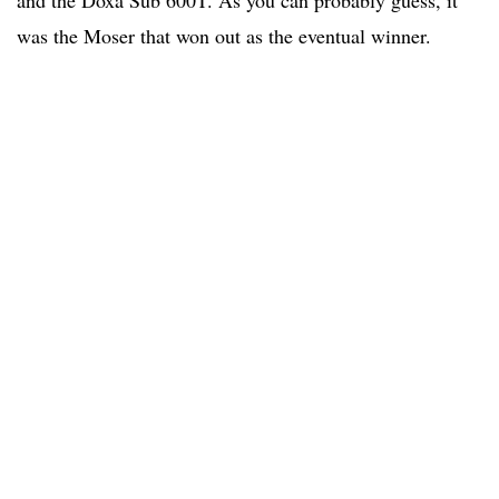
and the Doxa Sub 600T. As you can probably guess, it
was the Moser that won out as the eventual winner.