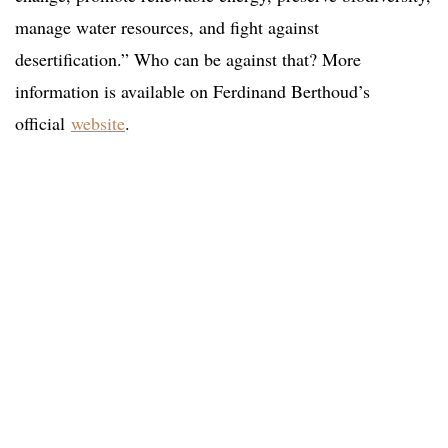
manage water resources, and fight against
desertification.” Who can be against that? More
information is available on Ferdinand Berthoud’s
official
website
.