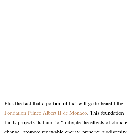
Plus the fact that a portion of that will go to benefit the
Fondation Prince Albert II de Monaco
. This foundation
funds projects that aim to “mitigate the effects of climate
change, promote renewable energy, preserve biodiversity,