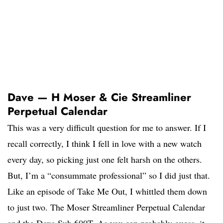
Dave — H Moser & Cie Streamliner
Perpetual Calendar
This was a very difficult question for me to answer. If I
recall correctly, I think I fell in love with a new watch
every day, so picking just one felt harsh on the others.
But, I’m a “consummate professional” so I did just that.
Like an episode of Take Me Out, I whittled them down
to just two. The Moser Streamliner Perpetual Calendar