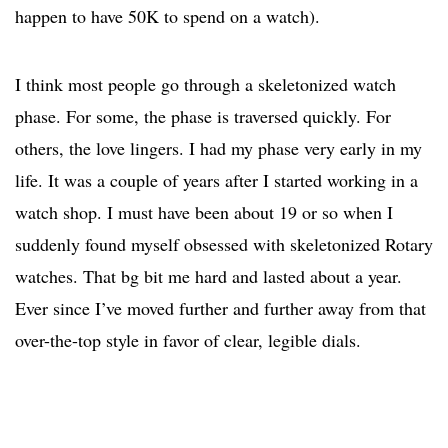
happen to have 50K to spend on a watch).
I think most people go through a skeletonized watch
phase. For some, the phase is traversed quickly. For
others, the love lingers. I had my phase very early in my
life. It was a couple of years after I started working in a
watch shop. I must have been about 19 or so when I
suddenly found myself obsessed with skeletonized Rotary
watches. That bg bit me hard and lasted about a year.
Ever since I’ve moved further and further away from that
over-the-top style in favor of clear, legible dials.