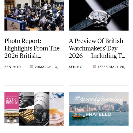
Photo Report:
A Preview Of British
Highlights From The
Watchmakers’ Day
2026 British
2026 — Including The
Watchmakers’ Day
Hotly Anticipated
BEN HODGES
20
MARCH 13, 2026
BEN HODGES
17
FEBRUARY 28, 2026
Limited Editions