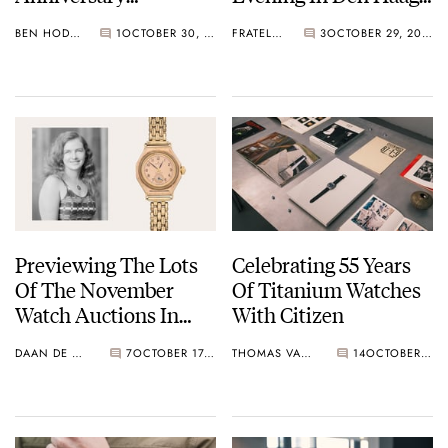
Exhibition At
On November 28th
BEN HODGES
1
OCTOBER 30, 2025
FRATELLO
3
OCTOBER 29, 2025
Harrods, London
Previewing The Lots
Celebrating 55 Years
Of The November
Of Titanium Watches
Watch Auctions In
With Citizen
Geneva
DAAN DE GROOT
7
OCTOBER 17, 2025
THOMAS VAN STRAATEN
14
OCTOBER 14, 2025