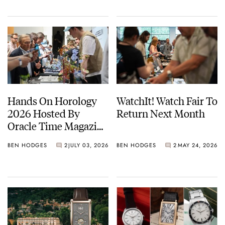
Hands On Horology
WatchIt! Watch Fair To
2026 Hosted By
Return Next Month
Oracle Time Magazine
— Photo Report
BEN HODGES
2
JULY 03, 2026
BEN HODGES
2
MAY 24, 2026