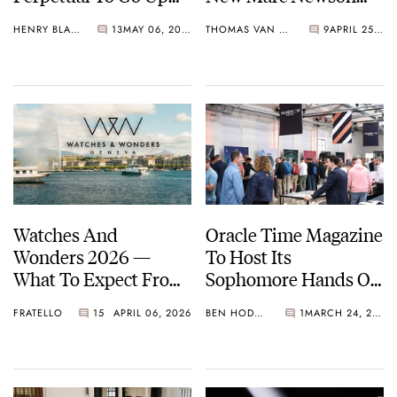
For Auction
Atmos And Memovox
HENRY BLACK
13
MAY 06, 2026
THOMAS VAN STRAATEN
9
APRIL 25, 2026
Designs, Milan Design
Week, And Homo
Faber
Watches And
Oracle Time Magazine
Wonders 2026 —
To Host Its
What To Expect From
Sophomore Hands On
The Year’s Biggest
Horology Event This
FRATELLO
15
APRIL 06, 2026
BEN HODGES
1
MARCH 24, 2026
Week In Watches
June In London