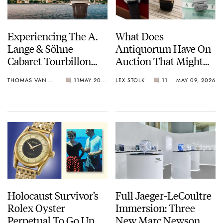
Experiencing The A.
What Does
Lange & Söhne
Antiquorum Have On
Cabaret Tourbillon
Auction That Might
Honeygold At The
Fit Your Budget?
THOMAS VAN STRAATEN
11
MAY 20, 2026
LEX STOLK
11
MAY 09, 2026
Concorso d’Eleganza
Villa d’Este
Holocaust Survivor’s
Full Jaeger-LeCoultre
Rolex Oyster
Immersion: Three
Perpetual To Go Up
New Marc Newson