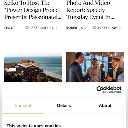
Seiko To Host The
Photo And Video
“Power Design Project
Report: Speedy
Presents: Passionately
Tuesday Event In
And Obsessively
Hong Kong
LEX STOLK
1
FEBRUARY 21, 2026
ROBERT-JAN BROER
19
FEBRUARY 03, 2026
Crafted Watches”
Exhibition
Photo Report: Tudor
Sign Up For The
Nazaré Big Wave
January 2026 Speedy
Consent
Details
About
Challenge 2025
Tuesday Event In
Hong Kong
NACHO CONDE GARZÓN
11
DECEMBER 20, 2025
ROBERT-JAN BROER
26
DECEMBER 09, 2025
This website uses cookies