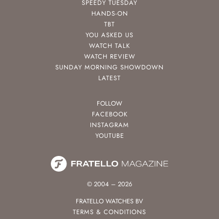
SPEEDY TUESDAY
HANDS-ON
TBT
YOU ASKED US
WATCH TALK
WATCH REVIEW
SUNDAY MORNING SHOWDOWN
LATEST
FOLLOW
FACEBOOK
INSTAGRAM
YOUTUBE
© 2004 – 2026
FRATELLO WATCHES BV
TERMS & CONDITIONS