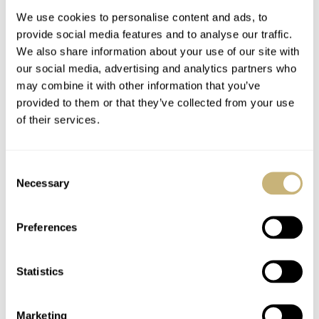
We use cookies to personalise content and ads, to
provide social media features and to analyse our traffic.
We also share information about your use of our site with
our social media, advertising and analytics partners who
may combine it with other information that you’ve
provided to them or that they’ve collected from your use
of their services.
Photo Report: A
Dubai Watch Week
Golden Evening With
Highlights Through
Consent
Breitling
The Lens
Necessary
Selection
ROBERT-JAN BROER
5
DECEMBER 06, 2025
MORGAN SAIGNES
8
DECEMBER 02, 2025
Preferences
Statistics
Marketing