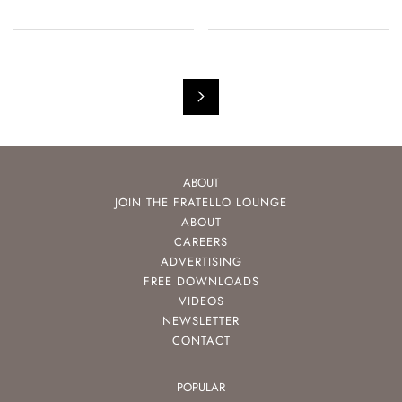
ABOUT
JOIN THE FRATELLO LOUNGE
ABOUT
CAREERS
ADVERTISING
FREE DOWNLOADS
VIDEOS
NEWSLETTER
CONTACT
POPULAR