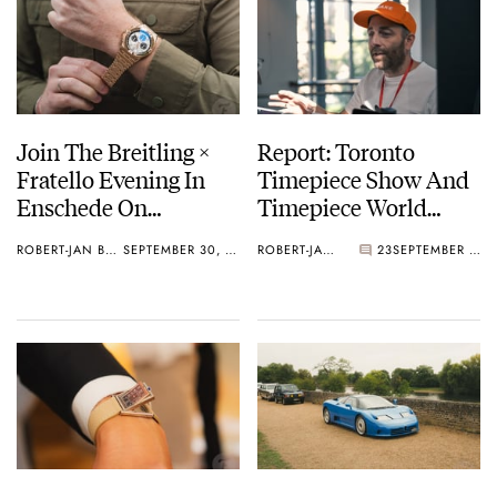
Join The Breitling ×
Report: Toronto
Fratello Evening In
Timepiece Show And
Enschede On
Timepiece World
November 7th
Awards 2025
ROBERT-JAN BROER
SEPTEMBER 30, 2025
ROBERT-JAN BROER
23
SEPTEMBER 28, 2025