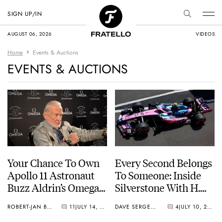
SIGN UP/IN
AUGUST 06, 2026
VIDEOS
Home
Events & Auctions
EVENTS & AUCTIONS
Your Chance To Own
Every Second Belongs
Apollo 11 Astronaut
To Someone: Inside
Buzz Aldrin’s Omega
Silverstone With H.
Speedmaster
Moser & Cie.
ROBERT-JAN BROER
11
JULY 14, 2026
DAVE SERGEANT
4
JULY 10, 2026