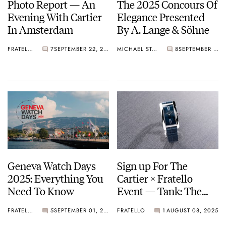
Photo Report — An
The 2025 Concours Of
Evening With Cartier
Elegance Presented
In Amsterdam
By A. Lange & Söhne
FRATELLO
7
SEPTEMBER 22, 2025
MICHAEL STOCKTON
8
SEPTEMBER 11, 2025
Geneva Watch Days
Sign up For The
2025: Everything You
Cartier × Fratello
Need To Know
Event — Tank: The
Journey of a Timeless
FRATELLO
5
SEPTEMBER 01, 2025
FRATELLO
1
AUGUST 08, 2025
Icon