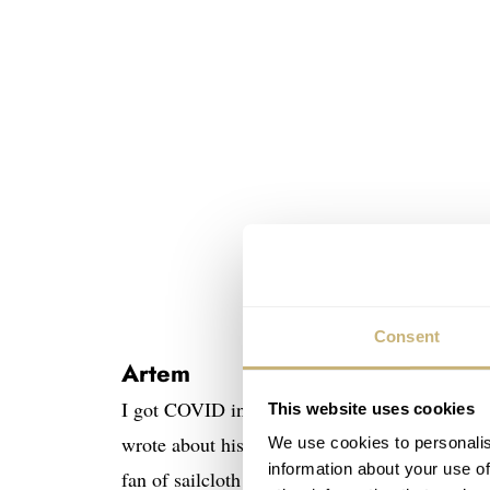
Consent
Artem
I got COVID in January, so my activity was l
This website uses cookies
wrote about his
Artem Sailcloth
Loop-Less™ st
We use cookies to personalis
information about your use of
fan of sailcloth straps, but after reading his ar