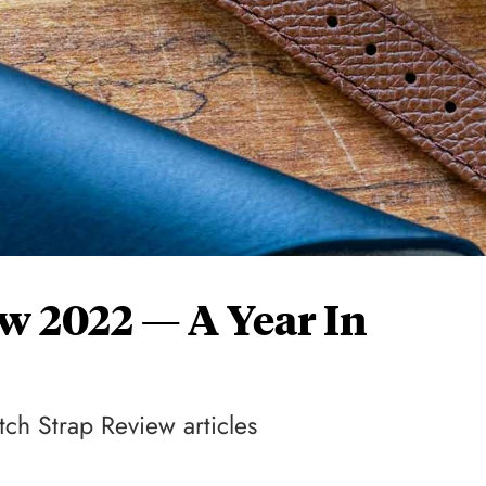
w 2022 — A Year In
tch Strap Review articles