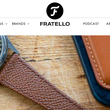
NS
BRANDS
PODCAST
A