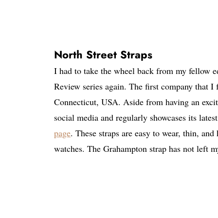
North Street Straps
I had to take the wheel back from my fellow ed
Review series again. The first company that I
Connecticut, USA. Aside from having an excitin
social media and regularly showcases its lates
page
. These straps are easy to wear, thin, an
watches. The Grahampton strap has not left my