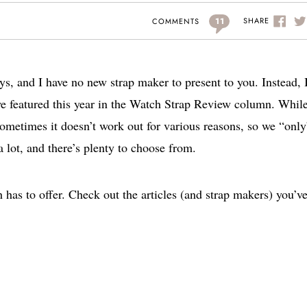
11
SHARE
COMMENTS
ys, and I have no new strap maker to present to you. Instead, 
t we featured this year in the Watch Strap Review column. Whil
metimes it doesn’t work out for various reasons, so we “only
e a lot, and there’s plenty to choose from.
 has to offer. Check out the articles (and strap makers) you’v