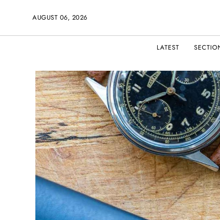
AUGUST 06, 2026
LATEST
SECTIO