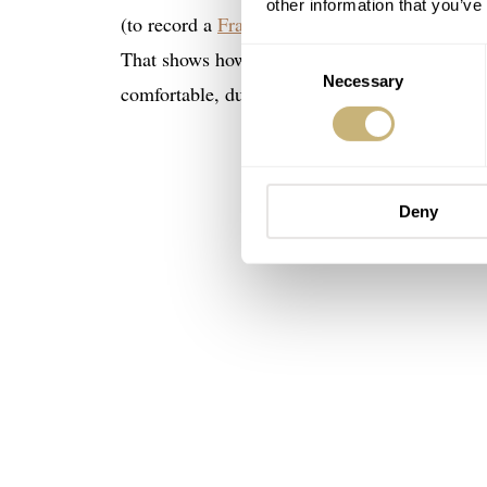
other information that you’ve
(to record a
Fratello On Air episode
) and brou
That shows how much my perception of sailclot
Consent
Necessary
Selection
comfortable, durable, and sporty, and mine wa
Deny