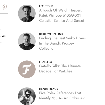
LEX STOLK
A Touch Of Watch Heaven:
Patek Philippe 6105G-001
Celestial Sunrise And Sunset
I
JORG WEPPELINK
e we
Finding The Best Seiko Divers
”
In The Brand’s Prospex
Collection
FRATELLO
Fratello Talks: The Ultimate
e
Decade For Watches
HENRY BLACK
Five Rolex References That
Identify You As An Enthusiast