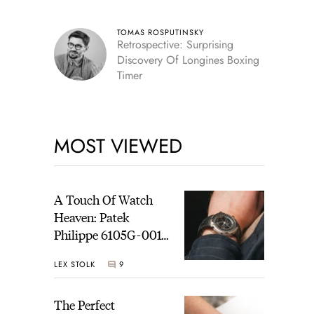
TOMAS ROSPUTINSKY
Retrospective: Surprising
Discovery Of Longines Boxing
Timer
MOST VIEWED
A Touch Of Watch
Heaven: Patek
Philippe 6105G-001
Celestial Sunrise And
LEX STOLK
9
Sunset
The Perfect