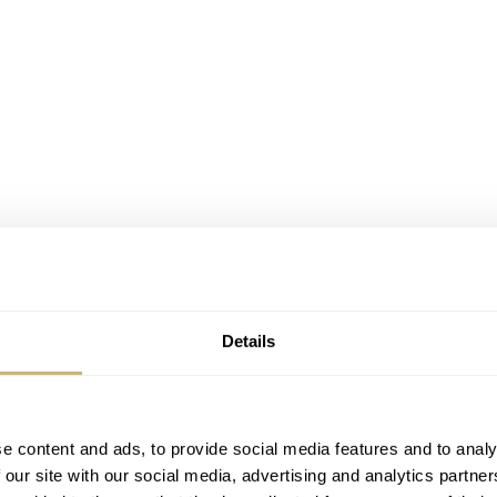
Details
imited. Thankfully, Ben took over the column that month and
rap that he snagged for his Speedmaster. I was not the bigge
e content and ads, to provide social media features and to analy
 our site with our social media, advertising and analytics partn
ticle, this changed quite a bit. Later this year, Mike came for a 