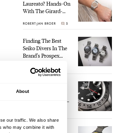
Laureato? Hands-On
With The Girard-
Perregaux Laureato
ROBERT-JAN BROER
5
Fifty With A Rose-
Gold Dial
Finding The Best
Seiko Divers In The
Brand’s Prospex
Collection
JORG WEPPELINK
6
Five Rolex
About
References That
Identify You As An
Enthusiast
HENRY BLACK
30
st
se our traffic. We also share
ers who may combine it with
Seiko And Honda
visit