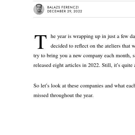
BALAZS FERENCZI
DECEMBER 29, 2022
T
he year is wrapping up in just a few da
decided to reflect on the ateliers tha
try to bring you a new company each month, so
released eight articles in 2022. Still, it’s quit
So let’s look at these companies and what each
missed throughout the year.