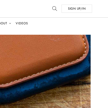
SIGN UP/IN
BOUT
VIDEOS