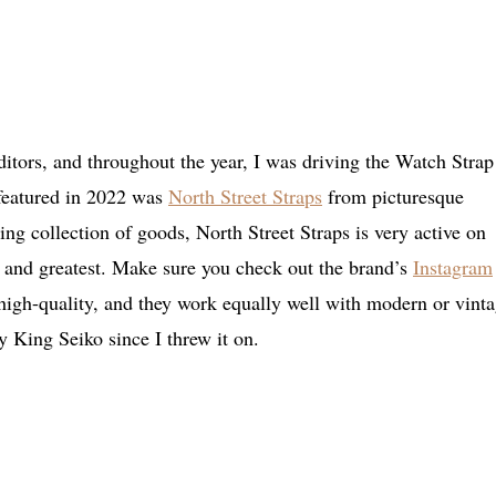
itors, and throughout the year, I was driving the Watch Strap
 featured in 2022 was
North Street Straps
from picturesque
g collection of goods, North Street Straps is very active on
t and greatest. Make sure you check out the brand’s
Instagram
d high-quality, and they work equally well with modern or vint
 King Seiko since I threw it on.