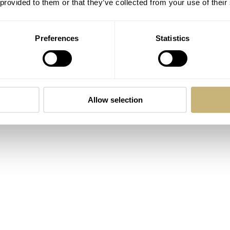
 provided to them or that they’ve collected from your use of their
ght me one as a gift. It has not left my Speedy ST1 ever since
h straps has shifted thanks to Artem. They are super
Preferences
Statistics
s an excellent option for the summer heat of 2022.
Allow selection