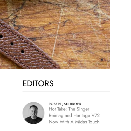
EDITORS
ROBERT-JAN BROER
Hot Take: The Singer
Reimagined Heritage V72
Now With A Midas Touch