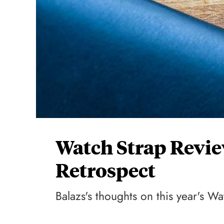
Watch Strap Revie
Retrospect
Balazs's thoughts on this year's Wa