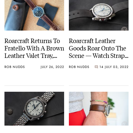
Roarcraft Returns To
Roarcraft Leather
Fratello With A Brown
Goods Roar Onto The
Leather Valet Tray,
Scene — Watch Straps,
Pouch, And Watch
Valet Trays, Laptop
ROB NUDDS
JULY 26, 2022
ROB NUDDS
14
JULY 03, 2022
Strap
Cases, And More