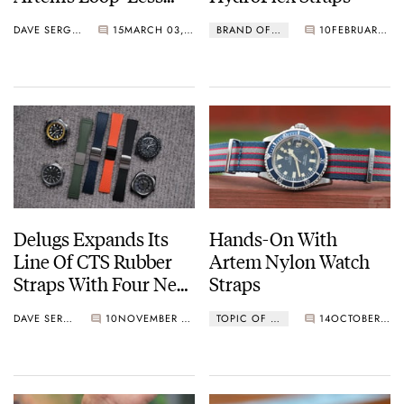
HydroFlex Strap
DAVE SERGEANT
15
MARCH 03, 2025
BRAND OF THE WEEK
10
FEBRUARY 07, 2025
Delugs Expands Its
Hands-On With
Line Of CTS Rubber
Artem Nylon Watch
Straps With Four New
Straps
Patterns — Pilot,
DAVE SERGEANT
10
NOVEMBER 27, 2024
TOPIC OF THE WEEK
14
OCTOBER 07, 2024
Mosaic, Waffle, And
Tropic