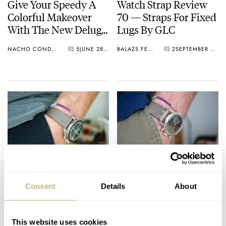
Give Your Speedy A
Watch Strap Review
Colorful Makeover
70 — Straps For Fixed
With The New Delugs
Lugs By GLC
CTS Rubber Straps For
NACHO CONDE GARZÓN
5
JUNE 28, 2024
BALAZS FERENCZI
2
SEPTEMBER 27, 2023
The Omega
Speedmaster
Watch Strap Review
Watch Strap Review
69 — HasNoBounds
68 — Veblenist
Consent
Details
About
From Hong Kong
BALAZS FERENCZI
6
AUGUST 19, 2023
BALAZS FERENCZI
9
MAY 31, 2023
This website uses cookies