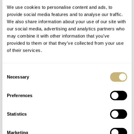
We use cookies to personalise content and ads, to
provide social media features and to analyse our traffic.
We also share information about your use of our site with
our social media, advertising and analytics partners who
may combine it with other information that you’ve
provided to them or that they’ve collected from your use
of their services.
Watch Strap Review
Watch Strap Review
67 — MSBespoke
66 — Atelier Romane
Consent
From Malaysia
Necessary
Selection
BALAZS FERENCZI
3
APRIL 29, 2023
BALAZS FERENCZI
5
MARCH 24, 2023
Preferences
Statistics
Marketing