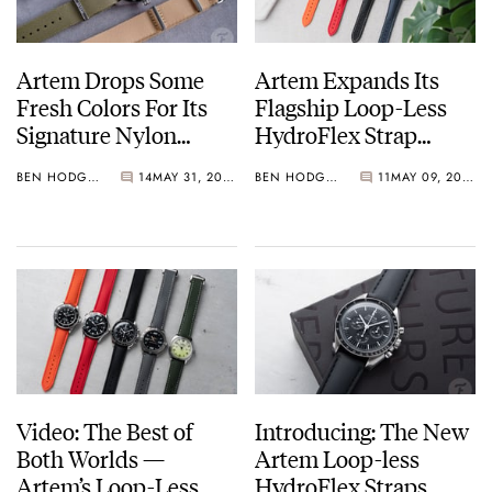
Artem Drops Some
Artem Expands Its
Fresh Colors For Its
Flagship Loop-Less
Signature Nylon
HydroFlex Strap
Watch Straps
Range With A More
BEN HODGES
14
MAY 31, 2025
BEN HODGES
11
MAY 09, 2025
Pronounced Taper
Video: The Best of
Introducing: The New
Both Worlds —
Artem Loop-less
Artem’s Loop-Less
HydroFlex Straps