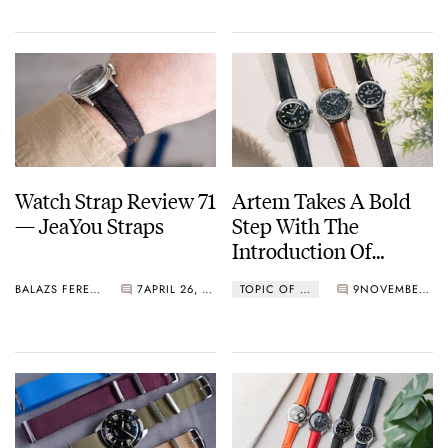
Watch Strap Review 71
Artem Takes A Bold
— JeaYou Straps
Step With The
Introduction Of
Barenia Leather
BALAZS FERENCZI
7
APRIL 26, 2026
TOPIC OF THE WEEK
9
NOVEMBER 03, 2025
Straps In Its Loop-
Less Style