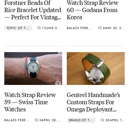
Forstner Beads Of
Watch Strap Review
Rice Bracelet Updated
60 — Godana From
— Perfect For Vintage
Korea
Patek Philippe,
TOPIC OF THE WEEK
11
JUNE 06, 2022
BALAZS FERENCZI
6
MAY 25, 2022
Omega, And More
Watch Strap Review
Genteel Handmade’s
59 — Swiss Time
Custom Straps For
Watches
Omega Deployant
Clasps Are A Welcome
BALAZS FERENCZI
5
APRIL 28, 2022
BRAND OF THE MONTH
30
APRIL 19, 2022
Solution