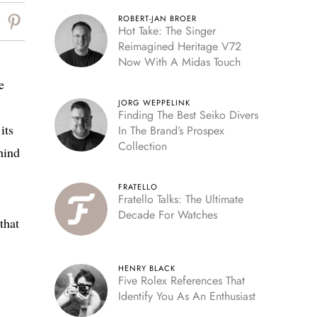
ROBERT-JAN BROER
Hot Take: The Singer
Reimagined Heritage V72
Now With A Midas Touch
e
JORG WEPPELINK
Finding The Best Seiko Divers
its
In The Brand’s Prospex
Collection
hind
FRATELLO
Fratello Talks: The Ultimate
Decade For Watches
that
HENRY BLACK
Five Rolex References That
Identify You As An Enthusiast