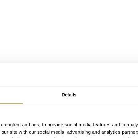
Details
 trying to make a mark in our challenging industry. MSBespok
e content and ads, to provide social media features and to analy
 our site with our social media, advertising and analytics partn
o team behind him. Since the company is still young and has