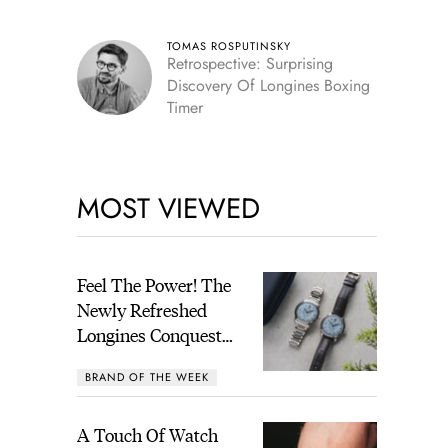
TOMAS ROSPUTINSKY
Retrospective: Surprising
Discovery Of Longines Boxing
Timer
MOST VIEWED
Feel The Power! The
Newly Refreshed
Longines Conquest
Heritage Central
BRAND OF THE WEEK
Power Reserve
A Touch Of Watch