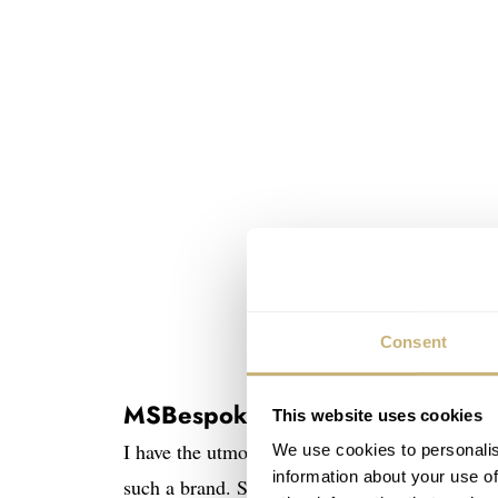
Consent
MSBespoke
This website uses cookies
I have the utmost respect for small companies
We use cookies to personalis
information about your use of
such a brand. Syafiq is a one-man show with n