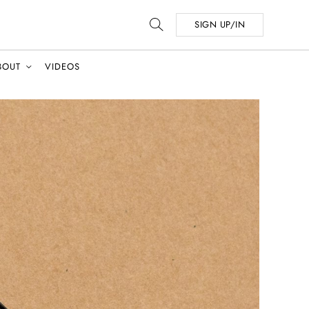
SIGN UP/IN
BOUT
VIDEOS