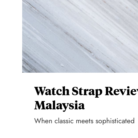
Watch Strap Revi
Malaysia
When classic meets sophisticated