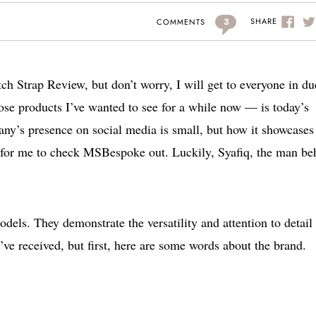
3
SHARE
COMMENTS
tch Strap Review, but don’t worry, I will get to everyone in du
se products I’ve wanted to see for a while now — is today’s
y’s presence on social media is small, but how it showcases 
er for me to check MSBespoke out. Luckily, Syafiq, the man be
odels. They demonstrate the versatility and attention to detail 
ve received, but first, here are some words about the brand.