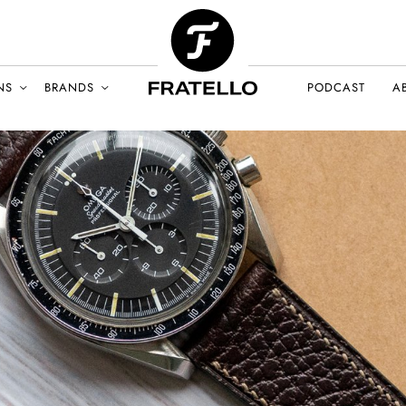
NS
BRANDS
PODCAST
A