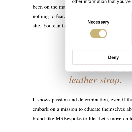
other information that you’ve
been on the market since 2021, he has a long r
nothing to fear. I want to avoid getting into t
Consent
Necessary
Selection
site. You can find it
here
. You can already see 
I
was given a 
Deny
numerous web
leather strap.
It shows passion and determination, even if t
embark on a mission to educate themselves abou
brand like MSBespoke to life. Let’s move on t