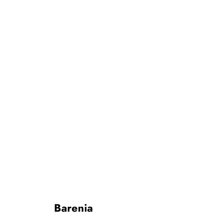
Barenia