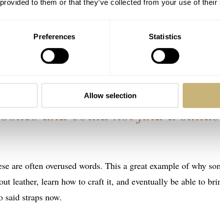
 provided to them or that they’ve collected from your use of their
oad ahead. If he keeps creating straps as he does now, he has
he company’s origin story as Syafiq has a blog post about it on 
Preferences
Statistics
what I love about his story in the first two sentences.
watch by my father. I searched
Allow selection
sites and could not find a suitab
hese are often overused words. This a great example of why s
t leather, learn how to craft it, and eventually be able to bri
o said straps now.