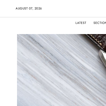
AUGUST 07, 2026
LATEST
SECTIO