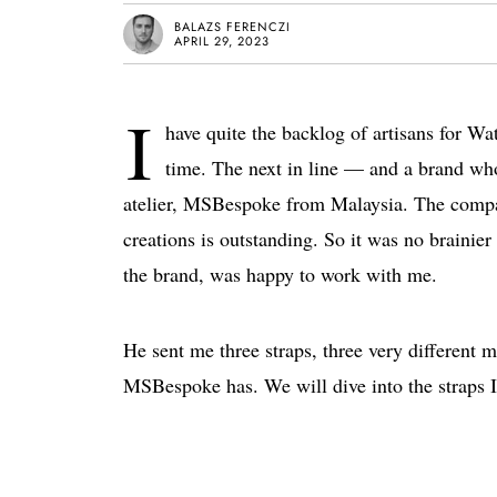
BALAZS FERENCZI
APRIL 29, 2023
I
have quite the backlog of artisans for Wa
time. The next in line — and a brand who
atelier, MSBespoke from Malaysia. The compan
creations is outstanding. So it was no braini
the brand, was happy to work with me.
He sent me three straps, three very different m
MSBespoke has. We will dive into the straps I’