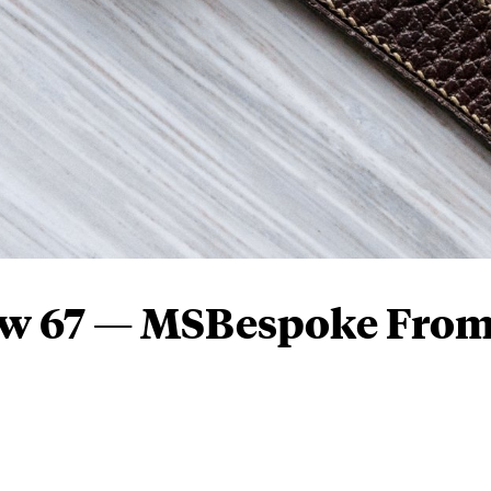
ew 67 — MSBespoke Fro