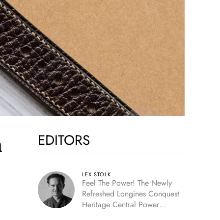
EDITORS
m
LEX STOLK
Feel The Power! The Newly
Refreshed Longines Conquest
Heritage Central Power
Reserve