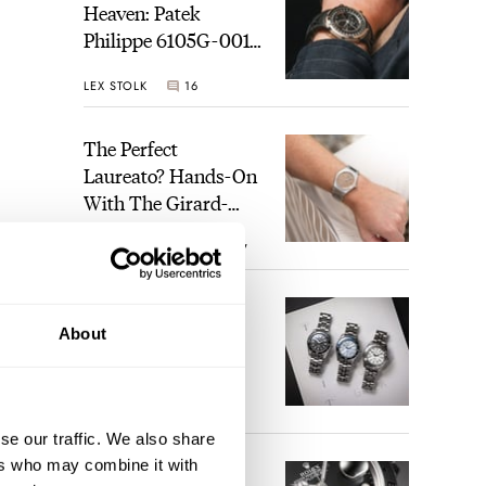
Heaven: Patek
Philippe 6105G-001
Celestial Sunrise And
LEX STOLK
16
Sunset
The Perfect
Laureato? Hands-On
With The Girard-
Perregaux Laureato
ROBERT-JAN BROER
7
Fifty With A Rose-
Gold Dial
Finding The Best
About
Seiko Divers In The
Brand’s Prospex
Collection
JORG WEPPELINK
6
e is
se our traffic. We also share
ers who may combine it with
Five Rolex
 only