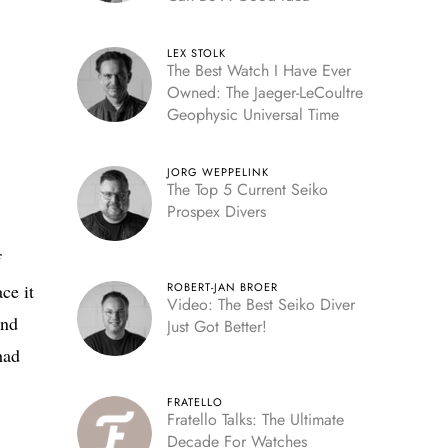
LEX STOLK
The Best Watch I Have Ever
Owned: The Jaeger-LeCoultre
Geophysic Universal Time
JORG WEPPELINK
The Top 5 Current Seiko
Prospex Divers
f
ce it
ROBERT-JAN BROER
Video: The Best Seiko Diver
and
Just Got Better!
had
FRATELLO
Fratello Talks: The Ultimate
Decade For Watches