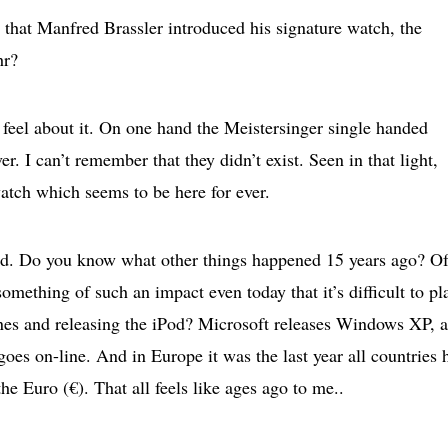
o that Manfred Brassler introduced his signature watch, the
hr?
 feel about it. On one hand the Meistersinger single handed
r. I can’t remember that they didn’t exist. Seen in that light,
watch which seems to be here for ever.
riod. Do you know what other things happened 15 years ago? O
mething of such an impact even today that it’s difficult to pla
es and releasing the iPod? Microsoft releases Windows XP, 
oes on-line. And in Europe it was the last year all countries 
he Euro (€). That all feels like ages ago to me..