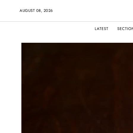
AUGUST 08, 2026
LATEST
SECTIO