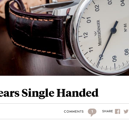
Years Single Handed
1
SHARE
COMMENTS