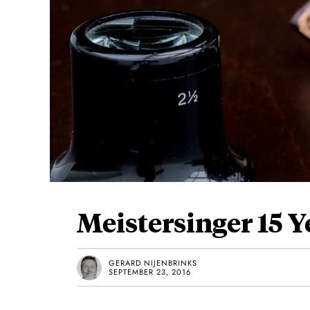
Meistersinger 15 
GERARD NIJENBRINKS
SEPTEMBER 23, 2016