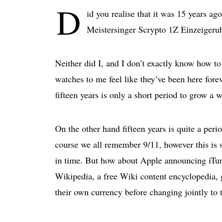
D
id you realise that it was 15 years ag
Meistersinger Scrypto 1Z Einzeigeru
Neither did I, and I don’t exactly know how to
watches to me feel like they’ve been here foreve
fifteen years is only a short period to grow a 
On the other hand fifteen years is quite a pe
course we all remember 9/11, however this is so
in time. But how about Apple announcing iTun
Wikipedia, a free Wiki content encyclopedia, g
their own currency before changing jointly to t