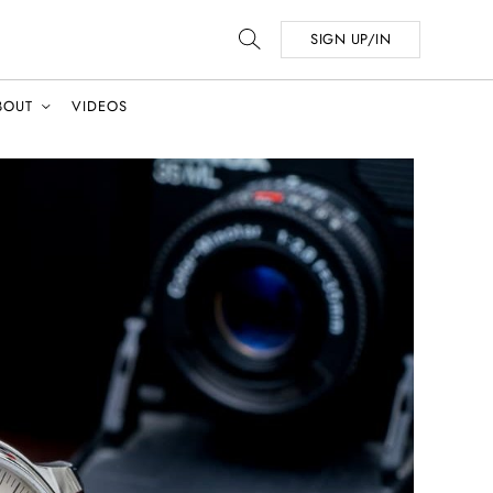
SIGN UP/IN
BOUT
VIDEOS