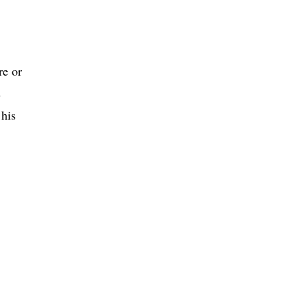
re or
s
 his