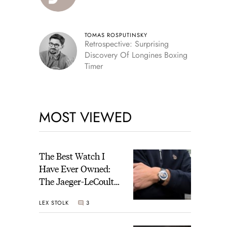
TOMAS ROSPUTINSKY
Retrospective: Surprising
Discovery Of Longines Boxing
Timer
MOST VIEWED
The Best Watch I
Have Ever Owned:
The Jaeger-LeCoultre
Geophysic Universal
LEX STOLK
3
Time