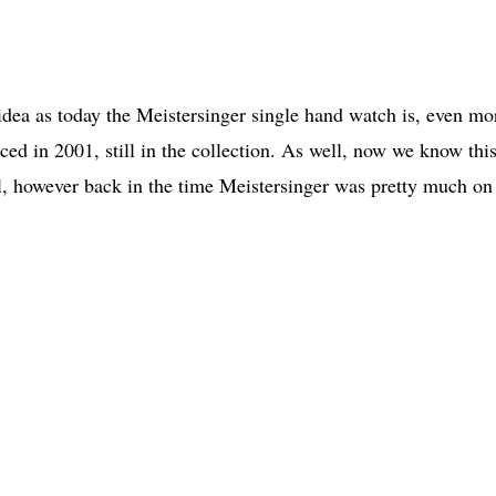
 idea as today the Meistersinger single hand watch is, even mo
ed in 2001, still in the collection. As well, now we know thi
, however back in the time Meistersinger was pretty much on