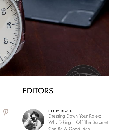
EDITORS
HENRY BLACK
Dressing Down Your Rolex:
Why Taking It Off The Bracelet
Can Be A Good Idea