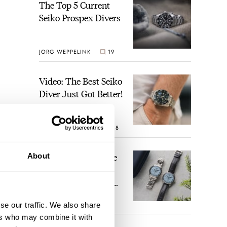
The Top 5 Current
Seiko Prospex Divers
JORG WEPPELINK
19
Video: The Best Seiko
Diver Just Got Better!
ROBERT-JAN BROER
18
Feel The Power! The
About
Newly Refreshed
Longines Conquest
Heritage Central
BRAND OF THE WEEK
se our traffic. We also share
Power Reserve
15
ers who may combine it with
ed