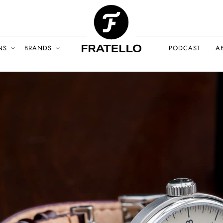
NS
BRANDS
PODCAST
A