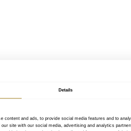
Details
e content and ads, to provide social media features and to analy
 our site with our social media, advertising and analytics partn
introduce a watch as an alternative to wristwatches that show