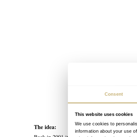
Consent
This website uses cookies
We use cookies to personalis
The idea:
information about your use of
Back in 2001 it was Manfred Brassler idea to 