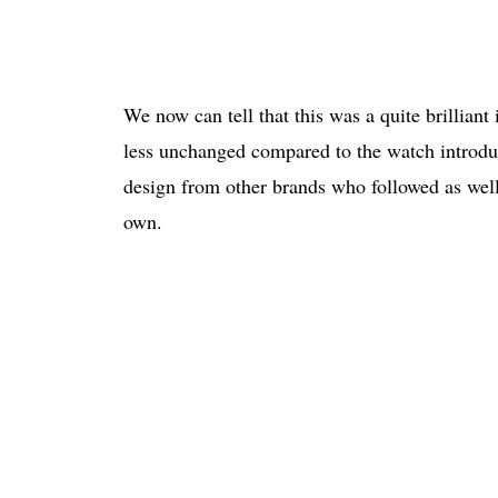
We now can tell that this was a quite brilliant
less unchanged compared to the watch introduc
design from other brands who followed as well
own.