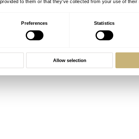
 provided to them or that they’ve collected from your use of their
drew most of his inspiration from historical single-hand cloc
what is really important and give them a general overview of 
Preferences
Statistics
Allow selection