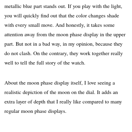
metallic blue part stands out. If you play with the light,
you will quickly find out that the color changes shade
with every small move. And honestly, it takes some
attention away from the moon phase display in the upper
part. But not in a bad way, in my opinion, because they
do not clash. On the contrary, they work together really
well to tell the full story of the watch.
About the moon phase display itself, I love seeing a
realistic depiction of the moon on the dial. It adds an
extra layer of depth that I really like compared to many
regular moon phase displays.