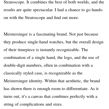
Stratoscope. It combines the best of both worlds, and the
results are quite spectacular. I had a chance to go hands-
on with the Stratoscope and find out more.
Meistersinger is a fascinating brand. Not just because
they produce single-hand watches, but the overall design
of their timepiece is instantly recognizable. The
combination of a single hand, the logo, and the use of
double-digit numbers, often in combination with a
classically styled case, is recognizable as the
Meistersinger identity. Within that aesthetic, the brand
has shown there is enough room to differentiate. As it
turns out, it’s a canvas that combines perfectly with a
string of complications and sizes.