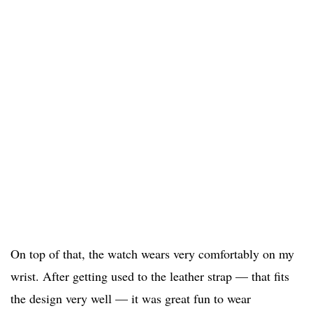
On top of that, the watch wears very comfortably on my
wrist. After getting used to the leather strap — that fits
the design very well — it was great fun to wear