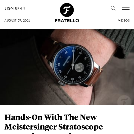
SIGN UP/IN
AUGUST 07, 2026
VIDEOS
Hands-On With The New
Meistersinger Stratoscope