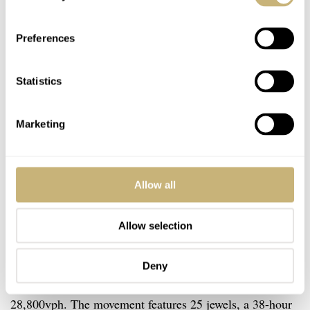
Preferences
Statistics
Marketing
Allow all
The Movement
Allow selection
The movement that Meistersinger uses for their
Stratoscope is the MS Luna caliber. This automatic
Deny
movement is based on the Sellita SW 220 and operates at
28,800vph. The movement features 25 jewels, a 38-hour