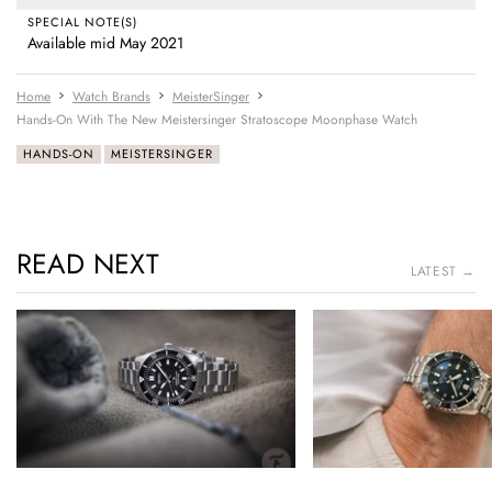
SPECIAL NOTE(S)
Available mid May 2021
Home
Watch Brands
MeisterSinger
Hands-On With The New Meistersinger Stratoscope Moonphase Watch
HANDS-ON
MEISTERSINGER
READ NEXT
LATEST →