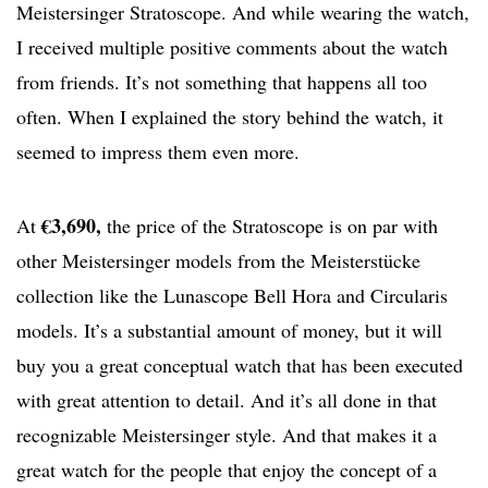
Meistersinger Stratoscope. And while wearing the watch,
I received multiple positive comments about the watch
from friends. It’s not something that happens all too
often. When I explained the story behind the watch, it
seemed to impress them even more.
€3,690,
At
the price of the Stratoscope is on par with
other Meistersinger models from the Meisterstücke
collection like the Lunascope Bell Hora and Circularis
models. It’s a substantial amount of money, but it will
buy you a great conceptual watch that has been executed
with great attention to detail. And it’s all done in that
recognizable Meistersinger style. And that makes it a
great watch for the people that enjoy the concept of a