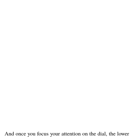
And once you focus your attention on the dial, the lower