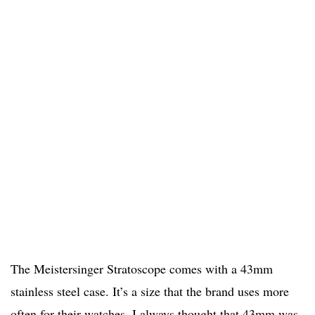
The Meistersinger Stratoscope comes with a 43mm
stainless steel case. It’s a size that the brand uses more
often for their watches. I always thought that 43mm was