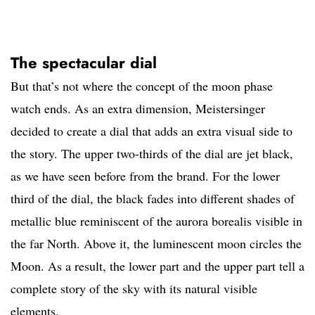
The spectacular dial
But that’s not where the concept of the moon phase
watch ends. As an extra dimension, Meistersinger
decided to create a dial that adds an extra visual side to
the story. The upper two-thirds of the dial are jet black,
as we have seen before from the brand. For the lower
third of the dial, the black fades into different shades of
metallic blue reminiscent of the aurora borealis visible in
the far North. Above it, the luminescent moon circles the
Moon. As a result, the lower part and the upper part tell a
complete story of the sky with its natural visible
elements.