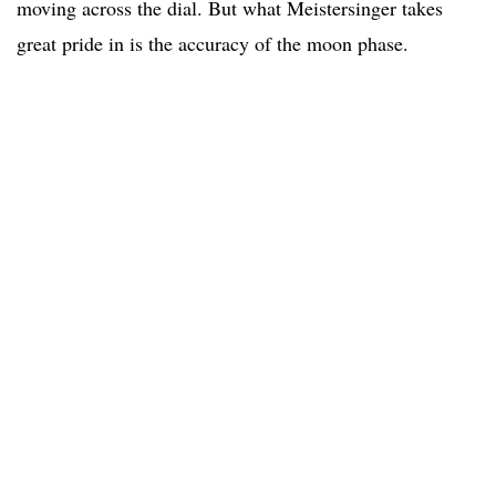
moving across the dial. But what Meistersinger takes
great pride in is the accuracy of the moon phase.