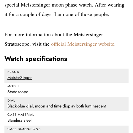
special Meistersinger moon phase watch. After wearing
it for a couple of days, I am one of those people.
For more information about the Meistersinger
Stratoscope, visit the
official Meistersinger website
.
Watch specifications
BRAND
MeisterSinger
MODEL
Stratoscope
DIAL
Black-blue dial, moon and time display both luminescent
CASE MATERIAL
Stainless steel
CASE DIMENSIONS