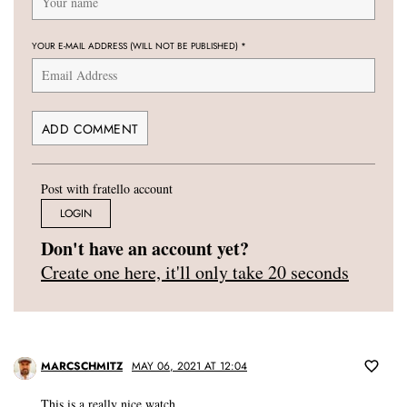
YOUR E-MAIL ADDRESS (WILL NOT BE PUBLISHED)
*
Post with fratello account
LOGIN
Don't have an account yet?
Create one here, it'll only take 20 seconds
MARCSCHMITZ
MAY 06, 2021 AT 12:04
This is a really nice watch.