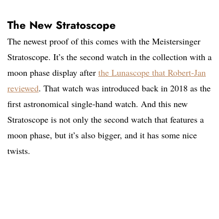
The New Stratoscope
The newest proof of this comes with the Meistersinger
Stratoscope. It’s the second watch in the collection with a
moon phase display after
the Lunascope that Robert-Jan
reviewed
. That watch was introduced back in 2018 as the
first astronomical single-hand watch. And this new
Stratoscope is not only the second watch that features a
moon phase, but it’s also bigger, and it has some nice
twists.