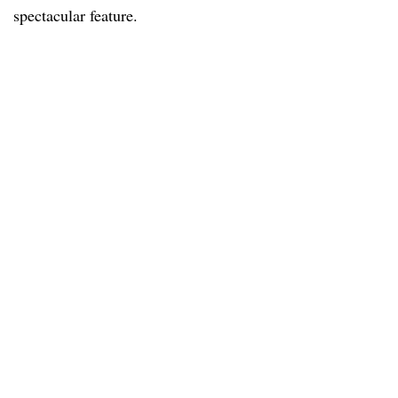
spectacular feature.