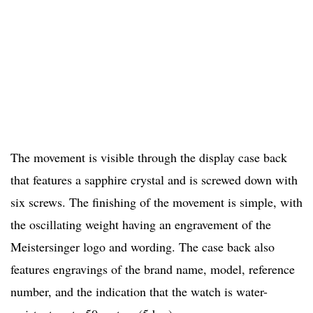
The movement is visible through the display case back
that features a sapphire crystal and is screwed down with
six screws. The finishing of the movement is simple, with
the oscillating weight having an engravement of the
Meistersinger logo and wording. The case back also
features engravings of the brand name, model, reference
number, and the indication that the watch is water-