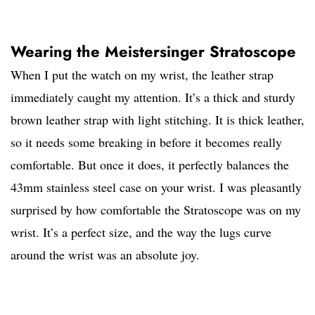
Wearing the Meistersinger Stratoscope
When I put the watch on my wrist, the leather strap
immediately caught my attention. It’s a thick and sturdy
brown leather strap with light stitching. It is thick leather,
so it needs some breaking in before it becomes really
comfortable. But once it does, it perfectly balances the
43mm stainless steel case on your wrist. I was pleasantly
surprised by how comfortable the Stratoscope was on my
wrist. It’s a perfect size, and the way the lugs curve
around the wrist was an absolute joy.