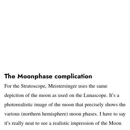
The Moonphase complication
For the Stratoscope, Meistersinger uses the same
depiction of the moon as used on the Lunascope. It’s a
photorealistic image of the moon that precisely shows the
various (northern hemisphere) moon phases. I have to say
it’s really neat to see a realistic impression of the Moon