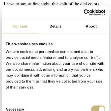
I have to say, at first sight, this split of the dial colors
might come across as a bit weird. But once you read the
story, it makes perfect sense. And once you have seen the
Consent
Details
About
luminescent elements glow in the dark, it becomes even
more spectacular. And the best thing is that every
element has room to breathe because of its 43mm size.
This website uses cookies
It’s really well done, so hats off to Meistersinger for
We use cookies to personalise content and ads, to
provide social media features and to analyse our traffic.
making this concept work.
We also share information about your use of our site with
our social media, advertising and analytics partners who
may combine it with other information that you’ve
provided to them or that they’ve collected from your use
of their services.
Consent
Necessary
Selection