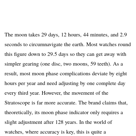
The moon takes 29 days, 12 hours, 44 minutes, and 2.9
seconds to circumnavigate the earth. Most watches round
this figure down to 29.5 days so they can get away with
simpler gearing (one disc, two moons, 59 teeth). As a
result, most moon phase complications deviate by eight
hours per year and need adjusting by one complete day
every third year. However, the movement of the
Stratoscope is far more accurate. The brand claims that,
theoretically, its moon phase indicator only requires a
slight adjustment after 128 years. In the world of
watches, where accuracy is key, this is quite a