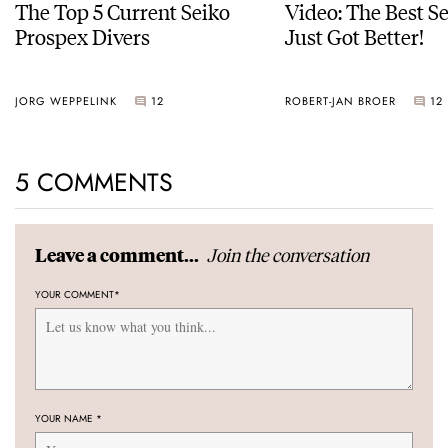
The Top 5 Current Seiko
Video: The Best S
Prospex Divers
Just Got Better!
JORG WEPPELINK
12
ROBERT-JAN BROER
12
5 COMMENTS
Join the conversation
Leave a comment...
YOUR COMMENT
*
YOUR NAME
*