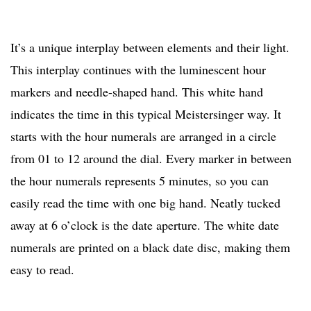
It’s a unique interplay between elements and their light.
This interplay continues with the luminescent hour
markers and needle-shaped hand. This white hand
indicates the time in this typical Meistersinger way. It
starts with the hour numerals are arranged in a circle
from 01 to 12 around the dial. Every marker in between
the hour numerals represents 5 minutes, so you can
easily read the time with one big hand. Neatly tucked
away at 6 o’clock is the date aperture. The white date
numerals are printed on a black date disc, making them
easy to read.