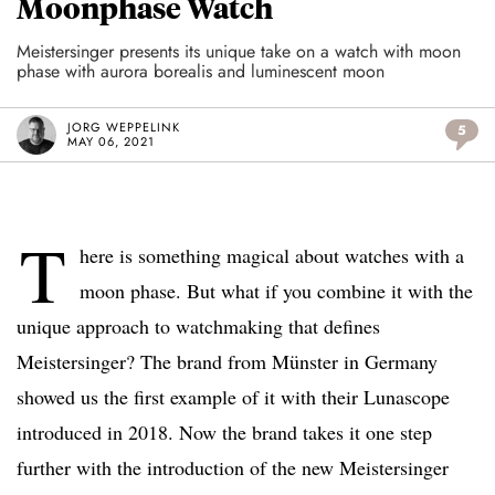
Moonphase Watch
Meistersinger presents its unique take on a watch with moon
phase with aurora borealis and luminescent moon
JORG WEPPELINK
5
MAY 06, 2021
T
here is something magical about watches with a
moon phase. But what if you combine it with the
unique approach to watchmaking that defines
Meistersinger? The brand from Münster in Germany
showed us the first example of it with their Lunascope
introduced in 2018. Now the brand takes it one step
further with the introduction of the new Meistersinger