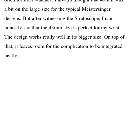
a bit on the large size for the typical Meistersinger
designs. But after witnessing the Stratoscope, I can
honestly say that the 43mm size is perfect for my wrist.
The design works really well in its bigger size. On top of
that, it leaves room for the complication to be integrated
neatly.