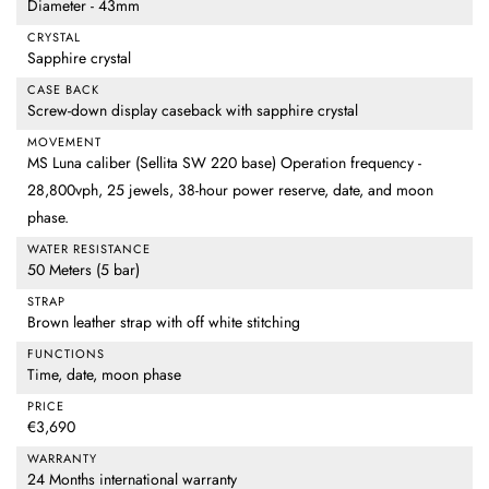
Diameter - 43mm
CRYSTAL
Sapphire crystal
CASE BACK
Screw-down display caseback with sapphire crystal
MOVEMENT
MS Luna caliber (Sellita SW 220 base) Operation frequency -
28,800vph, 25 jewels, 38-hour power reserve, date, and moon
phase.
WATER RESISTANCE
50 Meters (5 bar)
STRAP
Brown leather strap with off white stitching
FUNCTIONS
Time, date, moon phase
PRICE
€3,690
WARRANTY
24 Months international warranty