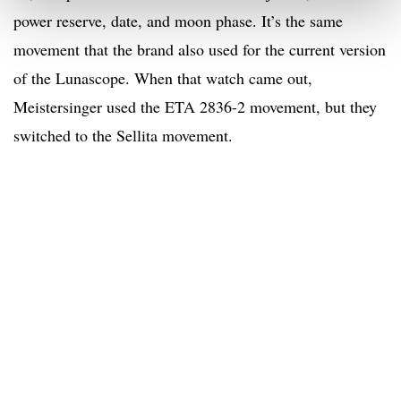
power reserve, date, and moon phase. It’s the same
movement that the brand also used for the current version
of the Lunascope. When that watch came out,
Meistersinger used the ETA 2836-2 movement, but they
switched to the Sellita movement.