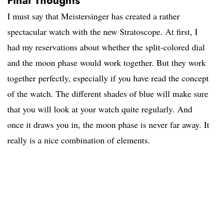
Final Thoughts
I must say that Meistersinger has created a rather
spectacular watch with the new Stratoscope. At first, I
had my reservations about whether the split-colored dial
and the moon phase would work together. But they work
together perfectly, especially if you have read the concept
of the watch. The different shades of blue will make sure
that you will look at your watch quite regularly. And
once it draws you in, the moon phase is never far away. It
really is a nice combination of elements.