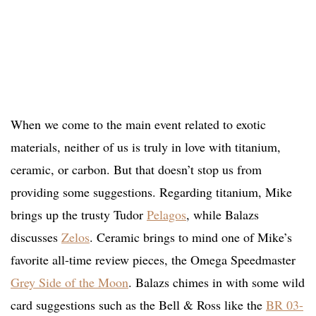
When we come to the main event related to exotic
materials, neither of us is truly in love with titanium,
ceramic, or carbon. But that doesn’t stop us from
providing some suggestions. Regarding titanium, Mike
brings up the trusty Tudor
Pelagos
, while Balazs
discusses
Zelos
. Ceramic brings to mind one of Mike’s
favorite all-time review pieces, the Omega Speedmaster
Grey Side of the Moon
. Balazs chimes in with some wild
card suggestions such as the Bell & Ross like the
BR 03-