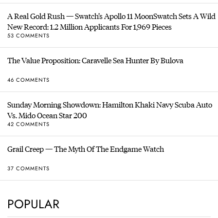
A Real Gold Rush — Swatch’s Apollo 11 MoonSwatch Sets A Wild
New Record: 1.2 Million Applicants For 1,969 Pieces
53 COMMENTS
The Value Proposition: Caravelle Sea Hunter By Bulova
46 COMMENTS
Sunday Morning Showdown: Hamilton Khaki Navy Scuba Auto
Vs. Mido Ocean Star 200
42 COMMENTS
Grail Creep — The Myth Of The Endgame Watch
37 COMMENTS
POPULAR