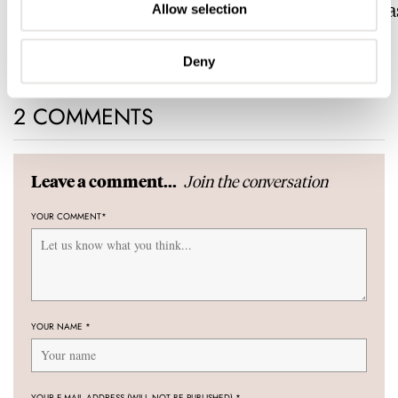
Conquest Heritage Central
Now With A Mida
Allow selection
Power Reserve
BRAND OF THE WEEK
ROBERT-JAN BROER
7
Deny
2 COMMENTS
Join the conversation
Leave a comment...
YOUR COMMENT
*
YOUR NAME
*
YOUR E-MAIL ADDRESS (WILL NOT BE PUBLISHED)
*