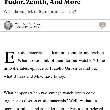
Tudor, Zenith, And More
What do we think of these exotic materials?
MICHAEL & BALAZS
2
JANUARY 25, 2022
E
xotic materials — titanium, ceramic, and carbon.
What do we think of them for our watches? Tune
in to the latest episode of Fratello On Air to find out
what Balazs and Mike have to say.
What happens when two vintage watch lovers come
together to discuss exotic materials? Well, we had to
open our minds and consider alternatives to our beloved