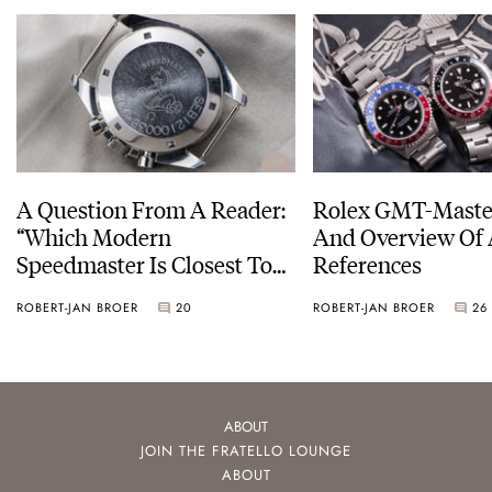
A Question From A Reader:
Rolex GMT-Master
“Which Modern
And Overview Of 
Speedmaster Is Closest To
References
The Original Moonwatch?”
ROBERT-JAN BROER
20
ROBERT-JAN BROER
26
ABOUT
JOIN THE FRATELLO LOUNGE
ABOUT