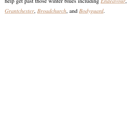
help get past those winter blues including
Endeavour
,
Grantchester
,
Broadchurch
, and
Bodyguard
.