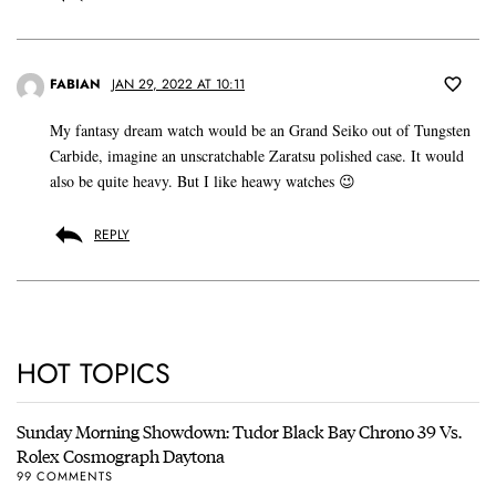
FABIAN
JAN 29, 2022 AT 10:11
My fantasy dream watch would be an Grand Seiko out of Tungsten
Carbide, imagine an unscratchable Zaratsu polished case. It would
also be quite heavy. But I like heawy watches 😉
REPLY
HOT TOPICS
Sunday Morning Showdown: Tudor Black Bay Chrono 39 Vs.
Rolex Cosmograph Daytona
99 COMMENTS