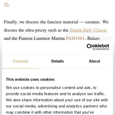
92
.
Finally, we discuss the fanciest material — ceramic. We
discuss the ultra-pricey such as the
Zenith Defy Classic
and the Panerai Luminor Marina
PAM1661
. Balazs
mentions a crowdpleaser with
DOXA SUB 300 Carbon
(a watch both of us would love to own) and affordable
Consent
Details
About
options from
Tempest
.
Enjoy the show and, as always, feel free to let us know if
This website uses cookies
We use cookies to personalise content and ads, to
there are any topics you’d love for us to discuss on a
provide social media features and to analyse our traffic.
future episode!
We also share information about your use of our site with
our social media, advertising and analytics partners who
Home
Watch Brands
Bell & Ross
Doxa
Heuer
Seiko
may combine it with other information that you’ve
Tempest
Tudor
Zelos
Zenith