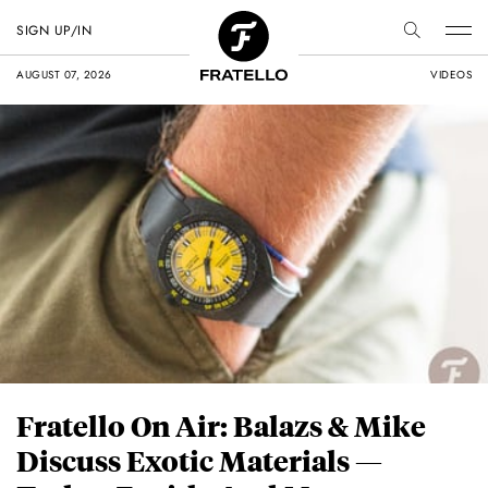
SIGN UP/IN
AUGUST 07, 2026
VIDEOS
Fratello On Air: Balazs & Mike
Discuss Exotic Materials —