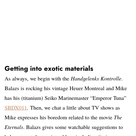
Getting into exotic materials
As always, we begin with the
Handgelenks Kontrolle
.
Balazs is rocking his vintage Heuer Montreal and Mike
has his (titanium) Seiko Marinemaster “Emperor Tuna”
SBDX011
. Then, we chat a little about TV shows as
Mike expresses his boredom related to the movie
The
Eternals
. Balazs gives some watchable suggestions to