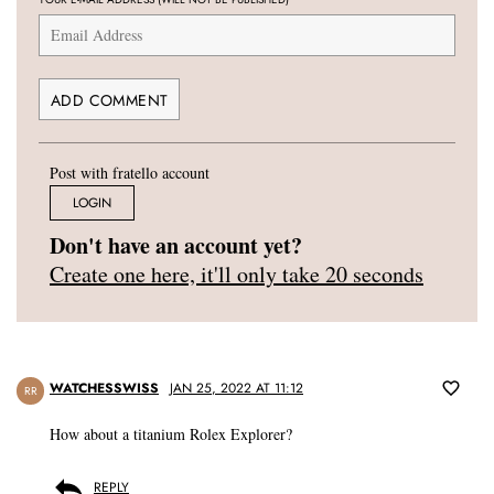
Post with fratello account
LOGIN
Don't have an account yet?
Create one here, it'll only take 20 seconds
WATCHESSWISS
JAN 25, 2022 AT 11:12
RR
How about a titanium Rolex Explorer?
REPLY