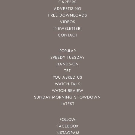
CAREERS
ADVERTISING
FREE DOWNLOADS
VIDEOS
NEWSLETTER
CONTACT
POPULAR
SPEEDY TUESDAY
HANDS-ON
TBT
YOU ASKED US
WATCH TALK
WATCH REVIEW
SUNDAY MORNING SHOWDOWN
LATEST
FOLLOW
FACEBOOK
INSTAGRAM