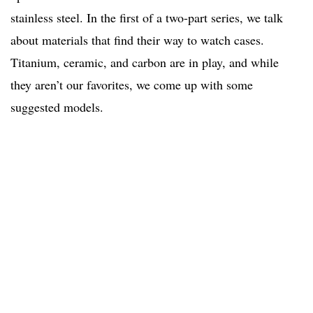
stainless steel. In the first of a two-part series, we talk
about materials that find their way to watch cases.
Titanium, ceramic, and carbon are in play, and while
they aren’t our favorites, we come up with some
suggested models.