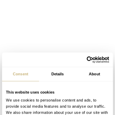
Consent
Details
About
This website uses cookies
We use cookies to personalise content and ads, to
provide social media features and to analyse our traffic.
We also share information about your use of our site with