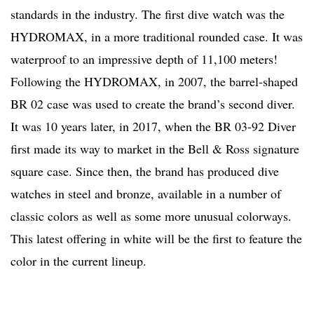
standards in the industry. The first dive watch was the
HYDROMAX, in a more traditional rounded case. It was
waterproof to an impressive depth of 11,100 meters!
Following the HYDROMAX, in 2007, the barrel-shaped
BR 02 case was used to create the brand’s second diver.
It was 10 years later, in 2017, when the BR 03-92 Diver
first made its way to market in the Bell & Ross signature
square case. Since then, the brand has produced dive
watches in steel and bronze, available in a number of
classic colors as well as some more unusual colorways.
This latest offering in white will be the first to feature the
color in the current lineup.