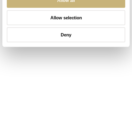
Allow all
Allow selection
Deny