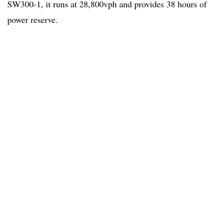
SW300-1, it runs at 28,800vph and provides 38 hours of
power reserve.