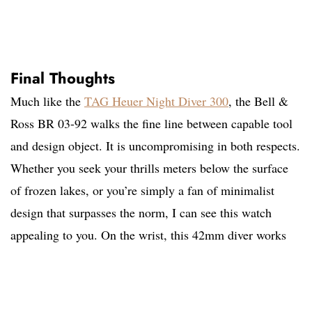
Final Thoughts
Much like the
TAG Heuer Night Diver 300
, the Bell &
Ross BR 03-92 walks the fine line between capable tool
and design object. It is uncompromising in both respects.
Whether you seek your thrills meters below the surface
of frozen lakes, or you’re simply a fan of minimalist
design that surpasses the norm, I can see this watch
appealing to you. On the wrist, this 42mm diver works
better than you might expect. It wears large, but not
overwhelmingly so. And thanks to its sub-13mm
thickness, it maintains a comfortable profile on the wrist.