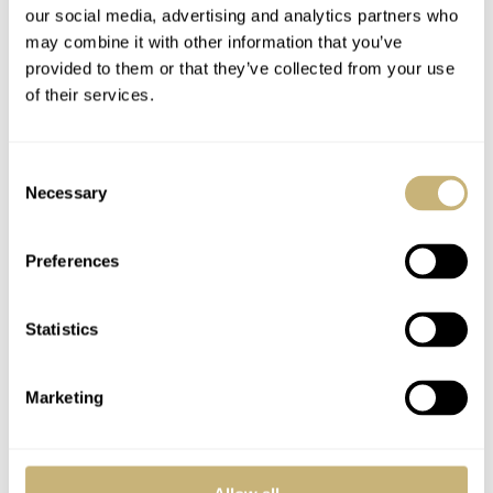
our social media, advertising and analytics partners who
may combine it with other information that you’ve
provided to them or that they’ve collected from your use
of their services.
Consent
Necessary
Selection
Preferences
Statistics
Marketing