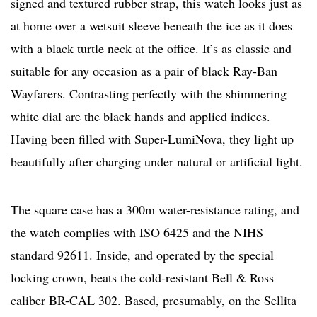
signed and textured rubber strap, this watch looks just as
at home over a wetsuit sleeve beneath the ice as it does
with a black turtle neck at the office. It’s as classic and
suitable for any occasion as a pair of black Ray-Ban
Wayfarers. Contrasting perfectly with the shimmering
white dial are the black hands and applied indices.
Having been filled with Super-LumiNova, they light up
beautifully after charging under natural or artificial light.
The square case has a 300m water-resistance rating, and
the watch complies with ISO 6425 and the NIHS
standard 92611. Inside, and operated by the special
locking crown, beats the cold-resistant Bell & Ross
caliber BR-CAL 302. Based, presumably, on the Sellita