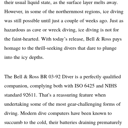
their usual liquid state, as the surface layer melts away.
However, in some of the northernmost regions, ice diving
was still possible until just a couple of weeks ago. Just as
hazardous as cave or wreck diving, ice diving is not for
the faint-hearted. With today’s release, Bell & Ross pays
homage to the thrill-seeking divers that dare to plunge
into the icy depths.
The Bell & Ross BR 03-92 Diver is a perfectly qualified
companion, complying both with ISO 6425 and NIHS
standard 92611. That’s a reassuring feature when
undertaking some of the most gear-challenging forms of
diving. Modern dive computers have been known to
succumb to the cold, their batteries draining prematurely