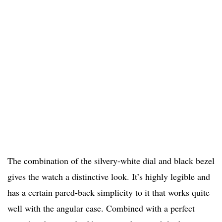
The combination of the silvery-white dial and black bezel
gives the watch a distinctive look. It’s highly legible and
has a certain pared-back simplicity to it that works quite
well with the angular case. Combined with a perfect