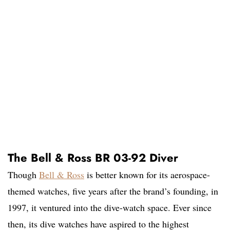
The Bell & Ross BR 03-92 Diver
Though
Bell & Ross
is better known for its aerospace-
themed watches, five years after the brand’s founding, in
1997, it ventured into the dive-watch space. Ever since
then, its dive watches have aspired to the highest