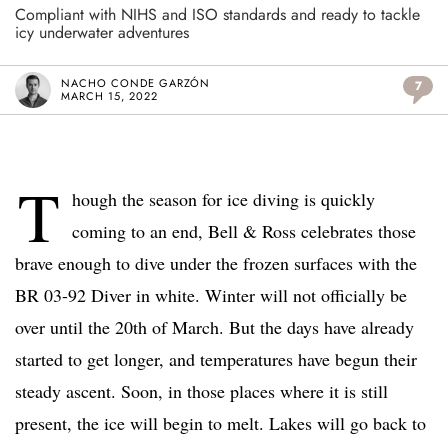
Compliant with NIHS and ISO standards and ready to tackle
icy underwater adventures
NACHO CONDE GARZÓN
7
MARCH 15, 2022
T
hough the season for ice diving is quickly
coming to an end, Bell & Ross celebrates those
brave enough to dive under the frozen surfaces with the
BR 03-92 Diver in white. Winter will not officially be
over until the 20th of March. But the days have already
started to get longer, and temperatures have begun their
steady ascent. Soon, in those places where it is still
present, the ice will begin to melt. Lakes will go back to