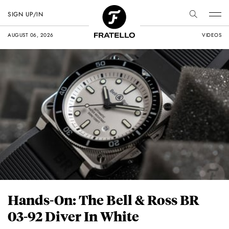
SIGN UP/IN
AUGUST 06, 2026
VIDEOS
Hands-On: The Bell & Ross BR
03-92 Diver In White