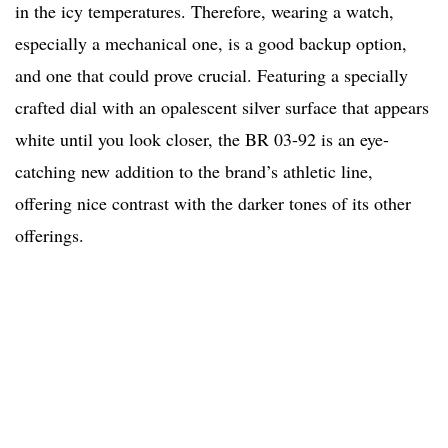
in the icy temperatures. Therefore, wearing a watch,
especially a mechanical one, is a good backup option,
and one that could prove crucial. Featuring a specially
crafted dial with an opalescent silver surface that appears
white until you look closer, the BR 03-92 is an eye-
catching new addition to the brand’s athletic line,
offering nice contrast with the darker tones of its other
offerings.