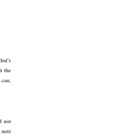
hat’s
h the
 can,
d not
 next