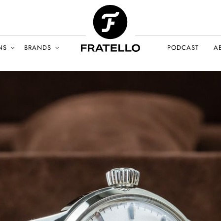
NS
BRANDS
PODCAST
A