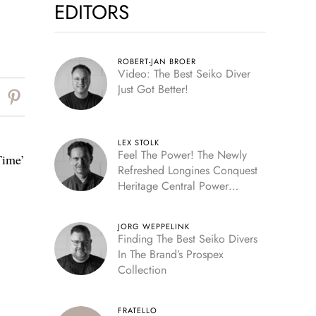
EDITORS
,
ROBERT-JAN BROER
Video: The Best Seiko Diver
Just Got Better!
LEX STOLK
Feel The Power! The Newly
Time’
Refreshed Longines Conquest
Heritage Central Power
Reserve
JORG WEPPELINK
Finding The Best Seiko Divers
In The Brand’s Prospex
Collection
FRATELLO