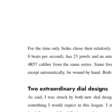
For the time only Seiko chose their relatively
6 beats per second), has 23 jewels and an au
4R57 caliber from the same series. Same fre
except automatically, be wound by hand. Both 
Two extraordinary dial designs
As said, I was struck by both new dial design
something I would expect in this league. I m