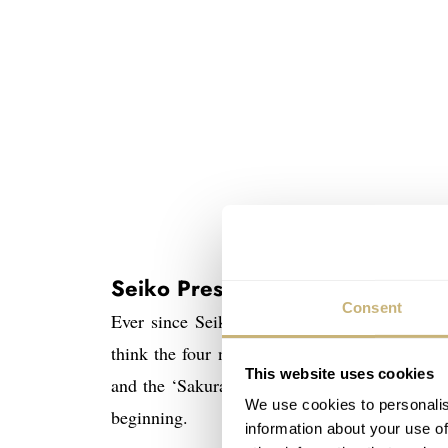
The Seiko P
Seiko Presage Sakura Fubuki r
Consent
Ever since Seiko introduced them in 2010 in
think the four new models introduced lately w
This website uses cookies
and the ‘Sakura Fubuki’ with white dial, com
We use cookies to personalis
beginning.
information about your use of