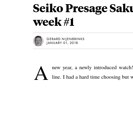
Seiko Presage Sak
week #1
GERARD NIJENBRINKS
JANUARY 01, 2018
A
new year, a newly introduced watch!
line. I had a hard time choosing but