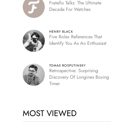
Fratello Talks: The Ultimate
Decade For Watches
HENRY BLACK
Five Rolex References That
Identify You As An Enthusiast
TOMAS ROSPUTINSKY
Retrospective: Surprising
Discovery Of Longines Boxing
Timer
MOST VIEWED