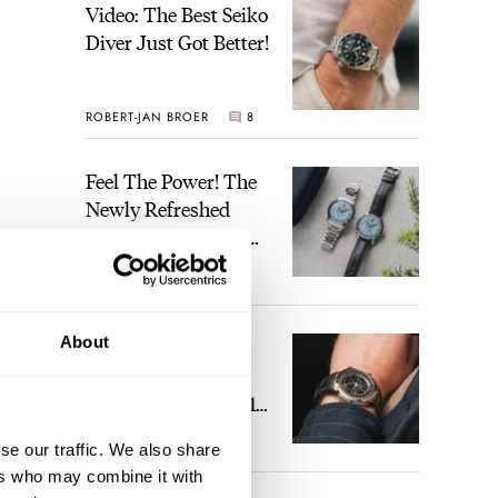
Video: The Best Seiko
Diver Just Got Better!
ROBERT-JAN BROER
8
Feel The Power! The
Newly Refreshed
Longines Conquest
Heritage Central
BRAND OF THE WEEK
Power Reserve
1
About
A Touch Of Watch
And I
Heaven: Patek
ight’
Philippe 6105G-001
m the
Celestial Sunrise And
se our traffic. We also share
LEX STOLK
22
Sunset
ers who may combine it with