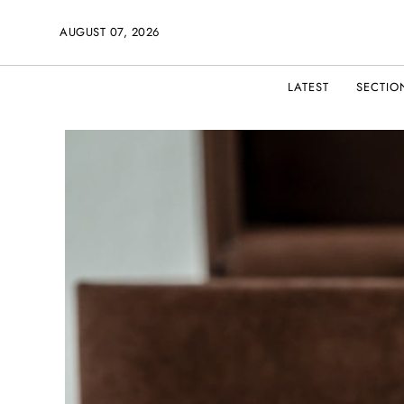
AUGUST 07, 2026
LATEST
SECTIO