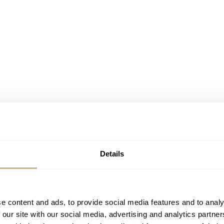
resage Sakura Fubuki, SRPC03, on my wrist
ef. SRPC03
Details
 Japan, Cocktail Time models proofed to be very popular. 
ill be no exception. Both new designs, the blue dialed ‘Starl
e in two variations. My choice of model was quite clear fro
e content and ads, to provide social media features and to analy
 our site with our social media, advertising and analytics partn