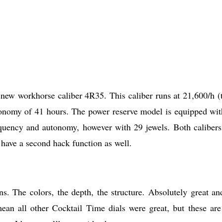
 new workhorse caliber 4R35. This caliber runs at 21,600/h (t
tonomy of 41 hours. The power reserve model is equipped wit
quency and autonomy, however with 29 jewels. Both calibers
have a second hack function as well.
s. The colors, the depth, the structure. Absolutely great an
ean all other Cocktail Time dials were great, but these are