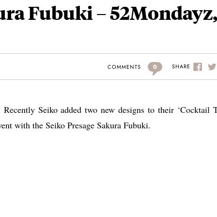
ura Fubuki – 52Mondayz
0
SHARE
COMMENTS
 Recently Seiko added two new designs to their ‘Cocktail 
 went with the Seiko Presage Sakura Fubuki.