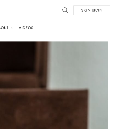
SIGN UP/IN
BOUT
VIDEOS