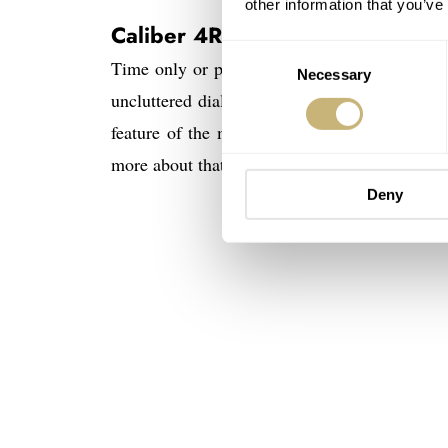
other information that you’ve
Caliber 4R35 or 4R57?
Consent
Time only or power reserve as an extra. Exact
Necessary
Selection
uncluttered dial as possible has my preferenc
feature of the mechanical movement. It’s not t
more about that later).
Deny