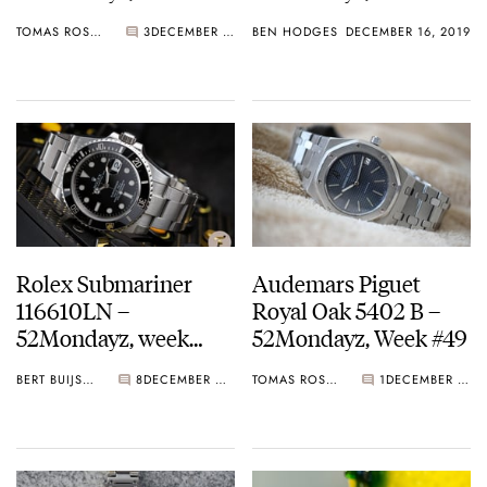
#52-2019
2019
TOMAS ROSPUTINSKY
3
DECEMBER 23, 2019
BEN HODGES
DECEMBER 16, 2019
Rolex Submariner
Audemars Piguet
116610LN –
Royal Oak 5402 B –
52Mondayz, week
52Mondayz, Week #49
#50-2019
BERT BUIJSROGGE
8
DECEMBER 09, 2019
TOMAS ROSPUTINSKY
1
DECEMBER 02, 2019