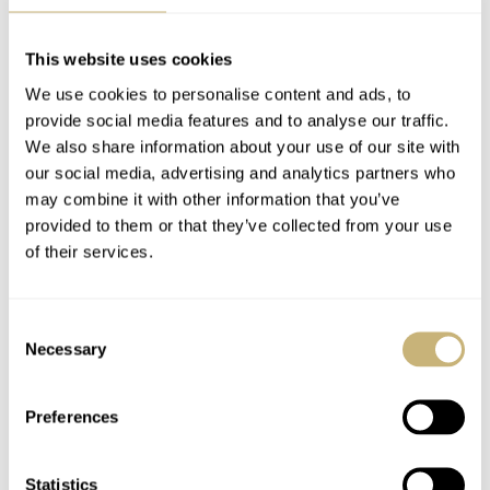
Omega Speedmaster
Omega Constellation
Professional —
Manhattan —
52Mondayz, week #9-
52Mondayz, week #8-
This website uses cookies
2020
2020
We use cookies to personalise content and ads, to
GERARD NIJENBRINKS
0
FEBRUARY 24, 2020
JORG WEPPELINK
13
FEBRUARY 17, 2020
provide social media features and to analyse our traffic.
We also share information about your use of our site with
our social media, advertising and analytics partners who
may combine it with other information that you’ve
provided to them or that they’ve collected from your use
of their services.
Consent
Armin Strom Gravity
Omega Seamaster
Necessary
Selection
Equal Force –
Ploprof 1200M –
52Mondayz, week #7-
52Mondayz, week #6-
Preferences
2020
2020
BALAZS FERENCZI
0
FEBRUARY 10, 2020
JORG WEPPELINK
8
FEBRUARY 03, 2020
Statistics