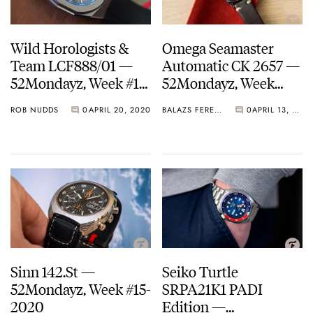
Wild Horologists &
Omega Seamaster
Team LCF888/01 —
Automatic CK 2657 —
52Mondayz, Week #17-
52Mondayz, Week
2020
#16-2020
ROB NUDDS
0
APRIL 20, 2020
BALAZS FERENCZI
0
APRIL 13, 2020
Sinn 142.St —
Seiko Turtle
52Mondayz, Week #15-
SRPA21K1 PADI
2020
Edition —