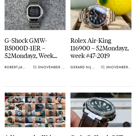
G-Shock GMW-
Rolex Air-King
B5000D-1ER –
116900 – 52Mondayz,
52Mondayz, Week
week #47-2019
#48-2019
ROBERT-JAN BROER
0
NOVEMBER 25, 2019
GERARD NIJENBRINKS
3
NOVEMBER 18, 2019