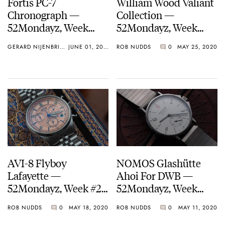
Fortis PC-7
William Wood Valiant
Chronograph —
Collection —
52Mondayz, Week
52Mondayz, Week
#23-2020
#22-2020
GERARD NIJENBRINKS
JUNE 01, 2020
ROB NUDDS
0
MAY 25, 2020
AVI-8 Flyboy
NOMOS Glashütte
Lafayette —
Ahoi For DWB —
52Mondayz, Week #21-
52Mondayz, Week
2020
#20-2020
ROB NUDDS
0
MAY 18, 2020
ROB NUDDS
0
MAY 11, 2020