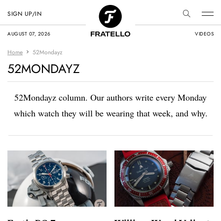
SIGN UP/IN
AUGUST 07, 2026
VIDEOS
Home
52Mondayz
52MONDAYZ
52Mondayz column. Our authors write every Monday
which watch they will be wearing that week, and why.