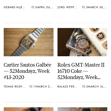
52Mondayz, week #14-
GERARD NIJENBRINKS
0
APRIL 06, 2020
JORG WEPPELINK
3
MARCH 30, 2020
2020
Cartier Santos Galbée
Rolex GMT-Master II
— 52Mondayz, Week
16710 Coke —
#13-2020
52Mondayz, Week
#12-2020
TOMAS ROSPUTINSKY
11
MARCH 23, 2020
BALAZS FERENCZI
0
MARCH 16, 2020