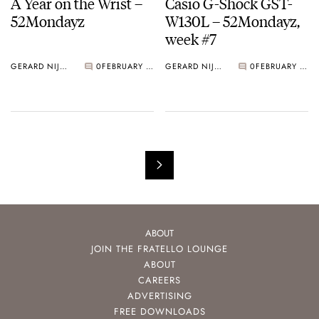
A Year on the Wrist –
Casio G-Shock GST-
52Mondayz
W130L – 52Mondayz,
week #7
GERARD NIJENBRINKS
0
FEBRUARY 19, 2018
GERARD NIJENBRINKS
0
FEBRUARY 12, 2018
ABOUT
JOIN THE FRATELLO LOUNGE
ABOUT
CAREERS
ADVERTISING
FREE DOWNLOADS