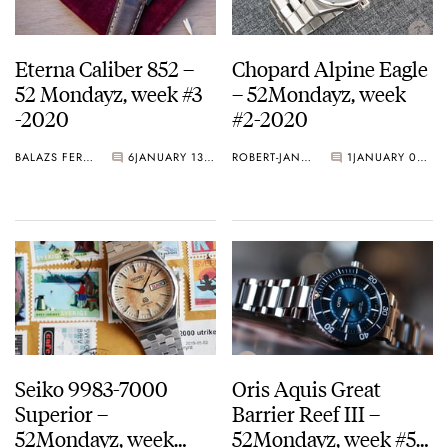
Eterna Caliber 852 –
Chopard Alpine Eagle
52 Mondayz, week #3
– 52Mondayz, week
-2020
#2-2020
BALAZS FERENCZI
6
JANUARY 13, 2020
ROBERT-JAN BROER
1
JANUARY 06, 2020
Seiko 9983-7000
Oris Aquis Great
Superior –
Barrier Reef III –
52Mondayz, week
52Mondayz, week #51-