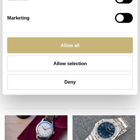
Marketing
Allow all
Diver Prim Orlik –
Seiko Darth Tuna
Allow selection
52Mondayz, week #5-
SBBN011 –
2020
52Mondayz, week #4-
Deny
2020
TOMAS ROSPUTINSKY
3
JANUARY 27, 2020
GERARD NIJENBRINKS
2
JANUARY 20, 2020