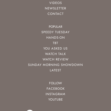
VIDEOS
NEWSLETTER
CONTACT
POPULAR
SPEEDY TUESDAY
HANDS-ON
TBT
YOU ASKED US
WATCH TALK
WATCH REVIEW
SUNDAY MORNING SHOWDOWN
LATEST
FOLLOW
FACEBOOK
INSTAGRAM
YOUTUBE