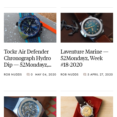
Tockr Air Defender
Laventure Marine —
Chronograph Hydro
52Mondayz, Week
Dip — 52Mondayz,
#18-2020
Week #19-2020
ROB NUDDS
0
MAY 04, 2020
ROB NUDDS
5
APRIL 27, 2020