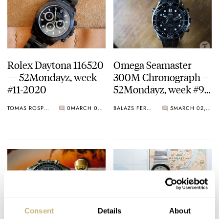
Rolex Daytona 116520
Omega Seamaster
— 52Mondayz, week
300M Chronograph –
#11-2020
52Mondayz, week #9-
2020
TOMAS ROSPUTINSKY
0
MARCH 09, 2020
BALAZS FERENCZI
5
MARCH 02, 2020
Consent
Details
About