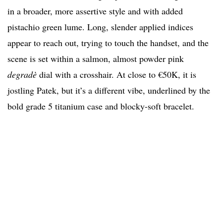
in a broader, more assertive style and with added
pistachio green lume. Long, slender applied indices
appear to reach out, trying to touch the handset, and the
scene is set within a salmon, almost powder pink
degradè
dial with a crosshair. At close to €50K, it is
jostling Patek, but it’s a different vibe, underlined by the
bold grade 5 titanium case and blocky-soft bracelet.