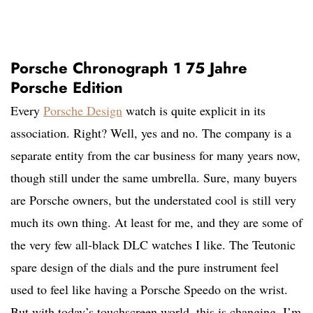
Porsche Chronograph 1 75 Jahre
Porsche Edition
Every
Porsche Design
watch is quite explicit in its
association. Right? Well, yes and no. The company is a
separate entity from the car business for many years now,
though still under the same umbrella. Sure, many buyers
are Porsche owners, but the understated cool is still very
much its own thing. At least for me, and they are some of
the very few all-black DLC watches I like. The Teutonic
spare design of the dials and the pure instrument feel
used to feel like having a Porsche Speedo on the wrist.
But with today’s touchscreen world, this is changing. I’m