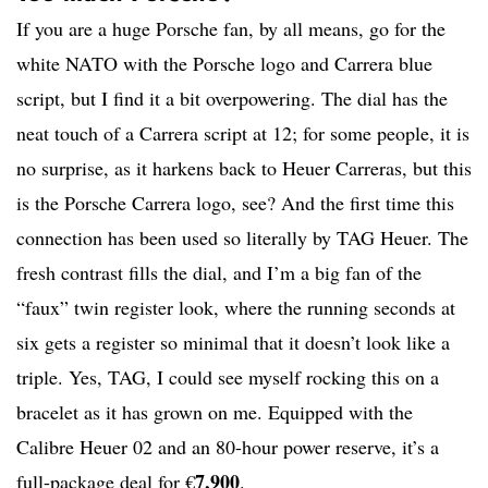
If you are a huge Porsche fan, by all means, go for the
white NATO with the Porsche logo and Carrera blue
script, but I find it a bit overpowering. The dial has the
neat touch of a Carrera script at 12; for some people, it is
no surprise, as it harkens back to Heuer Carreras, but this
is the Porsche Carrera logo, see? And the first time this
connection has been used so literally by TAG Heuer. The
fresh contrast fills the dial, and I’m a big fan of the
“faux” twin register look, where the running seconds at
six gets a register so minimal that it doesn’t look like a
triple. Yes, TAG, I could see myself rocking this on a
bracelet as it has grown on me. Equipped with the
Calibre Heuer 02 and an 80-hour power reserve, it’s a
7,900
full-package deal for €
.