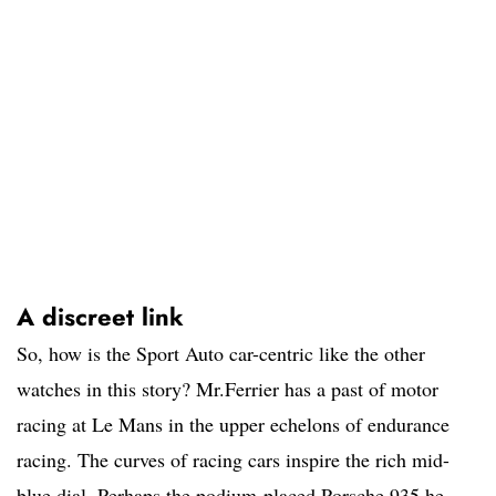
A discreet link
So, how is the Sport Auto car-centric like the other
watches in this story? Mr.Ferrier has a past of motor
racing at Le Mans in the upper echelons of endurance
racing. The curves of racing cars inspire the rich mid-
blue dial. Perhaps the podium-placed Porsche 935 he