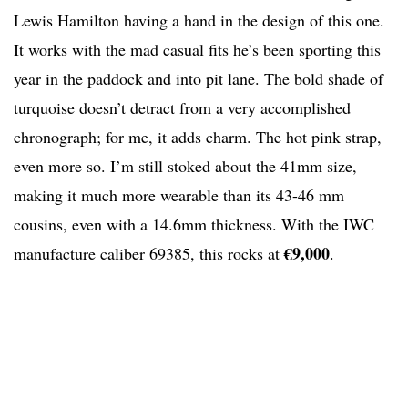
Lewis Hamilton having a hand in the design of this one.
It works with the mad casual fits he’s been sporting this
year in the paddock and into pit lane. The bold shade of
turquoise doesn’t detract from a very accomplished
chronograph; for me, it adds charm. The hot pink strap,
even more so. I’m still stoked about the 41mm size,
making it much more wearable than its 43-46 mm
cousins, even with a 14.6mm thickness. With the IWC
€9,000
manufacture caliber 69385, this rocks at
.