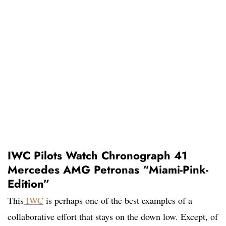
IWC Pilots Watch Chronograph 41
Mercedes AMG Petronas “Miami-Pink-
Edition”
This
IWC
is perhaps one of the best examples of a
collaborative effort that stays on the down low. Except, of