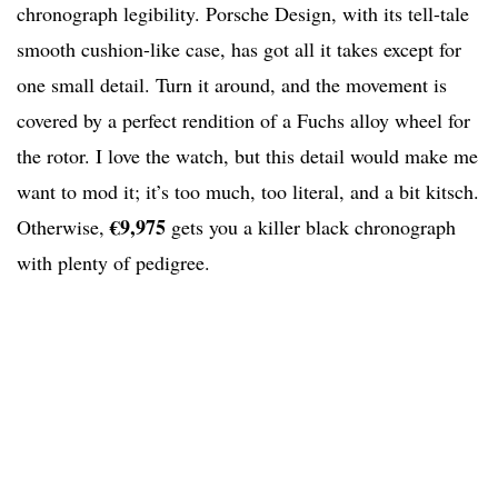
chronograph legibility. Porsche Design, with its tell-tale
smooth cushion-like case, has got all it takes except for
one small detail. Turn it around, and the movement is
covered by a perfect rendition of a Fuchs alloy wheel for
the rotor. I love the watch, but this detail would make me
want to mod it; it’s too much, too literal, and a bit kitsch.
€9,975
Otherwise,
gets you a killer black chronograph
with plenty of pedigree.