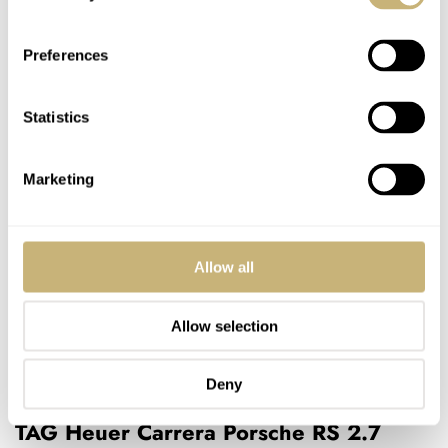
Preferences
Statistics
Marketing
Allow all
Allow selection
Deny
TAG Heuer Carrera Porsche RS 2.7