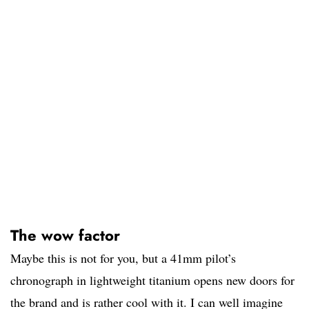
The wow factor
Maybe this is not for you, but a 41mm pilot’s
chronograph in lightweight titanium opens new doors for
the brand and is rather cool with it. I can well imagine