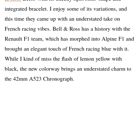
integrated bracelet. I enjoy some of its variations, and
this time they came up with an understated take on
French racing vibes. Bell & Ross has a history with the
Renault F1 team, which has morphed into Alpine F1 and
brought an elegant touch of French racing blue with it.
While I kind of miss the flash of lemon yellow with
black, the new colorway brings an understated charm to
the 42mm A523 Chronograph.