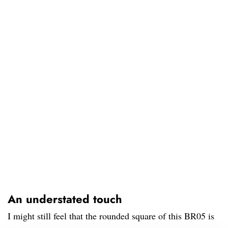
An understated touch
I might still feel that the rounded square of this BR05 is