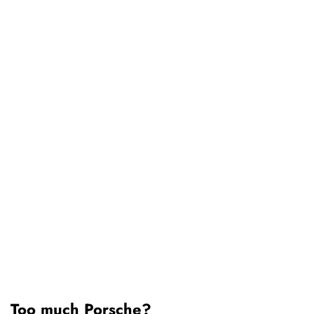
Too much Porsche?