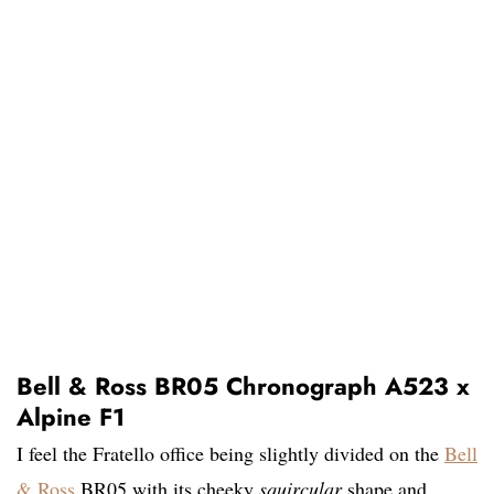
Bell & Ross BR05 Chronograph A523 x
Alpine F1
I feel the Fratello office being slightly divided on the
Bell
& Ross
BR05 with its cheeky
squircular
shape and