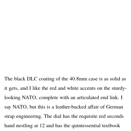
The black DLC coating of the 40.8mm case is as solid as
it gets, and I like the red and white accents on the sturdy-
looking NATO, complete with an articulated end link. I
say NATO, but this is a leather-backed affair of German
strap engineering. The dial has the requisite red seconds
hand nestling at 12 and has the quintessential textbook