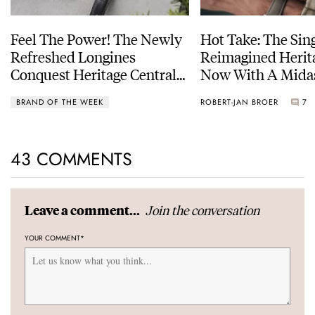
Feel The Power! The Newly
Hot Take: The Sin
Refreshed Longines
Reimagined Herit
Conquest Heritage Central
Now With A Mida
Power Reserve
BRAND OF THE WEEK
ROBERT-JAN BROER
7
43 COMMENTS
Join the conversation
Leave a comment...
YOUR COMMENT
*