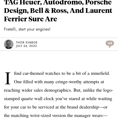
TAG Heuer, Autodromo, Porsche
Design, Bell & Ross, And Laurent
Ferrier Sure Are
Fratelli, start your engines!
THOR SVABOE
43
JULY 24, 2023
I
find car-themed watches to be a bit of a minefield.
One filled with many cringe-worthy attempts at
reaching wider sales demographics. But, unlike the logo-
stamped quartz wall clock you’ve stared at while waiting
for your car to be serviced at the brand dealership—or
the matching wrist-sized version the manager wears—