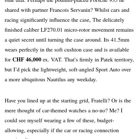
shared with partner Francois Servanin? Whilst cars and
racing significantly influence the case, The delicately
finished caliber LF270.01 micro-rotor movement remains
a quiet secret until turning the case around. Its 41.5mm
wears perfectly in the soft cushion case and is available
CHF 46,000
for
ex. VAT. That’s firmly in Patek territory,
but I’d pick the lightweight, soft-angled Sport Auto over
a more ubiquitous Nautilus any weekday.
Have you lined up at the starting grid, Fratelli? Or is the
mere thought of car-themed watches a no-no? Me? I
could see myself wearing a few of these, budget-
allowing, especially if the car or racing connection