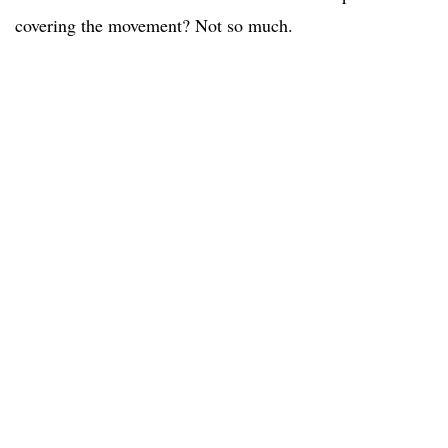
covering the movement? Not so much.