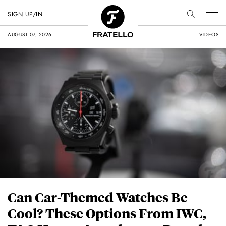
SIGN UP/IN
AUGUST 07, 2026
VIDEOS
Can Car-Themed Watches Be
Cool? These Options From IWC,