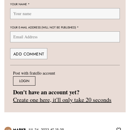
YOUR NAME
*
YOUR E-MAIL ADDRESS (WILL NOT BE PUBLISHED)
*
Post with fratello account
LOGIN
Don't have an account yet?
Create one here, it'll only take 20 seconds
MARKB
JUL 24, 2023 AT 15:39