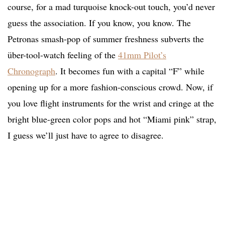
course, for a mad turquoise knock-out touch, you’d never
guess the association. If you know, you know. The
Petronas smash-pop of summer freshness subverts the
über-tool-watch feeling of the
41mm Pilot’s
Chronograph
. It becomes fun with a capital “F” while
opening up for a more fashion-conscious crowd. Now, if
you love flight instruments for the wrist and cringe at the
bright blue-green color pops and hot “Miami pink” strap,
I guess we’ll just have to agree to disagree.