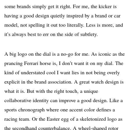
some brands simply get it right. For me, the kicker is
having a good design quietly inspired by a brand or car
model, not spelling it out too literally. Less is more, and
it’s always best to err on the side of subtlety.
A big logo on the dial is a no-go for me. As iconic as the
prancing Ferrari horse is, I don’t want it on my dial. The
kind of understated cool I want lies in not being overly
explicit in the brand association. A great watch design is
what it is. But with the right touch, a unique
collaborative identity can improve a good design. Like a
sports chronograph where one accent color defines a
racing team. Or the Easter egg of a skeletonized logo as
the secondhand counterbalance. A wheel-shaped rotor