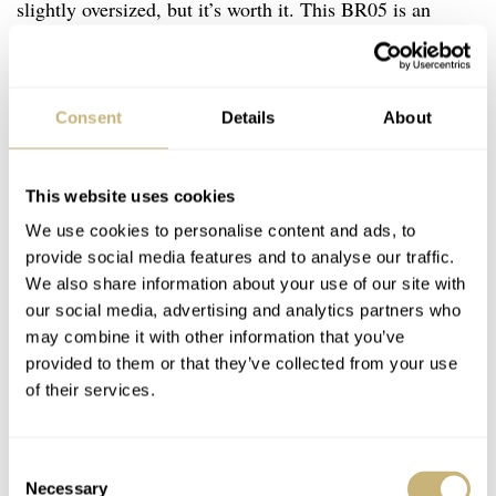
slightly oversized, but it’s worth it. This BR05 is an
evolved textbook example of how four-wheeled racing
collaborations can be done. The understated, even
sartorial, chic is strong, perhaps because Bell & Ross is
Consent
Details
About
French (though manufactured in Switzerland). If you’re
not a petrolhead or racing buff, you’ll see the seconds
This website uses cookies
hand as an excellent detail, but for me, the big “A” of
We use cookies to personalise content and ads, to
Alpine is instantly recognizable. That makes this blue-
provide social media features and to analyse our traffic.
We also share information about your use of our site with
tipped pointer a dial fave, matched to a blue tach on the
our social media, advertising and analytics partners who
steeply angled
rehaut
. A blue pointer for the 30-minute
may combine it with other information that you’ve
register and a French discrete tricolor above 6 makes a
provided to them or that they’ve collected from your use
of their services.
€7,500
well-executed and tempting package at
.
Consent
Necessary
Selection