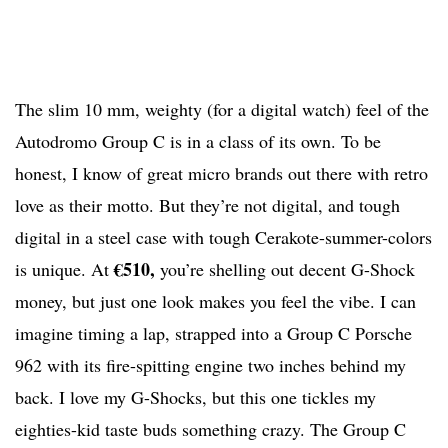
The slim 10 mm, weighty (for a digital watch) feel of the
Autodromo Group C is in a class of its own. To be
honest, I know of great micro brands out there with retro
love as their motto. But they’re not digital, and tough
digital in a steel case with tough Cerakote-summer-colors
€510,
is unique. At
you’re shelling out decent G-Shock
money, but just one look makes you feel the vibe. I can
imagine timing a lap, strapped into a Group C Porsche
962 with its fire-spitting engine two inches behind my
back. I love my G-Shocks, but this one tickles my
eighties-kid taste buds something crazy. The Group C