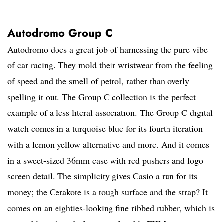
Autodromo Group C
Autodromo does a great job of harnessing the pure vibe
of car racing. They mold their wristwear from the feeling
of speed and the smell of petrol, rather than overly
spelling it out. The Group C collection is the perfect
example of a less literal association. The Group C digital
watch comes in a turquoise blue for its fourth iteration
with a lemon yellow alternative and more. And it comes
in a sweet-sized 36mm case with red pushers and logo
screen detail. The simplicity gives Casio a run for its
money; the Cerakote is a tough surface and the strap? It
comes on an eighties-looking fine ribbed rubber, which is