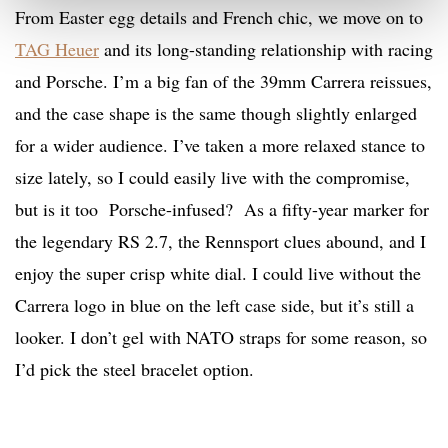
From Easter egg details and French chic, we move on to
TAG Heuer
and its long-standing relationship with racing
and Porsche. I’m a big fan of the 39mm Carrera reissues,
and the case shape is the same though slightly enlarged
for a wider audience. I’ve taken a more relaxed stance to
size lately, so I could easily live with the compromise,
but is it too Porsche-infused? As a fifty-year marker for
the legendary RS 2.7, the Rennsport clues abound, and I
enjoy the super crisp white dial. I could live without the
Carrera logo in blue on the left case side, but it’s still a
looker. I don’t gel with NATO straps for some reason, so
I’d pick the steel bracelet option.