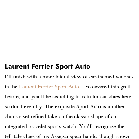
Laurent Ferrier Sport Auto
I’ll finish with a more lateral view of car-themed watches
in the
Laurent Ferrier Sport Auto
. I’ve covered this grail
before, and you’ll be searching in vain for car clues here,
so don’t even try. The exquisite Sport Auto is a rather
chunky yet refined take on the classic shape of an
integrated bracelet sports watch. You’ll recognize the
tell-tale clues of his Assegai spear hands, though shown