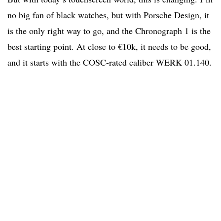
no big fan of black watches, but with Porsche Design, it
is the only right way to go, and the Chronograph 1 is the
best starting point. At close to €10k, it needs to be good,
and it starts with the COSC-rated caliber WERK 01.140.