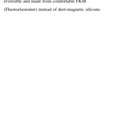
reversible and made from comfortable FKM
(Fluoroelastomer) instead of dust-magnetic silicone.