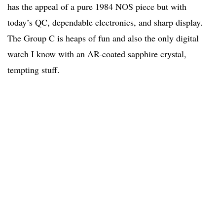
has the appeal of a pure 1984 NOS piece but with
today’s QC, dependable electronics, and sharp display.
The Group C is heaps of fun and also the only digital
watch I know with an AR-coated sapphire crystal,
tempting stuff.