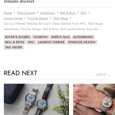
remains discreet.
Home
Watch Brands
Autodromo
Bell & Ross
IWC
Laurent Ferrier
Porsche Design
TAG Heuer
Can Car-Themed Watches Be Cool? These Options From IWC, TAG Heuer,
Autodromo, Porsche Design, Bell & Ross, And Laurent Ferrier Sure Are
BUYER'S GUIDES
IN-DEPTH
WATCH TALK
AUTODROMO
BELL & ROSS
IWC
LAURENT FERRIER
PORSCHE DESIGN
TAG HEUER
READ NEXT
LATEST →