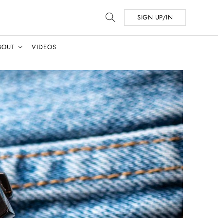
SIGN UP/IN
BOUT
VIDEOS