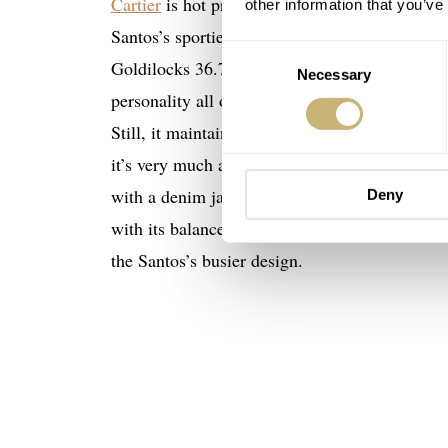
Cartier
is hot property these days as more peopl
other information that you’ve
Santos’s sportier charm, but how about the un
Consent
Goldilocks 36.7mm length, it’s a smooth alter
Necessary
Selection
personality all of its own. The brushed steel H
Still, it maintains the Cartier legacy clues. I
it’s very much a Tank. But it’s somehow tough
with a denim jacket. It made me want one rathe
Deny
€6,
with its balanced graphic composition. At
the Santos’s busier design.