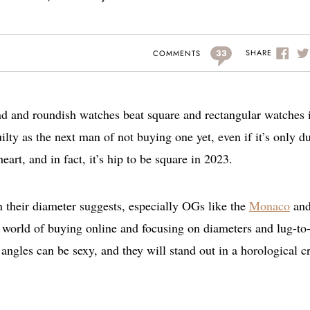
33
SHARE
COMMENTS
ound and roundish watches beat square and rectangular watches 
uilty as the next man of not buying one yet, even if it’s only d
art, and in fact, it’s hip to be square in 2023.
n their diameter suggests, especially OGs like the
Monaco
an
 world of buying online and focusing on diameters and lug-to
angles can be sexy, and they will stand out in a horological 