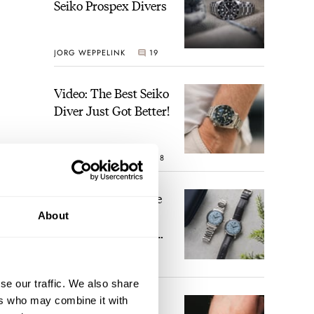
Seiko Prospex Divers
JORG WEPPELINK
19
Video: The Best Seiko
Diver Just Got Better!
ROBERT-JAN BROER
18
Feel The Power! The
Newly Refreshed
About
Longines Conquest
Heritage Central
BRAND OF THE WEEK
Power Reserve
15
se our traffic. We also share
ers who may combine it with
A Touch Of Watch