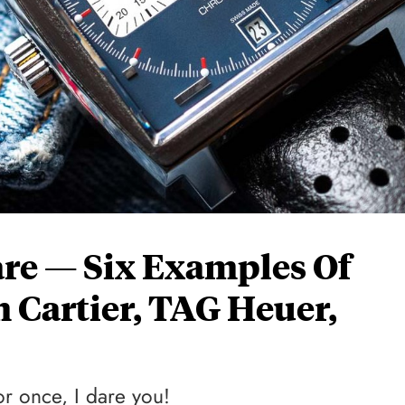
are — Six Examples Of
 Cartier, TAG Heuer,
or once, I dare you!