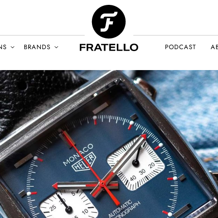
NS
BRANDS
PODCAST
A