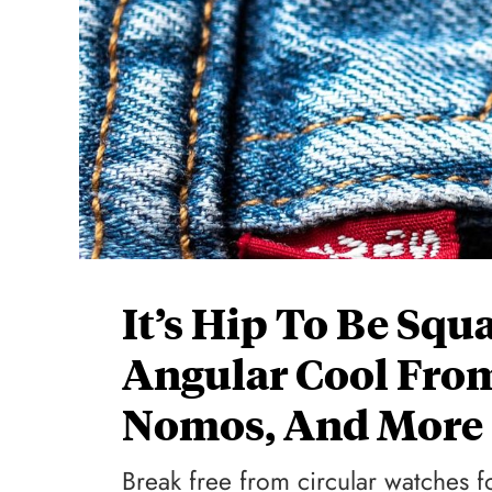
It’s Hip To Be Squ
Angular Cool From
Nomos, And More
Break free from circular watches f