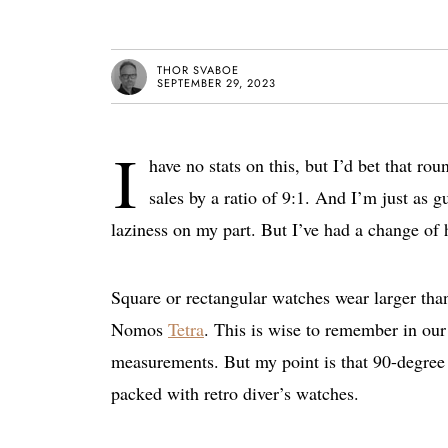
THOR SVABOE
SEPTEMBER 29, 2023
I
have no stats on this, but I’d bet that r
sales by a ratio of 9:1. And I’m just as g
laziness on my part. But I’ve had a change of he
Square or rectangular watches wear larger tha
Nomos
Tetra
. This is wise to remember in our
measurements. But my point is that 90-degree 
packed with retro diver’s watches.