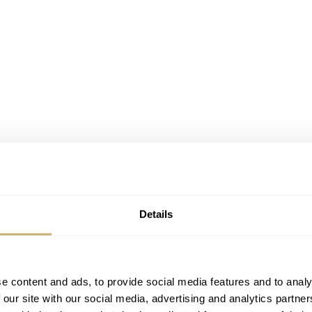
Details
e content and ads, to provide social media features and to analy
 our site with our social media, advertising and analytics partn