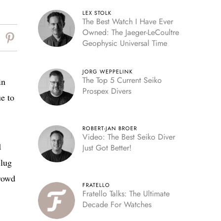
LEX STOLK
The Best Watch I Have Ever
Owned: The Jaeger-LeCoultre
Geophysic Universal Time
JORG WEPPELINK
The Top 5 Current Seiko
in
Prospex Divers
ue to
ROBERT-JAN BROER
Video: The Best Seiko Diver
d
Just Got Better!
-lug
crowd
FRATELLO
Fratello Talks: The Ultimate
Decade For Watches