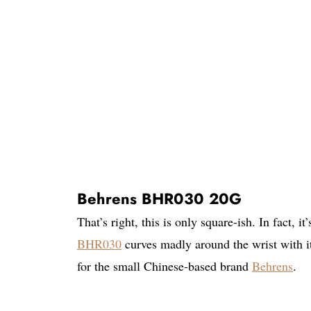
Behrens BHR030 20G
That’s right, this is only square-ish. In fact, i
BHR030
curves madly around the wrist with i
for the small Chinese-based brand
Behrens
.