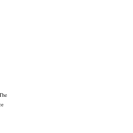
 The
ce