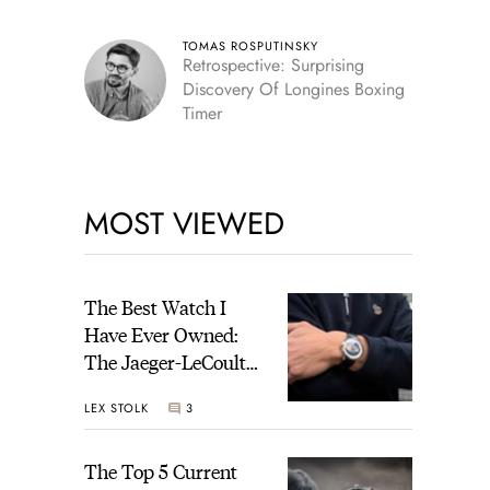
TOMAS ROSPUTINSKY
Retrospective: Surprising
Discovery Of Longines Boxing
Timer
MOST VIEWED
The Best Watch I
Have Ever Owned:
The Jaeger-LeCoultre
Geophysic Universal
LEX STOLK
3
Time
The Top 5 Current