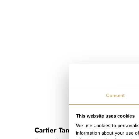
Consent
This website uses cookies
We use cookies to personalis
Cartier Tank Française
information about your use of