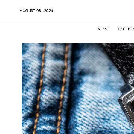
AUGUST 08, 2026
LATEST
SECTIO