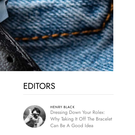
EDITORS
HENRY BLACK
Dressing Down Your Rolex:
Why Taking It Off The Bracelet
Can Be A Good Idea