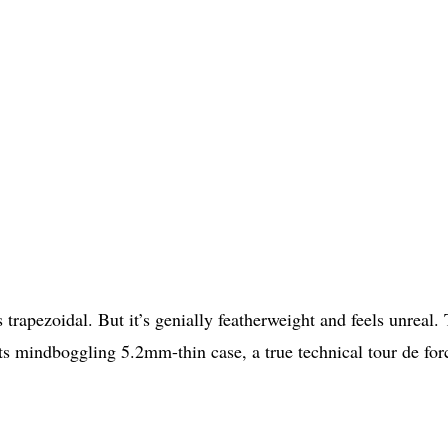
t’s trapezoidal. But it’s genially featherweight and feels unreal.
ts mindboggling 5.2mm-thin case, a true technical tour de for