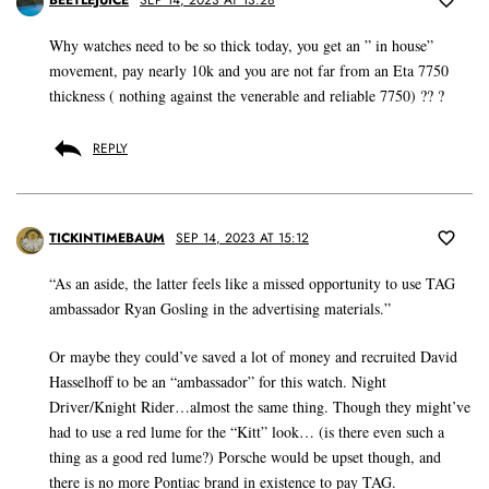
BEETLEJUICE
SEP 14, 2023 AT 13:28
Why watches need to be so thick today, you get an ” in house”
movement, pay nearly 10k and you are not far from an Eta 7750
thickness ( nothing against the venerable and reliable 7750) ?? ?
REPLY
TICKINTIMEBAUM
SEP 14, 2023 AT 15:12
“As an aside, the latter feels like a missed opportunity to use TAG
ambassador Ryan Gosling in the advertising materials.”
Or maybe they could’ve saved a lot of money and recruited David
Hasselhoff to be an “ambassador” for this watch. Night
Driver/Knight Rider…almost the same thing. Though they might’ve
had to use a red lume for the “Kitt” look… (is there even such a
thing as a good red lume?) Porsche would be upset though, and
there is no more Pontiac brand in existence to pay TAG.