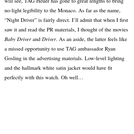
will see, TAG Heuer has gone to great lengths to bring
no-light legibility to the Monaco. As far as the name,
“Night Driver” is fairly direct. I’ll admit that when I first
saw it and read the PR materials, I thought of the movies
Baby Driver
and
Driver
. As an aside, the latter feels like
a missed opportunity to use TAG ambassador Ryan
Gosling in the advertising materials. Low-level lighting
and the hallmark white satin jacket would have fit
perfectly with this watch. Oh well…