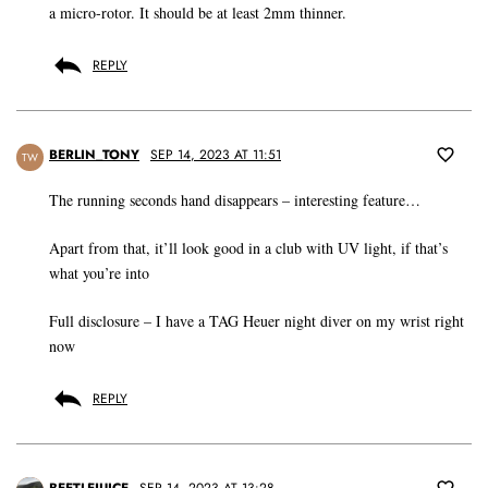
a micro-rotor. It should be at least 2mm thinner.
REPLY
BERLIN_TONY
SEP 14, 2023 AT 11:51
TW
The running seconds hand disappears – interesting feature…
Apart from that, it’ll look good in a club with UV light, if that’s
what you’re into
Full disclosure – I have a TAG Heuer night diver on my wrist right
now
REPLY