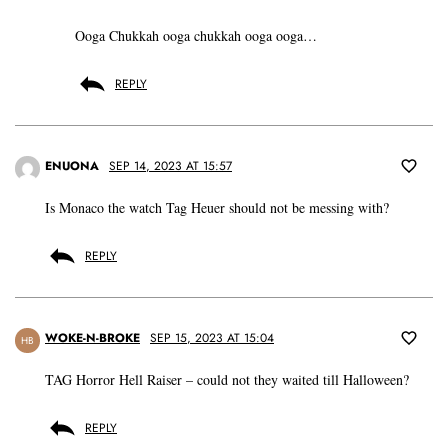
Ooga Chukkah ooga chukkah ooga ooga…
REPLY
ENUONA
SEP 14, 2023 AT 15:57
Is Monaco the watch Tag Heuer should not be messing with?
REPLY
WOKE-N-BROKE
SEP 15, 2023 AT 15:04
HB
TAG Horror Hell Raiser – could not they waited till Halloween?
REPLY