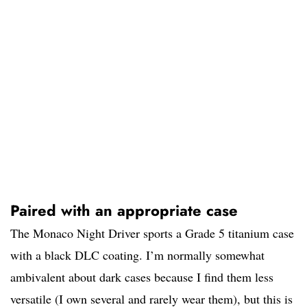
Paired with an appropriate case
The Monaco Night Driver sports a Grade 5 titanium case
with a black DLC coating. I’m normally somewhat
ambivalent about dark cases because I find them less
versatile (I own several and rarely wear them), but this is