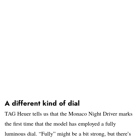
A different kind of dial
TAG Heuer tells us that the Monaco Night Driver marks
the first time that the model has employed a fully
luminous dial. “Fully” might be a bit strong, but there’s