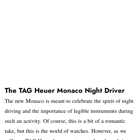
The TAG Heuer Monaco Night Driver
The new Monaco is meant to celebrate the spirit of night
driving and the importance of legible instruments during
such an activity. Of course, this is a bit of a romantic
take, but this is the world of watches. However, as we