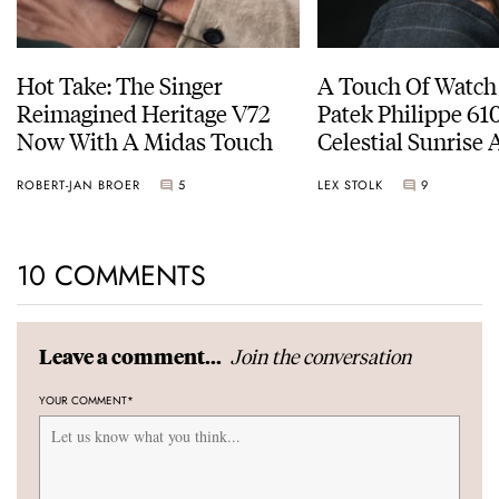
Hot Take: The Singer
A Touch Of Watch
Reimagined Heritage V72
Patek Philippe 6
Now With A Midas Touch
Celestial Sunrise
Sunset
ROBERT-JAN BROER
5
LEX STOLK
9
10 COMMENTS
Join the conversation
Leave a comment...
YOUR COMMENT
*