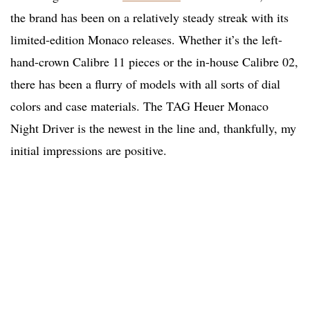
the brand has been on a relatively steady streak with its
limited-edition Monaco releases. Whether it’s the left-
hand-crown Calibre 11 pieces or the in-house Calibre 02,
there has been a flurry of models with all sorts of dial
colors and case materials. The TAG Heuer Monaco
Night Driver is the newest in the line and, thankfully, my
initial impressions are positive.