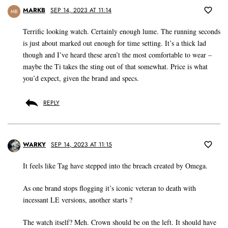
MARKB
SEP 14, 2023 AT 11:14
MB
Terrific looking watch. Certainly enough lume. The running seconds
is just about marked out enough for time setting. It’s a thick lad
though and I’ve heard these aren’t the most comfortable to wear –
maybe the Ti takes the sting out of that somewhat. Price is what
you’d expect, given the brand and specs.
REPLY
WARKY
SEP 14, 2023 AT 11:15
It feels like Tag have stepped into the breach created by Omega.
As one brand stops flogging it’s iconic veteran to death with
incessant LE versions, another starts ?
The watch itself? Meh. Crown should be on the left. It should have