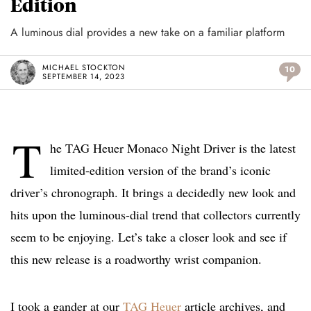
Edition
A luminous dial provides a new take on a familiar platform
MICHAEL STOCKTON
10
SEPTEMBER 14, 2023
T
he TAG Heuer Monaco Night Driver is the latest
limited-edition version of the brand’s iconic
driver’s chronograph. It brings a decidedly new look and
hits upon the luminous-dial trend that collectors currently
seem to be enjoying. Let’s take a closer look and see if
this new release is a roadworthy wrist companion.
I took a gander at our
TAG Heuer
article archives, and