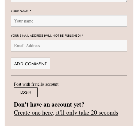
YOUR NAME
*
YOUR E-MAIL ADDRESS (WILL NOT BE PUBLISHED)
*
Post with fratello account
LOGIN
Don't have an account yet?
Create one here, it'll only take 20 seconds