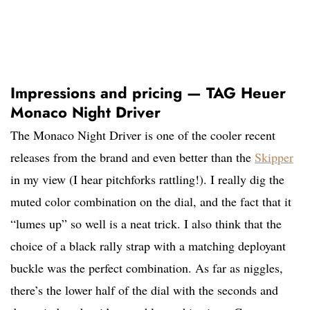
Impressions and pricing — TAG Heuer
Monaco Night Driver
The Monaco Night Driver is one of the cooler recent
releases from the brand and even better than the
Skipper
in my view (I hear pitchforks rattling!). I really dig the
muted color combination on the dial, and the fact that it
“lumes up” so well is a neat trick. I also think that the
choice of a black rally strap with a matching deployant
buckle was the perfect combination. As far as niggles,
there’s the lower half of the dial with the seconds and