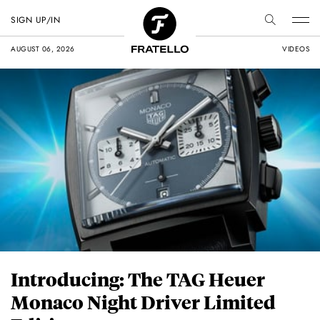
SIGN UP/IN
AUGUST 06, 2026
VIDEOS
Introducing: The TAG Heuer
Monaco Night Driver Limited