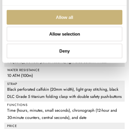
CASE DIMENSIONS
39mm (diameter) × 47.4mm (lug-to-lug) × 14.7mm (thickness)
Allow all
CRYSTAL
Domed and beveled sapphire
Allow selection
CASE BACK
Black DLC titanium with sapphire display
MOVEMENT
Deny
TAG Heuer Calibre 02 — self-winding chronograph, 28,800vph
frequency, 80-hour power reserve, light blue column wheel
WATER RESISTANCE
10 ATM (100m)
STRAP
Black perforated calfskin (20mm width), light gray stitching, black
DLC Grade 5 titanium folding clasp with double safety push-buttons
FUNCTIONS
Time (hours, minutes, small seconds), chronograph (12-hour and
30-minute counters, central seconds), and date
PRICE