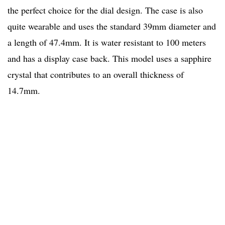
the perfect choice for the dial design. The case is also
quite wearable and uses the standard 39mm diameter and
a length of 47.4mm. It is water resistant to 100 meters
and has a display case back. This model uses a sapphire
crystal that contributes to an overall thickness of
14.7mm.