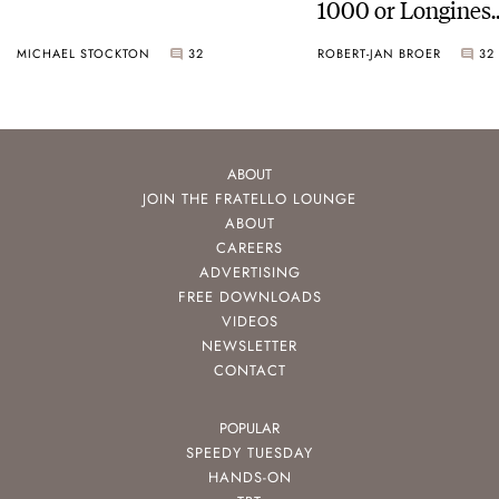
1000 or Longines
HydroConquest
MICHAEL STOCKTON
32
ROBERT-JAN BROER
32
ABOUT
JOIN THE FRATELLO LOUNGE
ABOUT
CAREERS
ADVERTISING
FREE DOWNLOADS
VIDEOS
NEWSLETTER
CONTACT
POPULAR
SPEEDY TUESDAY
HANDS-ON