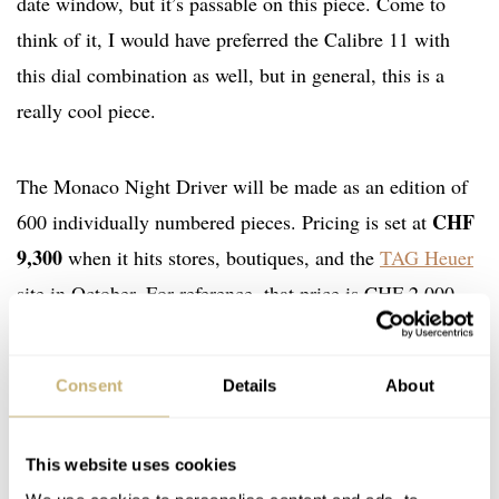
date window, but it’s passable on this piece. Come to
think of it, I would have preferred the Calibre 11 with
this dial combination as well, but in general, this is a
really cool piece.
The Monaco Night Driver will be made as an edition of
CHF
600 individually numbered pieces. Pricing is set at
9,300
when it hits stores, boutiques, and the
TAG Heuer
site in October. For reference, that price is CHF 2,000
more than a normal Calibre 02 Monaco in stainless on a
strap. So, it isn’t inexpensive, but I am sure it will find
Consent
Details
About
success among TAG Heuer fans. As I said, I like this
release and find it different enough that it stands out from
This website uses cookies
the recent limited-edition Monaco models. What are your