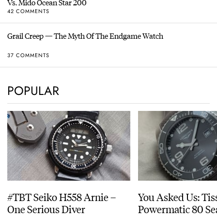
Vs. Mido Ocean Star 200
42 COMMENTS
Grail Creep — The Myth Of The Endgame Watch
37 COMMENTS
POPULAR
#TBT Seiko H558 Arnie –
You Asked Us: Tis
One Serious Diver
Powermatic 80 Se