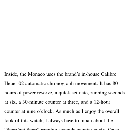
Inside, the Monaco uses the brand’s in-house Calibre
Heuer 02 automatic chronograph movement. It has 80
hours of power reserve, a quick-set date, running seconds
at six, a 30-minute counter at three, and a 12-hour
counter at nine o’clock. As much as I enjoy the overall
look of this watch, I always have to moan about the
“there/not there” running seconds counter at six. Once