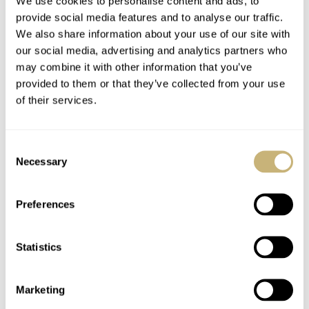
We use cookies to personalise content and ads, to
thoughts on the Night Driver? Let us know in the
provide social media features and to analyse our traffic.
comments.
We also share information about your use of our site with
our social media, advertising and analytics partners who
Watch specifications
may combine it with other information that you’ve
provided to them or that they’ve collected from your use
BRAND
of their services.
TAG Heuer
MODEL
Monaco Night Driver
Consent
REFERENCE
Necessary
Selection
CBL2181.FC6515
DIAL
Preferences
Anthracite gray opaline central dial with light gray luminescent
outer portion, light gray luminescent, sub-dials black gold-plated
indexes, date window at 6 o'clock, black gold-plated hour and
Statistics
minute hands with blue Super-LumiNova, gray lacquered central
hand
Marketing
CASE MATERIAL
Black DLC Grade 5 titanium