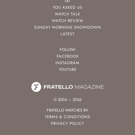
TBT
YOU ASKED US
WATCH TALK
WATCH REVIEW
SUNDAY MORNING SHOWDOWN
LATEST
FOLLOW
FACEBOOK
INSTAGRAM
YOUTUBE
© 2004 – 2026
FRATELLO WATCHES BV
TERMS & CONDITIONS
PRIVACY POLICY