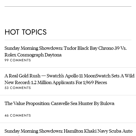
HOT TOPICS
Sunday Morning Showdown: Tudor Black Bay Chrono 39 Vs.
Rolex Cosmograph Daytona
99 COMMENTS
A Real Gold Rush — Swatch’s Apollo 11 MoonSwatch Sets A Wild
New Record: 1.2 Million Applicants For 1,969 Pieces
53 COMMENTS
The Value Proposition: Caravelle Sea Hunter By Bulova
46 COMMENTS
Sunday Morning Showdown: Hamilton Khaki Navy Scuba Auto