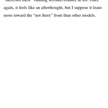
again, it feels like an afterthought, but I suppose it leans
more toward the “not there” front than other models.