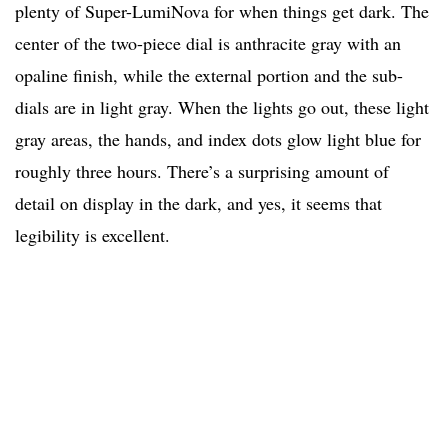
plenty of Super-LumiNova for when things get dark. The
center of the two-piece dial is anthracite gray with an
opaline finish, while the external portion and the sub-
dials are in light gray. When the lights go out, these light
gray areas, the hands, and index dots glow light blue for
roughly three hours. There’s a surprising amount of
detail on display in the dark, and yes, it seems that
legibility is excellent.