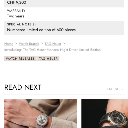
CHF 9,300
WARRANTY
Two years
SPECIAL NOTE(S)
Numbered limited edition of 600 pieces
Home
Watch Brands
TAG Heuer
Introducing: The TAG Heuer Monaco Night Driver Limited Edition
WATCH RELEASES
TAG HEUER
READ NEXT
LATEST →