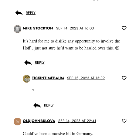
REPLY
MIKE STOCKTON
SEP 14, 2023 AT 16:00
It’s hard for me to dislike any opportunity to involve the
Hoff…just not sure he’d want to be hassled over this. 😉
REPLY
TICKINTIMEBAUM
SEP 15, 2023 AT 13:39
?
REPLY
OLDJOHNBULOVA
SEP 14, 2023 AT 22:41
JW
Could’ve been a massive hit in Germany.