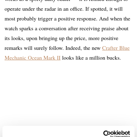
operate under the radar in an office. If spotted, it will
most probably trigger a positive response. And when the
watch sparks a conversation after receiving praise about
its looks, upon bringing up the price, more positive
remarks will surely follow. Indeed, the new
Crafter Blue
Mechanic Ocean Mark II
looks like a million bucks.