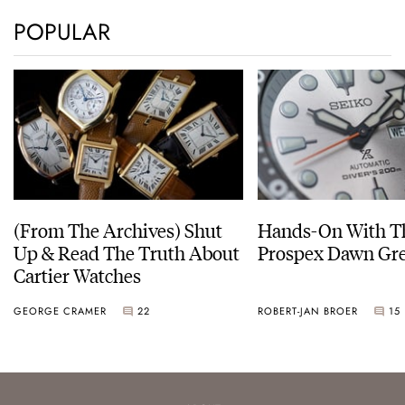
POPULAR
(From The Archives) Shut
Hands-On With Th
Up & Read The Truth About
Prospex Dawn 
Cartier Watches
GEORGE CRAMER
22
ROBERT-JAN BROER
15