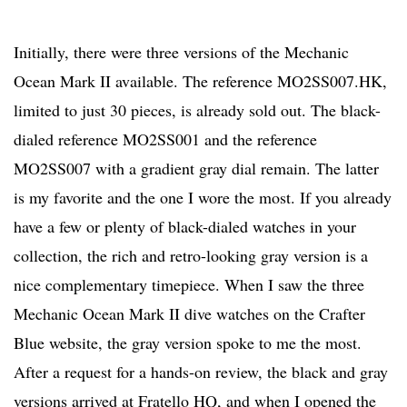
Initially, there were three versions of the Mechanic
Ocean Mark II available. The reference MO2SS007.HK,
limited to just 30 pieces, is already sold out. The black-
dialed reference MO2SS001 and the reference
MO2SS007 with a gradient gray dial remain. The latter
is my favorite and the one I wore the most. If you already
have a few or plenty of black-dialed watches in your
collection, the rich and retro-looking gray version is a
nice complementary timepiece. When I saw the three
Mechanic Ocean Mark II dive watches on the Crafter
Blue website, the gray version spoke to me the most.
After a request for a hands-on review, the black and gray
versions arrived at Fratello HQ, and when I opened the