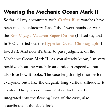
Wearing the Mechanic Ocean Mark II
So far, all my encounters with
Crafter Blue
watches have
been most satisfactory. Last July, I went hands-on with
the
Bon Voyage Macaron Super Chrono
(I liked it), and
in 2021, I tried out the
Hyperion Ocean Chronograph
(I
loved it). And now it’s time to pass judgment on the
Mechanic Ocean Mark II. As you already know, I’m very
positive about the watch from a price perspective, but I
also love how it looks. The case length might not be for
everyone, but I like the elegant, long vertical silhouette it
creates. The guarded crown at 4 o’clock, neatly
integrated into the flowing lines of the case, also
contributes to the sleek look.