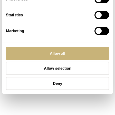
Statistics
Marketing
Allow all
Allow selection
Deny