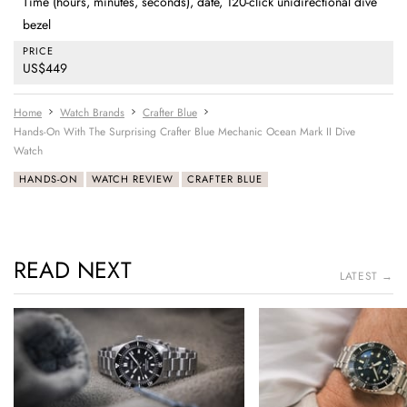
Time (hours, minutes, seconds), date, 120-click unidirectional dive
bezel
PRICE
US$449
Home
Watch Brands
Crafter Blue
Hands-On With The Surprising Crafter Blue Mechanic Ocean Mark II Dive
Watch
HANDS-ON
WATCH REVIEW
CRAFTER BLUE
READ NEXT
LATEST →