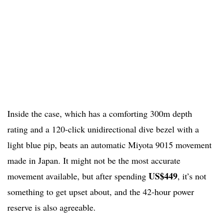
Inside the case, which has a comforting 300m depth
rating and a 120-click unidirectional dive bezel with a
light blue pip, beats an automatic Miyota 9015 movement
made in Japan. It might not be the most accurate
US$449
movement available, but after spending
, it’s not
something to get upset about, and the 42-hour power
reserve is also agreeable.