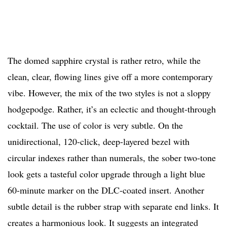
The domed sapphire crystal is rather retro, while the
clean, clear, flowing lines give off a more contemporary
vibe. However, the mix of the two styles is not a sloppy
hodgepodge. Rather, it’s an eclectic and thought-through
cocktail. The use of color is very subtle. On the
unidirectional, 120-click, deep-layered bezel with
circular indexes rather than numerals, the sober two-tone
look gets a tasteful color upgrade through a light blue
60-minute marker on the DLC-coated insert. Another
subtle detail is the rubber strap with separate end links. It
creates a harmonious look. It suggests an integrated