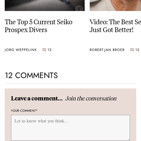
The Top 5 Current Seiko
Video: The Best S
Prospex Divers
Just Got Better!
JORG WEPPELINK
12
ROBERT-JAN BROER
12
12 COMMENTS
Join the conversation
Leave a comment...
YOUR COMMENT
*