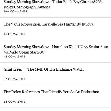
Sunday Morning Showdown: Tudor Black Bay Chrono 39 Vs.
Rolex Cosmograph Daytona
100 COMMENTS
The Value Proposition: Caravelle Sea Hunter By Bulova
46 COMMENTS
Sunday Morning Showdown: Hamilton Khaki Navy Scuba Auto
Vs. Mido Ocean Star 200
42 COMMENTS
Grail Creep — The Myth Of The Endgame Watch
37 COMMENTS
Five Rolex References That Identify You As An Enthusiast
35 COMMENTS