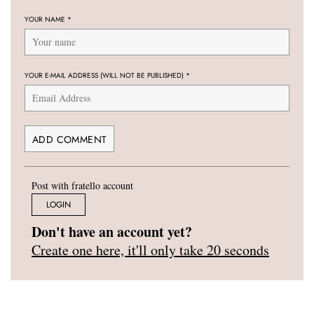
YOUR NAME
*
YOUR E-MAIL ADDRESS (WILL NOT BE PUBLISHED)
*
Post with fratello account
LOGIN
Don't have an account yet?
Create one here, it'll only take 20 seconds