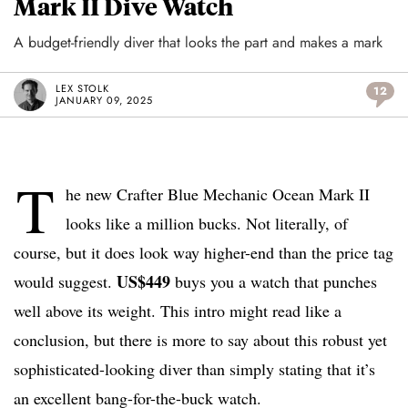
Mark II Dive Watch
A budget-friendly diver that looks the part and makes a mark
LEX STOLK
12
JANUARY 09, 2025
T
he new Crafter Blue Mechanic Ocean Mark II
looks like a million bucks. Not literally, of
course, but it does look way higher-end than the price tag
US$449
would suggest.
buys you a watch that punches
well above its weight. This intro might read like a
conclusion, but there is more to say about this robust yet
sophisticated-looking diver than simply stating that it’s
an excellent bang-for-the-buck watch.