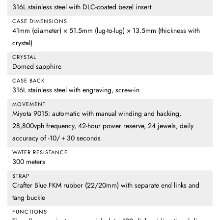
316L stainless steel with DLC-coated bezel insert
CASE DIMENSIONS
41mm (diameter) × 51.5mm (lug-to-lug) × 13.5mm (thickness with
crystal)
CRYSTAL
Domed sapphire
CASE BACK
316L stainless steel with engraving, screw-in
MOVEMENT
Miyota 9015: automatic with manual winding and hacking,
28,800vph frequency, 42-hour power reserve, 24 jewels, daily
accuracy of -10/＋30 seconds
WATER RESISTANCE
300 meters
STRAP
Crafter Blue FKM rubber (22/20mm) with separate end links and
tang buckle
FUNCTIONS