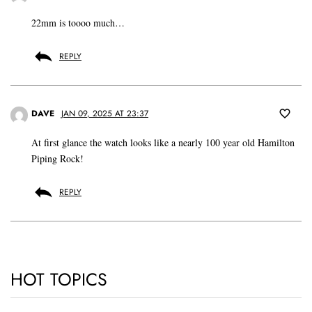
22mm is toooo much…
REPLY
DAVE
JAN 09, 2025 AT 23:37
At first glance the watch looks like a nearly 100 year old Hamilton
Piping Rock!
REPLY
HOT TOPICS