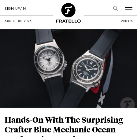
SIGN UP/IN
AUGUST 08, 2026
VIDEOS
Hands-On With The Surprising
Crafter Blue Mechanic Ocean