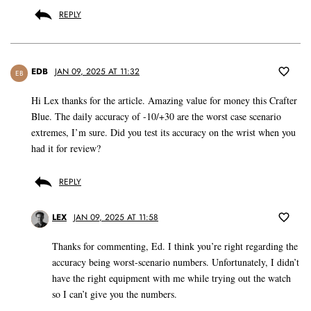
REPLY
EDB
JAN 09, 2025 AT 11:32
EB
Hi Lex thanks for the article. Amazing value for money this Crafter
Blue. The daily accuracy of -10/+30 are the worst case scenario
extremes, I’m sure. Did you test its accuracy on the wrist when you
had it for review?
REPLY
LEX
JAN 09, 2025 AT 11:58
Thanks for commenting, Ed. I think you’re right regarding the
accuracy being worst-scenario numbers. Unfortunately, I didn’t
have the right equipment with me while trying out the watch
so I can’t give you the numbers.