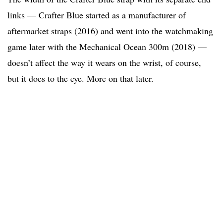
links — Crafter Blue started as a manufacturer of
aftermarket straps (2016) and went into the watchmaking
game later with the Mechanical Ocean 300m (2018) —
doesn’t affect the way it wears on the wrist, of course,
but it does to the eye. More on that later.