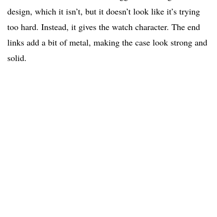
design, which it isn’t, but it doesn’t look like it’s trying
too hard. Instead, it gives the watch character. The end
links add a bit of metal, making the case look strong and
solid.