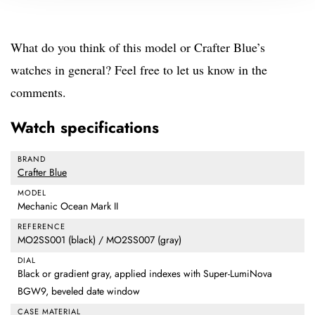
What do you think of this model or Crafter Blue’s
watches in general? Feel free to let us know in the
comments.
Watch specifications
BRAND
Crafter Blue
MODEL
Mechanic Ocean Mark II
REFERENCE
MO2SS001 (black) / MO2SS007 (gray)
DIAL
Black or gradient gray, applied indexes with Super-LumiNova
BGW9, beveled date window
CASE MATERIAL