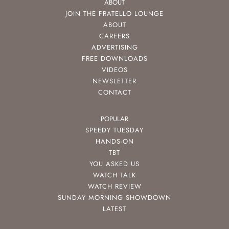
ABOUT
JOIN THE FRATELLO LOUNGE
ABOUT
CAREERS
ADVERTISING
FREE DOWNLOADS
VIDEOS
NEWSLETTER
CONTACT
POPULAR
SPEEDY TUESDAY
HANDS-ON
TBT
YOU ASKED US
WATCH TALK
WATCH REVIEW
SUNDAY MORNING SHOWDOWN
LATEST