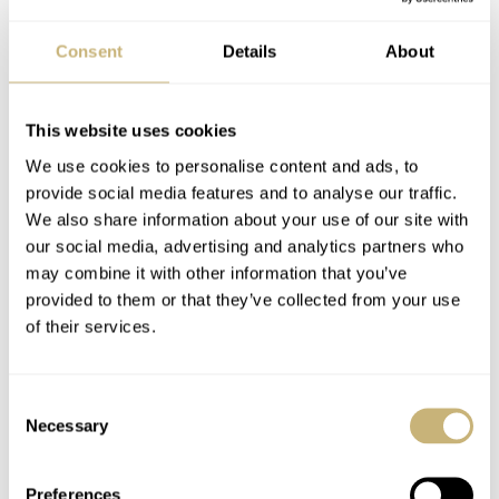
Consent
Details
About
This website uses cookies
We use cookies to personalise content and ads, to
provide social media features and to analyse our traffic.
We also share information about your use of our site with
our social media, advertising and analytics partners who
may combine it with other information that you’ve
provided to them or that they’ve collected from your use
of their services.
Consent
Necessary
Selection
Preferences