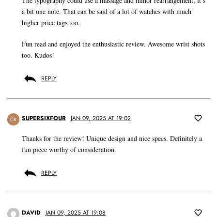
The typography could use a massage and minor rearrangement, it’s
a bit one note. That can be said of a lot of watches with much
higher price tags too.
Fun read and enjoyed the enthusiastic review. Awesome wrist shots
too. Kudos!
REPLY
SUPERSIXFOUR
JAN 09, 2025 AT 19:02
CB
Thanks for the review! Unique design and nice specs. Definitely a
fun piece worthy of consideration.
REPLY
DAVID
JAN 09, 2025 AT 19:08