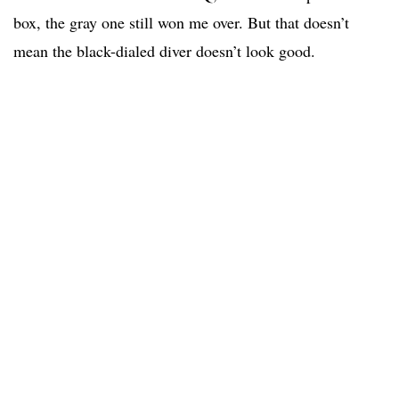
box, the gray one still won me over. But that doesn’t
mean the black-dialed diver doesn’t look good.