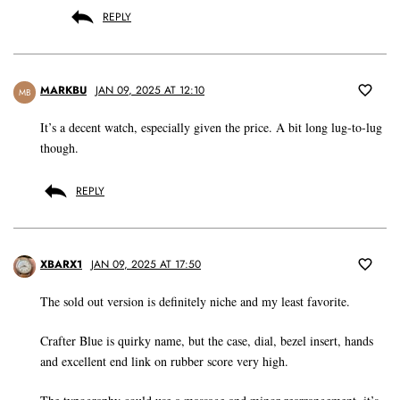
REPLY
MARKBU
JAN 09, 2025 AT 12:10
MB
It’s a decent watch, especially given the price. A bit long lug-to-lug
though.
REPLY
XBARX1
JAN 09, 2025 AT 17:50
The sold out version is definitely niche and my least favorite.
Crafter Blue is quirky name, but the case, dial, bezel insert, hands
and excellent end link on rubber score very high.