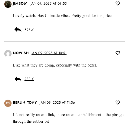
JIMBO61
JAN 09, 2025 AT 09:53
Lovely watch. Has Unimatic vibes. Pretty good for the price.
REPLY
NOWISH
JAN 09, 2025 AT 10:51
Like what they are doing, especially with the bezel.
REPLY
BERLIN_TONY
JAN 09, 2025 AT 11:06
TW
It’s not really an end link, more an end embellishment – the pins go
through the rubber bit