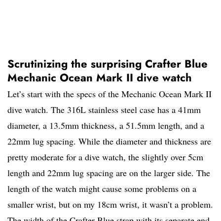
Scrutinizing the surprising Crafter Blue
Mechanic Ocean Mark II dive watch
Let’s start with the specs of the Mechanic Ocean Mark II
dive watch. The 316L stainless steel case has a 41mm
diameter, a 13.5mm thickness, a 51.5mm length, and a
22mm lug spacing. While the diameter and thickness are
pretty moderate for a dive watch, the slightly over 5cm
length and 22mm lug spacing are on the larger side. The
length of the watch might cause some problems on a
smaller wrist, but on my 18cm wrist, it wasn’t a problem.
The width of the Crafter Blue strap with its separate end