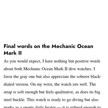
Final words on the Mechanic Ocean
Mark II
As you would expect, I have nothing but positive words
about both Mechanic Ocean Mark II dive watches. I
favor the gray one but also appreciate the soberer black-
dialed version. On my wrist, the watch sits well. The
strap is soft enough but feels qualitative, as does its big
steel buckle. This watch is ready to go diving but also
works as a sporty daily beater — it is refined enough to