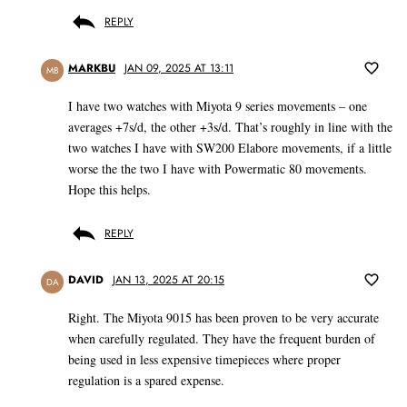
REPLY
MARKBU
JAN 09, 2025 AT 13:11
MB
I have two watches with Miyota 9 series movements – one
averages +7s/d, the other +3s/d. That’s roughly in line with the
two watches I have with SW200 Elabore movements, if a little
worse the the two I have with Powermatic 80 movements.
Hope this helps.
REPLY
DAVID
JAN 13, 2025 AT 20:15
DA
Right. The Miyota 9015 has been proven to be very accurate
when carefully regulated. They have the frequent burden of
being used in less expensive timepieces where proper
regulation is a spared expense.