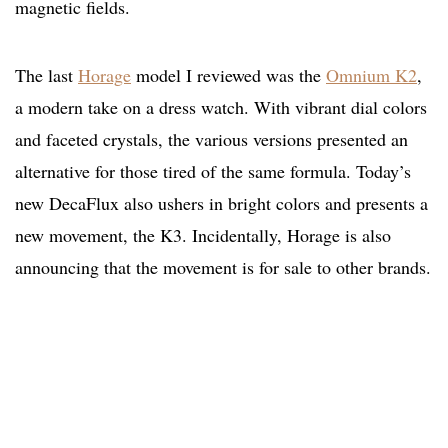
magnetic fields.
The last
Horage
model I reviewed was the
Omnium K2
,
a modern take on a dress watch. With vibrant dial colors
and faceted crystals, the various versions presented an
alternative for those tired of the same formula. Today’s
new DecaFlux also ushers in bright colors and presents a
new movement, the K3. Incidentally, Horage is also
announcing that the movement is for sale to other brands.