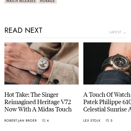
WATCH RELEASES
HORAGE
READ NEXT
LATEST →
Hot Take: The Singer
A Touch Of Watch
Reimagined Heritage V72
Patek Philippe 6
Now With A Midas Touch
Celestial Sunrise
Sunset
ROBERT-JAN BROER
4
LEX STOLK
5