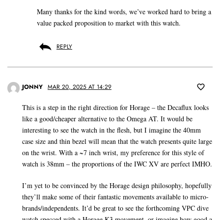
Many thanks for the kind words, we’ve worked hard to bring a
value packed proposition to market with this watch.
REPLY
JONNY
MAR 20, 2025 AT 14:29
This is a step in the right direction for Horage – the Decaflux looks
like a good/cheaper alternative to the Omega AT. It would be
interesting to see the watch in the flesh, but I imagine the 40mm
case size and thin bezel will mean that the watch presents quite large
on the wrist. With a ~7 inch wrist, my preference for this style of
watch is 38mm – the proportions of the IWC XV are perfect IMHO.
I’m yet to be convinced by the Horage design philosophy, hopefully
they’ll make some of their fantastic movements available to micro-
brands/independents. It’d be great to see the forthcoming VPC dive
watch specced with a Horage K3 movement, or imagine how good a