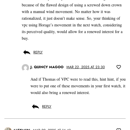
because of the flawed design of using a screwed down crown
with a manual wind movement. No matter how it was
rationalized, it just doesn’t make sense. So, your thinking of
vpc using Horage’s movement in the next watch, considering
its perceived quality, would allow for a renewed interest for a
buy.
REPLY
J. QUINCY MAGOO
MAR 22, 2025 AT 23:30
And if Thomas of VPC were to read this, hint hint, if you
were to put one of these movements in your first watch, it
would also bring a renewed interest.
REPLY