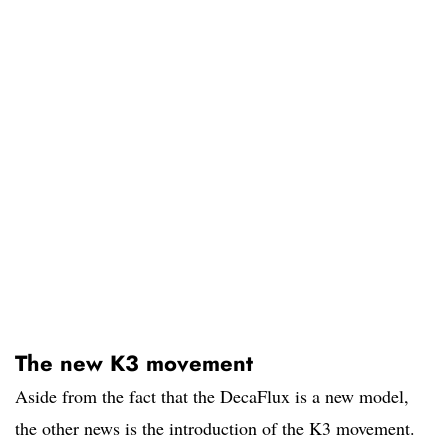
The new K3 movement
Aside from the fact that the DecaFlux is a new model,
the other news is the introduction of the K3 movement.