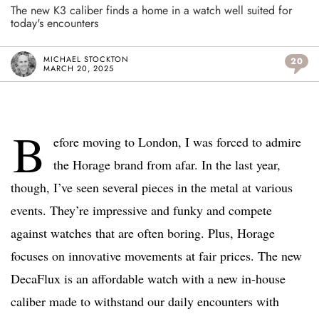
The new K3 caliber finds a home in a watch well suited for
today's encounters
MICHAEL STOCKTON
20
MARCH 20, 2025
B
efore moving to London, I was forced to admire
the Horage brand from afar. In the last year,
though, I’ve seen several pieces in the metal at various
events. They’re impressive and funky and compete
against watches that are often boring. Plus, Horage
focuses on innovative movements at fair prices. The new
DecaFlux is an affordable watch with a new in-house
caliber made to withstand our daily encounters with