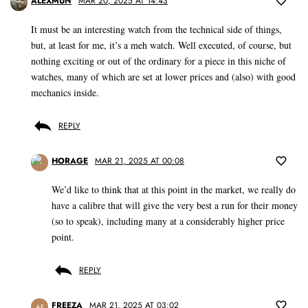
ALEXMUN
MAR 20, 2025 AT 14:43
It must be an interesting watch from the technical side of things,
but, at least for me, it’s a meh watch. Well executed, of course, but
nothing exciting or out of the ordinary for a piece in this niche of
watches, many of which are set at lower prices and (also) with good
mechanics inside.
REPLY
HORAGE
MAR 21, 2025 AT 00:08
We’d like to think that at this point in the market, we really do
have a calibre that will give the very best a run for their money
(so to speak), including many at a considerably higher price
point.
REPLY
FREEZA
MAR 21, 2025 AT 03:02
AF