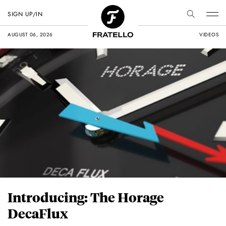
SIGN UP/IN
AUGUST 06, 2026
VIDEOS
Introducing: The Horage
DecaFlux