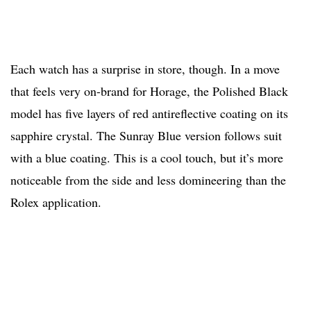
Each watch has a surprise in store, though. In a move
that feels very on-brand for Horage, the Polished Black
model has five layers of red antireflective coating on its
sapphire crystal. The Sunray Blue version follows suit
with a blue coating. This is a cool touch, but it’s more
noticeable from the side and less domineering than the
Rolex application.