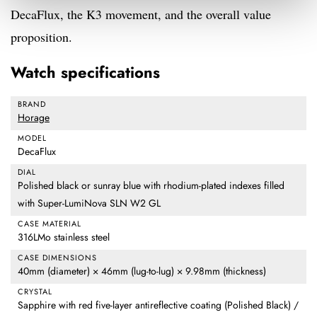
DecaFlux, the K3 movement, and the overall value
proposition.
Watch specifications
BRAND
Horage
MODEL
DecaFlux
DIAL
Polished black or sunray blue with rhodium-plated indexes filled
with Super-LumiNova SLN W2 GL
CASE MATERIAL
316LMo stainless steel
CASE DIMENSIONS
40mm (diameter) × 46mm (lug-to-lug) × 9.98mm (thickness)
CRYSTAL
Sapphire with red five-layer antireflective coating (Polished Black) /