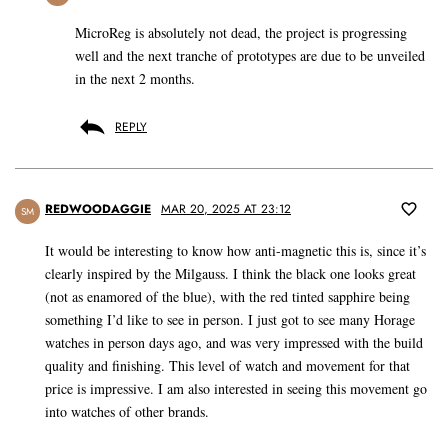
MicroReg is absolutely not dead, the project is progressing
well and the next tranche of prototypes are due to be unveiled
in the next 2 months.
REPLY
REDWOODAGGIE
MAR 20, 2025 AT 23:12
SM
It would be interesting to know how anti-magnetic this is, since it’s
clearly inspired by the Milgauss. I think the black one looks great
(not as enamored of the blue), with the red tinted sapphire being
something I’d like to see in person. I just got to see many Horage
watches in person days ago, and was very impressed with the build
quality and finishing. This level of watch and movement for that
price is impressive. I am also interested in seeing this movement go
into watches of other brands.