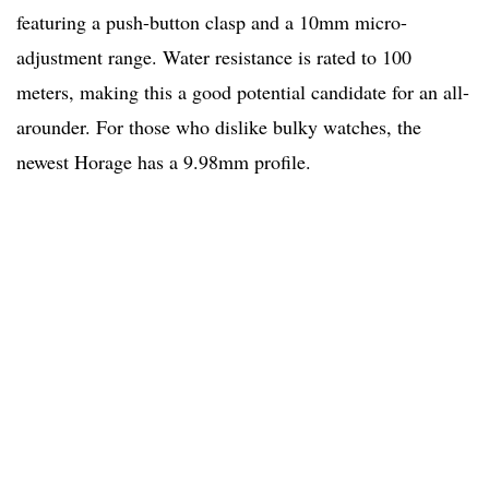
featuring a push-button clasp and a 10mm micro-
adjustment range. Water resistance is rated to 100
meters, making this a good potential candidate for an all-
arounder. For those who dislike bulky watches, the
newest Horage has a 9.98mm profile.