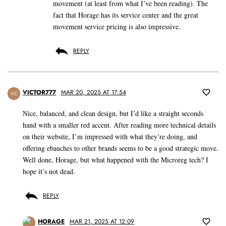
movement (at least from what I’ve been reading). The
fact that Horage has its service center and the great
movement service pricing is also impressive.
REPLY
VICTOR777
MAR 20, 2025 AT 17:54
VC
Nice, balanced, and clean design, but I’d like a straight seconds
hand with a smaller red accent. After reading more technical details
on their website, I’m impressed with what they’re doing, and
offering ebauches to other brands seems to be a good strategic move.
Well done, Horage, but what happened with the Microreg tech? I
hope it’s not dead.
REPLY
HORAGE
MAR 21, 2025 AT 12:09