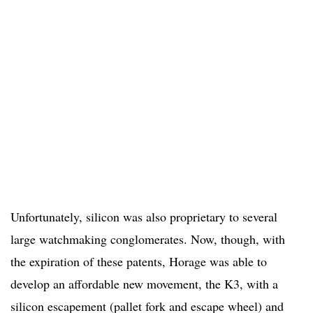
Unfortunately, silicon was also proprietary to several
large watchmaking conglomerates. Now, though, with
the expiration of these patents, Horage was able to
develop an affordable new movement, the K3, with a
silicon escapement (pallet fork and escape wheel) and