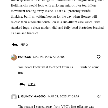
Holthinrichs would look with a Horage micro-rotor tourbillon
movement beating away inside. That’s all probably wishful
thinking, but I’m waiting/hoping for the day when Horage will
release their automatic tourbillon in a sub 40mm case watch, with
standard lugs, a clean modern dial and fully bead blasted/or brushed
Ti case and bracelet.
REPLY
HORAGE
MAR 21, 2025 AT 00:06
You never know what to expect from us…….wish do come
true.
REPLY
J. QUINCY MAGOO
MAR 21, 2025 AT 05:15
The reason I stayed away from VPC’s first offering was