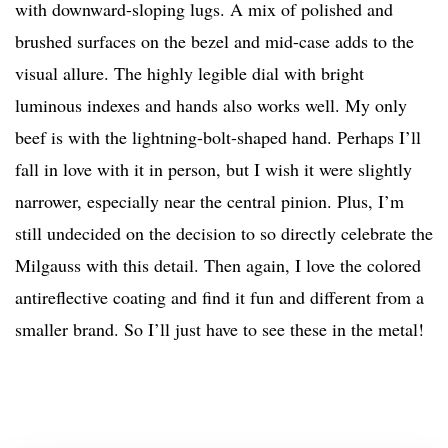
with downward-sloping lugs. A mix of polished and
brushed surfaces on the bezel and mid-case adds to the
visual allure. The highly legible dial with bright
luminous indexes and hands also works well. My only
beef is with the lightning-bolt-shaped hand. Perhaps I’ll
fall in love with it in person, but I wish it were slightly
narrower, especially near the central pinion. Plus, I’m
still undecided on the decision to so directly celebrate the
Milgauss with this detail. Then again, I love the colored
antireflective coating and find it fun and different from a
smaller brand. So I’ll just have to see these in the metal!