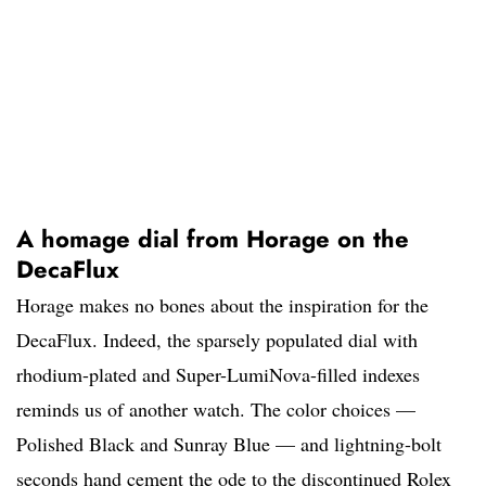
A homage dial from Horage on the
DecaFlux
Horage makes no bones about the inspiration for the
DecaFlux. Indeed, the sparsely populated dial with
rhodium-plated and Super-LumiNova-filled indexes
reminds us of another watch. The color choices —
Polished Black and Sunray Blue — and lightning-bolt
seconds hand cement the ode to the discontinued Rolex