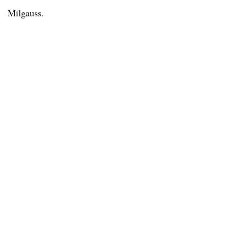
Milgauss.