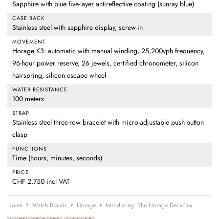
Sapphire with blue five-layer antireflective coating (sunray blue)
CASE BACK
Stainless steel with sapphire display, screw-in
MOVEMENT
Horage K3: automatic with manual winding, 25,200vph frequency,
96-hour power reserve, 26 jewels, certified chronometer, silicon
hairspring, silicon escape wheel
WATER RESISTANCE
100 meters
STRAP
Stainless steel three-row bracelet with micro-adjustable push-button
clasp
FUNCTIONS
Time (hours, minutes, seconds)
PRICE
CHF 2,750 incl VAT
Home
Watch Brands
Horage
Introducing: The Horage DecaFlux