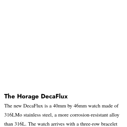
The Horage DecaFlux
The new DecaFlux is a 40mm by 46mm watch made of
316LMo stainless steel, a more corrosion-resistant alloy
than 316L. The watch arrives with a three-row bracelet