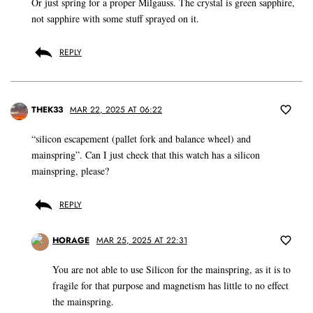
Or just spring for a proper Milgauss. The crystal is green sapphire,
not sapphire with some stuff sprayed on it.
REPLY
THEK33
MAR 22, 2025 AT 06:22
“silicon escapement (pallet fork and balance wheel) and
mainspring”. Can I just check that this watch has a silicon
mainspring, please?
REPLY
HORAGE
MAR 25, 2025 AT 22:31
You are not able to use Silicon for the mainspring, as it is to
fragile for that purpose and magnetism has little to no effect
the mainspring.