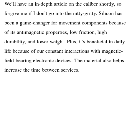
We’ll have an in-depth article on the caliber shortly, so
forgive me if I don’t go into the nitty-gritty. Silicon has
been a game-changer for movement components because
of its antimagnetic properties, low friction, high
durability, and lower weight. Plus, it’s beneficial in daily
life because of our constant interactions with magnetic-
field-bearing electronic devices. The material also helps
increase the time between services.