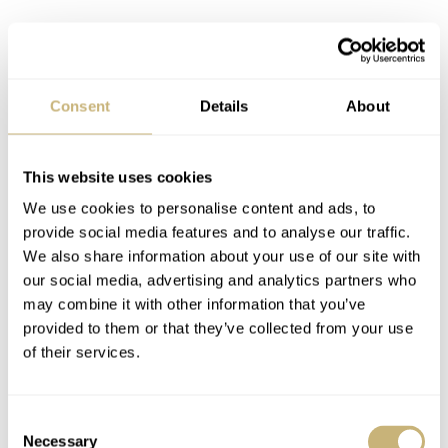
Consent
Details
About
This website uses cookies
We use cookies to personalise content and ads, to
provide social media features and to analyse our traffic.
We also share information about your use of our site with
our social media, advertising and analytics partners who
may combine it with other information that you’ve
provided to them or that they’ve collected from your use
of their services.
Consent
Necessary
Selection