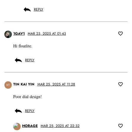
REPLY
1GAV1
MAR 23, 2025 AT 01:43
Hi floatlite.
REPLY
TIN KAI YIN
MAR 25, 2025 AT 11:28
KT
Poor dial design!
REPLY
HORAGE
MAR 25, 2025 AT 22:32