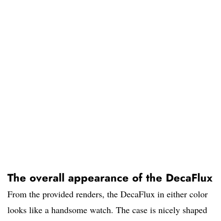
The overall appearance of the DecaFlux
From the provided renders, the DecaFlux in either color
looks like a handsome watch. The case is nicely shaped