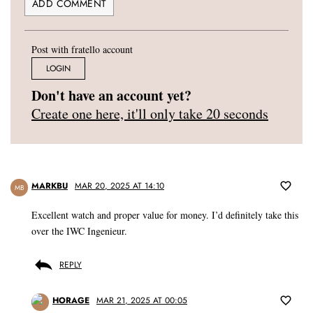
Post with fratello account
LOGIN
Don't have an account yet?
Create one here, it'll only take 20 seconds
MARKBU
MAR 20, 2025 AT 14:10
MB
Excellent watch and proper value for money. I’d definitely take this
over the IWC Ingenieur.
REPLY
HORAGE
MAR 21, 2025 AT 00:05