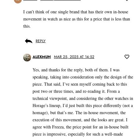
I can’t think of one single brand that has their own in-house
movement in watch as nice as this for a price that is less than
this.
REPLY
ALEXMUN
MAR 25, 2025 AT 14:52
Yes, and thanks for the reply, both of them. I was
speaking, taking into consideration only the design of the
piece. That said, I’ve seen myself coming back to this
post two or three times, and re-reading it. From a
technical viewpoint, and considering the other watches in
Horage’s lineup, I’d just built this piece differently (not a
homage), but that’s me. The in-house movement, the
execution of this movement, and the looks are great. I
agree with Freeza, the price point for an in-house built
piece is impressive, especially for such a well-made