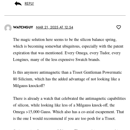
REPLY
WATCHGUY
MAR 21, 2025 AT 12:54
The magic solution here seems to be the silicon balance spring,
which is becoming somewhat ubiquitous, especially with the patent
expiration that was mentioned. Every Omega, every Tudor, every
Longines, many of the less expensive Swatch brands.
Is this anymore antimagnetic than a Tissot Gentleman Powermatic
80 Silicium, which has the added advantage of not looking like a
Milgauss knockoff?
There is already a watch that celebrated the antimagnetic capabilities
of silicon, while looking like less of a Milgauss knock-off, the
Omega >15,000 Gauss. Which also has a co-axial escapement. That
is the one I would recommend if you are too posh for a Tissot.