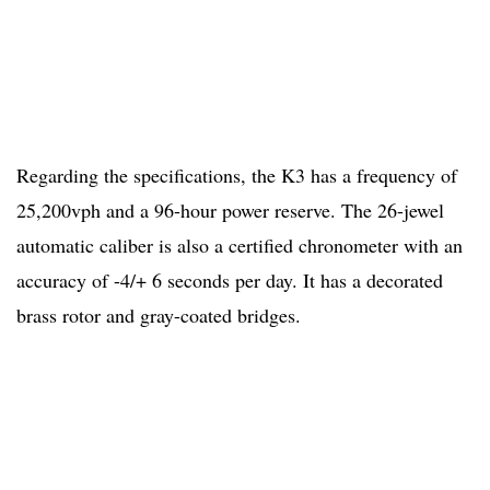
Regarding the specifications, the K3 has a frequency of
25,200vph and a 96-hour power reserve. The 26-jewel
automatic caliber is also a certified chronometer with an
accuracy of -4/+ 6 seconds per day. It has a decorated
brass rotor and gray-coated bridges.