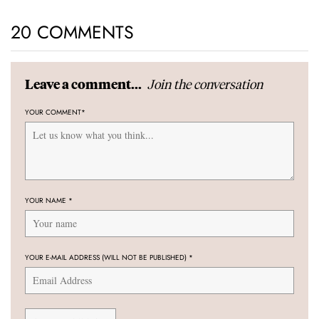
20 COMMENTS
Join the conversation
Leave a comment...
YOUR COMMENT
*
YOUR NAME
*
YOUR E-MAIL ADDRESS (WILL NOT BE PUBLISHED)
*