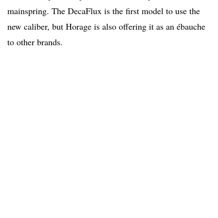
mainspring. The DecaFlux is the first model to use the
new caliber, but Horage is also offering it as an ébauche
to other brands.