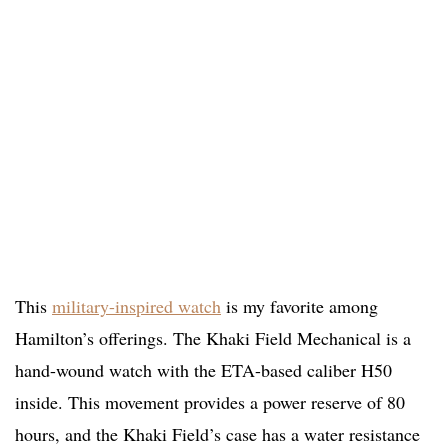
This
military-inspired watch
is my favorite among
Hamilton’s offerings. The Khaki Field Mechanical is a
hand-wound watch with the ETA-based caliber H50
inside. This movement provides a power reserve of 80
hours, and the Khaki Field’s case has a water resistance