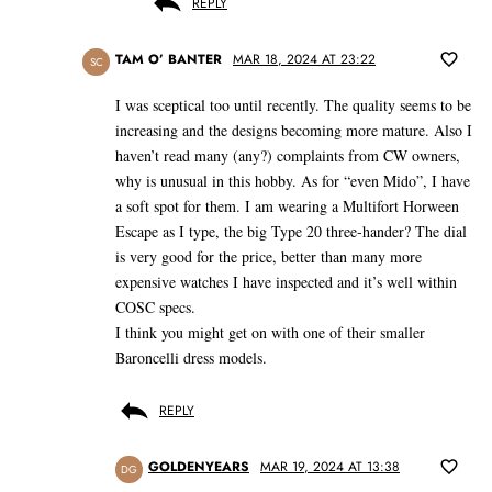
REPLY
TAM O’ BANTER
MAR 18, 2024 AT 23:22
SC
I was sceptical too until recently. The quality seems to be
increasing and the designs becoming more mature. Also I
haven’t read many (any?) complaints from CW owners,
why is unusual in this hobby. As for “even Mido”, I have
a soft spot for them. I am wearing a Multifort Horween
Escape as I type, the big Type 20 three-hander? The dial
is very good for the price, better than many more
expensive watches I have inspected and it’s well within
COSC specs.
I think you might get on with one of their smaller
Baroncelli dress models.
REPLY
GOLDENYEARS
MAR 19, 2024 AT 13:38
DG