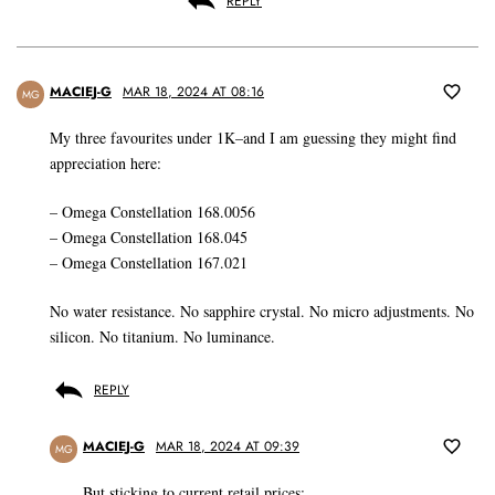
REPLY
MACIEJ-G
MAR 18, 2024 AT 08:16
MG
My three favourites under 1K–and I am guessing they might find
appreciation here:
– Omega Constellation 168.0056
– Omega Constellation 168.045
– Omega Constellation 167.021
No water resistance. No sapphire crystal. No micro adjustments. No
silicon. No titanium. No luminance.
REPLY
MACIEJ-G
MAR 18, 2024 AT 09:39
MG
But sticking to current retail prices: