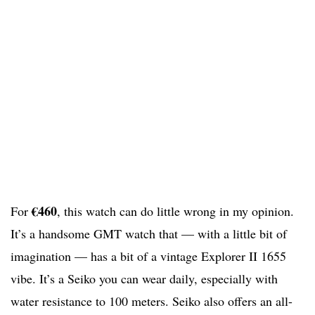
€460
For
, this watch can do little wrong in my opinion.
It’s a handsome GMT watch that — with a little bit of
imagination — has a bit of a vintage Explorer II 1655
vibe. It’s a Seiko you can wear daily, especially with
water resistance to 100 meters. Seiko also offers an all-