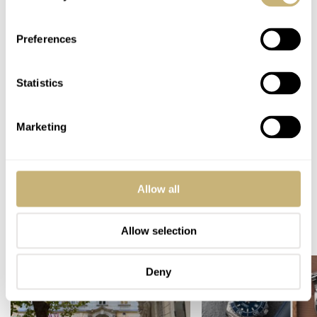
incredibly competitive market. There’s enough to choose
from in the sub-€1,000 segment, and I am tempted to say
Preferences
that it’s more than ever, just not from the same brands as
a decade ago.
Statistics
Home
Watch Brands
Christopher Ward
Hamilton
Seiko
Fratello Favorites: The Best Watches Under €1,000 — RJ’s Picks From Seiko,
Marketing
Hamilton, And Christopher Ward
WATCH TALK
CHRISTOPHER WARD
HAMILTON
SEIKO
Allow all
READ NEXT
Allow selection
LATEST →
Deny