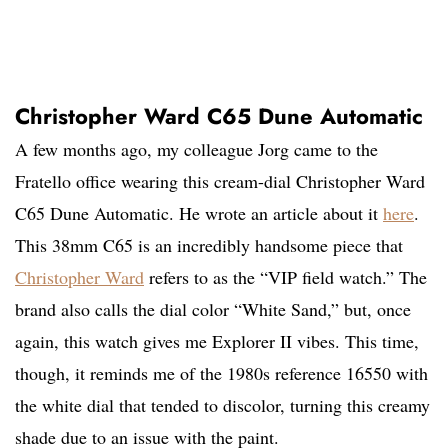
Christopher Ward C65 Dune Automatic
A few months ago, my colleague Jorg came to the
Fratello office wearing this cream-dial Christopher Ward
C65 Dune Automatic. He wrote an article about it
here
.
This 38mm C65 is an incredibly handsome piece that
Christopher Ward
refers to as the “VIP field watch.” The
brand also calls the dial color “White Sand,” but, once
again, this watch gives me Explorer II vibes. This time,
though, it reminds me of the 1980s reference 16550 with
the white dial that tended to discolor, turning this creamy
shade due to an issue with the paint.