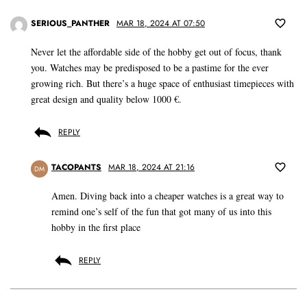
SERIOUS_PANTHER
MAR 18, 2024 AT 07:50
Never let the affordable side of the hobby get out of focus, thank
you. Watches may be predisposed to be a pastime for the ever
growing rich. But there’s a huge space of enthusiast timepieces with
great design and quality below 1000 €.
REPLY
TACOPANTS
MAR 18, 2024 AT 21:16
DM
Amen. Diving back into a cheaper watches is a great way to
remind one’s self of the fun that got many of us into this
hobby in the first place
REPLY