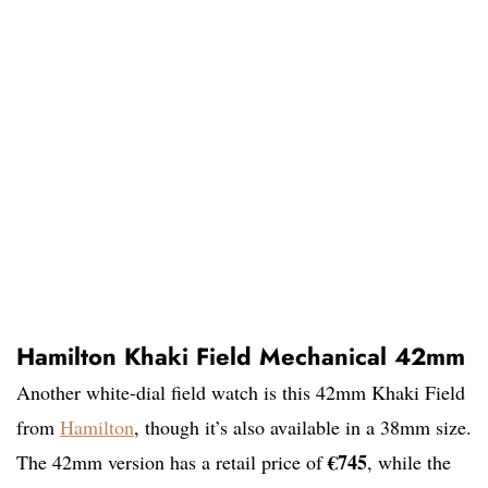
Hamilton Khaki Field Mechanical 42mm
Another white-dial field watch is this 42mm Khaki Field
from
Hamilton
, though it’s also available in a 38mm size.
€745
The 42mm version has a retail price of
, while the