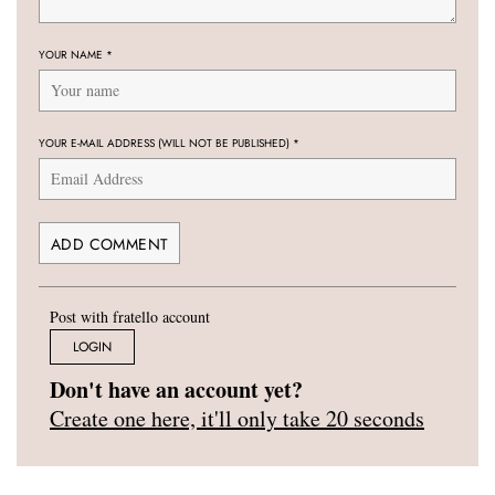
YOUR NAME
*
YOUR E-MAIL ADDRESS (WILL NOT BE PUBLISHED)
*
Post with fratello account
LOGIN
Don't have an account yet?
Create one here, it'll only take 20 seconds