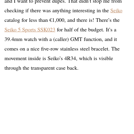
and I want to prevent dupes. That didn’t stop me from
checking if there was anything interesting in the
Seiko
catalog for less than €1,000, and there is! There’s the
Seiko 5 Sports SSK023
for half of the budget. It’s a
39.4mm watch with a (caller) GMT function, and it
comes on a nice five-row stainless steel bracelet. The
movement inside is Seiko’s 4R34, which is visible
through the transparent case back.