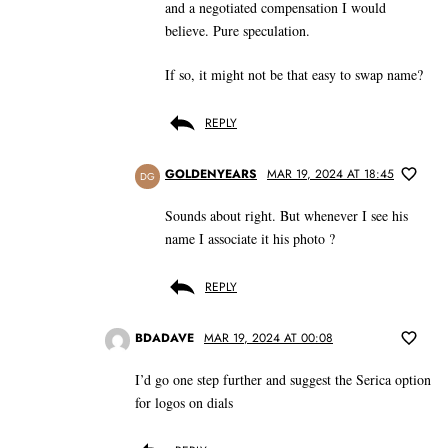
and a negotiated compensation I would
believe. Pure speculation.
If so, it might not be that easy to swap name?
REPLY
GOLDENYEARS
MAR 19, 2024 AT 18:45
DG
Sounds about right. But whenever I see his
name I associate it his photo ?
REPLY
BDADAVE
MAR 19, 2024 AT 00:08
I’d go one step further and suggest the Serica option
for logos on dials