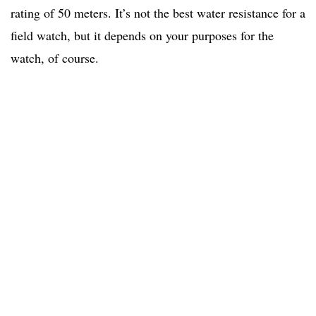
rating of 50 meters. It’s not the best water resistance for a
field watch, but it depends on your purposes for the
watch, of course.