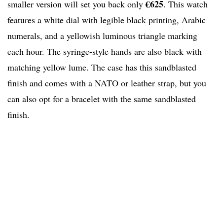
€625
smaller version will set you back only
. This watch
features a white dial with legible black printing, Arabic
numerals, and a yellowish luminous triangle marking
each hour. The syringe-style hands are also black with
matching yellow lume. The case has this sandblasted
finish and comes with a NATO or leather strap, but you
can also opt for a bracelet with the same sandblasted
finish.