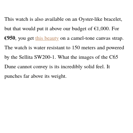
This watch is also available on an Oyster-like bracelet,
but that would put it above our budget of €1,000. For
€950
, you get
this beauty
on a camel-tone canvas strap.
The watch is water resistant to 150 meters and powered
by the Sellita SW200-1. What the images of the C65
Dune cannot convey is its incredibly solid feel. It
punches far above its weight.