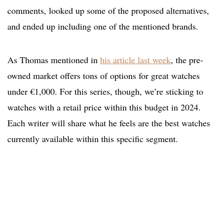
comments, looked up some of the proposed alternatives,
and ended up including one of the mentioned brands.
As Thomas mentioned in
his article last week
, the pre-
owned market offers tons of options for great watches
under €1,000. For this series, though, we’re sticking to
watches with a retail price within this budget in 2024.
Each writer will share what he feels are the best watches
currently available within this specific segment.