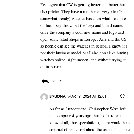
Yes, agree that CW is getting better and better but
also pricier. They have a number of very nice (but
somewhat trendy) watches based on what I can see
online. I say throw out the logo and brand name.
Give the company a cool new name and logo and
open some retail shops in Europe, Asia and the US
so people can see the watches in person. I know it’s
not their business model but I also don’t like buying
watches online, sight unseen, and without trying it
on in person.
REPLY
ENUONA
MAR 19, 2024 AT 12:01
As far as I understand, Christopher Ward left
the company 4 years ago, but likely (don’t
know at all, thus speculation), there would be a
contract of some sort about the use of the name