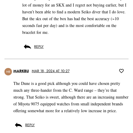
lot of money for an SKX and I regret not buying earlier, but I
haven’t been able to find a modern Seiko diver that I do love.
But the skx out of the box has had the best accuracy (~10
seconds fast per day) and is the most comfortable on the
bracelet for me.
REPLY
MARKBU
MAR 18, 2024 AT 10:27
MB
The Dune is a good pick although you could have chosen pretty
much any three-hander from the C. Ward range – they’re that
strong. That Seiko is sweet, although there are an increasing number
of Miyota 9075 equipped watches from small independent brands
offering somewhat more for a relatively low increase in price.
REPLY