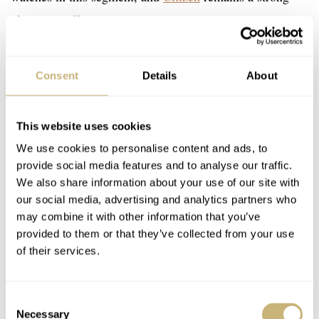
player as well.
Being unable to buy something under €1,000 from the
Consent
Details
About
big Swiss brands can be a letdown to some. That said,
smaller brands often provide more bang for the buck than
This website uses cookies
their big-name counterparts. I am always hesitant to push
We use cookies to personalise content and ads, to
the things we do ourselves, but the truth is that I did
provide social media features and to analyse our traffic.
order the
collaboration watch we did with RZE
. It’s a
We also share information about your use of our site with
our social media, advertising and analytics partners who
€679
titanium do-it-all for
.
may combine it with other information that you’ve
provided to them or that they’ve collected from your use
Another watch under €1,000 that I bought recently was
of their services.
the G-Shock DW-5600TF19 (yeah, google that!).
According to some brands I have spoken to, it’s an
Consent
Necessary
Selection