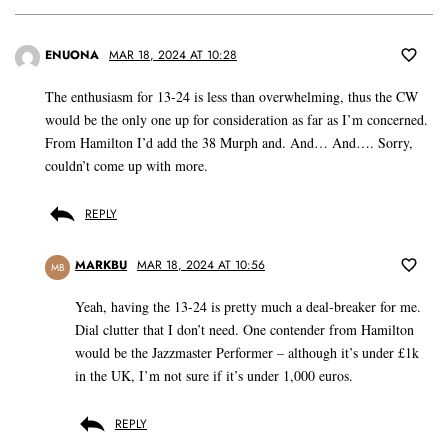
ENUONA
MAR 18, 2024 AT 10:28
The enthusiasm for 13-24 is less than overwhelming, thus the CW
would be the only one up for consideration as far as I’m concerned.
From Hamilton I’d add the 38 Murph and. And… And…. Sorry,
couldn’t come up with more.
REPLY
MARKBU
MAR 18, 2024 AT 10:56
MB
Yeah, having the 13-24 is pretty much a deal-breaker for me.
Dial clutter that I don’t need. One contender from Hamilton
would be the Jazzmaster Performer – although it’s under £1k
in the UK, I’m not sure if it’s under 1,000 euros.
REPLY