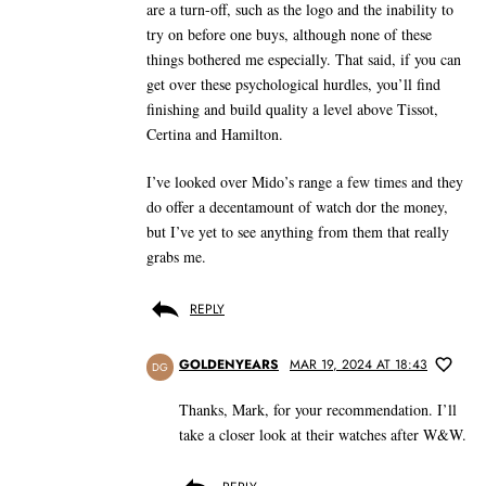
are a turn-off, such as the logo and the inability to
try on before one buys, although none of these
things bothered me especially. That said, if you can
get over these psychological hurdles, you’ll find
finishing and build quality a level above Tissot,
Certina and Hamilton.
I’ve looked over Mido’s range a few times and they
do offer a decentamount of watch dor the money,
but I’ve yet to see anything from them that really
grabs me.
REPLY
GOLDENYEARS
MAR 19, 2024 AT 18:43
DG
Thanks, Mark, for your recommendation. I’ll
take a closer look at their watches after W&W.