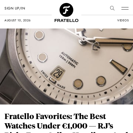
SIGN UP/IN
AUGUST 10, 2026
VIDEOS
Fratello Favorites: The Best
Watches Under €1,000 — RJ’s