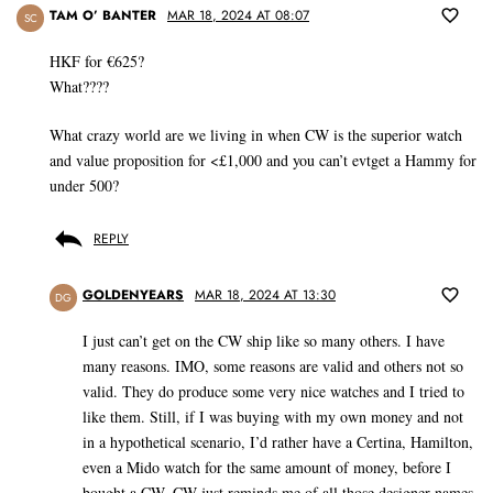
TAM O’ BANTER
MAR 18, 2024 AT 08:07
SC
HKF for €625?
What????
What crazy world are we living in when CW is the superior watch
and value proposition for <£1,000 and you can’t evtget a Hammy for
under 500?
REPLY
GOLDENYEARS
MAR 18, 2024 AT 13:30
DG
I just can’t get on the CW ship like so many others. I have
many reasons. IMO, some reasons are valid and others not so
valid. They do produce some very nice watches and I tried to
like them. Still, if I was buying with my own money and not
in a hypothetical scenario, I’d rather have a Certina, Hamilton,
even a Mido watch for the same amount of money, before I
bought a CW. CW just reminds me of all those designer names