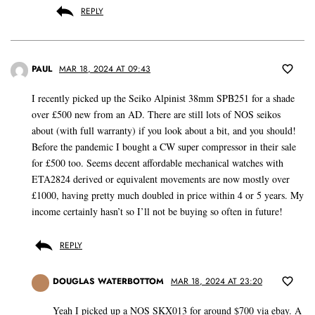
REPLY
PAUL
MAR 18, 2024 AT 09:43
I recently picked up the Seiko Alpinist 38mm SPB251 for a shade
over £500 new from an AD. There are still lots of NOS seikos
about (with full warranty) if you look about a bit, and you should!
Before the pandemic I bought a CW super compressor in their sale
for £500 too. Seems decent affordable mechanical watches with
ETA2824 derived or equivalent movements are now mostly over
£1000, having pretty much doubled in price within 4 or 5 years. My
income certainly hasn’t so I’ll not be buying so often in future!
REPLY
DOUGLAS WATERBOTTOM
MAR 18, 2024 AT 23:20
Yeah I picked up a NOS SKX013 for around $700 via ebay. A