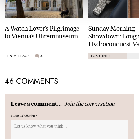
A Watch Lover’s Pilgrimage
Sunday Morning
to Vienna’s Uhrenmuseum
Showdown: Longi
Hydroconquest Vs
Black Bay “Monoc
HENRY BLACK
4
LONGINES
46 COMMENTS
Join the conversation
Leave a comment...
YOUR COMMENT
*