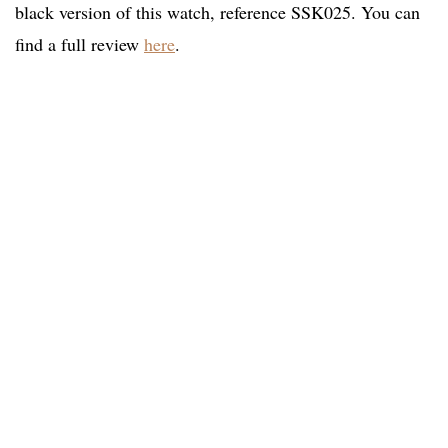
black version of this watch, reference SSK025. You can
find a full review
here
.