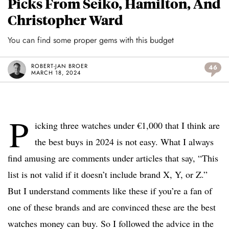
Picks From Seiko, Hamilton, And
Christopher Ward
You can find some proper gems with this budget
ROBERT-JAN BROER
46
MARCH 18, 2024
P
icking three watches under €1,000 that I think are
the best buys in 2024 is not easy. What I always
find amusing are comments under articles that say, “This
list is not valid if it doesn’t include brand X, Y, or Z.”
But I understand comments like these if you’re a fan of
one of these brands and are convinced these are the best
watches money can buy. So I followed the advice in the