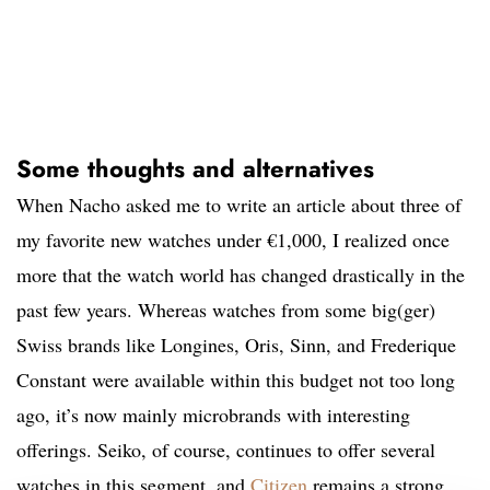
Some thoughts and alternatives
When Nacho asked me to write an article about three of
my favorite new watches under €1,000, I realized once
more that the watch world has changed drastically in the
past few years. Whereas watches from some big(ger)
Swiss brands like Longines, Oris, Sinn, and Frederique
Constant were available within this budget not too long
ago, it’s now mainly microbrands with interesting
offerings. Seiko, of course, continues to offer several
watches in this segment, and
Citizen
remains a strong