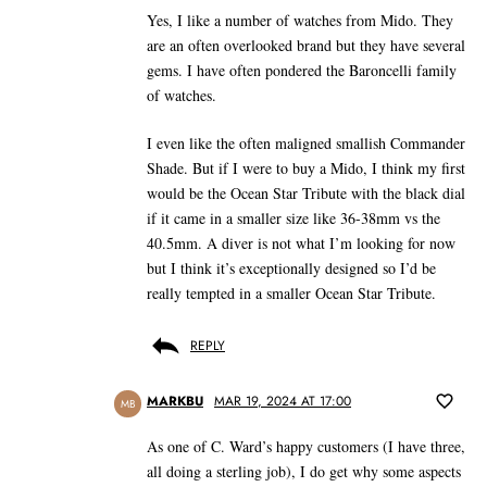
Yes, I like a number of watches from Mido. They
are an often overlooked brand but they have several
gems. I have often pondered the Baroncelli family
of watches.
I even like the often maligned smallish Commander
Shade. But if I were to buy a Mido, I think my first
would be the Ocean Star Tribute with the black dial
if it came in a smaller size like 36-38mm vs the
40.5mm. A diver is not what I’m looking for now
but I think it’s exceptionally designed so I’d be
really tempted in a smaller Ocean Star Tribute.
REPLY
MARKBU
MAR 19, 2024 AT 17:00
MB
As one of C. Ward’s happy customers (I have three,
all doing a sterling job), I do get why some aspects