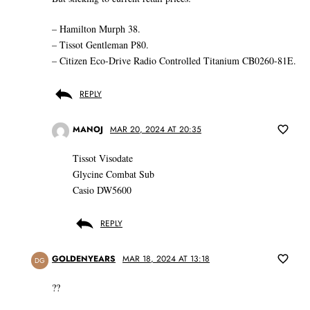
– Hamilton Murph 38.
– Tissot Gentleman P80.
– Citizen Eco-Drive Radio Controlled Titanium CB0260-81E.
REPLY
MANOJ
MAR 20, 2024 AT 20:35
Tissot Visodate
Glycine Combat Sub
Casio DW5600
REPLY
GOLDENYEARS
MAR 18, 2024 AT 13:18
DG
??