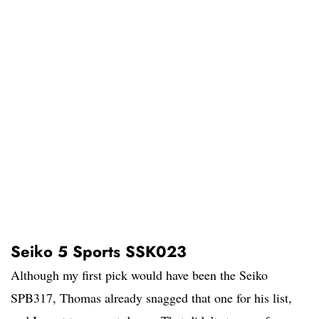
Seiko 5 Sports SSK023
Although my first pick would have been the Seiko
SPB317, Thomas already snagged that one for his list,