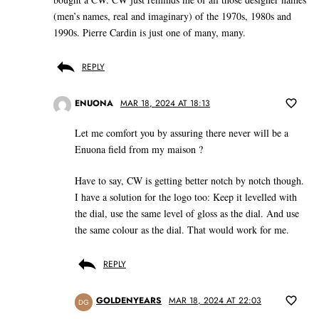
(men’s names, real and imaginary) of the 1970s, 1980s and
1990s. Pierre Cardin is just one of many, many.
REPLY
ENUONA
MAR 18, 2024 AT 18:13
Let me comfort you by assuring there never will be a
Enuona field from my maison ?
Have to say, CW is getting better notch by notch though.
I have a solution for the logo too: Keep it levelled with
the dial, use the same level of gloss as the dial. And use
the same colour as the dial. That would work for me.
REPLY
GOLDENYEARS
MAR 18, 2024 AT 22:03
DG