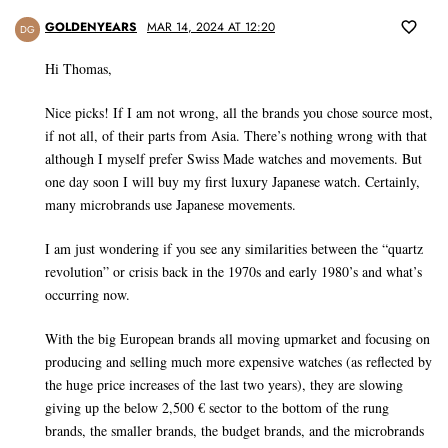
GOLDENYEARS
MAR 14, 2024 AT 12:20
DG
Hi Thomas,
Nice picks! If I am not wrong, all the brands you chose source most,
if not all, of their parts from Asia. There’s nothing wrong with that
although I myself prefer Swiss Made watches and movements. But
one day soon I will buy my first luxury Japanese watch. Certainly,
many microbrands use Japanese movements.
I am just wondering if you see any similarities between the “quartz
revolution” or crisis back in the 1970s and early 1980’s and what’s
occurring now.
With the big European brands all moving upmarket and focusing on
producing and selling much more expensive watches (as reflected by
the huge price increases of the last two years), they are slowing
giving up the below 2,500 € sector to the bottom of the rung
brands, the smaller brands, the budget brands, and the microbrands