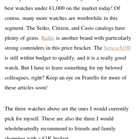
best watches under €1,000 on the market today! Of
course, many more watches are worthwhile in this
segment. The Seiko, Citizen, and Casio catalogs have
plenty of gems.
Baltic
is another brand with particularly
strong contenders in this price bracket. The
Serica 6190
is still within budget to qualify, and it is a really good
watch. But I have to leave something for my beloved
colleagues, right? Keep an eye on Fratello for more of
these articles soon!
The three watches above are the ones I would currently
pick for myself. These are also the three I would
wholeheartedly recommend to friends and family
shopping with a €1K budget.