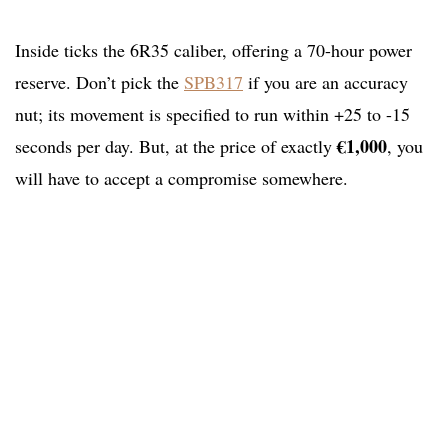
Inside ticks the 6R35 caliber, offering a 70-hour power
reserve. Don’t pick the
SPB317
if you are an accuracy
nut; its movement is specified to run within +25 to -15
€1,000
seconds per day. But, at the price of exactly
, you
will have to accept a compromise somewhere.