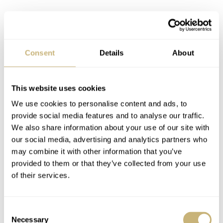
Consent
Details
About
What you get here is an outspokenly sporty watch in a
hard-coated titanium case on a hard-coated titanium
This website uses cookies
bracelet. A flat sapphire crystal completes the scratch-
We use cookies to personalise content and ads, to
resistant package around the black enamel(!) dial and
provide social media features and to analyse our traffic.
We also share information about your use of our site with
Miyota 90S5 caliber. The 40mm case wears extremely
our social media, advertising and analytics partners who
well, not least of all because it is only 10.5mm thick.
may combine it with other information that you’ve
Still, it will withstand 10 ATM of pressure underwater,
provided to them or that they’ve collected from your use
of their services.
keeping the movement inside nice and dry. Add a toolless
micro-adjustable clasp to the mix, and you have a truly
US$659
amazing value prop here for
.
Consent
Necessary
Selection