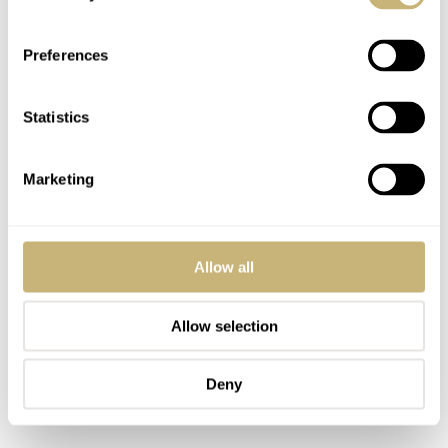
Preferences
Statistics
Marketing
Allow all
Allow selection
Deny