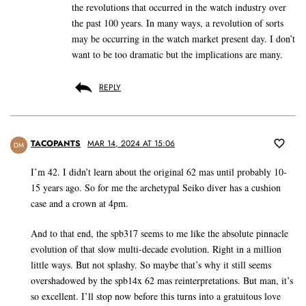
the revolutions that occurred in the watch industry over
the past 100 years. In many ways, a revolution of sorts
may be occurring in the watch market present day. I don’t
want to be too dramatic but the implications are many.
REPLY
TACOPANTS
MAR 14, 2024 AT 15:06
DM
I’m 42. I didn’t learn about the original 62 mas until probably 10-
15 years ago. So for me the archetypal Seiko diver has a cushion
case and a crown at 4pm.
And to that end, the spb317 seems to me like the absolute pinnacle
evolution of that slow multi-decade evolution. Right in a million
little ways. But not splashy. So maybe that’s why it still seems
overshadowed by the spb14x 62 mas reinterpretations. But man, it’s
so excellent. I’ll stop now before this turns into a gratuitous love