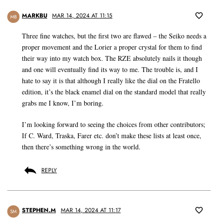
MARKBU
MAR 14, 2024 AT 11:15
MB
Three fine watches, but the first two are flawed – the Seiko needs a
proper movement and the Lorier a proper crystal for them to find
their way into my watch box. The RZE absolutely nails it though
and one will eventually find its way to me. The trouble is, and I
hate to say it is that although I really like the dial on the Fratello
edition, it’s the black enamel dial on the standard model that really
grabs me I know, I’m boring.
I’m looking forward to seeing the choices from other contributors;
If C. Ward, Traska, Farer etc. don’t make these lists at least once,
then there’s something wrong in the world.
REPLY
STEPHEN.M
MAR 14, 2024 AT 11:17
SM