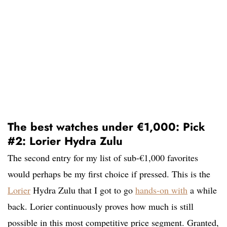
The best watches under €1,000: Pick
#2: Lorier Hydra Zulu
The second entry for my list of sub-€1,000 favorites
would perhaps be my first choice if pressed. This is the
Lorier
Hydra Zulu that I got to go
hands-on with
a while
back. Lorier continuously proves how much is still
possible in this most competitive price segment. Granted,