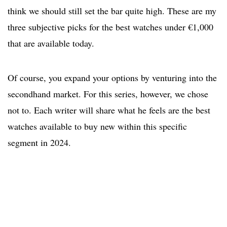
think we should still set the bar quite high. These are my
three subjective picks for the best watches under €1,000
that are available today.
Of course, you expand your options by venturing into the
secondhand market. For this series, however, we chose
not to. Each writer will share what he feels are the best
watches available to buy new within this specific
segment in 2024.