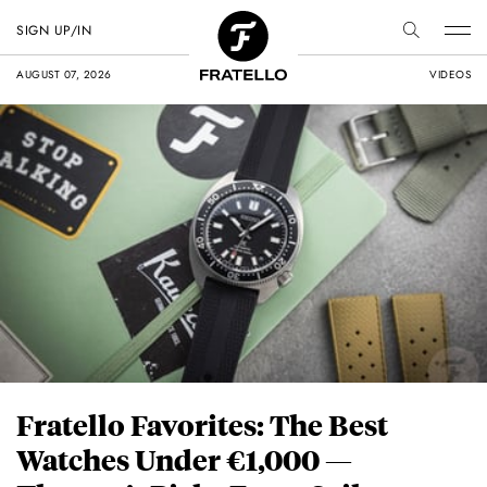
SIGN UP/IN
AUGUST 07, 2026
VIDEOS
Fratello Favorites: The Best
Watches Under €1,000 —