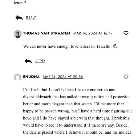
letter ?
REPLY
THOMAS VAN STRAATEN
MAR 14, 2024 AT 16:47
We can never have enough love letters on Fratello! 😉
REPLY
ENUONA
MAR 14, 2024 AT 20:54
I’m fresh, but I don’t believe I have come across any
diver/fieldwatch that has nailed crown position and protection
better and more elegant than that watch. I’d me more than
happy to be proven wrong, but I have a hard time figuring out
how, and I do have played a bit with that thought. I probably
would have to see it to understand it if there are any. Beside,
the date is placed where I believe it should be, and the indices