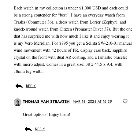
Each watch in my collection is under $1,000 USD and each could
be a strong contender for “best”. I have an everyday watch from
Traska (Commuter 36), a dress watch from Lorier (Zephyr), and
knock-around watch from Citizen (Promaster Diver 37). But the one
that has surprised me with how much I like it and enjoy wearing it
is my Vero Meridian. For $795 you get a Sellita SW-210-01 manual
wind movement with 42 hours of PR, display case back, sapphire
crystal on the front with dual AR coating, and a fantastic bracelet
with micro adjust. Comes in a great size: 38 x 44.5 x 9.4, with
18mm lug width.
REPLY
THOMAS VAN STRAATEN
MAR 14, 2024 AT 16:39
Great options! Enjoy them!
REPLY