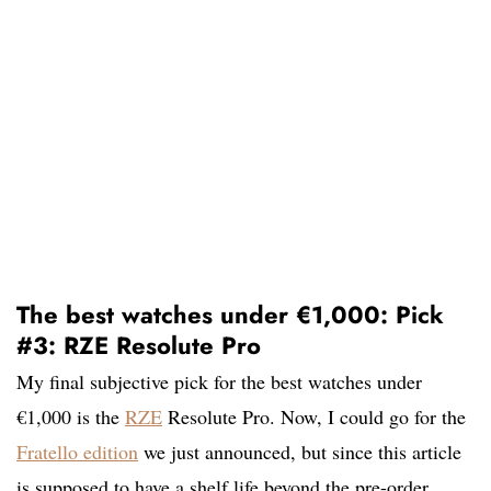
The best watches under €1,000: Pick
#3: RZE Resolute Pro
My final subjective pick for the best watches under
€1,000 is the
RZE
Resolute Pro. Now, I could go for the
Fratello edition
we just announced, but since this article
is supposed to have a shelf life beyond the pre-order