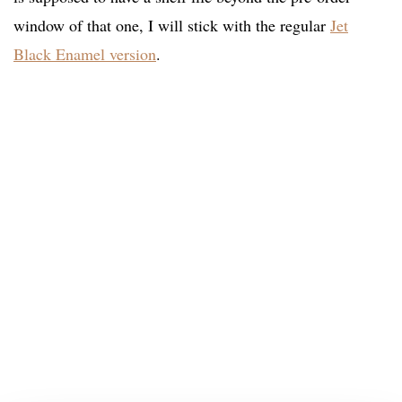
window of that one, I will stick with the regular
Jet
Black Enamel version
.