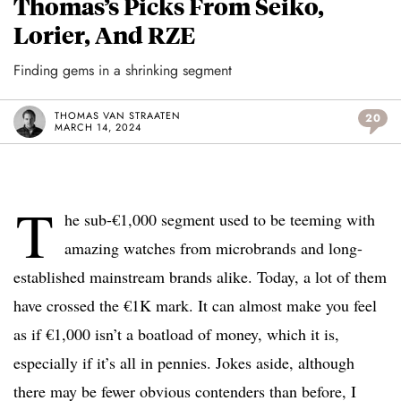
Thomas’s Picks From Seiko,
Lorier, And RZE
Finding gems in a shrinking segment
THOMAS VAN STRAATEN
20
MARCH 14, 2024
T
he sub-€1,000 segment used to be teeming with
amazing watches from microbrands and long-
established mainstream brands alike. Today, a lot of them
have crossed the €1K mark. It can almost make you feel
as if €1,000 isn’t a boatload of money, which it is,
especially if it’s all in pennies. Jokes aside, although
there may be fewer obvious contenders than before, I