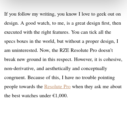
If you follow my writing, you know I love to geek out on
design. A good watch, to me, is a great design first, then
executed with the right features. You can tick all the
specs boxes in the world, but without a proper design, I
am uninterested. Now, the RZE Resolute Pro doesn’t
break new ground in this respect. However, it is cohesive,
non-derivative, and aesthetically and conceptually
congruent. Because of this, I have no trouble pointing
people towards the
Resolute Pro
when they ask me about
the best watches under €1,000.