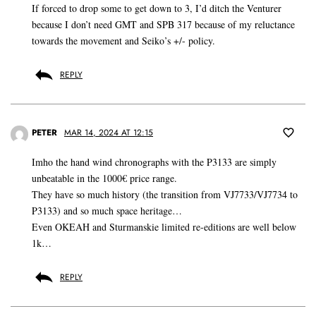
If forced to drop some to get down to 3, I’d ditch the Venturer
because I don’t need GMT and SPB 317 because of my reluctance
towards the movement and Seiko’s +/- policy.
REPLY
PETER
MAR 14, 2024 AT 12:15
Imho the hand wind chronographs with the P3133 are simply
unbeatable in the 1000€ price range.
They have so much history (the transition from VJ7733/VJ7734 to
P3133) and so much space heritage…
Even OKEAH and Sturmanskie limited re-editions are well below
1k…
REPLY