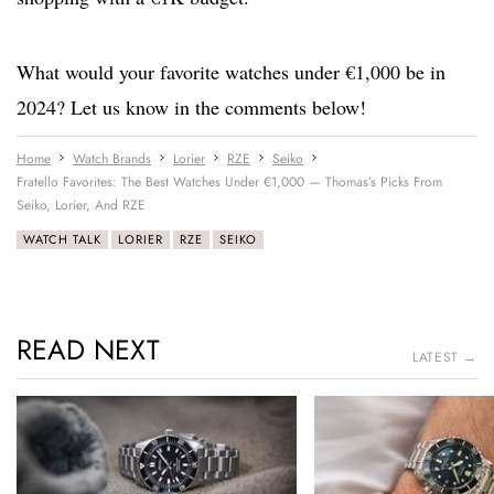
What would your favorite watches under €1,000 be in
2024? Let us know in the comments below!
Home
Watch Brands
Lorier
RZE
Seiko
Fratello Favorites: The Best Watches Under €1,000 — Thomas’s Picks From
Seiko, Lorier, And RZE
WATCH TALK
LORIER
RZE
SEIKO
READ NEXT
LATEST →