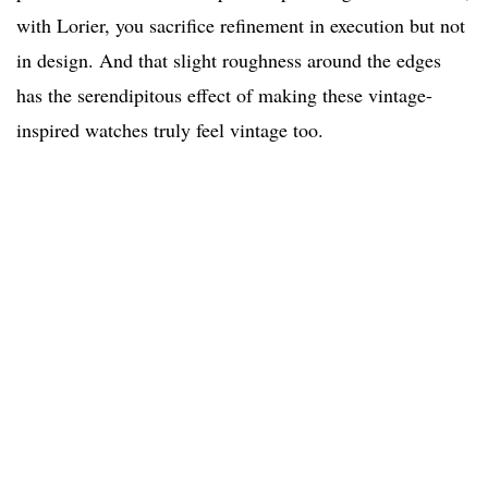
with Lorier, you sacrifice refinement in execution but not
in design. And that slight roughness around the edges
has the serendipitous effect of making these vintage-
inspired watches truly feel vintage too.