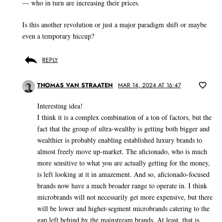
— who in turn are increasing their prices.
Is this another revolution or just a major paradigm shift or maybe
even a temporary hiccup?
REPLY
THOMAS VAN STRAATEN
MAR 14, 2024 AT 16:47
Interesting idea!
I think it is a complex combination of a ton of factors, but the
fact that the group of ultra-wealthy is getting both bigger and
wealthier is probably enabling established luxury brands to
almost freely move up-market. The aficionado, who is much
more sensitive to what you are actually getting for the money,
is left looking at it in amazement. And so, aficionado-focused
brands now have a much broader range to operate in. I think
microbrands will not necessarily get more expensive, but there
will be lower and higher-segment microbrands catering to the
gap left behind by the mainstream brands. At least, that is