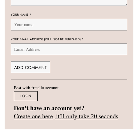
YOUR NAME
*
YOUR E-MAIL ADDRESS (WILL NOT BE PUBLISHED)
*
Post with fratello account
LOGIN
Don't have an account yet?
Create one here, it'll only take 20 seconds