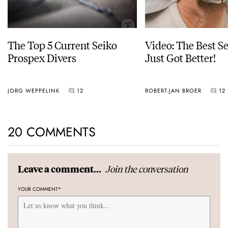
The Top 5 Current Seiko
Video: The Best S
Prospex Divers
Just Got Better!
JORG WEPPELINK
12
ROBERT-JAN BROER
12
20 COMMENTS
Join the conversation
Leave a comment...
YOUR COMMENT
*