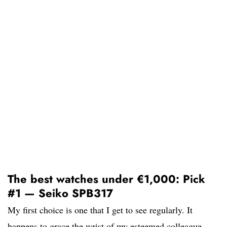
The best watches under €1,000: Pick
#1 — Seiko SPB317
My first choice is one that I get to see regularly. It
happens to grace the wrist of my esteemed colleague