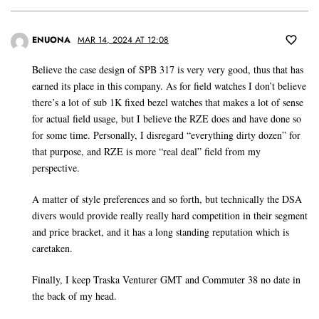
ENUONA
MAR 14, 2024 AT 12:08
Believe the case design of SPB 317 is very very good, thus that has
earned its place in this company. As for field watches I don’t believe
there’s a lot of sub 1K fixed bezel watches that makes a lot of sense
for actual field usage, but I believe the RZE does and have done so
for some time. Personally, I disregard “everything dirty dozen” for
that purpose, and RZE is more “real deal” field from my
perspective.
A matter of style preferences and so forth, but technically the DSA
divers would provide really really hard competition in their segment
and price bracket, and it has a long standing reputation which is
caretaken.
Finally, I keep Traska Venturer GMT and Commuter 38 no date in
the back of my head.