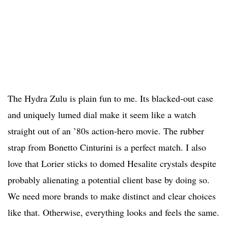
The Hydra Zulu is plain fun to me. Its blacked-out case
and uniquely lumed dial make it seem like a watch
straight out of an ’80s action-hero movie. The rubber
strap from Bonetto Cinturini is a perfect match. I also
love that Lorier sticks to domed Hesalite crystals despite
probably alienating a potential client base by doing so.
We need more brands to make distinct and clear choices
like that. Otherwise, everything looks and feels the same.