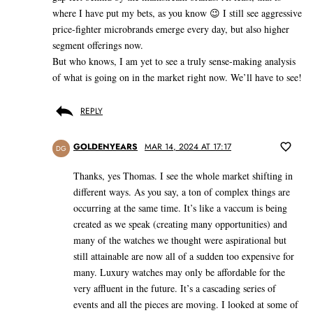
where I have put my bets, as you know 😉 I still see aggressive
price-fighter microbrands emerge every day, but also higher
segment offerings now.
But who knows, I am yet to see a truly sense-making analysis
of what is going on in the market right now. We’ll have to see!
REPLY
GOLDENYEARS
MAR 14, 2024 AT 17:17
DG
Thanks, yes Thomas. I see the whole market shifting in
different ways. As you say, a ton of complex things are
occurring at the same time. It’s like a vaccum is being
created as we speak (creating many opportunities) and
many of the watches we thought were aspirational but
still attainable are now all of a sudden too expensive for
many. Luxury watches may only be affordable for the
very affluent in the future. It’s a cascading series of
events and all the pieces are moving. I looked at some of