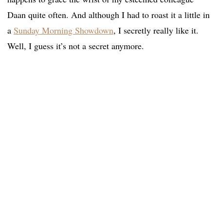
Daan quite often. And although I had to roast it a little in
a
Sunday Morning Showdown
, I secretly really like it.
Well, I guess it’s not a secret anymore.