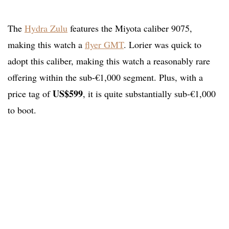
The
Hydra Zulu
features the Miyota caliber 9075,
making this watch a
flyer GMT
. Lorier was quick to
adopt this caliber, making this watch a reasonably rare
offering within the sub-€1,000 segment. Plus, with a
US$599
price tag of
, it is quite substantially sub-€1,000
to boot.