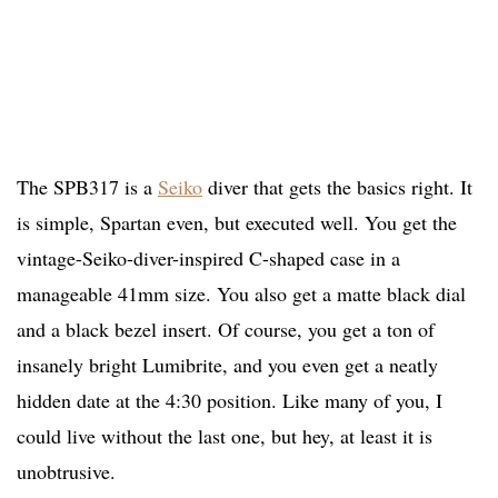
The SPB317 is a
Seiko
diver that gets the basics right. It
is simple, Spartan even, but executed well. You get the
vintage-Seiko-diver-inspired C-shaped case in a
manageable 41mm size. You also get a matte black dial
and a black bezel insert. Of course, you get a ton of
insanely bright Lumibrite, and you even get a neatly
hidden date at the 4:30 position. Like many of you, I
could live without the last one, but hey, at least it is
unobtrusive.