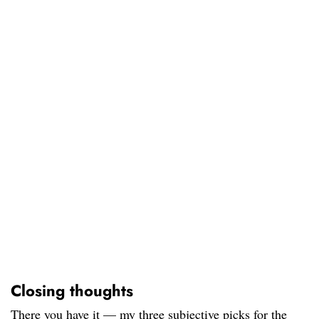
Closing thoughts
There you have it — my three subjective picks for the