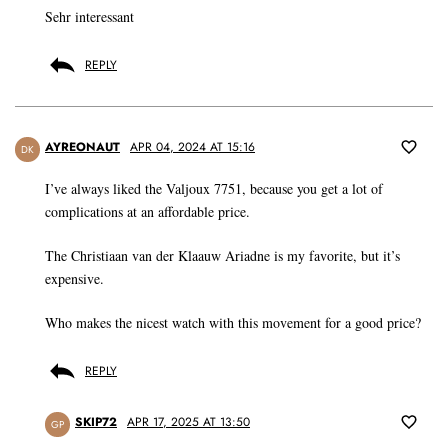
Sehr interessant
REPLY
AYREONAUT
APR 04, 2024 AT 15:16
DK
I’ve always liked the Valjoux 7751, because you get a lot of
complications at an affordable price.
The Christiaan van der Klaauw Ariadne is my favorite, but it’s
expensive.
Who makes the nicest watch with this movement for a good price?
REPLY
SKIP72
APR 17, 2025 AT 13:50
GP