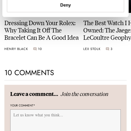
Deny
Dressing Down Your Rolex:
The Best Watch I 
Why Taking It Off The
Owned: The Jaege
Bracelet Can Be A Good Idea
LeCoultre Geophy
Universal Time
HENRY BLACK
10
LEX STOLK
3
10 COMMENTS
Join the conversation
Leave a comment...
YOUR COMMENT
*