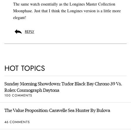
The same watch essentially as the Longines Master Collection
Moonphase. Just that I think the Longines version is a little more
elegant!
REPLY
HOT TOPICS
Sunday Morning Showdown: Tudor Black Bay Chrono 39 Vs.
Rolex Cosmograph Daytona
100 COMMENTS
The Value Proposition: Caravelle Sea Hunter By Bulova
46 COMMENTS