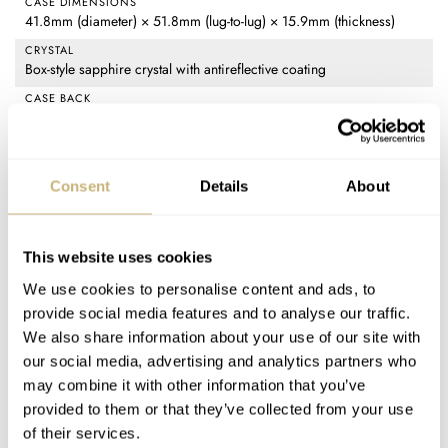
CASE DIMENSIONS
41.8mm (diameter) × 51.8mm (lug-to-lug) × 15.9mm (thickness)
CRYSTAL
Box-style sapphire crystal with antireflective coating
CASE BACK
Stainless steel, screw-in with domed sapphire display
MOVEMENT
Brellum BR-751: COSC-certified automatic chronograph (Valjoux
Consent
Details
About
7751 base), 28,800vph frequency, 46-hour power reserve, 25
jewels, decorated with perlage, Geneva stripes, blued screws, and
4N-coated rotor
This website uses cookies
WATER RESISTANCE
100m
We use cookies to personalise content and ads, to
provide social media features and to analyse our traffic.
STRAP
Black alligator strap with Brellum deployant clasp
We also share information about your use of our site with
our social media, advertising and analytics partners who
FUNCTIONS
Time (hours, minutes, small seconds), triple calendar date, moon
may combine it with other information that you’ve
phase, 12-hour chronograph, day/night indicator
provided to them or that they’ve collected from your use
of their services.
PRICE