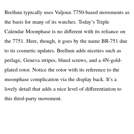
Brellum typically uses Valjoux 7750-based movements as
the basis for many of its watches. Today’s Triple
Calendar Moonphase is no different with its reliance on
the 7751. Here, though, it goes by the name BR-751 due
to its cosmetic updates. Brellum adds niceties such as
perlage, Geneva stripes, blued screws, and a 4N-gold-
plated rotor. Notice the rotor with its reference to the
moonphase complication via the display back. It’s a
lovely detail that adds a nice level of differentiation to
this third-party movement.