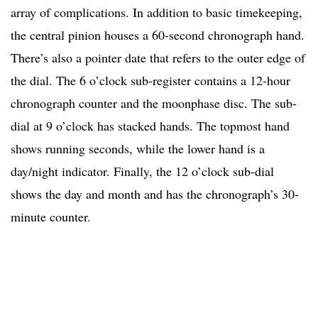
array of complications. In addition to basic timekeeping,
the central pinion houses a 60-second chronograph hand.
There’s also a pointer date that refers to the outer edge of
the dial. The 6 o’clock sub-register contains a 12-hour
chronograph counter and the moonphase disc. The sub-
dial at 9 o’clock has stacked hands. The topmost hand
shows running seconds, while the lower hand is a
day/night indicator. Finally, the 12 o’clock sub-dial
shows the day and month and has the chronograph’s 30-
minute counter.