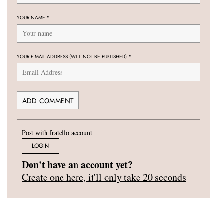
YOUR NAME
*
YOUR E-MAIL ADDRESS (WILL NOT BE PUBLISHED)
*
Post with fratello account
LOGIN
Don't have an account yet?
Create one here, it'll only take 20 seconds