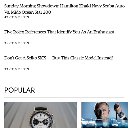
Sunday Morning Showdown: Hamilton Khaki Navy Scuba Auto
Vs. Mido Ocean Star 200
42 COMMENTS
Five Rolex References That Identify You As An Enthusiast
35 COMMENTS
Don’t Get A Seiko SKX — Buy This Classic Model Instead!
33 COMMENTS
POPULAR