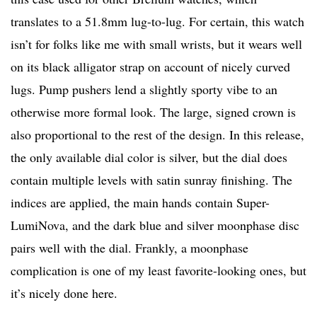
translates to a 51.8mm lug-to-lug. For certain, this watch
isn’t for folks like me with small wrists, but it wears well
on its black alligator strap on account of nicely curved
lugs. Pump pushers lend a slightly sporty vibe to an
otherwise more formal look. The large, signed crown is
also proportional to the rest of the design. In this release,
the only available dial color is silver, but the dial does
contain multiple levels with satin sunray finishing. The
indices are applied, the main hands contain Super-
LumiNova, and the dark blue and silver moonphase disc
pairs well with the dial. Frankly, a moonphase
complication is one of my least favorite-looking ones, but
it’s nicely done here.