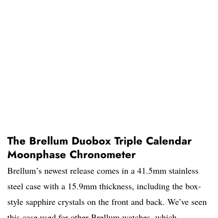
The Brellum Duobox Triple Calendar
Moonphase Chronometer
Brellum’s newest release comes in a 41.5mm stainless
steel case with a 15.9mm thickness, including the box-
style sapphire crystals on the front and back. We’ve seen
this case used for other Brellum watches, which