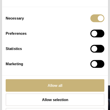
CHF 3,690
WARRANTY
Consent
Two years
Necessary
Selection
SPECIAL NOTE(S)
Limited to 46 pieces worldwide
Preferences
Home
Watch Brands
Brellum
Hands-On With The Brellum Duobox Triple Calendar Moonphase Chronometer
Statistics
HANDS-ON
BRELLUM
Marketing
READ NEXT
LATEST →
Allow all
Allow selection