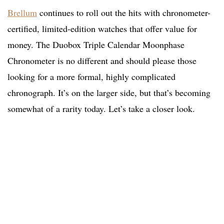
Brellum
continues to roll out the hits with chronometer-
certified, limited-edition watches that offer value for
money. The Duobox Triple Calendar Moonphase
Chronometer is no different and should please those
looking for a more formal, highly complicated
chronograph. It’s on the larger side, but that’s becoming
somewhat of a rarity today. Let’s take a closer look.