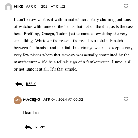
MIKE
APR 04, 2024 AT 01:52
I don’t know what is it with manufacturers lately churning out tons
of watches with lume on the hands, but not on the dial, as is the case
here. Breitling, Omega, Tudor, just to name a few doing the very
same thing. Whatever the reason, the result is a total mismatch
between the handset and the dial. In a vintage watch – except a very,
very few pieces where that travesty was actually committed by the
manufacturer – it’d be a telltale sign of a frankenwatch. Lume it all,
or not lume it at all. It’s that simple.
REPLY
MACIEJ-G
APR 04, 2024 AT 06:32
MG
Hear hear
REPLY