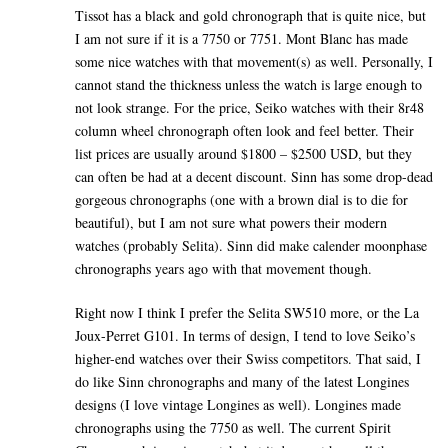
Tissot has a black and gold chronograph that is quite nice, but
I am not sure if it is a 7750 or 7751. Mont Blanc has made
some nice watches with that movement(s) as well. Personally, I
cannot stand the thickness unless the watch is large enough to
not look strange. For the price, Seiko watches with their 8r48
column wheel chronograph often look and feel better. Their
list prices are usually around $1800 – $2500 USD, but they
can often be had at a decent discount. Sinn has some drop-dead
gorgeous chronographs (one with a brown dial is to die for
beautiful), but I am not sure what powers their modern
watches (probably Selita). Sinn did make calender moonphase
chronographs years ago with that movement though.
Right now I think I prefer the Selita SW510 more, or the La
Joux-Perret G101. In terms of design, I tend to love Seiko’s
higher-end watches over their Swiss competitors. That said, I
do like Sinn chronographs and many of the latest Longines
designs (I love vintage Longines as well). Longines made
chronographs using the 7750 as well. The current Spirit