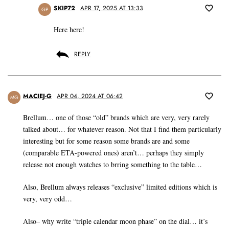
SKIP72
APR 17, 2025 AT 13:33
GP
Here here!
REPLY
MACIEJ-G
APR 04, 2024 AT 06:42
MG
Brellum… one of those “old” brands which are very, very rarely
talked about… for whatever reason. Not that I find them particularly
interesting but for some reason some brands are and some
(comparable ETA-powered ones) aren’t… perhaps they simply
release not enough watches to brring something to the table…
Also, Brellum always releases “exclusive” limited editions which is
very, very odd…
Also– why write “triple calendar moon phase” on the dial… it’s