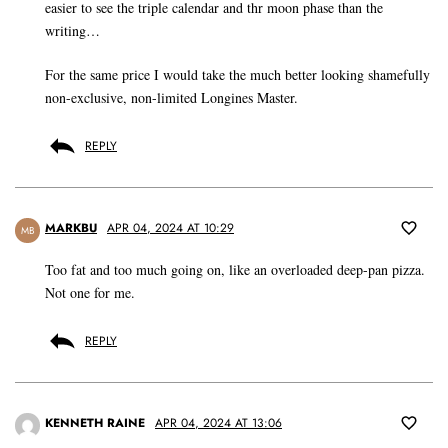
easier to see the triple calendar and thr moon phase than the
writing…
For the same price I would take the much better looking shamefully
non-exclusive, non-limited Longines Master.
REPLY
MARKBU
APR 04, 2024 AT 10:29
MB
Too fat and too much going on, like an overloaded deep-pan pizza.
Not one for me.
REPLY
KENNETH RAINE
APR 04, 2024 AT 13:06