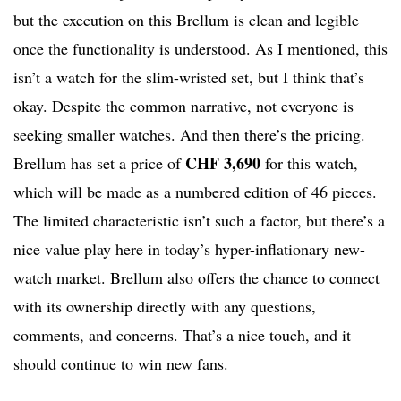
but the execution on this Brellum is clean and legible
once the functionality is understood. As I mentioned, this
isn’t a watch for the slim-wristed set, but I think that’s
okay. Despite the common narrative, not everyone is
seeking smaller watches. And then there’s the pricing.
CHF 3,690
Brellum has set a price of
for this watch,
which will be made as a numbered edition of 46 pieces.
The limited characteristic isn’t such a factor, but there’s a
nice value play here in today’s hyper-inflationary new-
watch market. Brellum also offers the chance to connect
with its ownership directly with any questions,
comments, and concerns. That’s a nice touch, and it
should continue to win new fans.