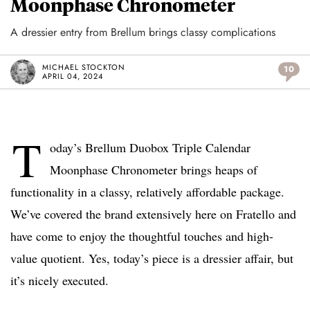
Moonphase Chronometer
A dressier entry from Brellum brings classy complications
MICHAEL STOCKTON
10
APRIL 04, 2024
T
oday’s Brellum Duobox Triple Calendar
Moonphase Chronometer brings heaps of
functionality in a classy, relatively affordable package.
We’ve covered the brand extensively here on Fratello and
have come to enjoy the thoughtful touches and high-
value quotient. Yes, today’s piece is a dressier affair, but
it’s nicely executed.