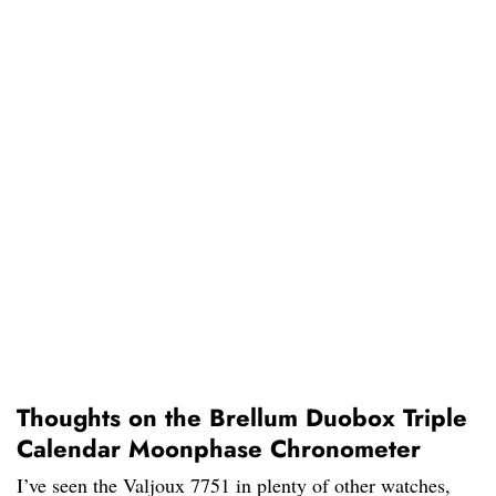
Thoughts on the Brellum Duobox Triple
Calendar Moonphase Chronometer
I’ve seen the Valjoux 7751 in plenty of other watches,