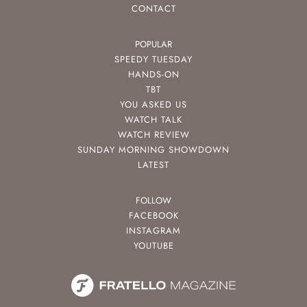
CONTACT
POPULAR
SPEEDY TUESDAY
HANDS-ON
TBT
YOU ASKED US
WATCH TALK
WATCH REVIEW
SUNDAY MORNING SHOWDOWN
LATEST
FOLLOW
FACEBOOK
INSTAGRAM
YOUTUBE