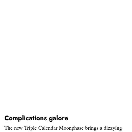
Complications galore
The new Triple Calendar Moonphase brings a dizzying