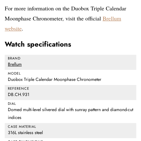
For more information on the Duobox Triple Calendar
Moonphase Chronometer, visit the official
Brellum
website
.
Watch specifications
BRAND
Brellum
MODEL
Duobox Triple Calendar Moonphase Chronometer
REFERENCE
DB.CH.931
DIAL
Domed multi-level silvered dial with sunray pattern and diamond-cut
indices
CASE MATERIAL
316L stainless steel