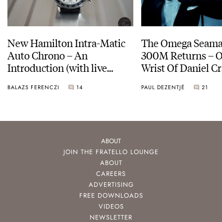
New Hamilton Intra-Matic
The Omega Seamas
Auto Chrono – An
300M Returns – On The
Introduction (with live
Wrist Of Daniel Cr
pictures)
BALAZS FERENCZI
14
PAUL DEZENTJÉ
21
ABOUT
JOIN THE FRATELLO LOUNGE
ABOUT
CAREERS
ADVERTISING
FREE DOWNLOADS
VIDEOS
NEWSLETTER