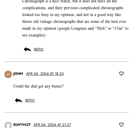
Chronograph is a nice watch, but it does not have all the
complications, and their previous complicated chronographs
looked too busy in my opinion, and not in a good way like
theior old vintage chronographs that are some of the best ever
made in my opinion (google Longines and “30ch” or “13zn” to
see examples).
REPLY
JOHN
APR 04, 2024 AT 18:23
JM
Could the dial get any busier?
REPLY
ELWYN27
APR 04, 2024 AT 21:27