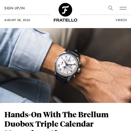
SIGN UP/IN
AUGUST 08, 2026
VIDEOS
Hands-On With The Brellum
Duobox Triple Calendar