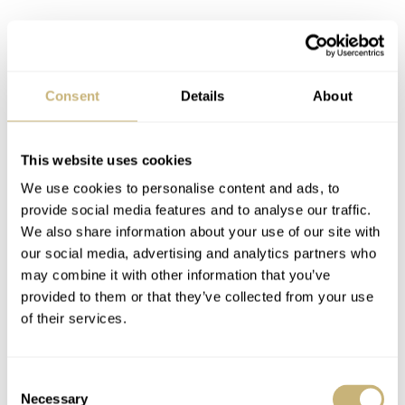
Consent
Details
About
This website uses cookies
We use cookies to personalise content and ads, to
provide social media features and to analyse our traffic.
Each of the three versions has the option of a brown
We also share information about your use of our site with
leather strap with a pin buckle, a Bonklip bracelet, or a
our social media, advertising and analytics partners who
may combine it with other information that you’ve
green woven Perlon strap. We had the Patina version on
provided to them or that they’ve collected from your use
the brown leather strap, which complements the look
of their services.
perfectly. The quality of the strap is really good and
ensures that wearing the watch is a comfortable
Consent
experience. We also had a chance to see and wear earlier
Necessary
Selection