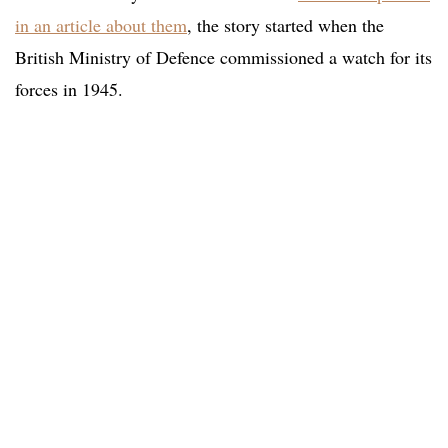
in an article about them
, the story started when the
British Ministry of Defence commissioned a watch for its
forces in 1945.