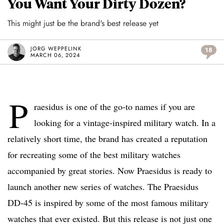
You Want Your Dirty Dozen?
This might just be the brand's best release yet
JORG WEPPELINK
18
MARCH 06, 2024
P
raesidus is one of the go-to names if you are
looking for a vintage-inspired military watch. In a
relatively short time, the brand has created a reputation
for recreating some of the best military watches
accompanied by great stories. Now Praesidus is ready to
launch another new series of watches. The Praesidus
DD-45 is inspired by some of the most famous military
watches that ever existed. But this release is not just one