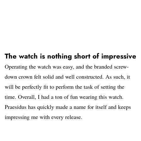
The watch is nothing short of impressive
Operating the watch was easy, and the branded screw-
down crown felt solid and well constructed. As such, it
will be perfectly fit to perform the task of setting the
time. Overall, I had a ton of fun wearing this watch.
Praesidus has quickly made a name for itself and keeps
impressing me with every release.