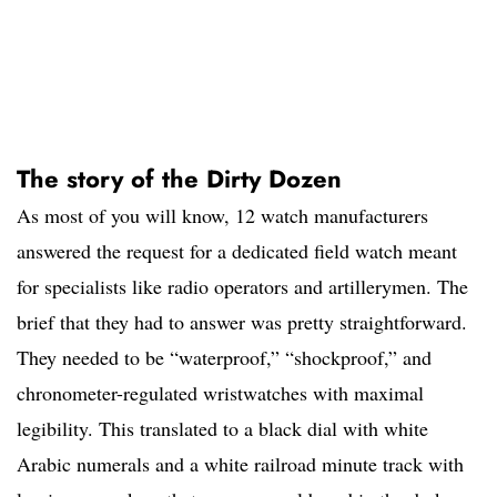
The story of the Dirty Dozen
As most of you will know, 12 watch manufacturers
answered the request for a dedicated field watch meant
for specialists like radio operators and artillerymen. The
brief that they had to answer was pretty straightforward.
They needed to be “waterproof,” “shockproof,” and
chronometer-regulated wristwatches with maximal
legibility. This translated to a black dial with white
Arabic numerals and a white railroad minute track with