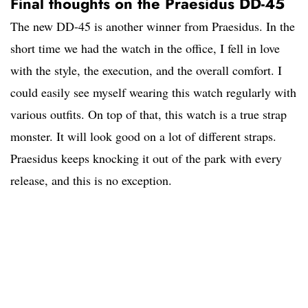
Final thoughts on the Praesidus DD-45
The new DD-45 is another winner from Praesidus. In the
short time we had the watch in the office, I fell in love
with the style, the execution, and the overall comfort. I
could easily see myself wearing this watch regularly with
various outfits. On top of that, this watch is a true strap
monster. It will look good on a lot of different straps.
Praesidus keeps knocking it out of the park with every
release, and this is no exception.