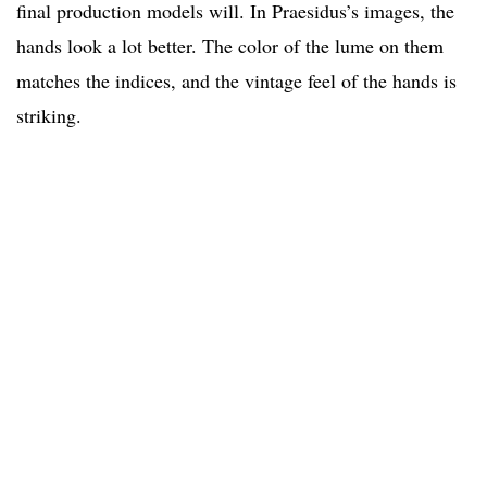
final production models will. In Praesidus’s images, the
hands look a lot better. The color of the lume on them
matches the indices, and the vintage feel of the hands is
striking.