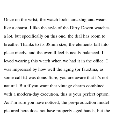
Once on the wrist, the watch looks amazing and wears
like a charm. I like the style of the Dirty Dozen watches
a lot, but specifically on this one, the dial has room to
breathe. Thanks to its 38mm size, the elements fall into
place nicely, and the overall feel is neatly balanced. I
loved wearing this watch when we had it in the office. I
was impressed by how well the aging (or fauxtina, as
some call it) was done. Sure, you are aware that it’s not
natural. But if you want that vintage charm combined
with a modern-day execution, this is your perfect option.
As I’m sure you have noticed, the pre-production model
pictured here does not have properly aged hands, but the