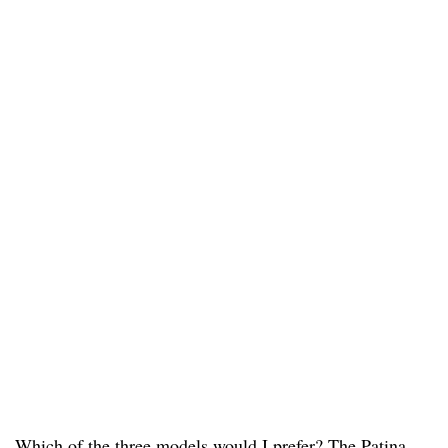
Which of the three models would I prefer? The Patina