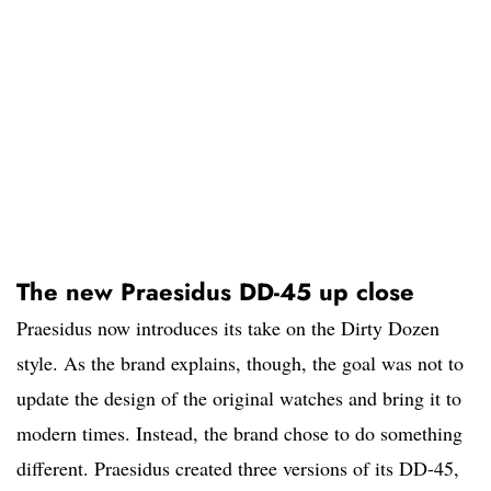
The new Praesidus DD-45 up close
Praesidus now introduces its take on the Dirty Dozen
style. As the brand explains, though, the goal was not to
update the design of the original watches and bring it to
modern times. Instead, the brand chose to do something
different. Praesidus created three versions of its DD-45,