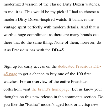
modernized version of the classic Dirty Dozen watches,
to me, it is. This would be my pick if I had to choose a
modern Dirty Dozen-inspired watch. It balances the
vintage spirit perfectly with modern details. And that is
worth a huge compliment as there are many brands out
there that do the same thing. None of them, however, do
it as Praesidus has with the DD-45.
Sign up for early access on the
dedicated Praesidus DD-
45 page
to get a chance to buy one of the 100 first
watches. For an overview of the entire Praesidus
collection, visit
the brand’s homepage
. Let us know your
thoughts on this new release in the comments section. Do
you like the “Patina” model’s aged look or a crisp new