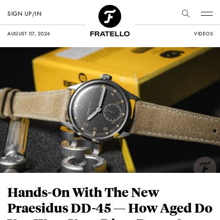
SIGN UP/IN
AUGUST 07, 2026
VIDEOS
Hands-On With The New
Praesidus DD-45 — How Aged Do