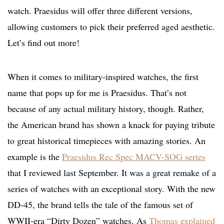
watch. Praesidus will offer three different versions,
allowing customers to pick their preferred aged aesthetic.
Let’s find out more!
When it comes to military-inspired watches, the first
name that pops up for me is Praesidus. That’s not
because of any actual military history, though. Rather,
the American brand has shown a knack for paying tribute
to great historical timepieces with amazing stories. An
example is the
Praesidus Rec Spec MACV-SOG series
that I reviewed last September. It was a great remake of a
series of watches with an exceptional story. With the new
DD-45, the brand tells the tale of the famous set of
WWII-era “Dirty Dozen” watches. As
Thomas explained