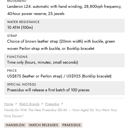
MOVEMENT
Landeron L24: automatic with hand winding, 28,800vph frequency,
40-hour power reserve, 25 jewels
WATER RESISTANCE
10 ATM (100m)
STRAP
Choice of brown leather strap (20mm width) with buckle, green
woven Perlon strap with buckle, or Bonklip bracelet
FUNCTIONS
Time only (hours, minutes, small seconds)
PRICE
US$875 (leather or Perlon strap) / US$925 (Bonklip bracelet)
SPECIAL NOTE(S)
Praesidus will release a first batch of 100 pieces
Home
Watch Brands
Praesidus
Hands-On With The New Praesidus DD-45 — How Aged Do You Want Your
Dirty Dozen?
HANDS-ON
WATCH RELEASES
PRAESIDUS