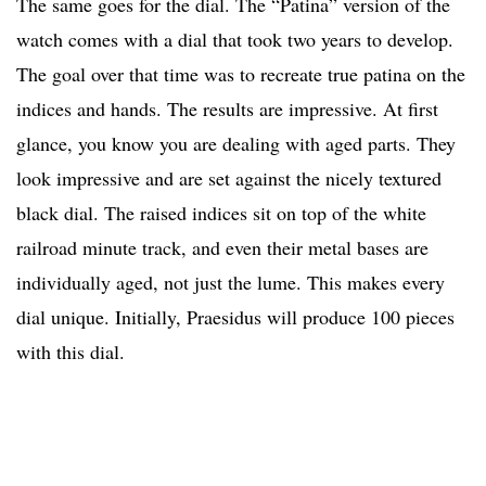
The same goes for the dial. The “Patina” version of the
watch comes with a dial that took two years to develop.
The goal over that time was to recreate true patina on the
indices and hands. The results are impressive. At first
glance, you know you are dealing with aged parts. They
look impressive and are set against the nicely textured
black dial. The raised indices sit on top of the white
railroad minute track, and even their metal bases are
individually aged, not just the lume. This makes every
dial unique. Initially, Praesidus will produce 100 pieces
with this dial.