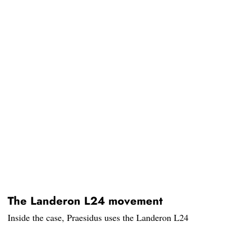
The Landeron L24 movement
Inside the case, Praesidus uses the Landeron L24