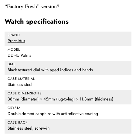
“Factory Fresh” version?
Watch specifications
BRAND
Praesidus
MODEL
DD-45 Patina
DIAL
Black textured dial with aged indices and hands
CASE MATERIAL
Stainless steel
CASE DIMENSIONS
38mm (diameter) × 45mm (lug-to-lug) × 11.8mm (thickness)
CRYSTAL
Double-domed sapphire with antireflective coating
CASE BACK
Stainless steel, screw-in