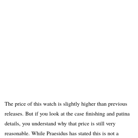
The price of this watch is slightly higher than previous
releases. But if you look at the case finishing and patina
details, you understand why that price is still very
reasonable. While Praesidus has stated this is not a