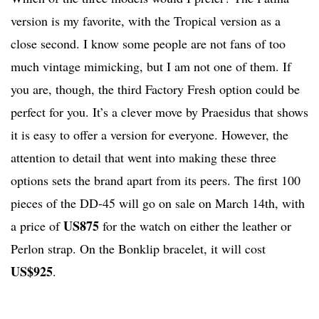
version is my favorite, with the Tropical version as a
close second. I know some people are not fans of too
much vintage mimicking, but I am not one of them. If
you are, though, the third Factory Fresh option could be
perfect for you. It’s a clever move by Praesidus that shows
it is easy to offer a version for everyone. However, the
attention to detail that went into making these three
options sets the brand apart from its peers. The first 100
pieces of the DD-45 will go on sale on March 14th, with
US875
a price of
for the watch on either the leather or
Perlon strap. On the Bonklip bracelet, it will cost
US$925
.