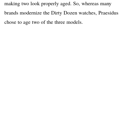
making two look properly aged. So, whereas many
brands modernize the Dirty Dozen watches, Praesidus
chose to age two of the three models.