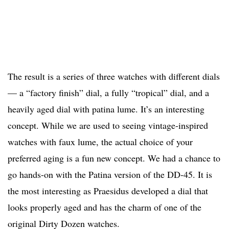
The result is a series of three watches with different dials
— a “factory finish” dial, a fully “tropical” dial, and a
heavily aged dial with patina lume. It’s an interesting
concept. While we are used to seeing vintage-inspired
watches with faux lume, the actual choice of your
preferred aging is a fun new concept. We had a chance to
go hands-on with the Patina version of the DD-45. It is
the most interesting as Praesidus developed a dial that
looks properly aged and has the charm of one of the
original Dirty Dozen watches.