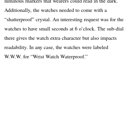
luminous markers that wearers could read in the dark.
Additionally, the watches needed to come with a
“shatterproof” crystal. An interesting request was for the
watches to have small seconds at 6 o’clock. The sub-dial
there gives the watch extra character but also impacts
readability. In any case, the watches were labeled
W.W.W. for “Wrist Watch Waterproof.”