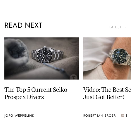
READ NEXT
LATEST →
The Top 5 Current Seiko
Video: The Best S
Prospex Divers
Just Got Better!
JORG WEPPELINK
ROBERT-JAN BROER
8