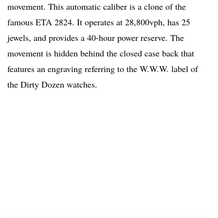
movement. This automatic caliber is a clone of the
famous ETA 2824. It operates at 28,800vph, has 25
jewels, and provides a 40-hour power reserve. The
movement is hidden behind the closed case back that
features an engraving referring to the W.W.W. label of
the Dirty Dozen watches.