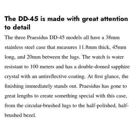
The DD-45 is made with great attention
to detail
The three Praesidus DD-45 models all have a 38mm
stainless steel case that measures 11.8mm thick, 45mm
long, and 20mm between the lugs. The watch is water
resistant to 100 meters and has a double-domed sapphire
crystal with an antireflective coating. At first glance, the
finishing immediately stands out. Praesidus has gone to
great lengths to create something special with this case,
from the circular-brushed lugs to the half-polished, half-
brushed bezel.