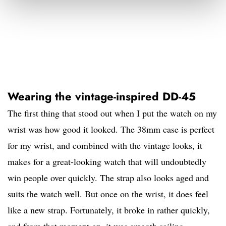
Wearing the vintage-inspired DD-45
The first thing that stood out when I put the watch on my
wrist was how good it looked. The 38mm case is perfect
for my wrist, and combined with the vintage looks, it
makes for a great-looking watch that will undoubtedly
win people over quickly. The strap also looks aged and
suits the watch well. But once on the wrist, it does feel
like a new strap. Fortunately, it broke in rather quickly,