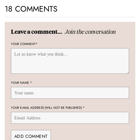
18 COMMENTS
Join the conversation
Leave a comment...
YOUR COMMENT
*
YOUR NAME
*
YOUR E-MAIL ADDRESS (WILL NOT BE PUBLISHED)
*