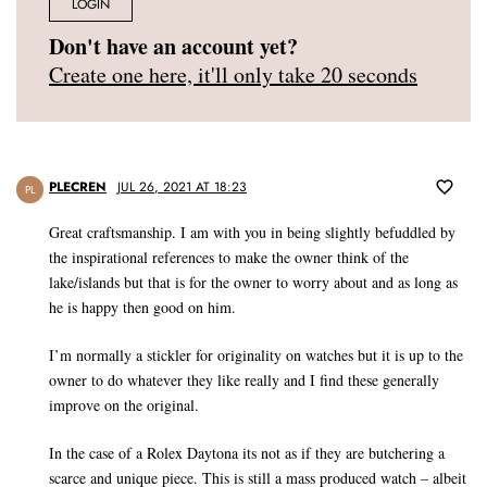
LOGIN
Don't have an account yet?
Create one here, it'll only take 20 seconds
PLECREN
JUL 26, 2021 AT 18:23
PL
Great craftsmanship. I am with you in being slightly befuddled by
the inspirational references to make the owner think of the
lake/islands but that is for the owner to worry about and as long as
he is happy then good on him.
I’m normally a stickler for originality on watches but it is up to the
owner to do whatever they like really and I find these generally
improve on the original.
In the case of a Rolex Daytona its not as if they are butchering a
scarce and unique piece. This is still a mass produced watch – albeit