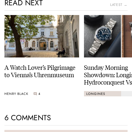
READ NEXT
LATEST →
A Watch Lover’s Pilgrimage
Sunday Morning
to Vienna’s Uhrenmuseum
Showdown: Longi
Hydroconquest Vs
Black Bay “Monoc
HENRY BLACK
4
LONGINES
6 COMMENTS