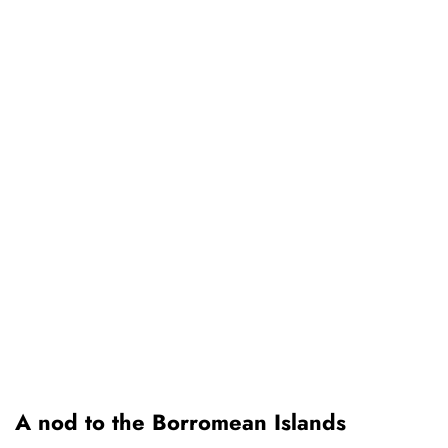
A nod to the Borromean Islands