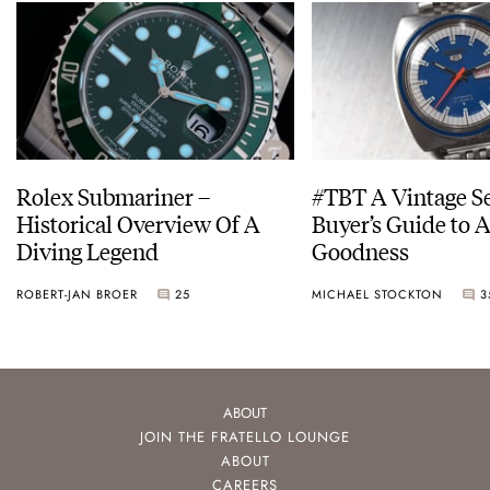
Rolex Submariner –
#TBT A Vintage S
Historical Overview Of A
Buyer’s Guide to 
Diving Legend
Goodness
ROBERT-JAN BROER
25
MICHAEL STOCKTON
3
ABOUT
JOIN THE FRATELLO LOUNGE
ABOUT
CAREERS