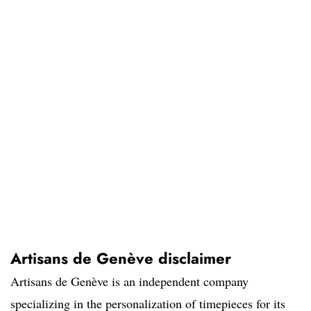
Artisans de Genève disclaimer
Artisans de Genève is an independent company
specializing in the personalization of timepieces for its