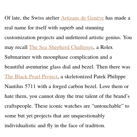
Of late, the Swiss atelier
Artisans de Genève
has made a
real name for itself with superb and stunning
customization projects and unfettered artistic genius. You
may recall
The Sea Shepherd Challenge
, a Rolex
Submariner with moonphase complication and a
beautiful aventurine glass dial and bezel. Then there was
The Black Pearl Project
, a skeletonized Patek Philippe
Nautilus 5711 with a forged carbon bezel. Love them or
hate them, you cannot deny the true talent of the brand’s
craftspeople. These iconic watches are “untouchable” to
some but yet projects that are unquestionably
individualistic and fly in the face of tradition.