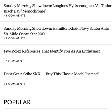
Sunday Morning Showdown: Longines Hydroconquest Vs. Tudor
Black Bay “Monochrome”
48 COMMENTS
Sunday Morning Showdown: Hamilton Khaki Navy Scuba Auto
Vs. Mido Ocean Star 200
42 COMMENTS
Five Rolex References That Identify You As An Enthusiast
37 COMMENTS
Don’t Get A Seiko SKX — Buy This Classic Model Instead!
33 COMMENTS
POPULAR