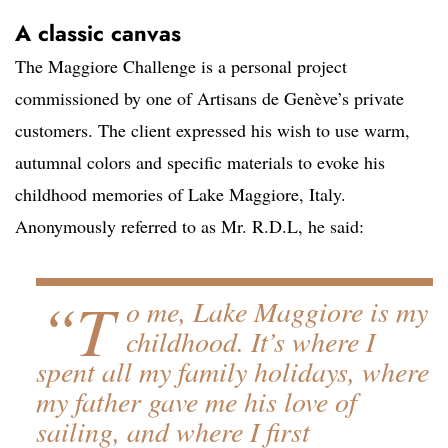
A classic canvas
The Maggiore Challenge is a personal project
commissioned by one of Artisans de Genève’s private
customers. The client expressed his wish to use warm,
autumnal colors and specific materials to evoke his
childhood memories of Lake Maggiore, Italy.
Anonymously referred to as Mr. R.D.L, he said:
“T
o me, Lake Maggiore is my
childhood. It’s where I
spent all my family holidays, where
my father gave me his love of
sailing, and where I first