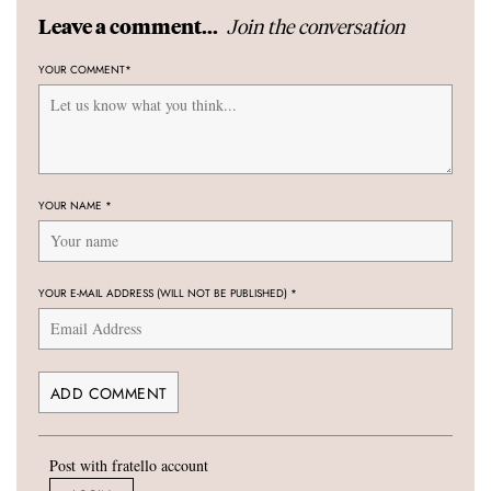
Join the conversation
Leave a comment...
YOUR COMMENT
*
YOUR NAME
*
YOUR E-MAIL ADDRESS (WILL NOT BE PUBLISHED)
*
Post with fratello account