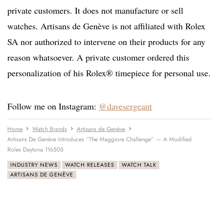
private customers. It does not manufacture or sell
watches. Artisans de Genève is not affiliated with Rolex
SA nor authorized to intervene on their products for any
reason whatsoever. A private customer ordered this
personalization of his Rolex® timepiece for personal use.
Follow me on Instagram:
@davesergeant
Home
Watch Brands
Artisans de Genève
Artisans De Genève Introduces “The Maggiore Challenge” — A Modified
Rolex Daytona 116505
INDUSTRY NEWS
WATCH RELEASES
WATCH TALK
ARTISANS DE GENÈVE