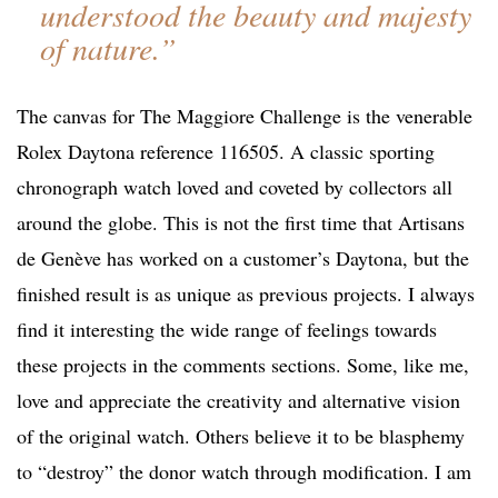
understood the beauty and majesty
of nature.”
The canvas for The Maggiore Challenge is the venerable
Rolex Daytona reference 116505. A classic sporting
chronograph watch loved and coveted by collectors all
around the globe. This is not the first time that Artisans
de Genève has worked on a customer’s Daytona, but the
finished result is as unique as previous projects. I always
find it interesting the wide range of feelings towards
these projects in the comments sections. Some, like me,
love and appreciate the creativity and alternative vision
of the original watch. Others believe it to be blasphemy
to “destroy” the donor watch through modification. I am