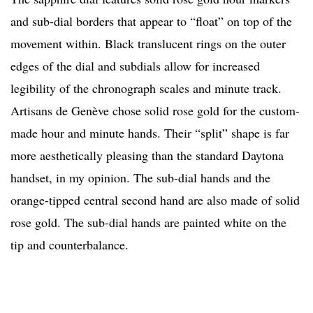
and sub-dial borders that appear to “float” on top of the
movement within. Black translucent rings on the outer
edges of the dial and subdials allow for increased
legibility of the chronograph scales and minute track.
Artisans de Genève chose solid rose gold for the custom-
made hour and minute hands. Their “split” shape is far
more aesthetically pleasing than the standard Daytona
handset, in my opinion. The sub-dial hands and the
orange-tipped central second hand are also made of solid
rose gold. The sub-dial hands are painted white on the
tip and counterbalance.