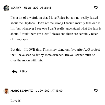
WARKY
JUL 26, 2021 AT 21:41
I’m a bit of a weirdo in that I love Rolex but am not really fussed
about the Daytona. Don’t get me wrong I would merrily take one at
list, but whenever I see one I can’t really understand what the fuss is
about. I think there are nicer Rolexes and there are certainly nicer
chronographs.
But this – I LOVE this. This is my stand out favourite AdG project
that I have seen so far by some distance. Bravo. Owner must be
over the moon with this.
REPLY
MARC SCHMITZ
JUL 29, 2021 AT 15:09
Love it!