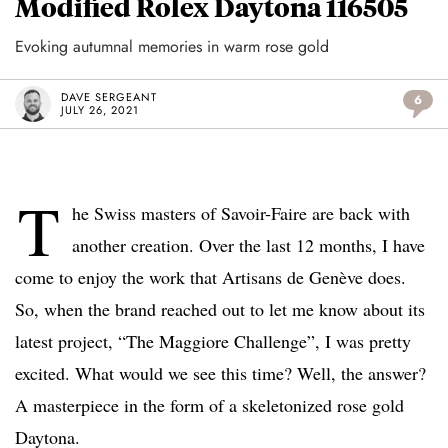
Modified Rolex Daytona 116505
Evoking autumnal memories in warm rose gold
DAVE SERGEANT
6
JULY 26, 2021
T
he Swiss masters of Savoir-Faire are back with
another creation. Over the last 12 months, I have
come to enjoy the work that Artisans de Genève does.
So, when the brand reached out to let me know about its
latest project, “The Maggiore Challenge”, I was pretty
excited. What would we see this time? Well, the answer?
A masterpiece in the form of a skeletonized rose gold
Daytona.