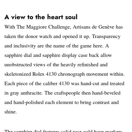
A view to the heart soul
With The Maggiore Challenge, Artisans de Genève has
taken the donor watch and opened it up. Transparency
and inclusivity are the name of the game here. A
sapphire dial and sapphire display case back allow
unobstructed views of the heavily refinished and
skeletonized Rolex 4130 chronograph movement within.
Each piece of the caliber 4130 was hand-cut and treated
in gray anthracite. The craftspeople then hand-beveled
and hand-polished each element to bring contrast and
shine.
The sapphire dial features solid rose gold hour markers