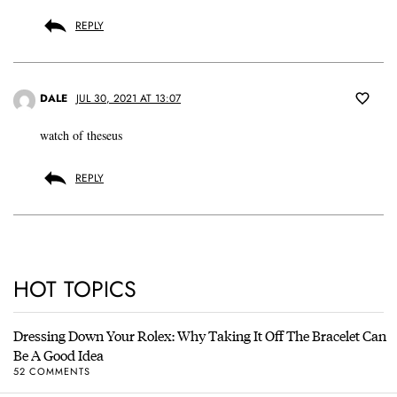
REPLY
DALE
JUL 30, 2021 AT 13:07
watch of theseus
REPLY
HOT TOPICS
Dressing Down Your Rolex: Why Taking It Off The Bracelet Can
Be A Good Idea
52 COMMENTS