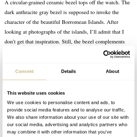
A circular-grained ceramic bezel tops off the watch. The
dark anthracite gray bezel is supposed to invoke the
character of the beautiful Borromean Islands. After
looking at photographs of the islands, I’ll admit that I
don’t get that inspiration. Still, the bezel complements
the dial wonderfully. As a side note, I wholeheartedly
recommend looking into the
Borromean Islands
in more
detail. They are stunning. I think I’ve found my next
Consent
Details
About
holiday destination. I accept no responsibility if you find
yourself out of pocket after booking an expensive holiday
This website uses cookies
to Lake Maggiore.
We use cookies to personalise content and ads, to
provide social media features and to analyse our traffic.
We also share information about your use of our site with
our social media, advertising and analytics partners who
may combine it with other information that you’ve