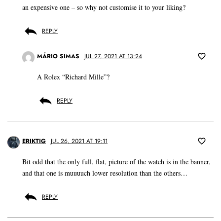
an expensive one – so why not customise it to your liking?
REPLY
MÁRIO SIMAS
JUL 27, 2021 AT 13:24
A Rolex “Richard Mille”?
REPLY
ERIKTIG
JUL 26, 2021 AT 19:11
Bit odd that the only full, flat, picture of the watch is in the banner,
and that one is muuuuch lower resolution than the others…
REPLY