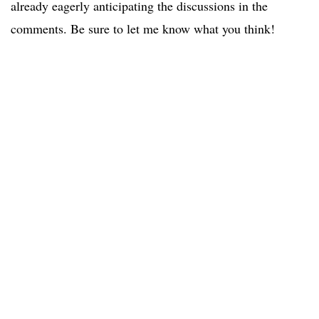
already eagerly anticipating the discussions in the
comments. Be sure to let me know what you think!