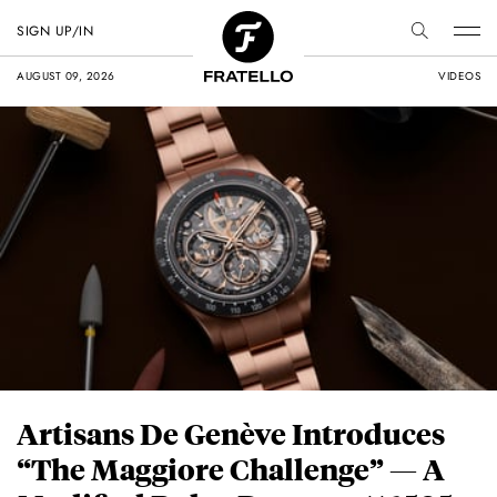
SIGN UP/IN
AUGUST 09, 2026
VIDEOS
Artisans De Genève Introduces
“The Maggiore Challenge” — A