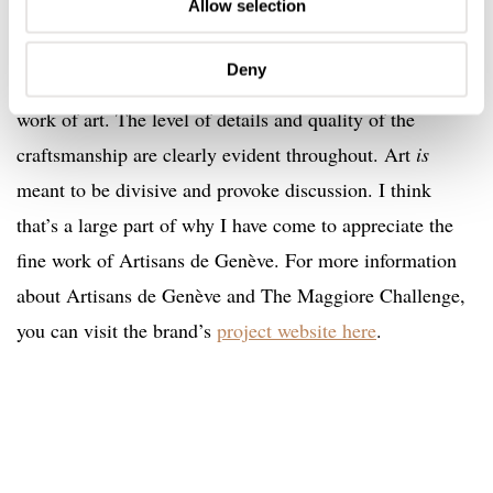
Allow selection
I do not doubt for a second that Mr. R.D.L was overjoyed
with his finished watch. Love or hate the final design and
Deny
aesthetic; you cannot deny that it is anything less than a
work of art. The level of details and quality of the
craftsmanship are clearly evident throughout. Art
is
meant to be divisive and provoke discussion. I think
that’s a large part of why I have come to appreciate the
fine work of Artisans de Genève. For more information
about Artisans de Genève and The Maggiore Challenge,
you can visit the brand’s
project website here
.