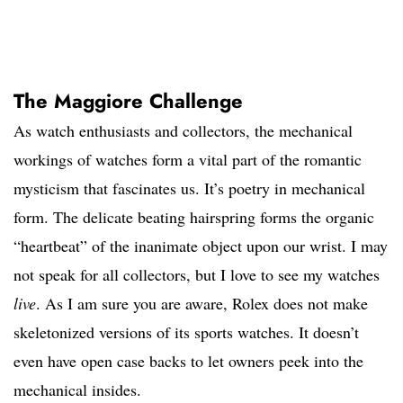
The Maggiore Challenge
As watch enthusiasts and collectors, the mechanical
workings of watches form a vital part of the romantic
mysticism that fascinates us. It’s poetry in mechanical
form. The delicate beating hairspring forms the organic
“heartbeat” of the inanimate object upon our wrist. I may
not speak for all collectors, but I love to see my watches
live
. As I am sure you are aware, Rolex does not make
skeletonized versions of its sports watches. It doesn’t
even have open case backs to let owners peek into the
mechanical insides.