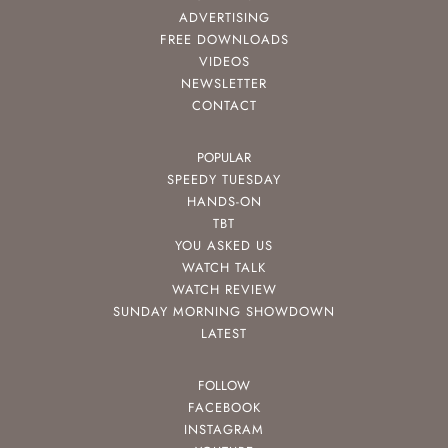
ADVERTISING
FREE DOWNLOADS
VIDEOS
NEWSLETTER
CONTACT
POPULAR
SPEEDY TUESDAY
HANDS-ON
TBT
YOU ASKED US
WATCH TALK
WATCH REVIEW
SUNDAY MORNING SHOWDOWN
LATEST
FOLLOW
FACEBOOK
INSTAGRAM