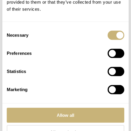
provided to them or that they’ve collected from your use
of their services.
Consent
Necessary
Selection
Preferences
Statistics
Marketing
My impressions of The Maggiore
Allow all
Challenge