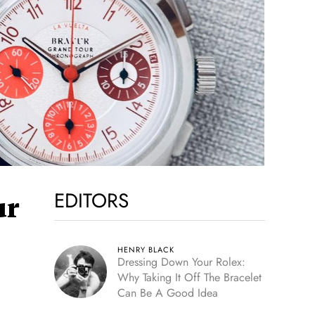
EDITORS
ur
HENRY BLACK
Dressing Down Your Rolex:
Why Taking It Off The Bracelet
Can Be A Good Idea