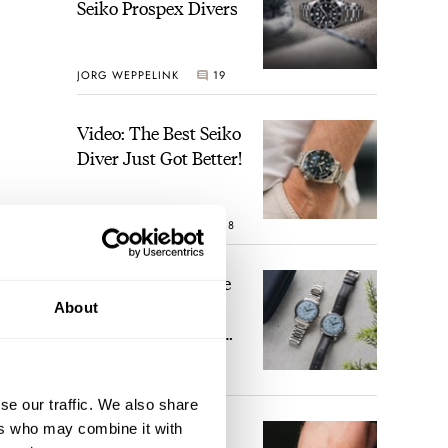
Seiko Prospex Divers
JORG WEPPELINK
19
Video: The Best Seiko
Diver Just Got Better!
ROBERT-JAN BROER
18
Feel The Power! The
Newly Refreshed
About
Longines Conquest
Heritage Central
BRAND OF THE WEEK
Power Reserve
15
se our traffic. We also share
ers who may combine it with
A Touch Of Watch