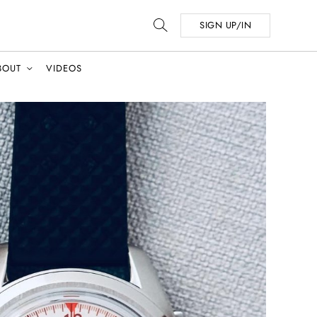
SIGN UP/IN
BOUT
VIDEOS