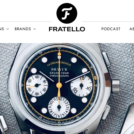
NS
BRANDS
PODCAST
A