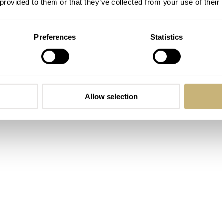
 provided to them or that they’ve collected from your use of their
Preferences
Statistics
Magnus Äppelryd and Johan Sahlin. The two friends would
cle races around the southern part of Sweden. The brand, by t
n the southwest part of the country. This is also where the
. The brand’s philosophy is to make affordable luxury watch
Allow selection
, that’s a pretty lofty mission statement, and handling the Gr