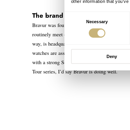
other information that you’ve
The brand Bravur
Consent
Necessary
Selection
Bravur was founded in 2011 by two friends, 
routinely meet on weekends to partake in bicy
way, is headquartered in a small coastal town i
watches are assembled by Bravur’s watchmaker
Deny
with a strong Scandinavian design flair. I know
Tour series, I’d say Bravur is doing well.