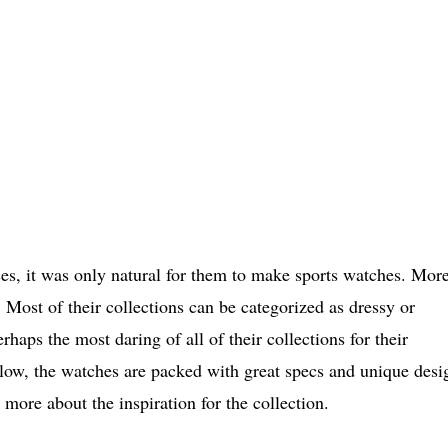
ces, it was only natural for them to make sports watches. Mor
 Most of their collections can be categorized as dressy or
aps the most daring of all of their collections for their
elow, the watches are packed with great specs and unique desi
k more about the inspiration for the collection.