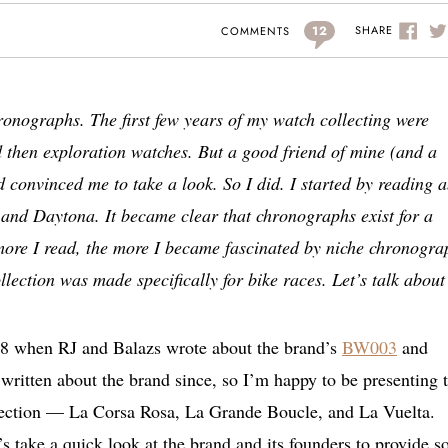
12
SHARE
COMMENTS
hronographs. The first few years of my watch collecting were
d then exploration watches. But a good friend of mine (and a
convinced me to take a look. So I did. I started by reading 
 and Daytona. It became clear that chronographs exist for a
more I read, the more I became fascinated by niche chronogra
lection was made specifically for bike races. Let’s talk about 
18 when RJ and Balazs wrote about the brand’s
BW003
and
ritten about the brand since, so I’m happy to be presenting 
lection — La Corsa Rosa, La Grande Boucle, and La Vuelta.
t’s take a quick look at the brand and its founders to provide 