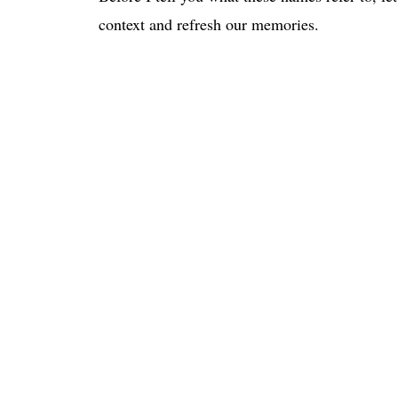
context and refresh our memories.