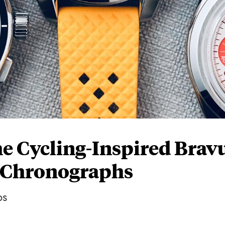
 Cycling-Inspired Brav
s Chronographs
ps