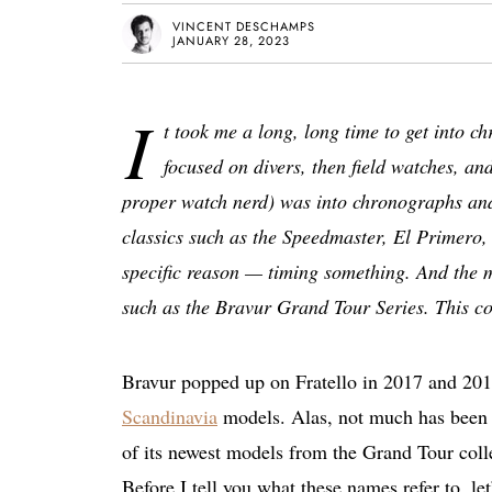
VINCENT DESCHAMPS
JANUARY 28, 2023
I
t took me a long, long time to get into c
focused on divers, then field watches, an
proper watch nerd) was into chronographs and 
classics such as the Speedmaster, El Primero,
specific reason — timing something. And the 
such as the Bravur Grand Tour Series. This col
Bravur popped up on Fratello in 2017 and 20
Scandinavia
models. Alas, not much has been w
of its newest models from the Grand Tour col
Before I tell you what these names refer to, le