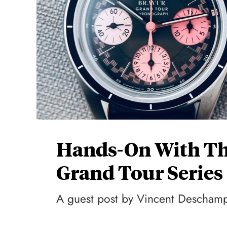
Hands-On With The
Grand Tour Serie
A guest post by Vincent Descham