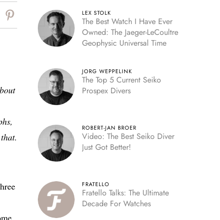
LEX STOLK
The Best Watch I Have Ever
Owned: The Jaeger-LeCoultre
Geophysic Universal Time
JORG WEPPELINK
The Top 5 Current Seiko
about
Prospex Divers
phs,
ROBERT-JAN BROER
Video: The Best Seiko Diver
that.
Just Got Better!
three
FRATELLO
Fratello Talks: The Ultimate
Decade For Watches
some