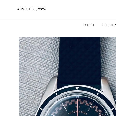
AUGUST 08, 2026
LATEST
SECTIO