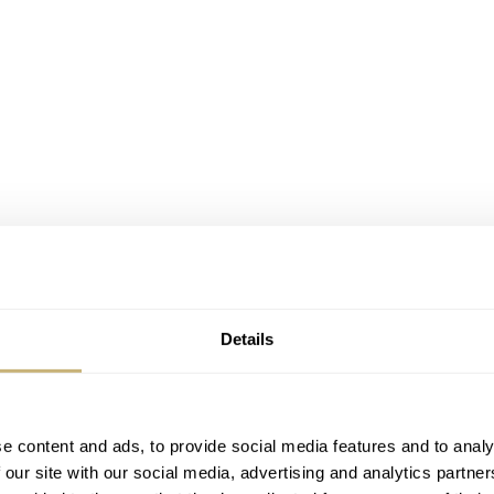
Details
e content and ads, to provide social media features and to analy
 our site with our social media, advertising and analytics partn