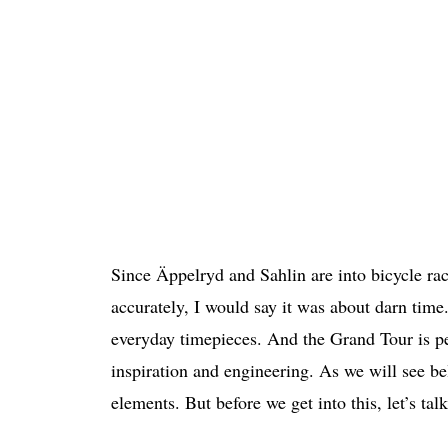
Since Äppelryd and Sahlin are into bicycle ra
accurately, I would say it was about darn time.
everyday timepieces. And the Grand Tour is perh
inspiration and engineering. As we will see b
elements. But before we get into this, let’s tal