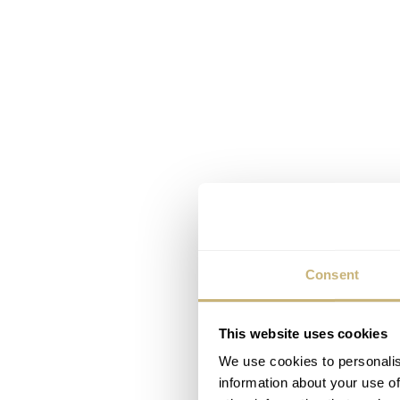
Consent
This website uses cookies
We use cookies to personalis
information about your use of