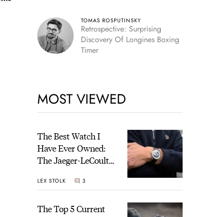
TOMAS ROSPUTINSKY
Retrospective: Surprising
Discovery Of Longines Boxing
Timer
MOST VIEWED
The Best Watch I
Have Ever Owned:
The Jaeger-LeCoultre
Geophysic Universal
LEX STOLK
3
Time
The Top 5 Current