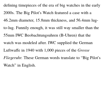
defining timepieces of the era of big watches in the early
2000s. The Big Pilot’s Watch featured a case with a
46.2mm diameter, 15.8mm thickness, and 56.4mm lug-
to-lug. Funnily enough, it was still way smaller than the
55mm IWC Beobachtungsuhren (B-Uhren) that the
watch was modeled after. IWC supplied the German
Luftwaffe in 1940 with 1,000 pieces of the
Grosse
Fliegeruhr.
These German words translate to “Big Pilot’s
Watch” in English.