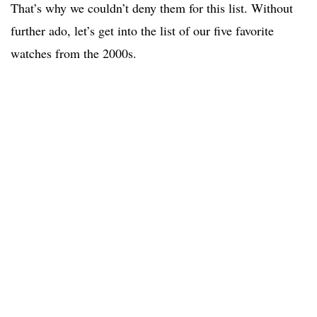
That’s why we couldn’t deny them for this list. Without
further ado, let’s get into the list of our five favorite
watches from the 2000s.