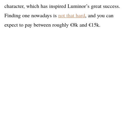
character, which has inspired Luminor’s great success.
Finding one nowadays is
not that hard
, and you can
expect to pay between roughly €8k and €15k.