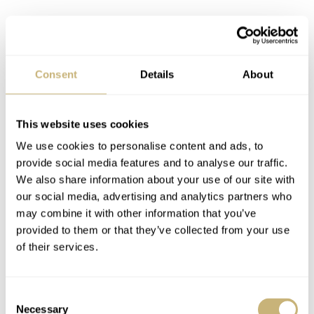
The legendary Rolex 3135
Inside the case, Rolex used its in-house caliber 3135. The
Consent
Details
About
automatic movement operates at 28,800 vph and offers a
48-hour power reserve. Rolex used the movement for
This website uses cookies
almost 30 years before replacing it with caliber 3235 in
We use cookies to personalise content and ads, to
provide social media features and to analyse our traffic.
2015. It has since been recognized as one of the brand’s
We also share information about your use of our site with
legendary movements, offering great reliability and top-
our social media, advertising and analytics partners who
notch performance.
may combine it with other information that you’ve
provided to them or that they’ve collected from your use
of their services.
Consent
Necessary
Selection