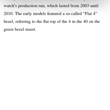
watch’s production run, which lasted from 2003 until
2010. The early models featured a so-called “Flat 4”
bezel, referring to the flat top of the 4 in the 40 on the
green bezel insert.