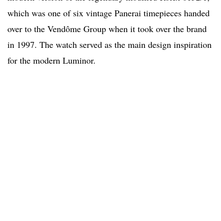
which was one of six vintage Panerai timepieces handed
over to the Vendôme Group when it took over the brand
in 1997. The watch served as the main design inspiration
for the modern Luminor.