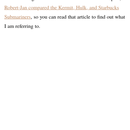
Robert-Jan compared the Kermit, Hulk, and Starbucks
Submariners
, so you can read that article to find out what
I am referring to.