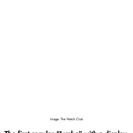
Image: The Watch Club