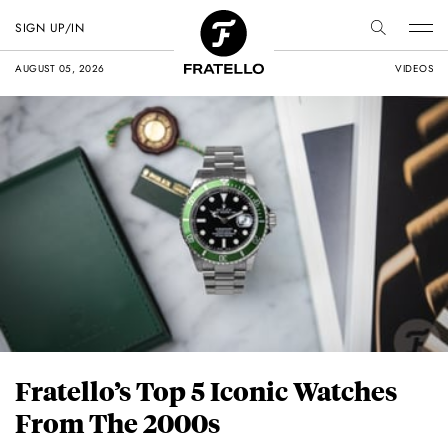
SIGN UP/IN
AUGUST 05, 2026
VIDEOS
Fratello’s Top 5 Iconic Watches
From The 2000s