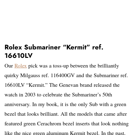
Rolex Submariner “Kermit” ref.
16610LV
Our
Rolex
pick was a toss-up between the brilliantly
quirky Milgauss ref. 116400GV and the Submariner ref.
16610LV “Kermit.” The Genevan brand released the
watch in 2003 to celebrate the Submariner’s 50th
anniversary. In my book, it is the only Sub with a green
bezel that looks brilliant. All the models that came after
featured green Cerachrom bezel inserts that look nothing
like the nice green aluminum Kermit bezel. In the past,