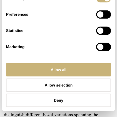
Preferences
Statistics
Marketing
Allow all
Allow selection
The last thing to touch upon with the Kermit is the
Deny
different variations that Rolex released. Rolex collectors
distinguish different bezel variations spanning the