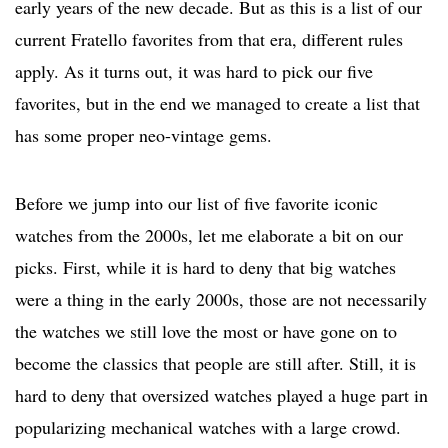
early years of the new decade. But as this is a list of our
current Fratello favorites from that era, different rules
apply. As it turns out, it was hard to pick our five
favorites, but in the end we managed to create a list that
has some proper neo-vintage gems.
Before we jump into our list of five favorite iconic
watches from the 2000s, let me elaborate a bit on our
picks. First, while it is hard to deny that big watches
were a thing in the early 2000s, those are not necessarily
the watches we still love the most or have gone on to
become the classics that people are still after. Still, it is
hard to deny that oversized watches played a huge part in
popularizing mechanical watches with a large crowd.