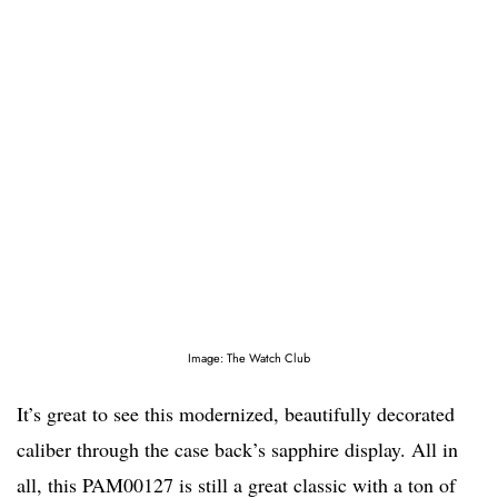
Image: The Watch Club
It’s great to see this modernized, beautifully decorated
caliber through the case back’s sapphire display. All in
all, this PAM00127 is still a great classic with a ton of