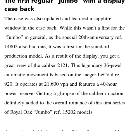
The first regular “Jumbo” with a display
case back
The case was also updated and featured a sapphire
window in the case back. While this wasn’t a first for the
“Jumbo” in general, as the special 20th-anniversary ref.
14802 also had one, it was a first for the standard-
production model. As a result of the display, you get a
great view of the caliber 2121. This legendary 36-jewel
automatic movement is based on the Jaeger-LeCoultre
920. It operates at 21,600 vph and features a 40-hour
power reserve. Getting a glimpse of the caliber in action
definitely added to the overall romance of this first series
of Royal Oak “Jumbo” ref. 15202 models.