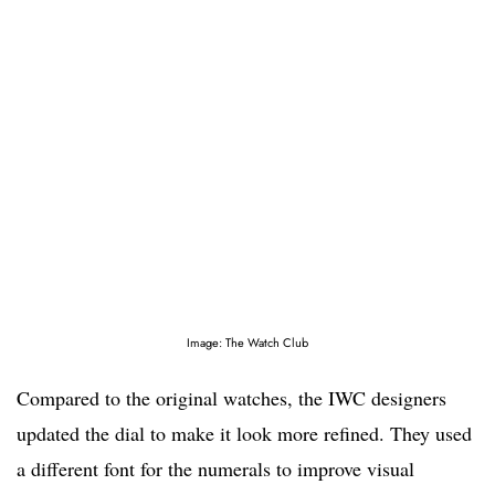
Image: The Watch Club
Compared to the original watches, the IWC designers
updated the dial to make it look more refined. They used
a different font for the numerals to improve visual