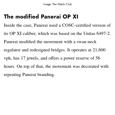
Image: The Watch Club
The modified Panerai OP XI
Inside the case, Panerai used a COSC-certified version of
its OP XI caliber, which was based on the Unitas 6497-2.
Panerai modified the movement with a swan-neck
regulator and redesigned bridges. It operates at 21,600
vph, has 17 jewels, and offers a power reserve of 56
hours. On top of that, the movement was decorated with
repeating Panerai branding.