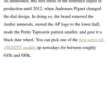
As mentioned, this first series of the reference stayed in
production until 2012, when Audemars Piguet changed
the dial design. In doing so, the brand removed the
Arabic numerals, moved the AP logo to the lower half,
made the Petite Tapisserie pattern smaller, and gave it a
black date wheel. You can pick one of the
first-series ref.
150202ST models
up nowadays for between roughly
€45k and €80k.