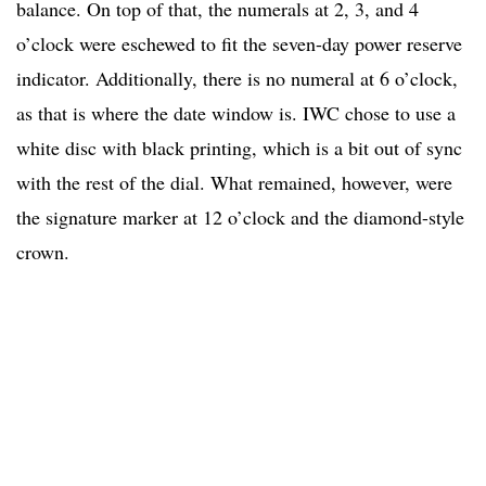
balance. On top of that, the numerals at 2, 3, and 4
o’clock were eschewed to fit the seven-day power reserve
indicator. Additionally, there is no numeral at 6 o’clock,
as that is where the date window is. IWC chose to use a
white disc with black printing, which is a bit out of sync
with the rest of the dial. What remained, however, were
the signature marker at 12 o’clock and the diamond-style
crown.