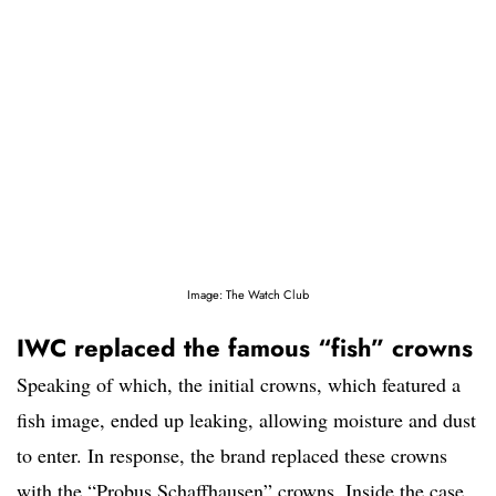
Image: The Watch Club
IWC replaced the famous “fish” crowns
Speaking of which, the initial crowns, which featured a
fish image, ended up leaking, allowing moisture and dust
to enter. In response, the brand replaced these crowns
with the “Probus Schaffhausen” crowns. Inside the case,