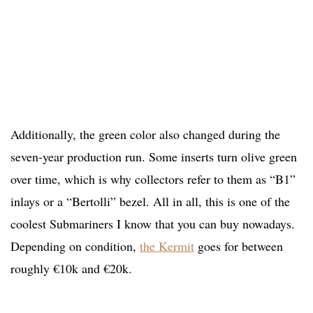
Additionally, the green color also changed during the
seven-year production run. Some inserts turn olive green
over time, which is why collectors refer to them as “B1”
inlays or a “Bertolli” bezel. All in all, this is one of the
coolest Submariners I know that you can buy nowadays.
Depending on condition,
the Kermit
goes for between
roughly €10k and €20k.