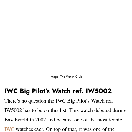
Image: The Watch Club
IWC Big Pilot’s Watch ref. IW5002
There’s no question the IWC Big Pilot’s Watch ref.
IW5002 has to be on this list. This watch debuted during
Baselworld in 2002 and became one of the most iconic
IWC
watches ever. On top of that, it was one of the