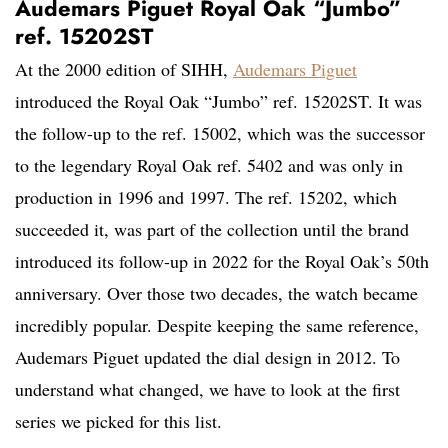
Audemars Piguet Royal Oak “Jumbo”
ref. 15202ST
At the 2000 edition of SIHH,
Audemars Piguet
introduced the Royal Oak “Jumbo” ref. 15202ST. It was
the follow-up to the ref. 15002, which was the successor
to the legendary Royal Oak ref. 5402 and was only in
production in 1996 and 1997. The ref. 15202, which
succeeded it, was part of the collection until the brand
introduced its follow-up in 2022 for the Royal Oak’s 50th
anniversary. Over those two decades, the watch became
incredibly popular. Despite keeping the same reference,
Audemars Piguet updated the dial design in 2012. To
understand what changed, we have to look at the first
series we picked for this list.