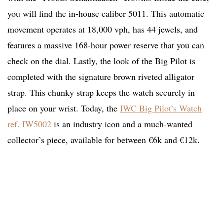
you will find the in-house caliber 5011. This automatic
movement operates at 18,000 vph, has 44 jewels, and
features a massive 168-hour power reserve that you can
check on the dial. Lastly, the look of the Big Pilot is
completed with the signature brown riveted alligator
strap. This chunky strap keeps the watch securely in
place on your wrist. Today, the
IWC Big Pilot’s Watch
ref. IW5002
is an industry icon and a much-wanted
collector’s piece, available for between €6k and €12k.