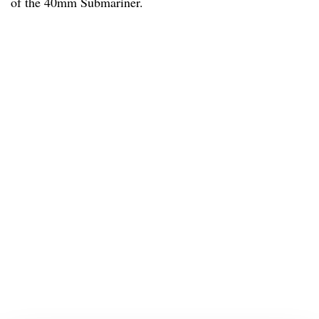
of the 40mm Submariner.