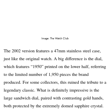
Image: The Watch Club
The 2002 version features a 47mm stainless steel case,
just like the original watch. A big difference is the dial,
which features “1950” printed on the lower half, referring
to the limited number of 1,950 pieces the brand
produced. For some collectors, this ruined the tribute to a
legendary classic. What is definitely impressive is the
large sandwich dial, paired with contrasting gold hands,
both protected by the extremely domed sapphire crystal.