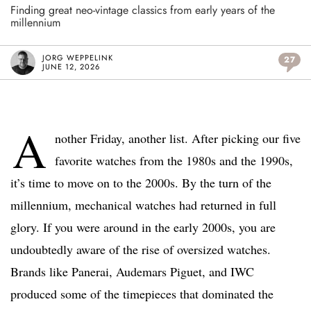
Finding great neo-vintage classics from early years of the
millennium
JORG WEPPELINK
27
JUNE 12, 2026
A
nother Friday, another list. After picking our five
favorite watches from the 1980s and the 1990s,
it’s time to move on to the 2000s. By the turn of the
millennium, mechanical watches had returned in full
glory. If you were around in the early 2000s, you are
undoubtedly aware of the rise of oversized watches.
Brands like Panerai, Audemars Piguet, and IWC
produced some of the timepieces that dominated the