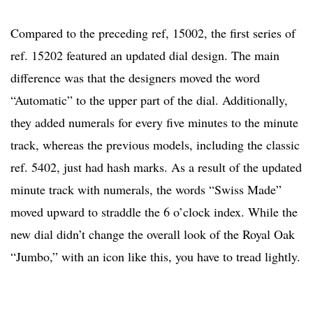
Compared to the preceding ref, 15002, the first series of
ref. 15202 featured an updated dial design. The main
difference was that the designers moved the word
“Automatic” to the upper part of the dial. Additionally,
they added numerals for every five minutes to the minute
track, whereas the previous models, including the classic
ref. 5402, just had hash marks. As a result of the updated
minute track with numerals, the words “Swiss Made”
moved upward to straddle the 6 o’clock index. While the
new dial didn’t change the overall look of the Royal Oak
“Jumbo,” with an icon like this, you have to tread lightly.