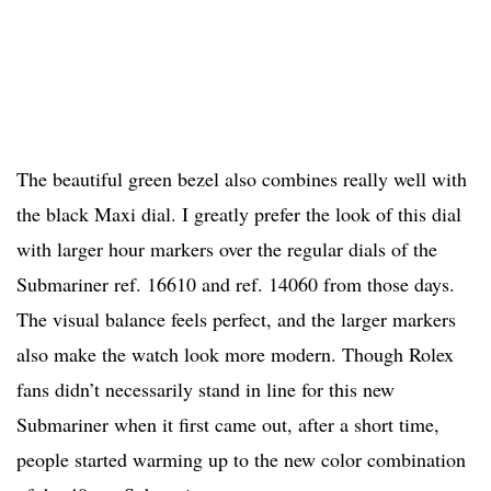
The beautiful green bezel also combines really well with
the black Maxi dial. I greatly prefer the look of this dial
with larger hour markers over the regular dials of the
Submariner ref. 16610 and ref. 14060 from those days.
The visual balance feels perfect, and the larger markers
also make the watch look more modern. Though Rolex
fans didn’t necessarily stand in line for this new
Submariner when it first came out, after a short time,
people started warming up to the new color combination