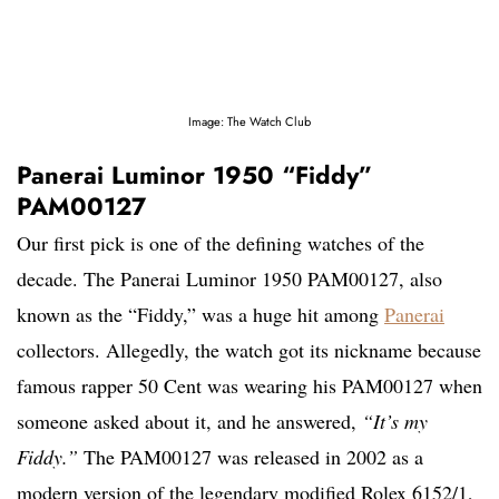
Image: The Watch Club
Panerai Luminor 1950 “Fiddy”
PAM00127
Our first pick is one of the defining watches of the
decade. The Panerai Luminor 1950 PAM00127, also
known as the “Fiddy,” was a huge hit among
Panerai
collectors. Allegedly, the watch got its nickname because
famous rapper 50 Cent was wearing his PAM00127 when
someone asked about it, and he answered,
“It’s my
Fiddy.”
The PAM00127 was released in 2002 as a
modern version of the legendary modified Rolex 6152/1,