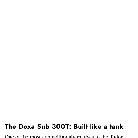
The Doxa Sub 300T: Built like a tank
One of the most compelling alternatives to the Tudor