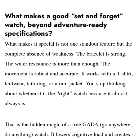
What makes a good “set and forget”
watch, beyond adventure-ready
specifications?
What makes it special is not one standout feature but the
complete absence of weakness. The bracelet is strong.
The water resistance is more than enough. The
movement is robust and accurate. It works with a T-shirt,
knitwear, tailoring, or a rain jacket. You stop thinking
about whether it is the “right” watch because it almost
always is.
That is the hidden magic of a true GADA (go anywhere,
do anything) watch. It lowers cognitive load and creates