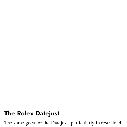
The Rolex Datejust
The same goes for the Datejust, particularly in restrained