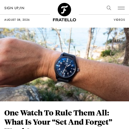
SIGN UP/IN
AUGUST 08, 2026
VIDEOS
One Watch To Rule Them All:
What Is Your “Set And Forget”