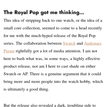
The Royal Pop got me thinking…
This idea of stripping back to one watch, or the idea of a
small core collection, seemed to come to a head recently
for me with the much-hyped release of the Royal Pop
series. The collaboration between
Swatch
and
Audemars
Piguet
rightfully got a lot of media attention. I am not
here to bash what was, in some ways, a highly effective
product release, nor am I here to cast shade on either
Swatch or AP. There is a genuine argument that it could
bring more and more people into the watch hobby, which
is ultimately a good thing.
But the release also revealed a dark, troubling side to