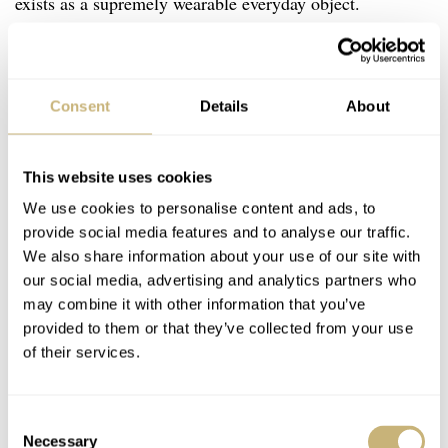
exists as a supremely wearable everyday object.
Consent
Details
About
This website uses cookies
We use cookies to personalise content and ads, to
provide social media features and to analyse our traffic.
We also share information about your use of our site with
our social media, advertising and analytics partners who
may combine it with other information that you’ve
provided to them or that they’ve collected from your use
of their services.
Consent
Necessary
Selection