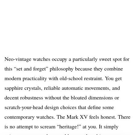
Neo-vintage watches occupy a particularly sweet spot for
this “set and forget” philosophy because they combine
modern practicality with old-school restraint. You get
sapphire crystals, reliable automatic movements, and
decent robustness without the bloated dimensions or
scratch-your-head design choices that define some
contemporary watches. The Mark XV feels honest. There
is no attempt to scream “heritage!” at you. It simply