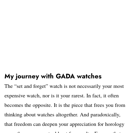
My journey with GADA watches
The “set and forget” watch is not necessarily your most
expensive watch, nor is it your rarest. In fact, it often
becomes the opposite. It is the piece that frees you from
thinking about watches altogether. And paradoxically,
that freedom can deepen your appreciation for horology