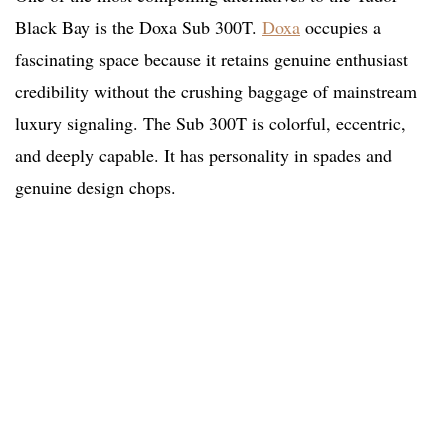
Black Bay is the Doxa Sub 300T.
Doxa
occupies a
fascinating space because it retains genuine enthusiast
credibility without the crushing baggage of mainstream
luxury signaling. The Sub 300T is colorful, eccentric,
and deeply capable. It has personality in spades and
genuine design chops.