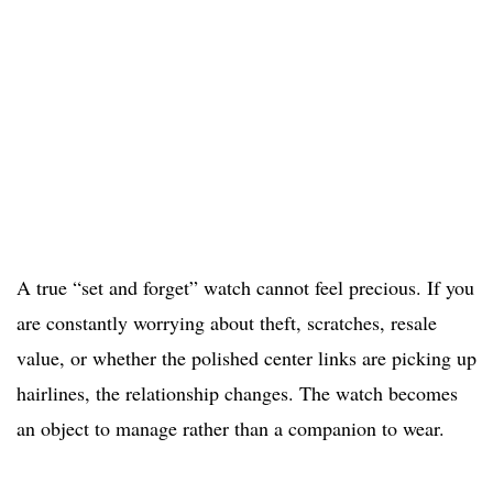
A true “set and forget” watch cannot feel precious. If you
are constantly worrying about theft, scratches, resale
value, or whether the polished center links are picking up
hairlines, the relationship changes. The watch becomes
an object to manage rather than a companion to wear.