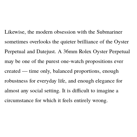
Likewise, the modern obsession with the Submariner
sometimes overlooks the quieter brilliance of the Oyster
Perpetual and Datejust. A 36mm Rolex Oyster Perpetual
may be one of the purest one-watch propositions ever
created — time only, balanced proportions, enough
robustness for everyday life, and enough elegance for
almost any social setting. It is difficult to imagine a
circumstance for which it feels entirely wrong.