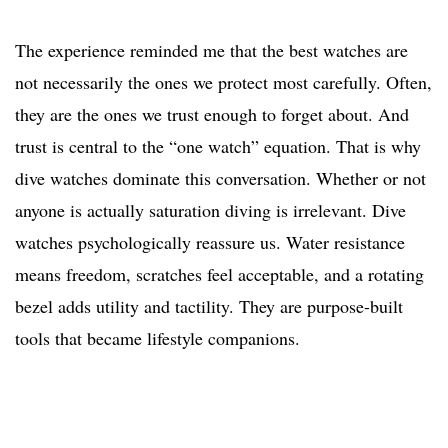
The experience reminded me that the best watches are
not necessarily the ones we protect most carefully. Often,
they are the ones we trust enough to forget about. And
trust is central to the “one watch” equation. That is why
dive watches dominate this conversation. Whether or not
anyone is actually saturation diving is irrelevant. Dive
watches psychologically reassure us. Water resistance
means freedom, scratches feel acceptable, and a rotating
bezel adds utility and tactility. They are purpose-built
tools that became lifestyle companions.