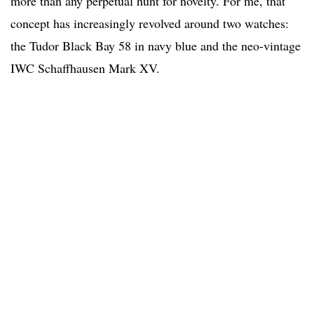
more than any perpetual hunt for novelty. For me, that
concept has increasingly revolved around two watches:
the Tudor Black Bay 58 in navy blue and the neo-vintage
IWC Schaffhausen Mark XV.