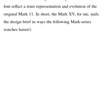
font reflect a truer representation and evolution of the
original Mark 11. In short, the Mark XV, for me, nails
the design brief in ways the following Mark-series
watches haven’t.