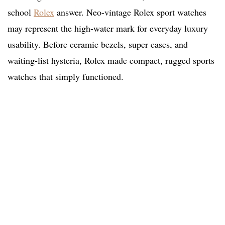
school
Rolex
answer. Neo-vintage Rolex sport watches
may represent the high-water mark for everyday luxury
usability. Before ceramic bezels, super cases, and
waiting-list hysteria, Rolex made compact, rugged sports
watches that simply functioned.