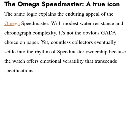
The Omega Speedmaster: A true icon
The same logic explains the enduring appeal of the
Omega
Speedmaster. With modest water resistance and
chronograph complexity, it’s not the obvious GADA
choice on paper. Yet, countless collectors eventually
settle into the rhythm of Speedmaster ownership because
the watch offers emotional versatility that transcends
specifications.