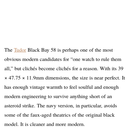
The
Tudor
Black Bay 58 is perhaps one of the most
obvious modern candidates for “one watch to rule them
all,” but clichés become clichés for a reason. With its 39
× 47.75 × 11.9mm dimensions, the size is near perfect. It
has enough vintage warmth to feel soulful and enough
modern engineering to survive anything short of an
asteroid strike. The navy version, in particular, avoids
some of the faux-aged theatrics of the original black
model. It is cleaner and more modern.