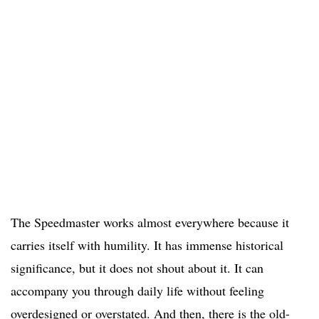
The Speedmaster works almost everywhere because it
carries itself with humility. It has immense historical
significance, but it does not shout about it. It can
accompany you through daily life without feeling
overdesigned or overstated. And then, there is the old-