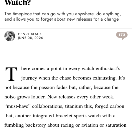
Watch?
The timepiece that can go with you anywhere, do anything,
and allows you to forget about new releases for a change
HENRY BLACK
172
JUNE 08, 2026
T
here comes a point in every watch enthusiast’s
journey when the chase becomes exhausting. It’s
not because the passion fades but, rather, because the
noise grows louder. New releases every other week,
“must-have” collaborations, titanium this, forged carbon
that, another integrated-bracelet sports watch with a
fumbling backstory about racing or aviation or saturation