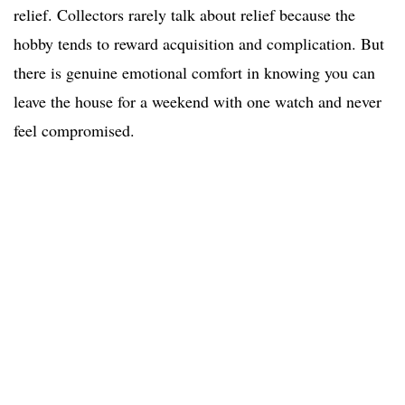
relief. Collectors rarely talk about relief because the
hobby tends to reward acquisition and complication. But
there is genuine emotional comfort in knowing you can
leave the house for a weekend with one watch and never
feel compromised.