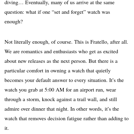
diving… Eventually, many of us arrive at the same
question: what if one “set and forget” watch was
enough?
Not literally enough, of course. This is Fratello, after all.
We are romantics and enthusiasts who get as excited
about new releases as the next person. But there is a
particular comfort in owning a watch that quietly
becomes your default answer to every situation. It’s the
watch you grab at 5:00 AM for an airport run, wear
through a storm, knock against a trail wall, and still
admire over dinner that night. In other words, it’s the
watch that removes decision fatigue rather than adding to
it.