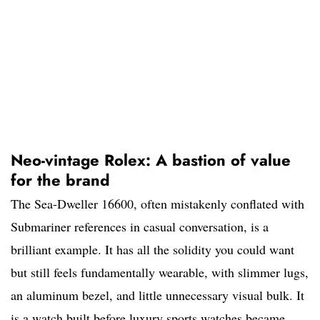
Neo-vintage Rolex: A bastion of value
for the brand
The Sea-Dweller 16600, often mistakenly conflated with
Submariner references in casual conversation, is a
brilliant example. It has all the solidity you could want
but still feels fundamentally wearable, with slimmer lugs,
an aluminum bezel, and little unnecessary visual bulk. It
is a watch built before luxury sports watches became