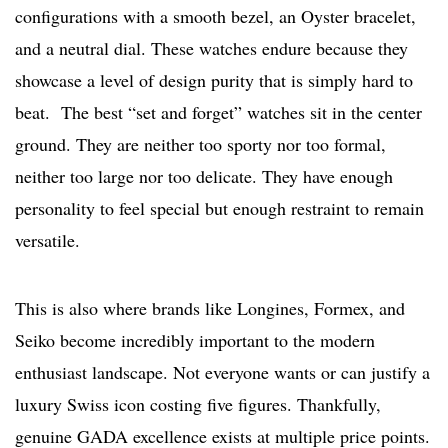
configurations with a smooth bezel, an Oyster bracelet,
and a neutral dial. These watches endure because they
showcase a level of design purity that is simply hard to
beat. The best “set and forget” watches sit in the center
ground. They are neither too sporty nor too formal,
neither too large nor too delicate. They have enough
personality to feel special but enough restraint to remain
versatile.
This is also where brands like Longines, Formex, and
Seiko become incredibly important to the modern
enthusiast landscape. Not everyone wants or can justify a
luxury Swiss icon costing five figures. Thankfully,
genuine GADA excellence exists at multiple price points.