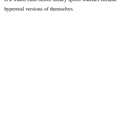
hyperreal versions of themselves.