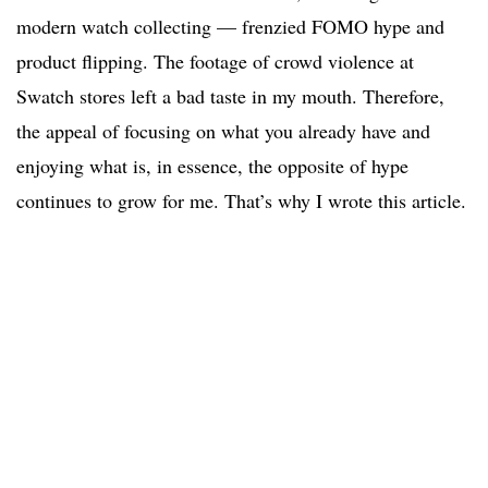
modern watch collecting — frenzied FOMO hype and
product flipping. The footage of crowd violence at
Swatch stores left a bad taste in my mouth. Therefore,
the appeal of focusing on what you already have and
enjoying what is, in essence, the opposite of hype
continues to grow for me. That’s why I wrote this article.