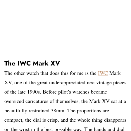
The IWC Mark XV
The other watch that does this for me is the
IWC
Mark
XV, one of the great underappreciated neo-vintage pieces
of the late 1990s. Before pilot’s watches became
oversized caricatures of themselves, the Mark XV sat at a
beautifully restrained 38mm. The proportions are
compact, the dial is crisp, and the whole thing disappears
on the wrist in the best possible way. The hands and dial