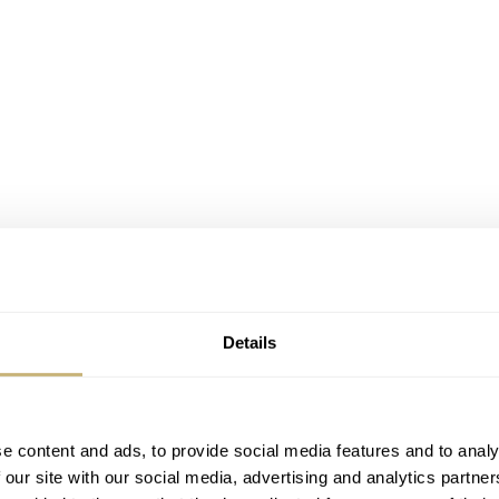
Details
e content and ads, to provide social media features and to analy
 our site with our social media, advertising and analytics partn