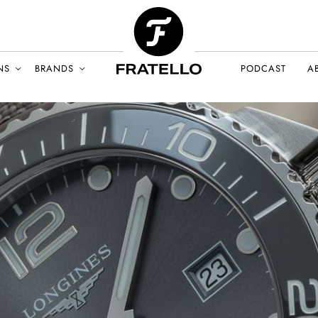
NS
BRANDS
PODCAST
A