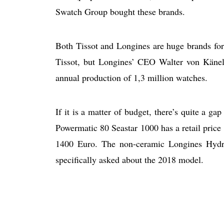
Swatch Group bought these brands.
Both Tissot and Longines are huge brands fo
Tissot, but Longines’ CEO Walter von Känel
annual production of 1,3 million watches.
If it is a matter of budget, there’s quite a g
Powermatic 80 Seastar 1000 has a retail price
1400 Euro. The non-ceramic Longines Hydro
specifically asked about the 2018 model.