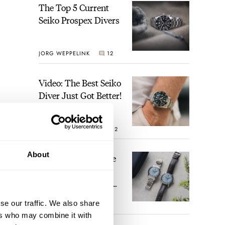
The Top 5 Current
Seiko Prospex Divers
JORG WEPPELINK
12
Video: The Best Seiko
Diver Just Got Better!
ROBERT-JAN BROER
12
About
Feel The Power! The
Newly Refreshed
Longines Conquest
Heritage Central
se our traffic. We also share
BRAND OF THE WEEK
Power Reserve
7
ers who may combine it with