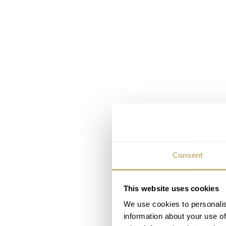
Consent
This website uses cookies
We use cookies to personalis
information about your use of