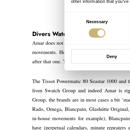
other information that you’ve
Consent
Necessary
Selection
Divers Watches From Tissot and L
Amar does not state which Tissot model he is 
movements. However, there’s also a divers 
Deny
after that one. This is the Tissot Powermatic 
The Tissot Powermatic 80 Seastar 1000 and t
from Swatch Group and indeed Amar is righ
Group, the brands are in most cases a bit ‘sta
Rado, Omega, Blancpain, Glashütte Original,
in-house movements for example), Blancpain
have (perpetual calendars, minute repeaters e