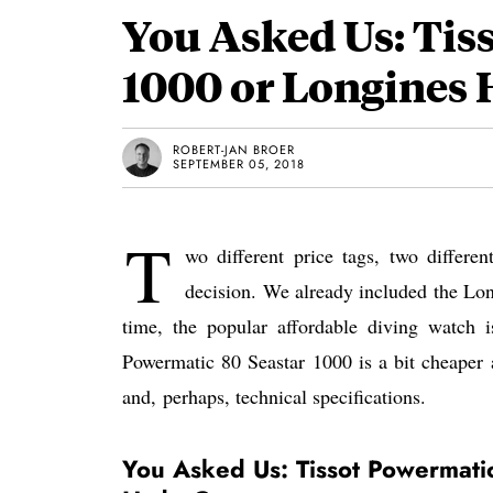
You Asked Us: Tis
1000 or Longines
ROBERT-JAN BROER
SEPTEMBER 05, 2018
T
wo different price tags, two differe
decision. We already included the Lon
time, the popular affordable diving watch 
Powermatic 80 Seastar 1000 is a bit cheaper a
and, perhaps, technical specifications.
You Asked Us: Tissot Powermati