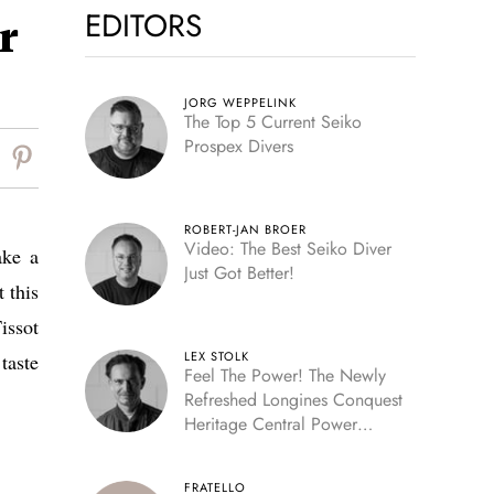
EDITORS
r
JORG WEPPELINK
The Top 5 Current Seiko
Prospex Divers
ROBERT-JAN BROER
Video: The Best Seiko Diver
ake a
Just Got Better!
 this
issot
LEX STOLK
taste
Feel The Power! The Newly
Refreshed Longines Conquest
Heritage Central Power
Reserve
FRATELLO