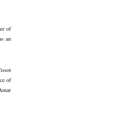
er of
as an
issot
ce of
 Amar