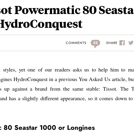
sot Powermatic 80 Seasta
 HydroConquest
32
SHARE
COMMENTS
nt styles, yet one of our readers asks us to help him to m
gines HydroConquest in a previous You Asked Us article, but
is up against a brand from the same stable: Tissot. The T
nd has a slightly different appearance, so it comes down to 
c 80 Seastar 1000 or Longines