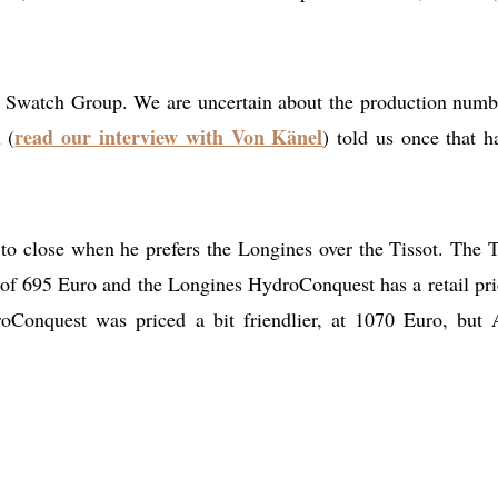
r Swatch Group. We are uncertain about the production numb
read our interview with Von Känel
 (
) told us once that h
ap to close when he prefers the Longines over the Tissot. The T
 of 695 Euro and the Longines HydroConquest has a retail pri
Conquest was priced a bit friendlier, at 1070 Euro, but