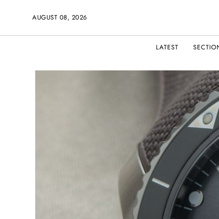
AUGUST 08, 2026
LATEST
SECTIO