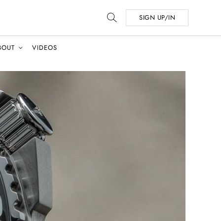
SIGN UP/IN
BOUT
VIDEOS