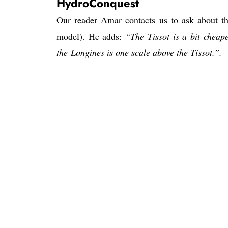
HydroConquest
Our reader Amar contacts us to ask about 
model). He adds:
“The Tissot is a bit cheap
the Longines is one scale above the Tissot.”.