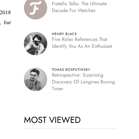
Fratello Talks: The Ultimate
Decade For Watches
(2018
, but
HENRY BLACK
Five Rolex References That
Identify You As An Enthusiast
TOMAS ROSPUTINSKY
Retrospective: Surprising
Discovery Of Longines Boxing
Timer
MOST VIEWED