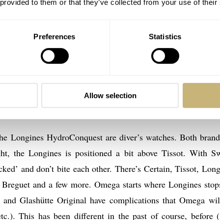
 provided to them or that they’ve collected from your use of their
Preferences
Statistics
ongines
after exactly, he only mentions Powermatic 80, which refers t
Powermatic 80 movement
watch with a
so my guess is that 
Allow selection
80 Seastar 1000.
he Longines HydroConquest are diver’s watches. Both brand
t, the Longines is positioned a bit above Tissot. With S
cked’ and don’t bite each other. There’s Certain, Tissot, Long
 Breguet and a few more. Omega starts where Longines stop
 and Glashütte Original have complications that Omega wil
tc.). This has been different in the past of course, before 