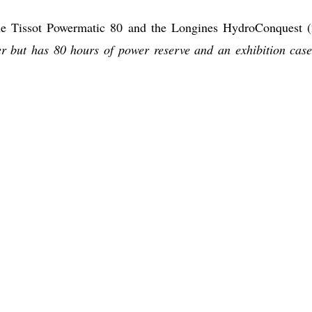
the Tissot Powermatic 80 and the Longines HydroConquest 
er but has 80 hours of power reserve and an exhibition case